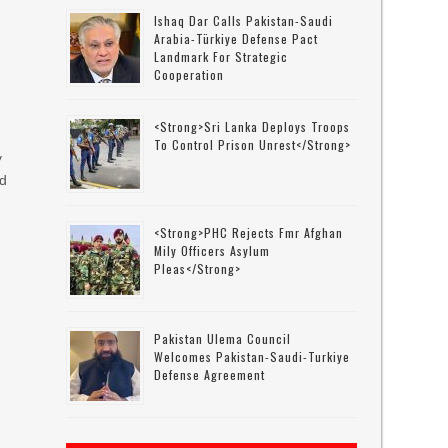
Ishaq Dar Calls Pakistan-Saudi
Arabia-Türkiye Defense Pact
Landmark For Strategic
Cooperation
<strong>Sri Lanka Deploys Troops
To Control Prison Unrest</strong>
y
ed
<strong>PHC Rejects Fmr Afghan
Mily Officers Asylum
Pleas</strong>
Pakistan Ulema Council
Welcomes Pakistan-Saudi-Turkiye
Defense Agreement