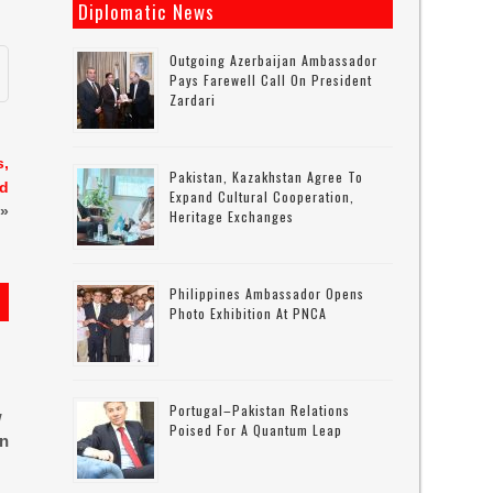
Diplomatic News
Outgoing Azerbaijan Ambassador
Pays Farewell Call On President
Zardari
s,
Pakistan, Kazakhstan Agree To
id
Expand Cultural Cooperation,
»
Heritage Exchanges
Philippines Ambassador Opens
Photo Exhibition At PNCA
Portugal–Pakistan Relations
w
Poised For A Quantum Leap
in