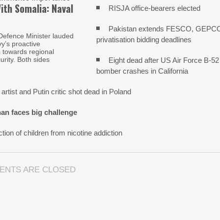
ith Somalia: Naval
RISJA office-bearers elected
Pakistan extends FESCO, GEPC
Defence Minister lauded
privatisation bidding deadlines
y’s proactive
s towards regional
urity. Both sides
Eight dead after US Air Force B-52
bomber crashes in California
artist and Putin critic shot dead in Poland
an faces big challenge
tion of children from nicotine addiction
ENTS ARE CLOSED