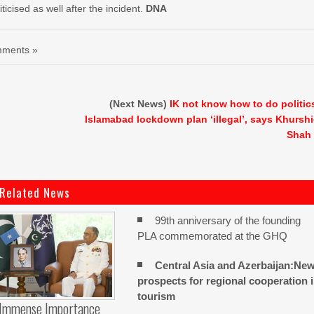
ticised as well after the incident.
DNA
ments »
(Next News)
IK not know how to do politic
Islamabad lockdown plan ‘illegal’, says Khursh
Shah
Related News
99th anniversary of the founding
PLA commemorated at the GHQ
Central Asia and Azerbaijan:Ne
prospects for regional cooperation 
tourism
 Immense Importance