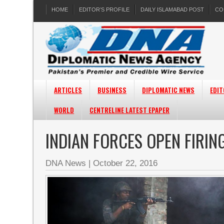
HOME
EDITOR’S PROFILE
DAILY ISLAMABAD POST
CO
ARTICLES
BUSINESS
DIPLOMATIC NEWS
EDIT
WORLD
CENTRELINE LATEST EPAPER
INDIAN FORCES OPEN FIRI
DNA News
|
October 22, 2016