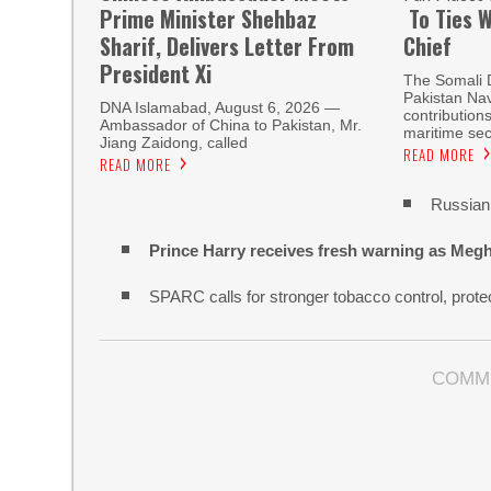
Prime Minister Shehbaz
To Ties W
Sharif, Delivers Letter From
Chief
President Xi
The Somali 
Pakistan Nav
DNA Islamabad, August 6, 2026 —
contribution
Ambassador of China to Pakistan, Mr.
maritime sec
Jiang Zaidong, called
READ MORE
READ MORE
Russian 
Prince Harry receives fresh warning as Megh
SPARC calls for stronger tobacco control, protec
COMM