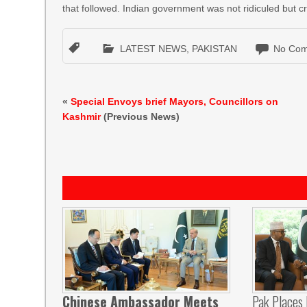
that followed. Indian government was not ridiculed but cri
LATEST NEWS
,
PAKISTAN
No Com
«
Special Envoys brief Mayors, Councillors on
Kashmir
(Previous News)
Chinese Ambassador Meets
Pak Places