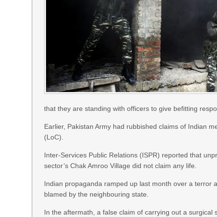
that they are standing with officers to give befitting resp
Earlier, Pakistan Army had rubbished claims of Indian me
(LoC).
Inter-Services Public Relations (ISPR) reported that unp
sector’s Chak Amroo Village did not claim any life.
Indian propaganda ramped up last month over a terror a
blamed by the neighbouring state.
In the aftermath, a false claim of carrying out a surgica