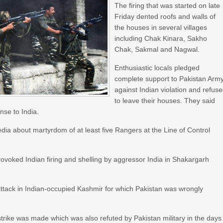
The firing that was started on late
Friday dented roofs and walls of
the houses in several villages
including Chak Kinara, Sakho
Chak, Sakmal and Nagwal.
Enthusiastic locals pledged
complete support to Pakistan Arm
against Indian violation and refus
to leave their houses. They said
onse to India.
dia about martyrdom of at least five Rangers at the Line of Control
rovoked Indian firing and shelling by aggressor India in Shakargarh
ttack in Indian-occupied Kashmir for which Pakistan was wrongly
l strike was made which was also refuted by Pakistan military in the days