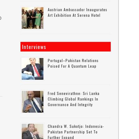
Austrian Ambassador Inaugurates
Art Exhibition At Serena Hotel
O
Interviews
Portugal–Pakistan Relations
Poised For A Quantum Leap
Fred Senevirathne: Sri Lanka
Climbing Global Rankings In
Governance And Integrity
Chandra W. Sukotjo: Indonesia-
Pakistan Partnership Set To
Further Expand