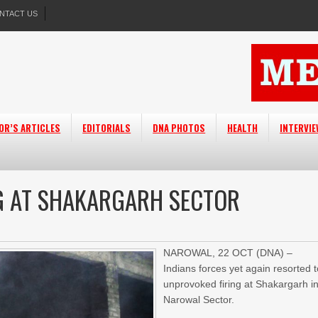
NTACT US
OR’S ARTICLES
EDITORIALS
DNA PHOTOS
HEALTH
INTERVI
NG AT SHAKARGARH SECTOR
NAROWAL, 22 OCT (DNA) –
Indians forces yet again resorted 
unprovoked firing at Shakargarh i
Narowal Sector.