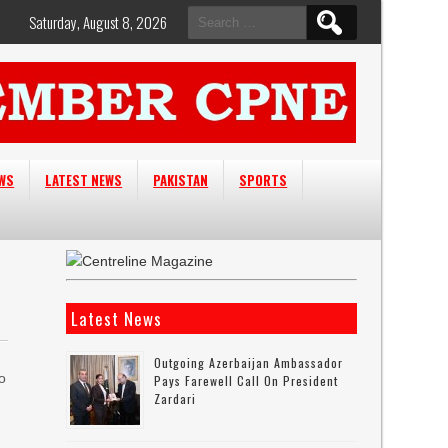
Search
Saturday, August 8, 2026
for:
EWS
LATEST NEWS
PAKISTAN
SPORTS
Latest News
Outgoing Azerbaijan Ambassador
to
Pays Farewell Call On President
Zardari
n