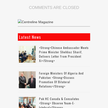
COMMENTS ARE CLOSED
Latest News
<strong>Chinese Ambassador Meets
Prime Minister Shehbaz Sharif,
Delivers Letter From President
Xi</strong>
Foreign Ministers Of Algeria And
Pakistan <strong>discuss
Promotion Of Bilateral
Relations</strong>
Pak HC Canada & Consulates
<strong> Observe Youm-E-
Istehsal</strong>