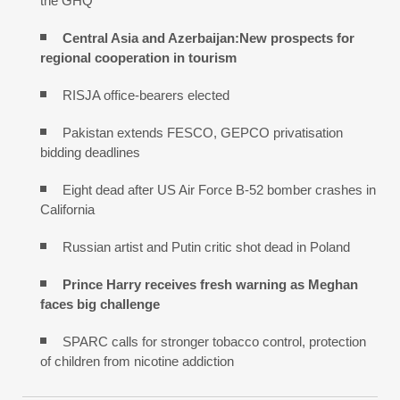
the GHQ
Central Asia and Azerbaijan:New prospects for
regional cooperation in tourism
RISJA office-bearers elected
Pakistan extends FESCO, GEPCO privatisation
bidding deadlines
Eight dead after US Air Force B-52 bomber crashes in
California
Russian artist and Putin critic shot dead in Poland
Prince Harry receives fresh warning as Meghan
faces big challenge
SPARC calls for stronger tobacco control, protection
of children from nicotine addiction