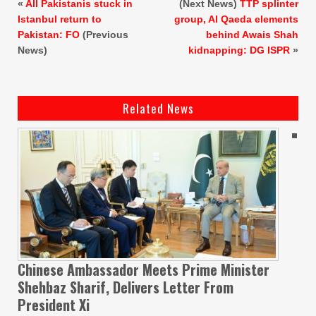
«
All Pakistanis stuck in
(Next News)
TTP splinter
Istanbul return to
group, Al Qaeda elements
Pakistan: FO
(Previous
behind Awais Shah
News)
kidnapping: DG ISPR
»
Related News
Chinese Ambassador Meets Prime Minister
Shehbaz Sharif, Delivers Letter From
President Xi