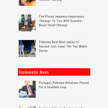
Pak Places Immense Importance
<strong> To Ties With Somalia:
Naval Chief</strong>
Pakistan Beat West Indies In
Second Test, Level The Two-Match
Series
Diplomatic News
Portugal–Pakistan Relations Poised
For A Quantum Leap