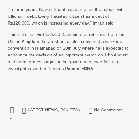
“In three years, Nawaz Sharif has burdened the people with
billions in debt. Every Pakistani citizen has a debt of
Rs120,000, which is increasing every day,” Imran said.
This is his first visit to Azad Kashmir after returning from the
United Kingdom. Imran Khan as also convened a worker’s
convention in Islamabad on 20th July where he is expected to
announce the decision of an important march on 14th August
and street protests against the government over failure to
investigate over the Panama Papers. =
DNA
========
LATEST NEWS
,
PAKISTAN
No Comments
»