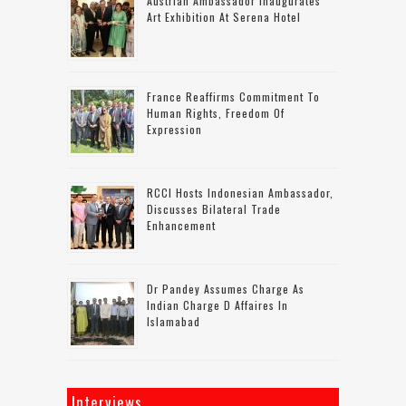
Austrian Ambassador Inaugurates
Art Exhibition At Serena Hotel
France Reaffirms Commitment To
Human Rights, Freedom Of
Expression
RCCI Hosts Indonesian Ambassador,
Discusses Bilateral Trade
Enhancement
Dr Pandey Assumes Charge As
Indian Charge D Affaires In
Islamabad
Interviews