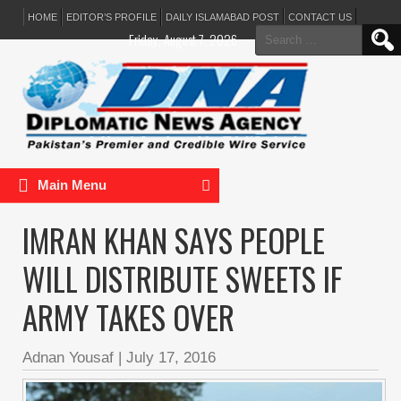
HOME
EDITOR’S PROFILE
DAILY ISLAMABAD POST
CONTACT US
Search
Friday, August 7, 2026
for:
Main Menu
IMRAN KHAN SAYS PEOPLE
WILL DISTRIBUTE SWEETS IF
ARMY TAKES OVER
Adnan Yousaf
|
July 17, 2016