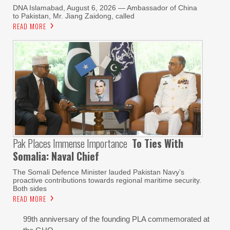
DNA Islamabad, August 6, 2026 — Ambassador of China
to Pakistan, Mr. Jiang Zaidong, called
READ MORE
Pak Places Immense Importance
To Ties With
Somalia: Naval Chief
The Somali Defence Minister lauded Pakistan Navy’s
proactive contributions towards regional maritime security.
Both sides
READ MORE
99th anniversary of the founding PLA commemorated at