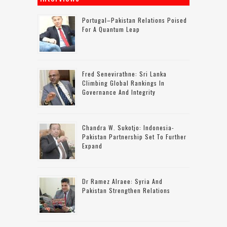
Portugal–Pakistan Relations Poised
For A Quantum Leap
Fred Senevirathne: Sri Lanka
Climbing Global Rankings In
Governance And Integrity
Chandra W. Sukotjo: Indonesia-
Pakistan Partnership Set To Further
Expand
Dr Ramez Alraee: Syria And
Pakistan Strengthen Relations