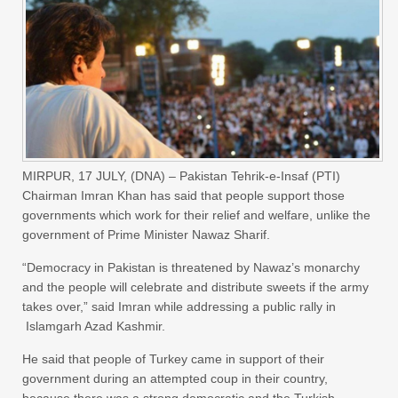
MIRPUR, 17 JULY, (DNA) – Pakistan Tehrik-e-Insaf (PTI)
Chairman Imran Khan has said that people support those
governments which work for their relief and welfare, unlike the
government of Prime Minister Nawaz Sharif.
“Democracy in Pakistan is threatened by Nawaz’s monarchy
and the people will celebrate and distribute sweets if the army
takes over,” said Imran while addressing a public rally in
Islamgarh Azad Kashmir.
He said that people of Turkey came in support of their
government during an attempted coup in their country,