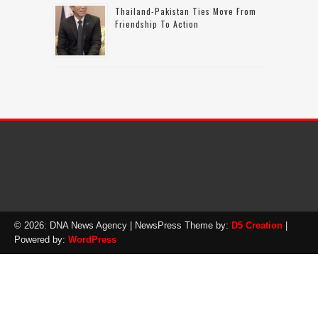
Thailand-Pakistan Ties Move From
Friendship To Action
© 2026: DNA News Agency
| NewsPress Theme by:
D5 Creation
|
Powered by:
WordPress