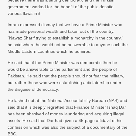
because there was a strong democratic and the Turkish
government worked for the benefit of the public despite
various flaws in it.
Imran expressed dismay that we have a Prime Minister who
has made personal wealth and taken out of the country.
“Nawaz Sharif trying to establish a monarchy in the country,”
he said where he would not be answerable to anyone such the
Middle Eastern countries which he admires.
He said that if the Prime Minister was democratic then he
would be answerable to the parliament and the people of
Pakistan. He said that the people should not fear the military,
but rather those who were establishing a dictatorship under
the disguise of democracy.
He lashed out at the National Accountability Bureau (NAB) and
said that it is deeply regretted that Finance Minister Ishaq Dar
has been absolved of money laundering and acquiring illegal
assets. He said that Dar had given a 45-page affidavit of his
confession which was also the subject of a documentary of the
BBC.