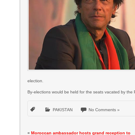
election.
By-elections would be held for the seats vacated by the
PAKISTAN
No Comments »
«
Moroccan ambassador hosts grand reception to