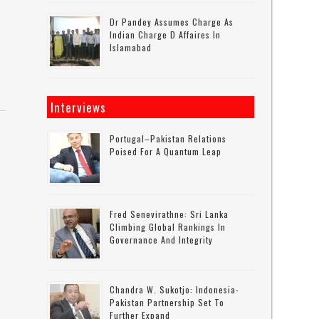
Dr Pandey Assumes Charge As
Indian Charge D Affaires In
Islamabad
Interviews
Portugal–Pakistan Relations
Poised For A Quantum Leap
Fred Senevirathne: Sri Lanka
Climbing Global Rankings In
Governance And Integrity
Chandra W. Sukotjo: Indonesia-
Pakistan Partnership Set To
Further Expand