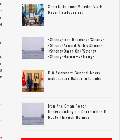
ed
Somali Defence Minister Visits
az
Naval Headquarters
n
He
<strong>Iran Reaches</strong>
he
<strong>accord With</strong>
i,
<strong>Oman On</strong>
nd
<strong>Hormuz</strong>
s.
 a
D-8 Secretary-General Meets
an
Ambassador Usluer In Istanbul
Iran And Oman Reach
Understanding On Coordinates Of
Route Through Hormuz
es