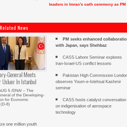
leaders in Imran’s oath ceremony as PM
Related News
PM seeks enhanced collaborati
with Japan, says Shehbaz
CASS Lahore Seminar explores
Iran-Israel-US conflict lessons
ary-General Meets
Pakistan High Commission Londo
Usluer In Istanbul
observes Youm-e-Istehsal Kashmir
seminar
AUG 5 /DNA/ – The
neral of the Developing-
CASS hosts catalyst conversation
on for Economic
 (D-8)
on indigenisation of aerospace
technology
e one million youth