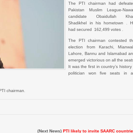
The PTI chairman had defeat
Pakistan Muslim League-Naw
candidate Obaidullah Kha
Shadikhel in his hometown . 
had secured 162,499 votes .
The PTI chairman contested t
election from Karachi, Mianwal
Lahore, Bannu and Islamabad a
emerged victorious on all the seat
It was the first in country’s history
politician won five seats in 
 PTI chairman.
(Next News)
PTI likely to invite SAARC countri