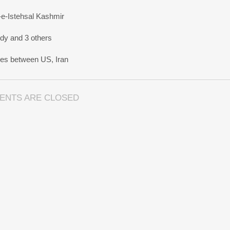
-e-Istehsal Kashmir
dy and 3 others
nes between US, Iran
ENTS ARE CLOSED