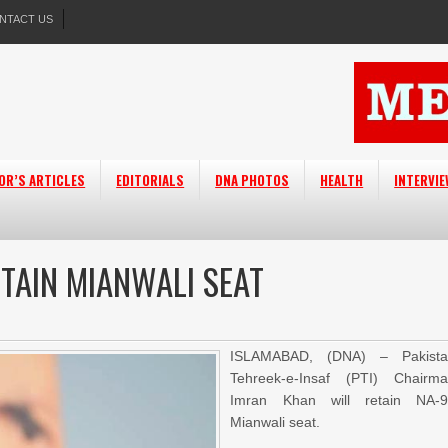
NTACT US
OR’S ARTICLES
EDITORIALS
DNA PHOTOS
HEALTH
INTERVI
TAIN MIANWALI SEAT
ISLAMABAD, (DNA) – Pakista
Tehreek-e-Insaf (PTI) Chairm
Imran Khan will retain NA-
Mianwali seat.