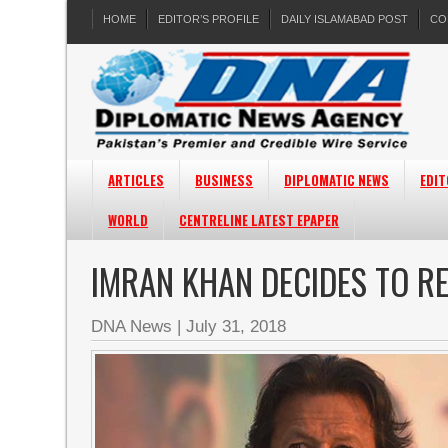
HOME
EDITOR’S PROFILE
DAILY ISLAMABAD POST
CO
ARTICLES
BUSINESS
DIPLOMATIC NEWS
EDIT
WORLD
CENTRELINE LATEST EPAPER
IMRAN KHAN DECIDES TO RE
DNA News
|
July 31, 2018