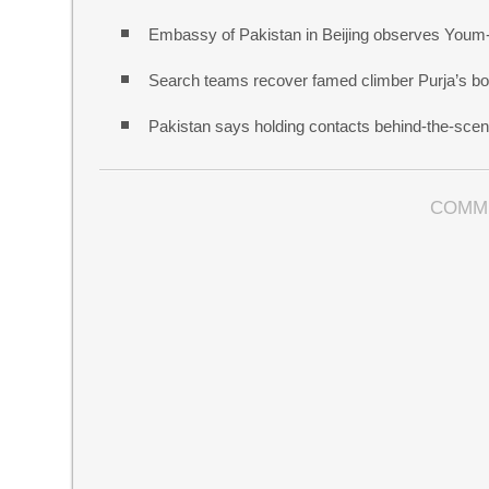
Embassy of Pakistan in Beijing observes Youm
Search teams recover famed climber Purja’s bo
Pakistan says holding contacts behind-the-sce
COMM