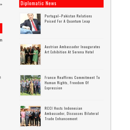
Diplomatic News
»
Portugal–Pakistan Relations
Poised For A Quantum Leap
on
Austrian Ambassador Inaugurates
Art Exhibition At Serena Hotel
n
France Reaffirms Commitment To
Human Rights, Freedom Of
Expression
RCCI Hosts Indonesian
Ambassador, Discusses Bilateral
Trade Enhancement