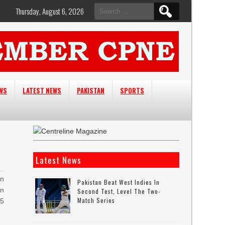
Search
Thursday, August 6, 2026
for:
EWS
LATEST NEWS
PAKISTAN
SPORTS
Latest News
n
Pakistan Beat West Indies In
an
Second Test, Level The Two-
Match Series
95