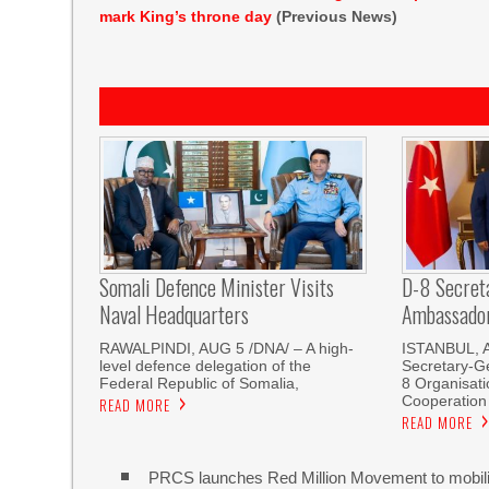
mark King’s throne day
(Previous News)
Somali Defence Minister Visits
D-8 Secret
Naval Headquarters
Ambassador 
RAWALPINDI, AUG 5 /DNA/ – A high-
ISTANBUL, 
level defence delegation of the
Secretary-Ge
Federal Republic of Somalia,
8 Organisati
Cooperation
READ MORE
READ MORE
PRCS launches Red Million Movement to mobiliz