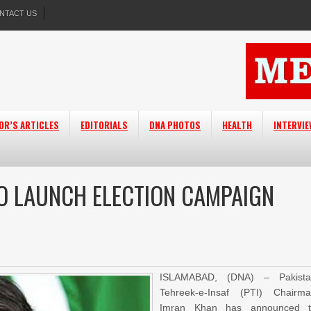
NTACT US
OR’S ARTICLES
EDITORIALS
DNA PHOTOS
HEALTH
INTERVI
O LAUNCH ELECTION CAMPAIGN
ISLAMABAD, (DNA) – Pakista
Tehreek-e-Insaf (PTI) Chairm
Imran Khan has announced t