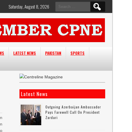
Search
Saturday, August 8, 2026
for:
EWS
LATEST NEWS
PAKISTAN
SPORTS
Latest News
Outgoing Azerbaijan Ambassador
Pays Farewell Call On President
Zardari
n
an
o