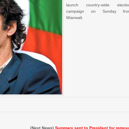
launch country-wide electi
campaign on Sunday fro
Mianwali.
(Next News)
Summary sent to President for remov