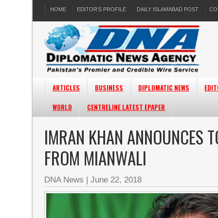
HOME
EDITOR’S PROFILE
DAILY ISLAMABAD POST
CO
ARTICLES
BUSINESS
DIPLOMATIC NEWS
EDIT
WORLD
CENTRELINE LATEST EPAPER
IMRAN KHAN ANNOUNCES T
FROM MIANWALI
DNA News
|
June 22, 2018