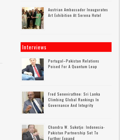
Austrian Ambassador Inaugurates
Art Exhibition At Serena Hotel
Interviews
Portugal–Pakistan Relations
Poised For A Quantum Leap
Fred Senevirathne: Sri Lanka
Climbing Global Rankings In
Governance And Integrity
Chandra W. Sukotjo: Indonesia-
Pakistan Partnership Set To
Further Expand