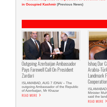
in Occupied Kashmir
(Previous News)
Outgoing Azerbaijan Ambassador
Ishaq Dar C
Pays Farewell Call On President
Arabia-Tür
Zardari
Landmark F
Cooperatio
ISLAMABAD, AUG 7 /DNA/ – The
outgoing Ambassador of the Republic
ISLAMABAD, 
of Azerbaijan, Mr Khazar
Minister Mu
READ MORE
said the land
READ MORE