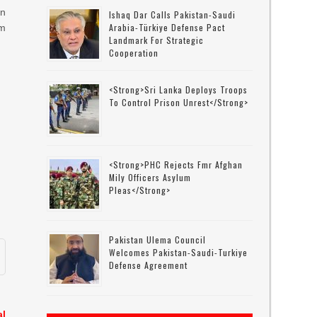
on
Ishaq Dar Calls Pakistan-Saudi
Arabia-Türkiye Defense Pact
m
Landmark For Strategic
Cooperation
<strong>Sri Lanka Deploys Troops
To Control Prison Unrest</strong>
<strong>PHC Rejects Fmr Afghan
Mily Officers Asylum
Pleas</strong>
Pakistan Ulema Council
Welcomes Pakistan-Saudi-Turkiye
Defense Agreement
al