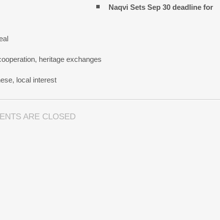
Naqvi Sets Sep 30 deadline for
eal
cooperation, heritage exchanges
se, local interest
ENTS ARE CLOSED