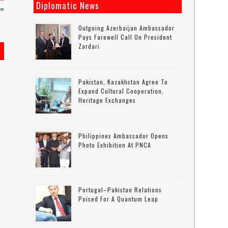
Diplomatic News
»
Outgoing Azerbaijan Ambassador
Pays Farewell Call On President
Zardari
s
Pakistan, Kazakhstan Agree To
Expand Cultural Cooperation,
Heritage Exchanges
Philippines Ambassador Opens
Photo Exhibition At PNCA
Portugal–Pakistan Relations
Poised For A Quantum Leap