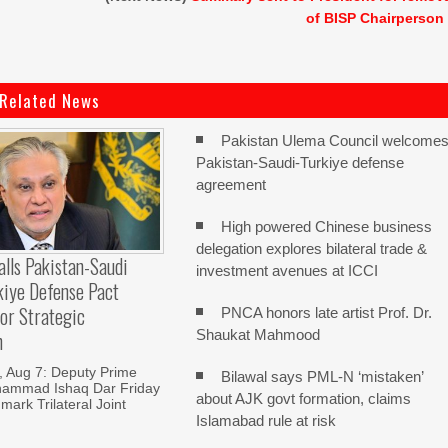
of BISP Chairperson
Related News
Pakistan Ulema Council welcome
Pakistan-Saudi-Turkiye defense
agreement
High powered Chinese business
delegation explores bilateral trade &
alls Pakistan-Saudi
investment avenues at ICCI
kiye Defense Pact
or Strategic
PNCA honors late artist Prof. Dr.
Shaukat Mahmood
n
Aug 7: Deputy Prime
Bilawal says PML-N ‘mistaken’
hammad Ishaq Dar Friday
about AJK govt formation, claims
mark Trilateral Joint
Islamabad rule at risk