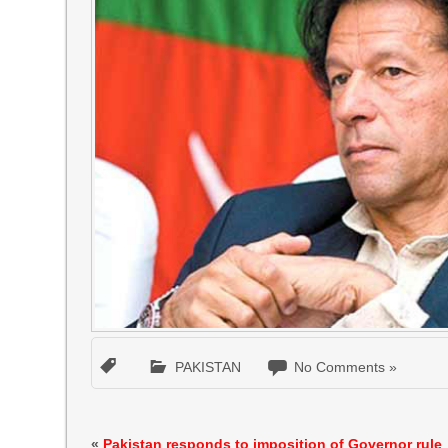
PAKISTAN
No Comments »
«
Pakistan responds to imposition of Governor rule