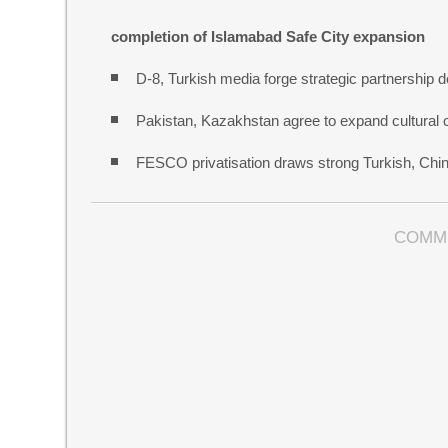
completion of Islamabad Safe City expansion
D-8, Turkish media forge strategic partnership d
Pakistan, Kazakhstan agree to expand cultural 
FESCO privatisation draws strong Turkish, Chine
COMM