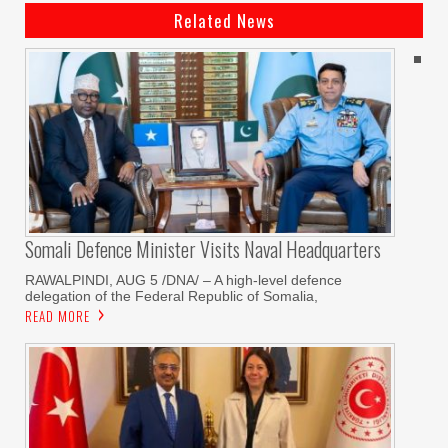
Related News
Somali Defence Minister Visits Naval Headquarters
RAWALPINDI, AUG 5 /DNA/ – A high-level defence
delegation of the Federal Republic of Somalia,
READ MORE