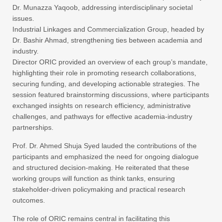
Dr. Munazza Yaqoob, addressing interdisciplinary societal
issues.
Industrial Linkages and Commercialization Group, headed by
Dr. Bashir Ahmad, strengthening ties between academia and
industry.
Director ORIC provided an overview of each group’s mandate,
highlighting their role in promoting research collaborations,
securing funding, and developing actionable strategies. The
session featured brainstorming discussions, where participants
exchanged insights on research efficiency, administrative
challenges, and pathways for effective academia-industry
partnerships.
Prof. Dr. Ahmed Shuja Syed lauded the contributions of the
participants and emphasized the need for ongoing dialogue
and structured decision-making. He reiterated that these
working groups will function as think tanks, ensuring
stakeholder-driven policymaking and practical research
outcomes.
The role of ORIC remains central in facilitating this