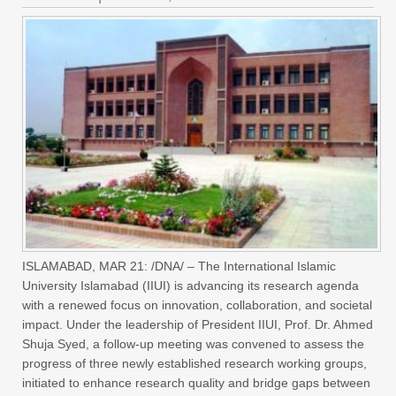
ISLAMABAD, MAR 21: /DNA/ – The International Islamic
University Islamabad (IIUI) is advancing its research agenda
with a renewed focus on innovation, collaboration, and societal
impact. Under the leadership of President IIUI, Prof. Dr. Ahmed
Shuja Syed, a follow-up meeting was convened to assess the
progress of three newly established research working groups,
initiated to enhance research quality and bridge gaps between