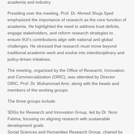
academia and industry.
Presiding over the meeting, Prof. Dr. Ahmed Shuja Syed
emphasized the importance of research as the core function of
academia. He highlighted the need to address trust deficits,
engage stakeholders, and reform research strategies to
ensure IIUI’s contributions align with national and global
challenges. He stressed that research must move beyond
traditional academic work and evolve into interdisciplinary and
policy-driven initiatives.
The meeting, organized by the Office of Research, Innovation,
and Commercialization (ORIC), was attended by Director
ORIC, Prof. Dr. Muhammad Amir, along with the heads and
members of the working groups.
The three groups include:
SDGs for Research and Innovation Group, led by Dr. Noor
Fatima, focusing on aligning research with sustainable
development goals.
Social Sciences and Humanities Research Group, chaired by