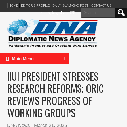
HOME
EDITOR’S PROFILE
DAILY ISLAMABAD POST
CONTACT US
Search
Friday, August 7, 2026
for:
Main Menu
IIUI PRESIDENT STRESSES
RESEARCH REFORMS; ORIC
REVIEWS PROGRESS OF
WORKING GROUPS
DNA News
|
March 21, 2025