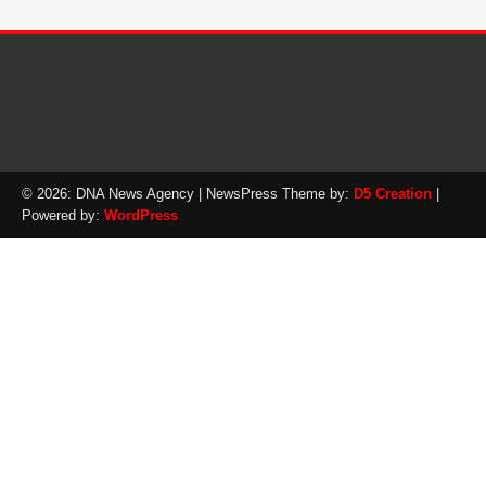
© 2026: DNA News Agency
| NewsPress Theme by:
D5 Creation
|
Powered by:
WordPress