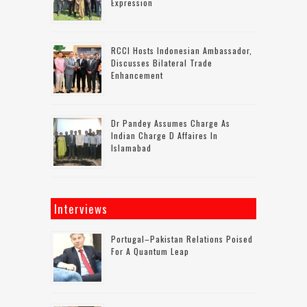
Expression
RCCI Hosts Indonesian Ambassador,
Discusses Bilateral Trade
Enhancement
Dr Pandey Assumes Charge As
Indian Charge D Affaires In
Islamabad
Interviews
Portugal–Pakistan Relations Poised
For A Quantum Leap