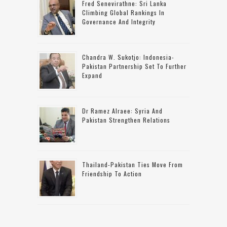
Fred Senevirathne: Sri Lanka
Climbing Global Rankings In
Governance And Integrity
Chandra W. Sukotjo: Indonesia-
Pakistan Partnership Set To Further
Expand
Dr Ramez Alraee: Syria And
Pakistan Strengthen Relations
Thailand-Pakistan Ties Move From
Friendship To Action