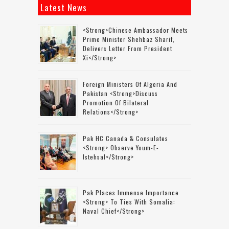
Latest News
<strong>Chinese Ambassador Meets
Prime Minister Shehbaz Sharif,
Delivers Letter From President
Xi</strong>
Foreign Ministers Of Algeria And
Pakistan <strong>discuss
Promotion Of Bilateral
Relations</strong>
Pak HC Canada & Consulates
<strong> Observe Youm-E-
Istehsal</strong>
Pak Places Immense Importance
<strong> To Ties With Somalia:
Naval Chief</strong>