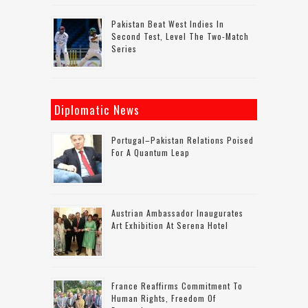
Pakistan Beat West Indies In
Second Test, Level The Two-Match
Series
Diplomatic News
Portugal–Pakistan Relations Poised
For A Quantum Leap
Austrian Ambassador Inaugurates
Art Exhibition At Serena Hotel
France Reaffirms Commitment To
Human Rights, Freedom Of