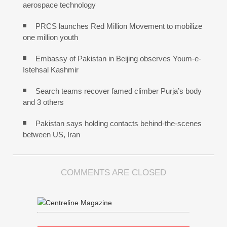
aerospace technology
PRCS launches Red Million Movement to mobilize
one million youth
Embassy of Pakistan in Beijing observes Youm-e-
Istehsal Kashmir
Search teams recover famed climber Purja’s body
and 3 others
Pakistan says holding contacts behind-the-scenes
between US, Iran
COMMENTS ARE CLOSED