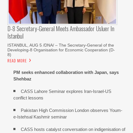
D-8 Secretary-General Meets Ambassador Usluer In
Istanbul
ISTANBUL, AUG 5 /DNA/ – The Secretary-General of the
Developing-8 Organisation for Economic Cooperation (D-
8)
READ MORE
PM seeks enhanced collaboration with Japan, says
Shehbaz
CASS Lahore Seminar explores Iran-Israel-US
conflict lessons
Pakistan High Commission London observes Youm-
e-Istehsal Kashmir seminar
CASS hosts catalyst conversation on indigenisation of