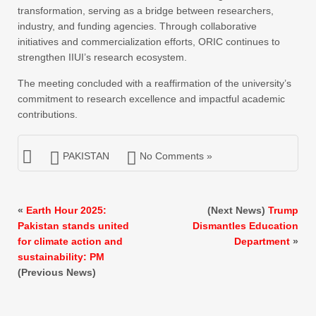
transformation, serving as a bridge between researchers,
industry, and funding agencies. Through collaborative
initiatives and commercialization efforts, ORIC continues to
strengthen IIUI’s research ecosystem.
The meeting concluded with a reaffirmation of the university’s
commitment to research excellence and impactful academic
contributions.
PAKISTAN
No Comments »
«
Earth Hour 2025:
(Next News)
Trump
Pakistan stands united
Dismantles Education
for climate action and
Department
»
sustainability: PM
(Previous News)