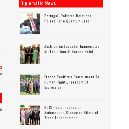
Diplomatic News
Portugal–Pakistan Relations
Poised For A Quantum Leap
Austrian Ambassador Inaugurates
Art Exhibition At Serena Hotel
CI
»
France Reaffirms Commitment To
Human Rights, Freedom Of
Expression
RCCI Hosts Indonesian
on
Ambassador, Discusses Bilateral
Trade Enhancement