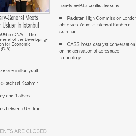
Iran-Israel-US conflict lessons
ary-General Meets
Pakistan High Commission Londo
Usluer In Istanbul
observes Youm-e-Istehsal Kashmir
seminar
AUG 5 /DNA/ – The
neral of the Developing-
CASS hosts catalyst conversation
on for Economic
 (D-8)
on indigenisation of aerospace
technology
e one million youth
-e-Istehsal Kashmir
dy and 3 others
nes between US, Iran
ENTS ARE CLOSED