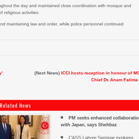
roughout the day and maintained close coordination with mosque and
religious activities.
 and maintaining law and order, while police personnel continued
y’
(Next News)
ICCI hosts reception in honour of M
Chief Dr. Anam Fatima
Related News
PM seeks enhanced collaborati
with Japan, says Shehbaz
CASS Lahore Seminar explores