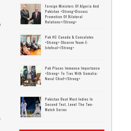
Foreign Ministers Of Algeria And
Pakistan <strong>discuss
Promotion Of Bilateral
Relations</strong>
n
Pak HC Canada & Consulates
<strong> Observe Youm-E-
Istehsal</strong>
Pak Places Immense Importance
<strong> To Ties With Somalia:
Naval Chief</strong>
Pakistan Beat West Indies In
Second Test, Level The Two-
Match Series
y