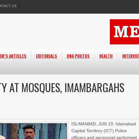
NTACT US
OR’S ARTICLES
EDITORIALS
DNA PHOTOS
HEALTH
INTERVI
ITY AT MOSQUES, IMAMBARGAHS
ISLAMABAD, JUN 19: Islamabad
Capital Territory (ICT) Police
officers and personnel performed