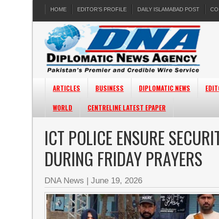
HOME
EDITOR’S PROFILE
DAILY ISLAMABAD POST
CO
ARTICLES
BUSINESS
DIPLOMATIC NEWS
EDIT
WORLD
CENTRELINE LATEST EPAPER
ICT POLICE ENSURE SECUR
DURING FRIDAY PRAYERS
DNA News
|
June 19, 2026