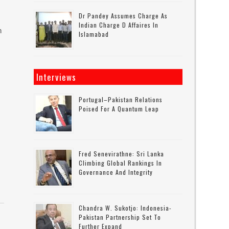
Dr Pandey Assumes Charge As
Indian Charge D Affaires In
n
Islamabad
Interviews
Portugal–Pakistan Relations
Poised For A Quantum Leap
Fred Senevirathne: Sri Lanka
Climbing Global Rankings In
Governance And Integrity
Chandra W. Sukotjo: Indonesia-
Pakistan Partnership Set To
Further Expand