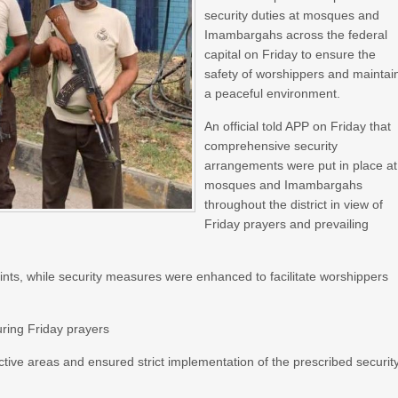
security duties at mosques and
Imambargahs across the federal
capital on Friday to ensure the
safety of worshippers and maintai
a peaceful environment.
An official told APP on Friday that
comprehensive security
arrangements were put in place at
mosques and Imambargahs
throughout the district in view of
Friday prayers and prevailing
ints, while security measures were enhanced to facilitate worshippers
ring Friday prayers
ctive areas and ensured strict implementation of the prescribed securit