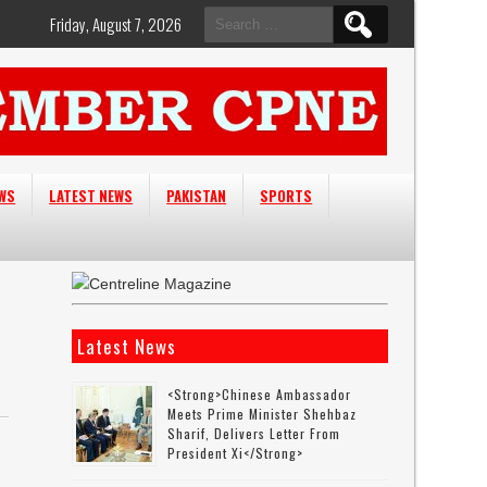
Search
Friday, August 7, 2026
for:
EWS
LATEST NEWS
PAKISTAN
SPORTS
Latest News
<strong>Chinese Ambassador
Meets Prime Minister Shehbaz
Sharif, Delivers Letter From
President Xi</strong>