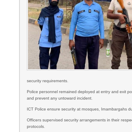
security requirements.
Police personnel remained deployed at entry and exit po
and prevent any untoward incident.
ICT Police ensure security at mosques, Imambargahs du
Officers supervised security arrangements in their respe
protocols.