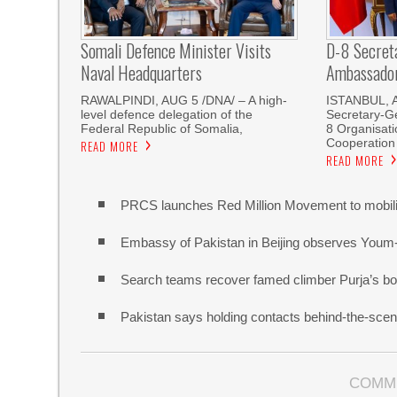
Somali Defence Minister Visits
D-8 Secret
Naval Headquarters
Ambassador 
RAWALPINDI, AUG 5 /DNA/ – A high-
ISTANBUL, 
level defence delegation of the
Secretary-Ge
Federal Republic of Somalia,
8 Organisati
Cooperation
READ MORE
READ MORE
PRCS launches Red Million Movement to mobiliz
Embassy of Pakistan in Beijing observes Youm
Search teams recover famed climber Purja’s bo
Pakistan says holding contacts behind-the-sce
COMM