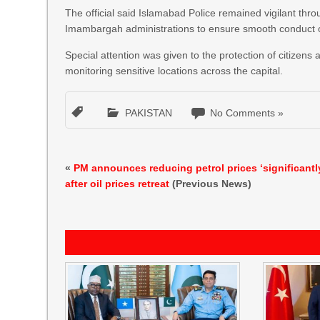
The official said Islamabad Police remained vigilant th
Imambargah administrations to ensure smooth conduct of 
Special attention was given to the protection of citizens
monitoring sensitive locations across the capital.
PAKISTAN
No Comments »
«
PM announces reducing petrol prices ‘significantl
after oil prices retreat
(Previous News)