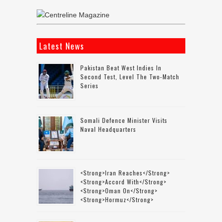
Latest News
Pakistan Beat West Indies In
Second Test, Level The Two-Match
Series
Somali Defence Minister Visits
Naval Headquarters
<strong>Iran Reaches</strong>
<strong>accord With</strong>
<strong>Oman On</strong>
<strong>Hormuz</strong>