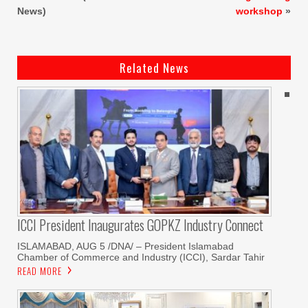
News)
workshop
»
Related News
ICCI President Inaugurates GOPKZ Industry Connect
ISLAMABAD, AUG 5 /DNA/ – President Islamabad
Chamber of Commerce and Industry (ICCI), Sardar Tahir
READ MORE