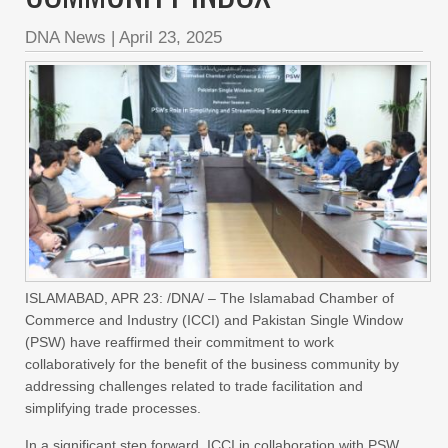
DNA News
|
April 23, 2025
ISLAMABAD, APR 23: /DNA/ – The Islamabad Chamber of
Commerce and Industry (ICCI) and Pakistan Single Window
(PSW) have reaffirmed their commitment to work
collaboratively for the benefit of the business community by
addressing challenges related to trade facilitation and
simplifying trade processes.
In a significant step forward, ICCI in collaboration with PSW