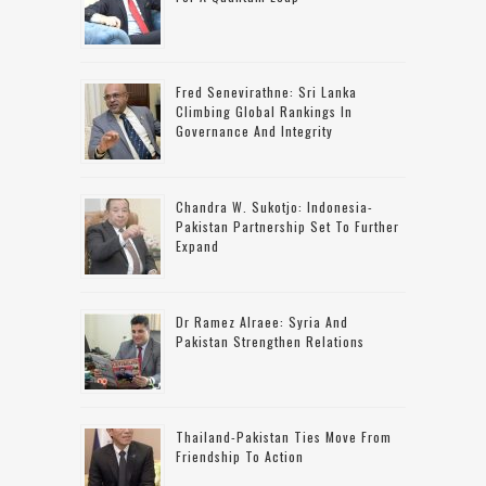
Fred Senevirathne: Sri Lanka
Climbing Global Rankings In
Governance And Integrity
Chandra W. Sukotjo: Indonesia-
Pakistan Partnership Set To Further
Expand
Dr Ramez Alraee: Syria And
Pakistan Strengthen Relations
Thailand-Pakistan Ties Move From
Friendship To Action