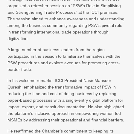
organized a refresher session on “PSW’s Role in Simplifying
and Strengthening Trade Processes” at the ICCI premises.
The session aimed to enhance awareness and understanding
among the business community regarding PSW’s pivotal role
in transforming international trade operations through
digitization.
A large number of business leaders from the region
participated in the session to familiarize themselves with the
PSW procedures and explore avenues for promoting cross-
border trade.
In his welcome remarks, ICCI President Nasir Mansoor
Qureshi emphasized the transformative impact of PSW in
reducing the time and cost of doing business by replacing
paper-based processes with a single-entry digital platform for
import, export, and transit documentation. He also highlighted
the platform’s inclusive approach in empowering women-led
MSMEs by addressing their operational and financial barriers.
He reaffirmed the Chamber’s commitment to keeping its