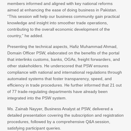
members informed and aligned with key national reforms
aimed at enhancing the ease of doing business in Pakistan.
“This session will help our business community gain practical
knowledge and insight into smoother trade operations,
contributing to the overall economic development of the
country,” he added.
Presenting the technical aspects, Hafiz Muhammad Ahmad,
Domain Officer PSW, elaborated on the benefits of the portal
that interlinks customs, banks, OGAs, freight forwarders, and
other stakeholders. He underscored that PSW ensures
compliance with national and international regulations through
automated systems that foster transparency, speed, and
efficiency in trade procedures. He further informed that 21 out
of 77 trade-regulating departments have already been
integrated into the PSW system.
Ms. Zainab Nayyer, Business Analyst at PSW, delivered a
detailed presentation covering the subscription and registration
procedures, followed by a comprehensive Q&A session,
satisfying participant queries.