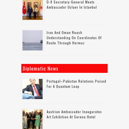
D-8 Secretary-General Meets
Ambassador Usluer In Istanbul
Iran And Oman Reach
Understanding On Coordinates Of
Route Through Hormuz
Diplomatic News
Portugal–Pakistan Relations Poised
For A Quantum Leap
Austrian Ambassador Inaugurates
Art Exhibition At Serena Hotel