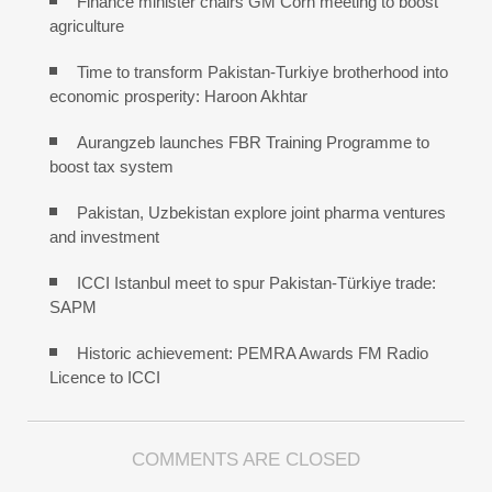
Finance minister chairs GM Corn meeting to boost
agriculture
Time to transform Pakistan-Turkiye brotherhood into
economic prosperity: Haroon Akhtar
Aurangzeb launches FBR Training Programme to
boost tax system
Pakistan, Uzbekistan explore joint pharma ventures
and investment
ICCI Istanbul meet to spur Pakistan-Türkiye trade:
SAPM
Historic achievement: PEMRA Awards FM Radio
Licence to ICCI
COMMENTS ARE CLOSED