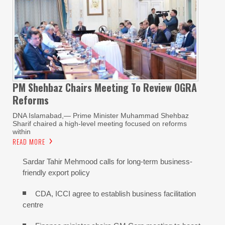
PM Shehbaz Chairs Meeting To Review OGRA
Reforms
DNA Islamabad,— Prime Minister Muhammad Shehbaz
Sharif chaired a high-level meeting focused on reforms
within
READ MORE
Sardar Tahir Mehmood calls for long-term business-
friendly export policy
CDA, ICCI agree to establish business facilitation
centre