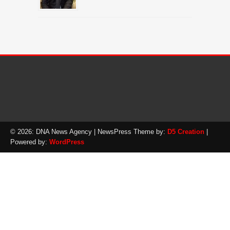
© 2026: DNA News Agency
| NewsPress Theme by:
D5 Creation
|
Powered by:
WordPress