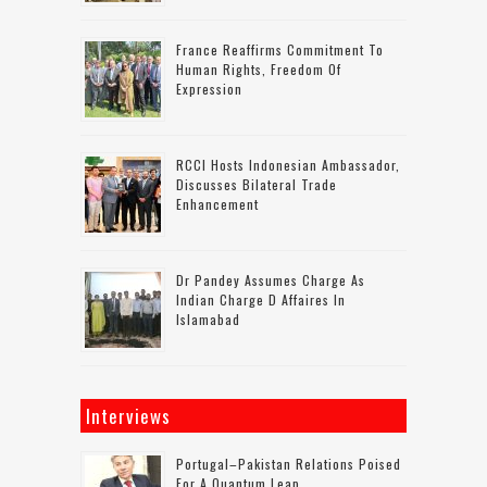
France Reaffirms Commitment To
Human Rights, Freedom Of
Expression
RCCI Hosts Indonesian Ambassador,
Discusses Bilateral Trade
Enhancement
Dr Pandey Assumes Charge As
Indian Charge D Affaires In
Islamabad
Interviews
Portugal–Pakistan Relations Poised
For A Quantum Leap