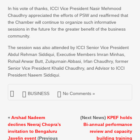
In his vote of thanks, ICCI Vice President Nasir Mehmood
Chaudhry appreciated the efforts of PSW and reaffirmed that
the Chamber will continue to organize such informative
sessions in the future for the greater benefit of the business
community.
The session was also attended by ICCI Senior Vice President
Abdul Rehman Siddiqui, Executive Members Imran Minhas,
Rohail Anwar Butt, Zulqurnain Abbasi, Irfan Chaudhry, former
Senior Vice President Khalid Chaudhry, and Advisor to ICCI
President Naeem Siddiqui.
BUSINESS
No Comments »
«
Arshad Nadeem
(Next News)
KPEF holds
declines Neeraj Chopra’s
Bi-annual performance
invitation to Bengaluru
review and capacity
Javelin event
(Previous
building training