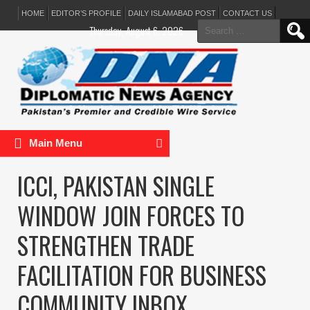
HOME
EDITOR’S PROFILE
DAILY ISLAMABAD POST
CONTACT US
Search
Thursday, August 6, 2026
for:
Main Menu
ICCI, PAKISTAN SINGLE
WINDOW JOIN FORCES TO
STRENGTHEN TRADE
FACILITATION FOR BUSINESS
COMMUNITY INBOX