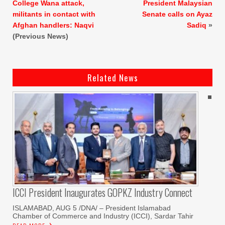
College Wana attack,
President Malaysian
militants in contact with
Senate calls on Ayaz
Afghan handlers: Naqvi
Sadiq
»
(Previous News)
Related News
ICCI President Inaugurates GOPKZ Industry Connect
ISLAMABAD, AUG 5 /DNA/ – President Islamabad
Chamber of Commerce and Industry (ICCI), Sardar Tahir