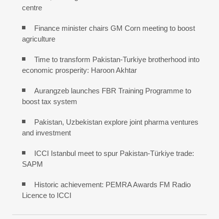
centre
Finance minister chairs GM Corn meeting to boost
agriculture
Time to transform Pakistan-Turkiye brotherhood into
economic prosperity: Haroon Akhtar
Aurangzeb launches FBR Training Programme to
boost tax system
Pakistan, Uzbekistan explore joint pharma ventures
and investment
ICCI Istanbul meet to spur Pakistan-Türkiye trade:
SAPM
Historic achievement: PEMRA Awards FM Radio
Licence to ICCI