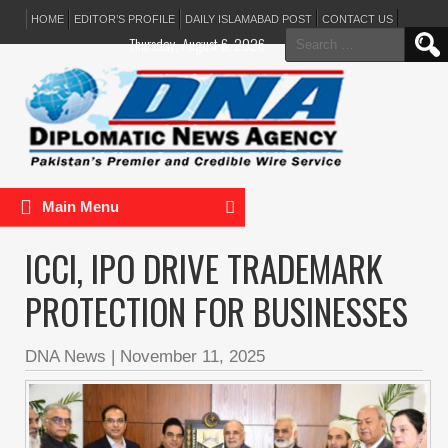
HOME
EDITOR’S PROFILE
DAILY ISLAMABAD POST
CONTACT US
Search
Thursday, August 6, 2026
for:
Main Menu
ICCI, IPO DRIVE TRADEMARK
PROTECTION FOR BUSINESSES
DNA News
|
November 11, 2025