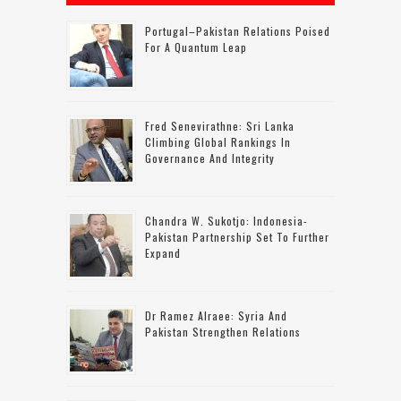
Portugal–Pakistan Relations Poised
For A Quantum Leap
Fred Senevirathne: Sri Lanka
Climbing Global Rankings In
Governance And Integrity
Chandra W. Sukotjo: Indonesia-
Pakistan Partnership Set To Further
Expand
Dr Ramez Alraee: Syria And
Pakistan Strengthen Relations