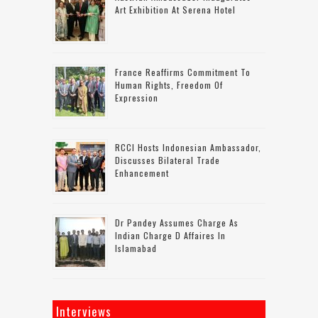
Art Exhibition At Serena Hotel
France Reaffirms Commitment To
Human Rights, Freedom Of
Expression
RCCI Hosts Indonesian Ambassador,
Discusses Bilateral Trade
Enhancement
Dr Pandey Assumes Charge As
Indian Charge D Affaires In
Islamabad
Interviews