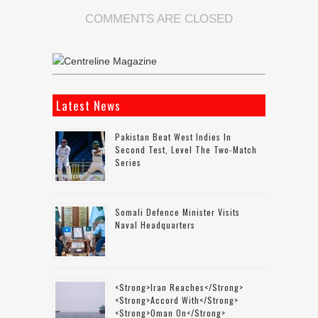
COMMENTS ARE CLOSED
Latest News
Pakistan Beat West Indies In
Second Test, Level The Two-Match
Series
Somali Defence Minister Visits
Naval Headquarters
<strong>Iran Reaches</strong>
<strong>accord With</strong>
<strong>Oman On</strong>