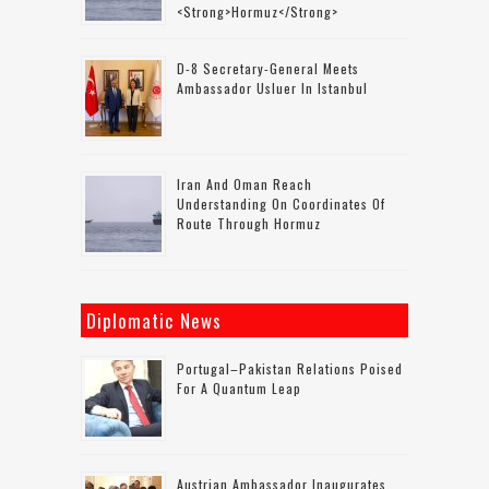
<strong>Hormuz</strong>
D-8 Secretary-General Meets
Ambassador Usluer In Istanbul
Iran And Oman Reach
Understanding On Coordinates Of
Route Through Hormuz
Diplomatic News
Portugal–Pakistan Relations Poised
For A Quantum Leap
Austrian Ambassador Inaugurates