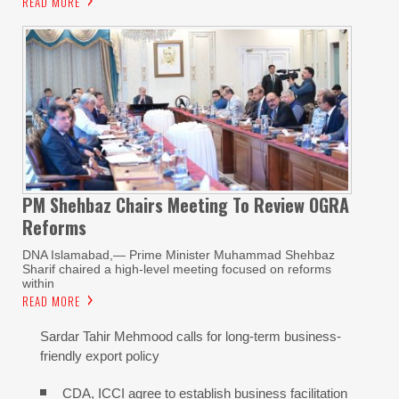
READ MORE
PM Shehbaz Chairs Meeting To Review OGRA
Reforms
DNA Islamabad,— Prime Minister Muhammad Shehbaz
Sharif chaired a high-level meeting focused on reforms
within
READ MORE
Sardar Tahir Mehmood calls for long-term business-
friendly export policy
CDA, ICCI agree to establish business facilitation