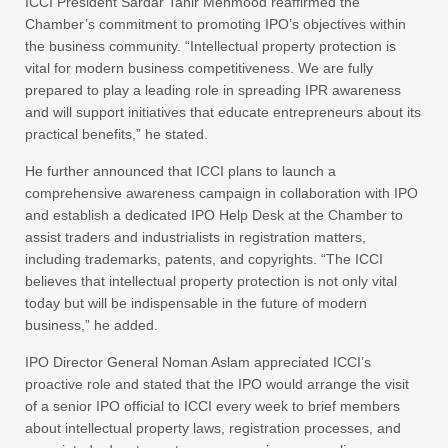
ICCI President Sardar Tahir Mehmood reaffirmed the
Chamber’s commitment to promoting IPO’s objectives within
the business community. “Intellectual property protection is
vital for modern business competitiveness. We are fully
prepared to play a leading role in spreading IPR awareness
and will support initiatives that educate entrepreneurs about its
practical benefits,” he stated.
He further announced that ICCI plans to launch a
comprehensive awareness campaign in collaboration with IPO
and establish a dedicated IPO Help Desk at the Chamber to
assist traders and industrialists in registration matters,
including trademarks, patents, and copyrights. “The ICCI
believes that intellectual property protection is not only vital
today but will be indispensable in the future of modern
business,” he added.
IPO Director General Noman Aslam appreciated ICCI’s
proactive role and stated that the IPO would arrange the visit
of a senior IPO official to ICCI every week to brief members
about intellectual property laws, registration processes, and