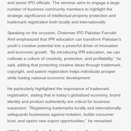
and senior IPO officials. The seminar aims to engage a large
number of business community members to highlight the
strategic significance of intellectual property protection and
trademark registration both locally and internationally.
Speaking on the occasion, Chairman IPO Pakistan Farrukh
Amil emphasized that IPR education can transform Pakistan’s
youth’s creative potential into a powerful driver of innovation
and economic growth. “By introducing IPR education, we can
cultivate a culture of creativity, protection, and profitability,” he
said, adding that protecting creative ideas through trademark,
copyright, and patent registration helps individuals prosper
while fueling national economic development.
He particularly highlighted the importance of trademark
registration, stating that in today’s globalized economy, brand
identity and product authenticity are critical for business
expansion. “Registering trademarks locally and internationally
safeguards businesses against imitation, builds consumer
trust, and opens new export opportunities,” he remarked.