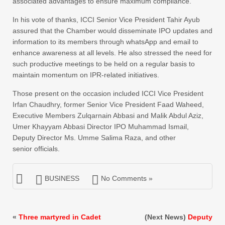
associated advantages to ensure maximum compliance.
In his vote of thanks, ICCI Senior Vice President Tahir Ayub
assured that the Chamber would disseminate IPO updates and
information to its members through whatsApp and email to
enhance awareness at all levels. He also stressed the need for
such productive meetings to be held on a regular basis to
maintain momentum on IPR-related initiatives.
Those present on the occasion included ICCI Vice President
Irfan Chaudhry, former Senior Vice President Faad Waheed,
Executive Members Zulqarnain Abbasi and Malik Abdul Aziz,
Umer Khayyam Abbasi Director IPO Muhammad Ismail,
Deputy Director Ms. Umme Salima Raza, and other
senior officials.
BUSINESS
No Comments »
«
Three martyred in Cadet
(Next News)
Deputy