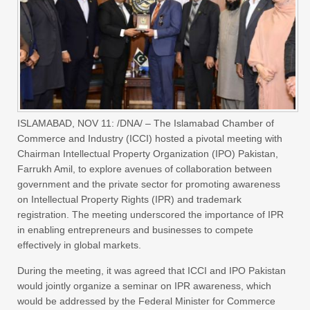
ISLAMABAD, NOV 11: /DNA/ – The Islamabad Chamber of
Commerce and Industry (ICCI) hosted a pivotal meeting with
Chairman Intellectual Property Organization (IPO) Pakistan,
Farrukh Amil, to explore avenues of collaboration between
government and the private sector for promoting awareness
on Intellectual Property Rights (IPR) and trademark
registration. The meeting underscored the importance of IPR
in enabling entrepreneurs and businesses to compete
effectively in global markets.
During the meeting, it was agreed that ICCI and IPO Pakistan
would jointly organize a seminar on IPR awareness, which
would be addressed by the Federal Minister for Commerce