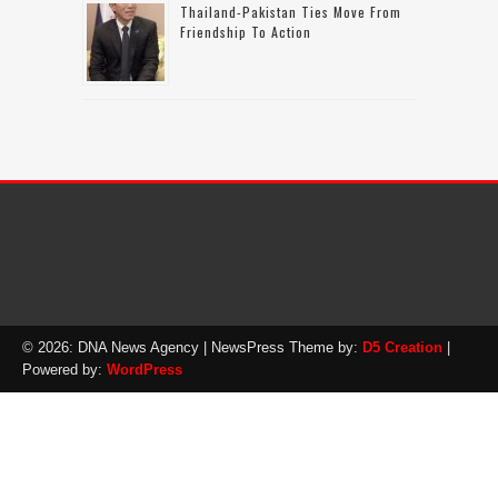
Thailand-Pakistan Ties Move From
Friendship To Action
© 2026: DNA News Agency
| NewsPress Theme by:
D5 Creation
|
Powered by:
WordPress