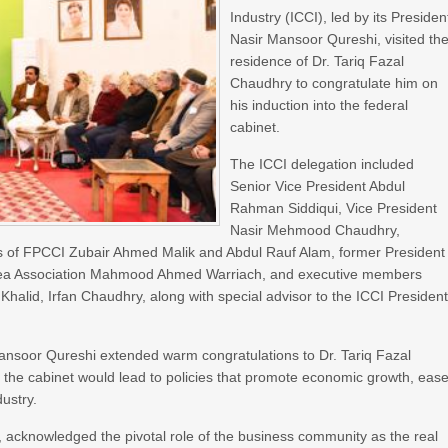
Industry (ICCI), led by its Presiden
Nasir Mansoor Qureshi, visited th
residence of Dr. Tariq Fazal
Chaudhry to congratulate him on
his induction into the federal
cabinet.
The ICCI delegation included
Senior Vice President Abdul
Rahman Siddiqui, Vice President
Nasir Mehmood Chaudhry,
s of FPCCI Zubair Ahmed Malik and Abdul Rauf Alam, former President
l Area Association Mahmood Ahmed Warriach, and executive members
halid, Irfan Chaudhry, along with special advisor to the ICCI President
ansoor Qureshi extended warm congratulations to Dr. Tariq Fazal
 the cabinet would lead to policies that promote economic growth, eas
dustry.
, acknowledged the pivotal role of the business community as the real