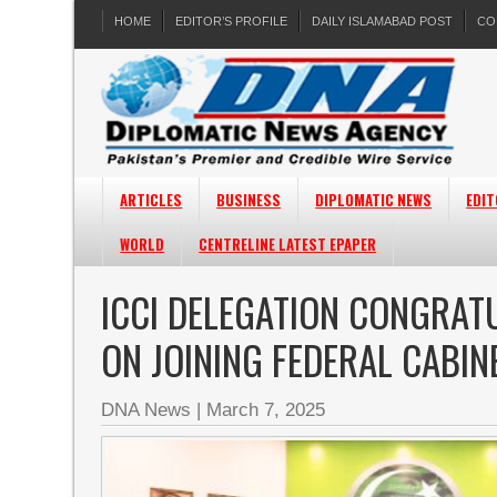
HOME
EDITOR’S PROFILE
DAILY ISLAMABAD POST
CO
ARTICLES
BUSINESS
DIPLOMATIC NEWS
EDIT
WORLD
CENTRELINE LATEST EPAPER
ICCI DELEGATION CONGRAT
ON JOINING FEDERAL CABIN
DNA News
|
March 7, 2025