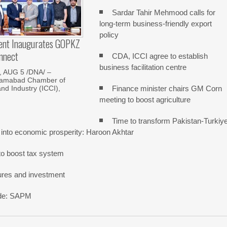
Sardar Tahir Mehmood calls for
long-term business-friendly export
policy
dent Inaugurates GOPKZ
nnect
CDA, ICCI agree to establish
business facilitation centre
 AUG 5 /DNA/ –
slamabad Chamber of
Finance minister chairs GM Corn
d Industry (ICCI),
meeting to boost agriculture
Time to transform Pakistan-Turkiy
 into economic prosperity: Haroon Akhtar
o boost tax system
ures and investment
rade: SAPM