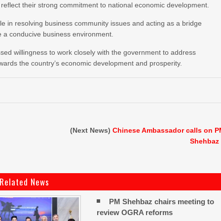
s reflect their strong commitment to national economic development.
role in resolving business community issues and acting as a bridge
e a conducive business environment.
sed willingness to work closely with the government to address
towards the country’s economic development and prosperity.
(Next News)
Chinese Ambassador calls on 
Shehbaz
Related News
PM Shehbaz chairs meeting to
review OGRA reforms