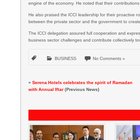
engine of the economy. He noted that their contribution
He also praised the ICCI leadership for their proactive 
between the private sector and the government to creat
The ICCI delegation assured full cooperation and expres
business sector challenges and contribute collectively 
BUSINESS
No Comments »
«
Serena Hotels celebrates the spirit of Ramadan
with Annual Iftar
(Previous News)