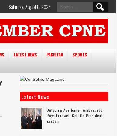
Search
Saturday, August 8, 2026
for:
EWS
LATEST NEWS
PAKISTAN
SPORTS
Y
Latest News
Outgoing Azerbaijan Ambassador
Pays Farewell Call On President
Zardari