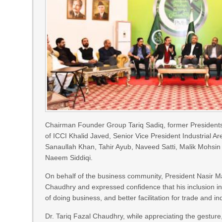
Chairman Founder Group Tariq Sadiq, former President
of ICCI Khalid Javed, Senior Vice President Industria
Sanaullah Khan, Tahir Ayub, Naveed Satti, Malik Mohsin K
Naeem Siddiqi.
On behalf of the business community, President Nasir M
Chaudhry and expressed confidence that his inclusion in
of doing business, and better facilitation for trade and in
Dr. Tariq Fazal Chaudhry, while appreciating the gesture