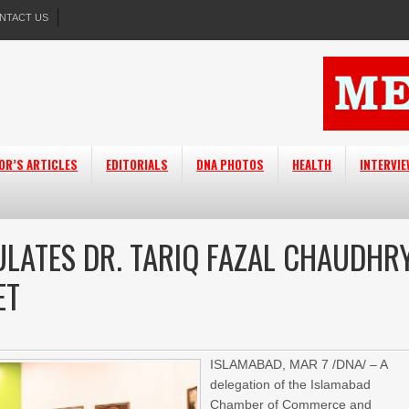
NTACT US
OR’S ARTICLES
EDITORIALS
DNA PHOTOS
HEALTH
INTERVI
ULATES DR. TARIQ FAZAL CHAUDHR
ET
ISLAMABAD, MAR 7 /DNA/ – A
delegation of the Islamabad
Chamber of Commerce and