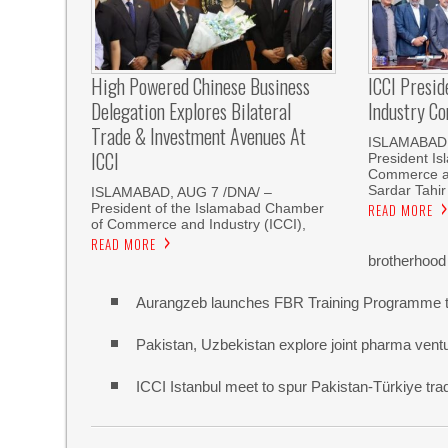
High Powered Chinese Business
ICCI Presi
Delegation Explores Bilateral
Industry Co
Trade & Investment Avenues At
ISLAMABAD,
ICCI
President I
Commerce an
Sardar Tahir
ISLAMABAD, AUG 7 /DNA/ –
President of the Islamabad Chamber
READ MORE
of Commerce and Industry (ICCI),
READ MORE
brotherhood
Aurangzeb launches FBR Training Programme t
Pakistan, Uzbekistan explore joint pharma vent
ICCI Istanbul meet to spur Pakistan-Türkiye t