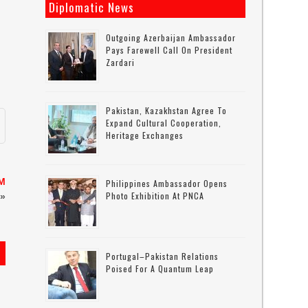
Diplomatic News
Outgoing Azerbaijan Ambassador
Pays Farewell Call On President
Zardari
Pakistan, Kazakhstan Agree To
Expand Cultural Cooperation,
Heritage Exchanges
PM
Philippines Ambassador Opens
Photo Exhibition At PNCA
»
Portugal–Pakistan Relations
Poised For A Quantum Leap