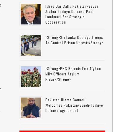
t
Ishaq Dar Calls Pakistan-Saudi
Arabia-Türkiye Defense Pact
e
Landmark For Strategic
Cooperation
<strong>Sri Lanka Deploys Troops
To Control Prison Unrest</strong>
<strong>PHC Rejects Fmr Afghan
Mily Officers Asylum
Pleas</strong>
,
Pakistan Ulema Council
Welcomes Pakistan-Saudi-Turkiye
Defense Agreement
e