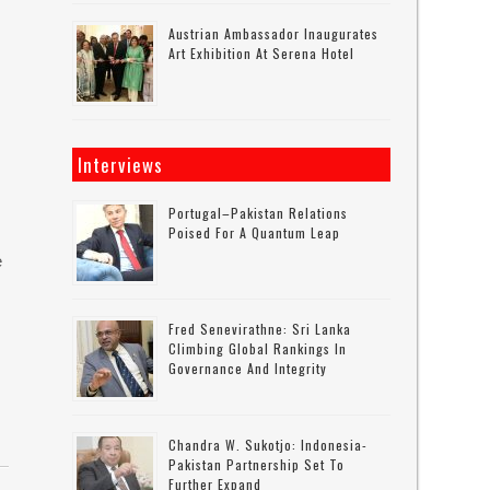
Austrian Ambassador Inaugurates
Art Exhibition At Serena Hotel
Interviews
Portugal–Pakistan Relations
Poised For A Quantum Leap
e
Fred Senevirathne: Sri Lanka
Climbing Global Rankings In
Governance And Integrity
Chandra W. Sukotjo: Indonesia-
Pakistan Partnership Set To
Further Expand