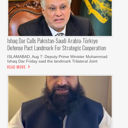
Ishaq Dar Calls Pakistan-Saudi Arabia-Türkiye
Defense Pact Landmark For Strategic Cooperation
ISLAMABAD, Aug 7: Deputy Prime Minister Muhammad
Ishaq Dar Friday said the landmark Trilateral Joint
READ MORE