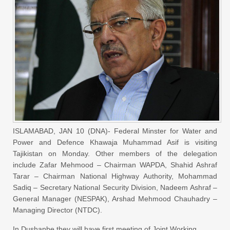
ISLAMABAD, JAN 10 (DNA)- Federal Minster for Water and
Power and Defence Khawaja Muhammad Asif is visiting
Tajikistan on Monday. Other members of the delegation
include Zafar Mehmood – Chairman WAPDA, Shahid Ashraf
Tarar – Chairman National Highway Authority, Mohammad
Sadiq – Secretary National Security Division, Nadeem Ashraf –
General Manager (NESPAK), Arshad Mehmood Chauhadry –
Managing Director (NTDC).
In Dushanbe they will have first meeting of Joint Working