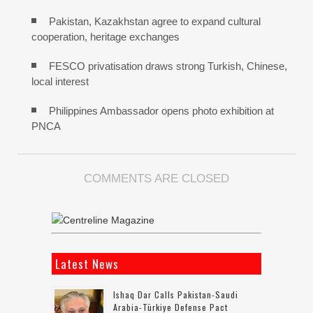
Pakistan, Kazakhstan agree to expand cultural
cooperation, heritage exchanges
FESCO privatisation draws strong Turkish, Chinese,
local interest
Philippines Ambassador opens photo exhibition at
PNCA
COMMENTS ARE CLOSED
Latest News
Ishaq Dar Calls Pakistan-Saudi
Arabia-Türkiye Defense Pact