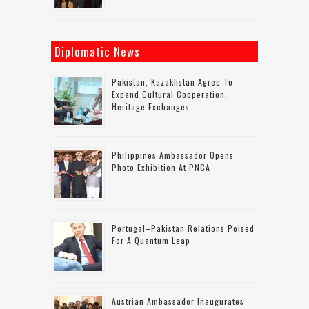
Diplomatic News
Pakistan, Kazakhstan Agree To
Expand Cultural Cooperation,
Heritage Exchanges
Philippines Ambassador Opens
Photo Exhibition At PNCA
Portugal–Pakistan Relations Poised
For A Quantum Leap
Austrian Ambassador Inaugurates