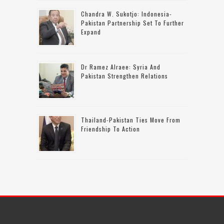
Chandra W. Sukotjo: Indonesia-
Pakistan Partnership Set To Further
Expand
Dr Ramez Alraee: Syria And
Pakistan Strengthen Relations
Thailand-Pakistan Ties Move From
Friendship To Action