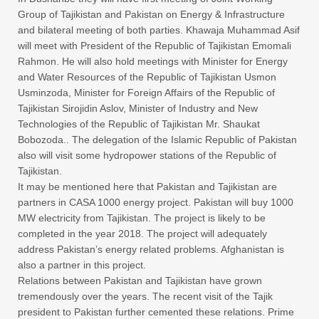
Group of Tajikistan and Pakistan on Energy & Infrastructure
and bilateral meeting of both parties. Khawaja Muhammad Asif
will meet with President of the Republic of Tajikistan Emomali
Rahmon. He will also hold meetings with Minister for Energy
and Water Resources of the Republic of Tajikistan Usmon
Usminzoda, Minister for Foreign Affairs of the Republic of
Tajikistan Sirojidin Aslov, Minister of Industry and New
Technologies of the Republic of Tajikistan Mr. Shaukat
Bobozoda.. The delegation of the Islamic Republic of Pakistan
also will visit some hydropower stations of the Republic of
Tajikistan.
It may be mentioned here that Pakistan and Tajikistan are
partners in CASA 1000 energy project. Pakistan will buy 1000
MW electricity from Tajikistan. The project is likely to be
completed in the year 2018. The project will adequately
address Pakistan’s energy related problems. Afghanistan is
also a partner in this project.
Relations between Pakistan and Tajikistan have grown
tremendously over the years. The recent visit of the Tajik
president to Pakistan further cemented these relations. Prime