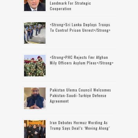
Landmark For Strategic
Cooperation
<strong>Sri Lanka Deploys Troops
To Control Prison Unrest</strong>
<strong>PHC Rejects Fmr Afghan
Mily Officers Asylum Pleas</strong>
Pakistan Ulema Council Welcomes
Pakistan-Saudi-Turkiye Defense
Agreement
Iran Debates Hormuz Wording As
Trump Says Deal’s ‘moving Along’