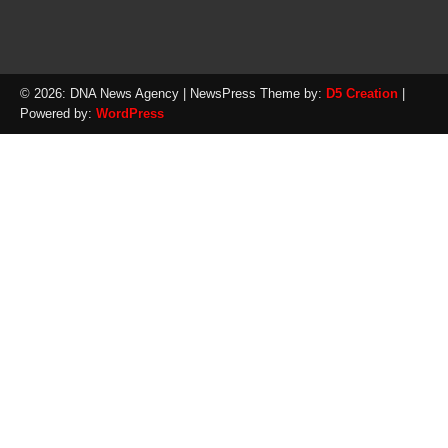
© 2026: DNA News Agency
| NewsPress Theme by:
D5 Creation
|
Powered by:
WordPress