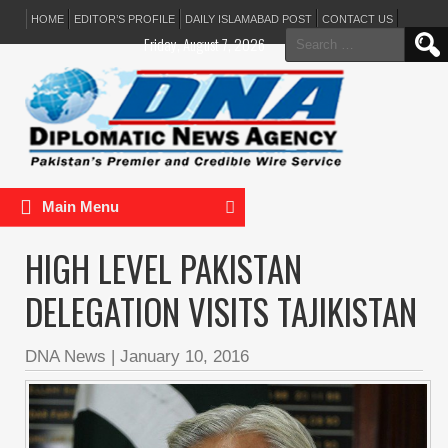
HOME
EDITOR’S PROFILE
DAILY ISLAMABAD POST
CONTACT US
Search
Friday, August 7, 2026
for:
Main Menu
HIGH LEVEL PAKISTAN
DELEGATION VISITS TAJIKISTAN
DNA News
|
January 10, 2016