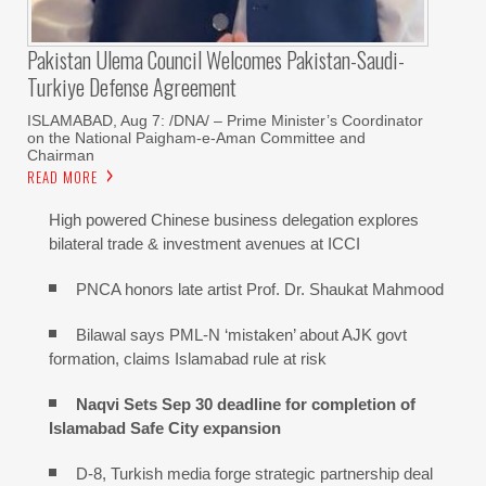
Pakistan Ulema Council Welcomes Pakistan-Saudi-
Turkiye Defense Agreement
ISLAMABAD, Aug 7: /DNA/ – Prime Minister’s Coordinator
on the National Paigham-e-Aman Committee and
Chairman
READ MORE
High powered Chinese business delegation explores
bilateral trade & investment avenues at ICCI
PNCA honors late artist Prof. Dr. Shaukat Mahmood
Bilawal says PML-N ‘mistaken’ about AJK govt
formation, claims Islamabad rule at risk
Naqvi Sets Sep 30 deadline for completion of
Islamabad Safe City expansion
D-8, Turkish media forge strategic partnership deal