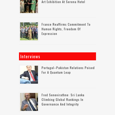
Art Exhibition At Serena Hotel
France Reaffirms Commitment To
Human Rights, Freedom Of
Expression
Interviews
Portugal–Pakistan Relations Poised
For A Quantum Leap
Fred Senevirathne: Sri Lanka
Climbing Global Rankings In
Governance And Integrity