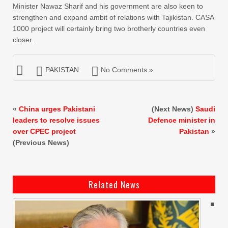
Minister Nawaz Sharif and his government are also keen to
strengthen and expand ambit of relations with Tajikistan. CASA
1000 project will certainly bring two brotherly countries even
closer.
PAKISTAN
No Comments »
«
China urges Pakistani
(Next News)
Saudi
leaders to resolve issues
Defence minister in
over CPEC project
Pakistan
»
(Previous News)
Related News