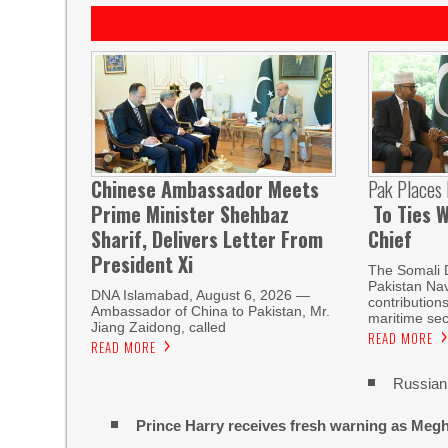
Chinese Ambassador Meets
Pak Places
Prime Minister Shehbaz
To Ties W
Sharif, Delivers Letter From
Chief
President Xi
The Somali 
Pakistan Nav
DNA Islamabad, August 6, 2026 —
contribution
Ambassador of China to Pakistan, Mr.
maritime sec
Jiang Zaidong, called
READ MORE
READ MORE
Russian 
Prince Harry receives fresh warning as Megh