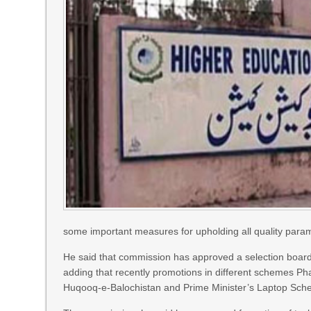
some important measures for upholding all quality parame
He said that commission has approved a selection board
adding that recently promotions in different schemes 
Huqooq-e-Balochistan and Prime Minister’s Laptop Sche