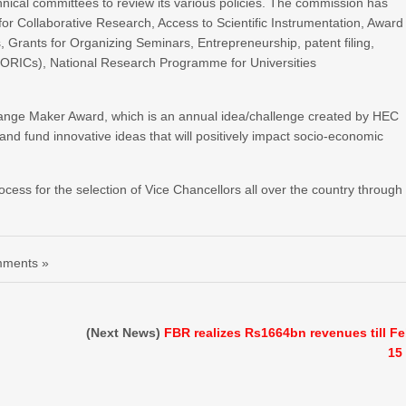
nical committees to review its various policies. The commission has
or Collaborative Research, Access to Scientific Instrumentation, Award
, Grants for Organizing Seminars, Entrepreneurship, patent filing,
(ORICs), National Research Programme for Universities
ange Maker Award, which is an annual idea/challenge created by HEC
t and fund innovative ideas that will positively impact socio-economic
cess for the selection of Vice Chancellors all over the country through
ments »
(Next News)
FBR realizes Rs1664bn revenues till F
15