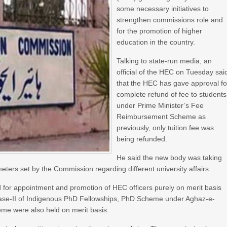
some necessary initiatives to
strengthen commissions role and
for the promotion of higher
education in the country.
Talking to state-run media, an
official of the HEC on Tuesday sai
that the HEC has gave approval fo
complete refund of fee to students
under Prime Minister’s Fee
Reimbursement Scheme as
previously, only tuition fee was
being refunded.
He said the new body was taking
ters set by the Commission regarding different university affairs.
 for appointment and promotion of HEC officers purely on merit basis
Phase-II of Indigenous PhD Fellowships, PhD Scheme under Aghaz-e-
me were also held on merit basis.