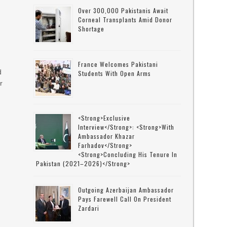
Over 300,000 Pakistanis Await
Corneal Transplants Amid Donor
Shortage
France Welcomes Pakistani
d
Students With Open Arms
r
<strong>Exclusive
Interview</strong>: <strong>with
Ambassador Khazar
Farhadov</strong>
<strong>concluding His Tenure In
Pakistan (2021–2026)</strong>
Outgoing Azerbaijan Ambassador
Pays Farewell Call On President
Zardari