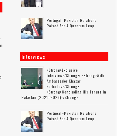
Portugal–Pakistan Relations
Poised For A Quantum Leap
w
in
Interviews
<strong>Exclusive
Interview</strong>: <strong>with
O
Ambassador Khazar
Farhadov</strong>
<strong>concluding His Tenure In
Pakistan (2021–2026)</strong>
Portugal–Pakistan Relations
Poised For A Quantum Leap