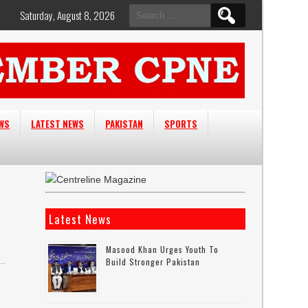
Search
Saturday, August 8, 2026
for:
EWS
LATEST NEWS
PAKISTAN
SPORTS
Latest News
Masood Khan Urges Youth To
Build Stronger Pakistan
e