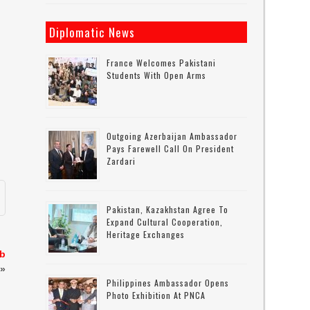
Diplomatic News
France Welcomes Pakistani
Students With Open Arms
Outgoing Azerbaijan Ambassador
Pays Farewell Call On President
Zardari
Pakistan, Kazakhstan Agree To
Expand Cultural Cooperation,
Heritage Exchanges
eb
»
Philippines Ambassador Opens
Photo Exhibition At PNCA