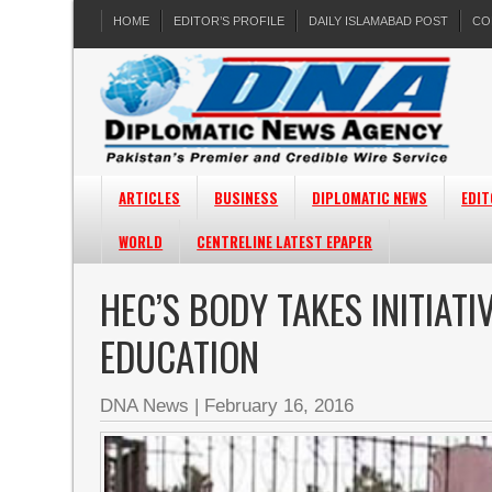
HOME
EDITOR’S PROFILE
DAILY ISLAMABAD POST
CO
ARTICLES
BUSINESS
DIPLOMATIC NEWS
EDIT
WORLD
CENTRELINE LATEST EPAPER
HEC’S BODY TAKES INITIAT
EDUCATION
DNA News
|
February 16, 2016