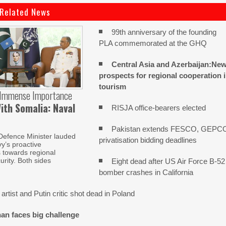
Related News
99th anniversary of the founding
PLA commemorated at the GHQ
Central Asia and Azerbaijan:Ne
prospects for regional cooperation 
tourism
 Immense Importance
ith Somalia: Naval
RISJA office-bearers elected
Pakistan extends FESCO, GEPC
Defence Minister lauded
privatisation bidding deadlines
y’s proactive
s towards regional
urity. Both sides
Eight dead after US Air Force B-52
bomber crashes in California
artist and Putin critic shot dead in Poland
an faces big challenge