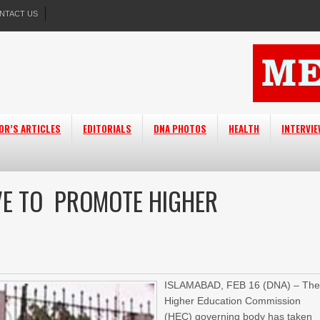
NTACT US
OR’S ARTICLES
EDITORIALS
DNA PHOTOS
HEALTH
INTERVI
IVE TO PROMOTE HIGHER
ISLAMABAD,
FEB 16 (DNA) –
Th
Higher Education Commission
(HEC) governing body has taken