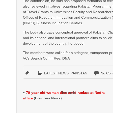
The commission, he said has proposed formation of tech
also reviewed initiatives regarding Pakistan Programme f
of Travel Grants to Universities Faculty and Researchers
Offices of Research, Innovation and Commercialization 
(NRPU),Business Incubation Centres.
The body also gave conceptual approval of Pakistan Ch
and its national and international partners aims to solici
development of the country, he added.
The members were called for a stringent, transparent pro
VCs Search Committee.
DNA
LATEST NEWS
,
PAKISTAN
No Com
«
70-year-old woman dies amid ruckus at Nadra
office
(Previous News)