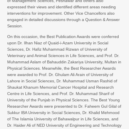
of Management Sciences, Peshawar and others also
expressed their views and identified different areas needing
interventions for improvement. Other Vice Chancellors also
engaged in detailed discussions through a Question & Answer
Session.
On this occasion, the Best Publication Awards were conferred
upon Dr. Ilhan Niaz of Quaid-i-Azam University in Social
Sciences, Dr. Hafiz Muhammad Rizwan of University of
Veterinary and Animal Sciences in Life Sciences, and Prof. Dr.
Muhammad Aslam of Bahauddin Zakariya University, Multan in
Physical Sciences. Meanwhile, the Best Researcher Awards
were awarded to Prof. Dr. Ghulam Ali Arain of University of
Lahore in Social Sciences, Dr. Muhammad Usman Rashid of
Shaukat Khanum Memorial Cancer Hospital and Research
Centre in Life Sciences, and Prof. Dr. Muhammad Sharif of
University of the Punjab in Physical Sciences. The Best Young
Researcher Awards were presented to Dr. Faheem Gul Gilal of
Sukkur IBA University in Social Sciences, Dr. Khalid Mehmood
of The Islamia University of Bahawalpur in Life Sciences, and
Dr. Haider Ali of NED University of Engineering and Technology