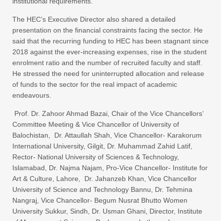
institutional requirements.
The HEC’s Executive Director also shared a detailed
presentation on the financial constraints facing the sector. He
said that the recurring funding to HEC has been stagnant since
2018 against the ever-increasing expenses, rise in the student
enrolment ratio and the number of recruited faculty and staff.
He stressed the need for uninterrupted allocation and release
of funds to the sector for the real impact of academic
endeavours.
Prof. Dr. Zahoor Ahmad Bazai, Chair of the Vice Chancellors’
Committee Meeting & Vice Chancellor of University of
Balochistan, Dr. Attaullah Shah, Vice Chancellor- Karakorum
International University, Gilgit, Dr. Muhammad Zahid Latif,
Rector- National University of Sciences & Technology,
Islamabad, Dr. Najma Najam, Pro-Vice Chancellor- Institute for
Art & Culture, Lahore, Dr. Jahanzeb Khan, Vice Chancellor
University of Science and Technology Bannu, Dr. Tehmina
Nangraj, Vice Chancellor- Begum Nusrat Bhutto Women
University Sukkur, Sindh, Dr. Usman Ghani, Director, Institute