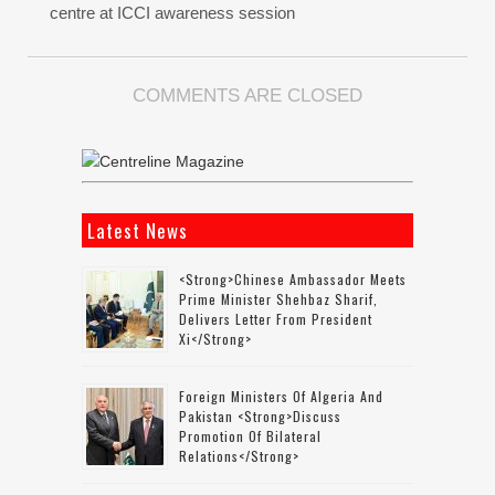
centre at ICCI awareness session
COMMENTS ARE CLOSED
Latest News
<strong>Chinese Ambassador Meets
Prime Minister Shehbaz Sharif,
Delivers Letter From President
Xi</strong>
Foreign Ministers Of Algeria And
Pakistan <strong>discuss
Promotion Of Bilateral
Relations</strong>