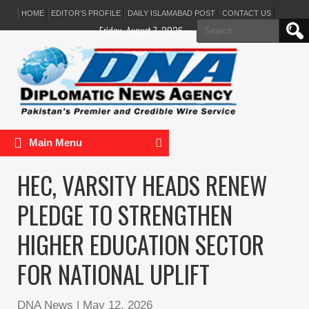
HOME
EDITOR’S PROFILE
DAILY ISLAMABAD POST
CONTACT US
Search
Friday, August 7, 2026
for:
Main Menu
HEC, VARSITY HEADS RENEW
PLEDGE TO STRENGTHEN
HIGHER EDUCATION SECTOR
FOR NATIONAL UPLIFT
DNA News
|
May 12, 2026