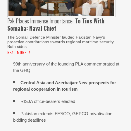
Pak Places Immense Importance
To Ties With
Somalia: Naval Chief
The Somali Defence Minister lauded Pakistan Navy’s
proactive contributions towards regional maritime security.
Both sides
READ MORE
99th anniversary of the founding PLA commemorated at
the GHQ
Central Asia and Azerbaijan:New prospects for
regional cooperation in tourism
RISJA office-bearers elected
Pakistan extends FESCO, GEPCO privatisation
bidding deadlines