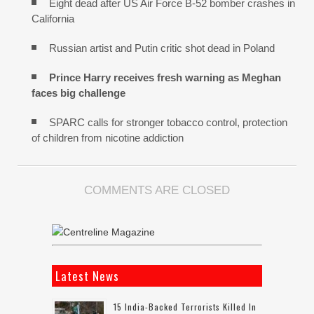
Eight dead after US Air Force B-52 bomber crashes in
California
Russian artist and Putin critic shot dead in Poland
Prince Harry receives fresh warning as Meghan
faces big challenge
SPARC calls for stronger tobacco control, protection
of children from nicotine addiction
COMMENTS ARE CLOSED
Latest News
15 India-Backed Terrorists Killed In