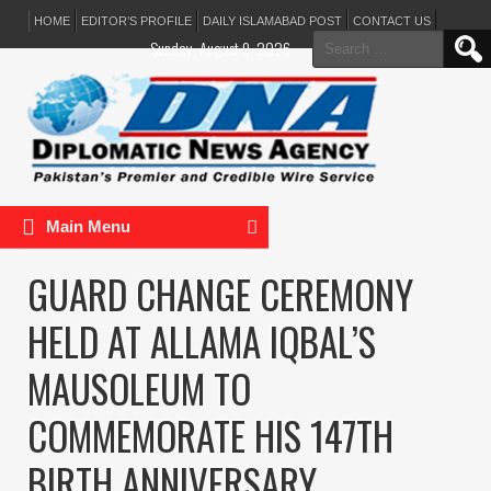
HOME
EDITOR’S PROFILE
DAILY ISLAMABAD POST
CONTACT US
Search
Sunday, August 9, 2026
for:
Main Menu
GUARD CHANGE CEREMONY
HELD AT ALLAMA IQBAL’S
MAUSOLEUM TO
COMMEMORATE HIS 147TH
BIRTH ANNIVERSARY