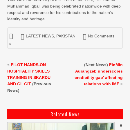
Muhammad Iqbal, was being celebrated nationwide with deep
respect and reverence for his contributions to the nation’s
identity and heritage.
LATEST NEWS
,
PAKISTAN
No Comments
»
«
PILOT HANDS-ON
(Next News)
FinMin
HOSPITALITY SKILLS
Aurangzeb underscores
TRAINING IN SKARDU
‘credibility gap’ affecting
AND GILGIT
(Previous
relations with IMF
»
News)
Related News