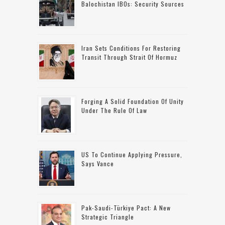
Balochistan IBOs: Security Sources
Iran Sets Conditions For Restoring
Transit Through Strait Of Hormuz
Forging A Solid Foundation Of Unity
Under The Rule Of Law
US To Continue Applying Pressure,
Says Vance
Pak-Saudi-Türkiye Pact: A New
Strategic Triangle