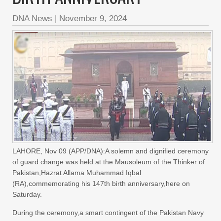
DNA News
|
November 9, 2024
LAHORE, Nov 09 (APP/DNA):A solemn and dignified ceremony
of guard change was held at the Mausoleum of the Thinker of
Pakistan,Hazrat Allama Muhammad Iqbal
(RA),commemorating his 147th birth anniversary,here on
Saturday.
During the ceremony,a smart contingent of the Pakistan Navy