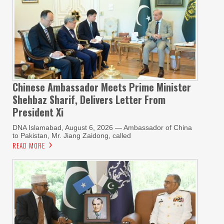
Chinese Ambassador Meets Prime Minister
Shehbaz Sharif, Delivers Letter From
President Xi
DNA Islamabad, August 6, 2026 — Ambassador of China
to Pakistan, Mr. Jiang Zaidong, called
READ MORE