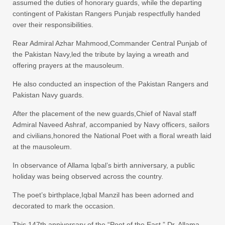
assumed the duties of honorary guards, while the departing
contingent of Pakistan Rangers Punjab respectfully handed
over their responsibilities.
Rear Admiral Azhar Mahmood,Commander Central Punjab of
the Pakistan Navy,led the tribute by laying a wreath and
offering prayers at the mausoleum.
He also conducted an inspection of the Pakistan Rangers and
Pakistan Navy guards.
After the placement of the new guards,Chief of Naval staff
Admiral Naveed Ashraf, accompanied by Navy officers, sailors
and civilians,honored the National Poet with a floral wreath laid
at the mausoleum.
In observance of Allama Iqbal’s birth anniversary, a public
holiday was being observed across the country.
The poet’s birthplace,Iqbal Manzil has been adorned and
decorated to mark the occasion.
This 147th anniversary of the “Poet of the East,” Dr. Allama