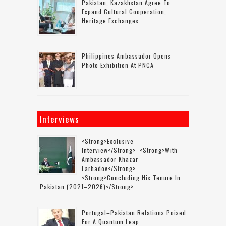
Pakistan, Kazakhstan Agree To
Expand Cultural Cooperation,
Heritage Exchanges
Philippines Ambassador Opens
Photo Exhibition At PNCA
Interviews
<strong>Exclusive
Interview</strong>: <strong>with
Ambassador Khazar
Farhadov</strong>
<strong>concluding His Tenure In
Pakistan (2021–2026)</strong>
Portugal–Pakistan Relations Poised
For A Quantum Leap