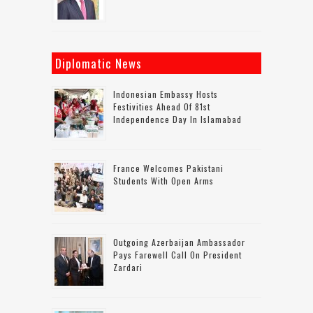
Diplomatic News
Indonesian Embassy Hosts
Festivities Ahead Of 81st
Independence Day In Islamabad
France Welcomes Pakistani
Students With Open Arms
Outgoing Azerbaijan Ambassador
Pays Farewell Call On President
Zardari