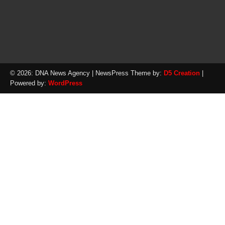
© 2026: DNA News Agency
| NewsPress Theme by:
D5 Creation
|
Powered by:
WordPress