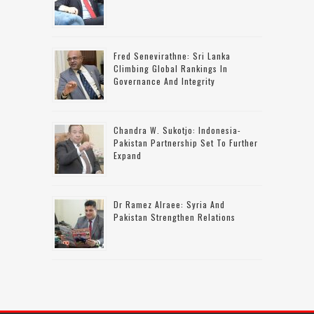
Fred Senevirathne: Sri Lanka
Climbing Global Rankings In
Governance And Integrity
Chandra W. Sukotjo: Indonesia-
Pakistan Partnership Set To Further
Expand
Dr Ramez Alraee: Syria And
Pakistan Strengthen Relations