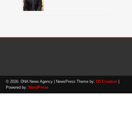
© 2026: DNA News Agency
| NewsPress Theme by:
D5 Creation
|
Powered by:
WordPress