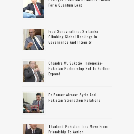
For A Quantum Leap
Fred Senevirathne: Sri Lanka
Climbing Global Rankings In
Governance And Integrity
Chandra W. Sukotjo: Indonesia-
Pakistan Partnership Set To Further
Expand
Dr Ramez Alraee: Syria And
Pakistan Strengthen Relations
Thailand-Pakistan Ties Move From
Friendship To Action