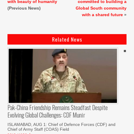
with beauty of humanity
committed to building a
(Previous News)
Global South community
with a shared future
»
Related News
Pak-China Friendship Remains Steadfast Despite
Evolving Global Challenges: CDF Munir
ISLAMABAD, AUG 1: Chief of Defence Forces (CDF) and
Chief of Army Staff (COAS) Field