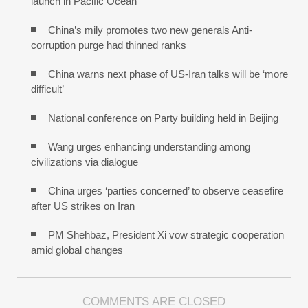
launch in Pacific Ocean
China’s mily promotes two new generals Anti-
corruption purge had thinned ranks
China warns next phase of US-Iran talks will be ‘more
difficult’
National conference on Party building held in Beijing
Wang urges enhancing understanding among
civilizations via dialogue
China urges ‘parties concerned’ to observe ceasefire
after US strikes on Iran
PM Shehbaz, President Xi vow strategic cooperation
amid global changes
COMMENTS ARE CLOSED