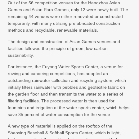
Out of the 56 competition venues for the Hangzhou Asian
Games and Asian Para Games, only 12 were newly built. The
remaining 44 venues were either renovated or constructed
temporarily, with many utilizing prefabricated construction
methods and recyclable, renewable materials.
The design and construction of Asian Games venues and
facilities followed the principle of green, low-carbon
sustainability.
For instance, the Fuyang Water Sports Center, a venue for
rowing and canoeing competitions, has adopted an
outstanding rainwater collection and recycling system, which
initially filters rainwater with pebbles and geotextile fabric on
the garden floor and then transmits the water to a series of
filtering facilities. The processed water is then used for
fountains and irrigation at the water sports center, which helps
save 35 percent of water consumption for the venue.
A new type of material is applied on the rooftop of the
Shaoxing Baseball & Softball Sports Center, which is light,