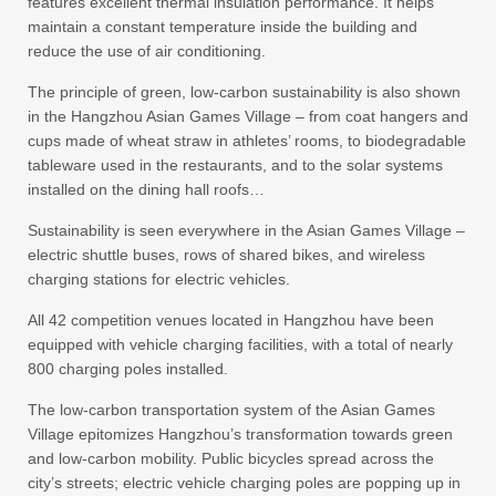
features excellent thermal insulation performance. It helps
maintain a constant temperature inside the building and
reduce the use of air conditioning.
The principle of green, low-carbon sustainability is also shown
in the Hangzhou Asian Games Village – from coat hangers and
cups made of wheat straw in athletes’ rooms, to biodegradable
tableware used in the restaurants, and to the solar systems
installed on the dining hall roofs…
Sustainability is seen everywhere in the Asian Games Village –
electric shuttle buses, rows of shared bikes, and wireless
charging stations for electric vehicles.
All 42 competition venues located in Hangzhou have been
equipped with vehicle charging facilities, with a total of nearly
800 charging poles installed.
The low-carbon transportation system of the Asian Games
Village epitomizes Hangzhou’s transformation towards green
and low-carbon mobility. Public bicycles spread across the
city’s streets; electric vehicle charging poles are popping up in