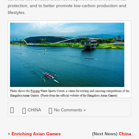
protection, and to better promote low-carbon production and
lifestyles.
CHINA
No Comments »
«
Enriching Asian Games
(Next News)
China