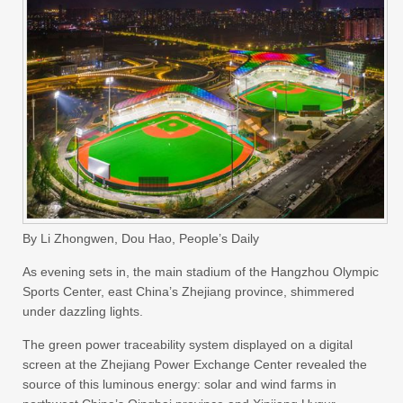
By Li Zhongwen, Dou Hao, People’s Daily
As evening sets in, the main stadium of the Hangzhou Olympic
Sports Center, east China’s Zhejiang province, shimmered
under dazzling lights.
The green power traceability system displayed on a digital
screen at the Zhejiang Power Exchange Center revealed the
source of this luminous energy: solar and wind farms in