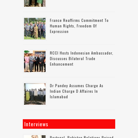
France Reaffirms Commitment To
Human Rights, Freedom Of
Expression
RCCI Hosts Indonesian Ambassador,
Discusses Bilateral Trade
Enhancement
Dr Pandey Assumes Charge As
Indian Charge D Affaires In
Islamabad
Interviews
Portugal–Pakistan Relations Poised