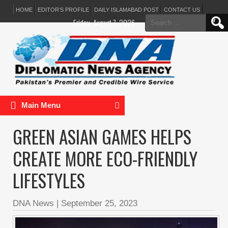
HOME
EDITOR’S PROFILE
DAILY ISLAMABAD POST
CONTACT US
Search
Friday, August 7, 2026
for:
Main Menu
GREEN ASIAN GAMES HELPS
CREATE MORE ECO-FRIENDLY
LIFESTYLES
DNA News
|
September 25, 2023