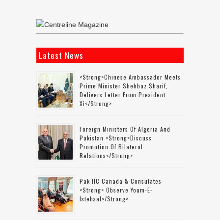
Latest News
<strong>Chinese Ambassador Meets
Prime Minister Shehbaz Sharif,
Delivers Letter From President
Xi</strong>
Foreign Ministers Of Algeria And
Pakistan <strong>discuss
Promotion Of Bilateral
Relations</strong>
Pak HC Canada & Consulates
<strong> Observe Youm-E-
Istehsal</strong>