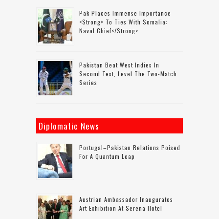
Pak Places Immense Importance
<strong> To Ties With Somalia:
Naval Chief</strong>
Pakistan Beat West Indies In
Second Test, Level The Two-Match
Series
Diplomatic News
Portugal–Pakistan Relations Poised
For A Quantum Leap
Austrian Ambassador Inaugurates
Art Exhibition At Serena Hotel