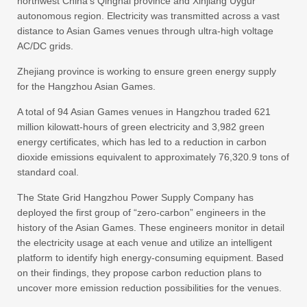
northwest China’s Qinghai province and Xinjiang Uygur
autonomous region. Electricity was transmitted across a vast
distance to Asian Games venues through ultra-high voltage
AC/DC grids.
Zhejiang province is working to ensure green energy supply
for the Hangzhou Asian Games.
A total of 94 Asian Games venues in Hangzhou traded 621
million kilowatt-hours of green electricity and 3,982 green
energy certificates, which has led to a reduction in carbon
dioxide emissions equivalent to approximately 76,320.9 tons of
standard coal.
The State Grid Hangzhou Power Supply Company has
deployed the first group of “zero-carbon” engineers in the
history of the Asian Games. These engineers monitor in detail
the electricity usage at each venue and utilize an intelligent
platform to identify high energy-consuming equipment. Based
on their findings, they propose carbon reduction plans to
uncover more emission reduction possibilities for the venues.