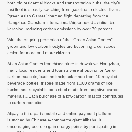
both old residential blocks and transportation hubs; the city’s
taxi fleet is steadily switching from gasoline to electric. Even a
“green Asian Games” themed flight departing from the
Hangzhou Xiaoshan International Airport used aviation bio-
kerosine, reducing carbon emissions by over 70 percent.
With the ongoing promotion of the “Green Asian Games”,
green and low-carbon lifestyles are becoming a conscious
action for more and more citizens.
At an Asian Games franchised store in downtown Hangzhou,
many local residents and tourists were shopping for “zero-
carbon mascots,”such as backpack made from 10 recycled
beverage bottles, frisbee made from 1,000 grams of rice
husks, and recyclable sofa stool made from negative carbon
materials…Each purchase of a low-carbon mascot contributes
to carbon reduction.
Alipay, a third-party mobile and online payment platform
launched by Chinese e-commerce giant Alibaba, is
encouraging users to gain energy points by participating in