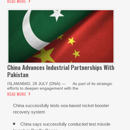
READ MORE
China Advances Industrial Partnerships With
Pakistan
ISLAMABAD, 28 JULY (DNA) — As part of its strategic
efforts to deepen engagement with the
READ MORE
China successfully tests sea-based rocket booster
recovery system
China says successfully conducted test missile