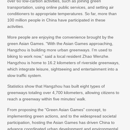
over 60 low-carbon activities, such as joining green
transportation, using online public services, and setting air
conditioners to appropriate temperatures. So far, more than
100 million people in China have participated in these
activities.
More people are enjoying the convenience brought by the
green Asian Games. “With the Asian Games approaching,
Hangzhou is building more urban greenways. I’m used to
biking to work now,” said a local resident Zhao Wenzhe.
Hangzhou is home to 16.2 kilometers of riverside greenways,
which integrate leisure, sightseeing and entertainment into a
slow traffic system.
Statistics show that Hangzhou has built eight types of
greenways totaling over 4,700 kilometers, allowing citizens to
reach a greenway within five minutes’ walk.
From proposing the “Green Asian Games” concept, to
implementing green actions, and to the widespread societal
participation, hosting the Asian Games has driven China to
advance coordinated urban development and environmental