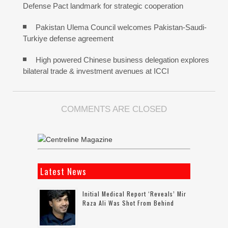
Defense Pact landmark for strategic cooperation
Pakistan Ulema Council welcomes Pakistan-Saudi-
Turkiye defense agreement
High powered Chinese business delegation explores
bilateral trade & investment avenues at ICCI
COMMENTS ARE CLOSED
Latest News
Initial Medical Report ‘reveals’ Mir
Raza Ali Was Shot From Behind