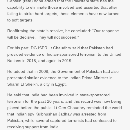
Captain (retd) Agha added that the Pakistani state has the
capability to eliminate those involved and asserted that after
failing to strike hard targets, these elements have now turned
to soft targets.
Reaffirming the state’s resolve, he concluded: “Our response
will be decisive. They will not succeed.”
For his part, DG ISPR Lt Chaudhry said that Pakistan had
provided evidence of Indian-sponsored terrorism to the United
Nations in 2015, and again in 2019.
He added that in 2009, the Government of Pakistan had also
presented similar evidence to the Indian Prime Minister in
Sharm El Sheikh, a city in Egypt.
He said that India had been involved in state-sponsored
terrorism for the past 20 years, and this record was now being
placed before the public. Lt Gen Chaudhry reminded the world
that Indian spy Kulbhushan Jadhav was arrested from
Pakistan, while several captured terrorists had confessed to
receiving support from India.