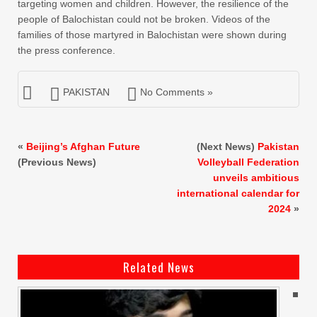
targeting women and children. However, the resilience of the
people of Balochistan could not be broken. Videos of the
families of those martyred in Balochistan were shown during
the press conference.
PAKISTAN
No Comments »
«
Beijing’s Afghan Future
(Next News)
Pakistan
(Previous News)
Volleyball Federation
unveils ambitious
international calendar for
2024
»
Related News