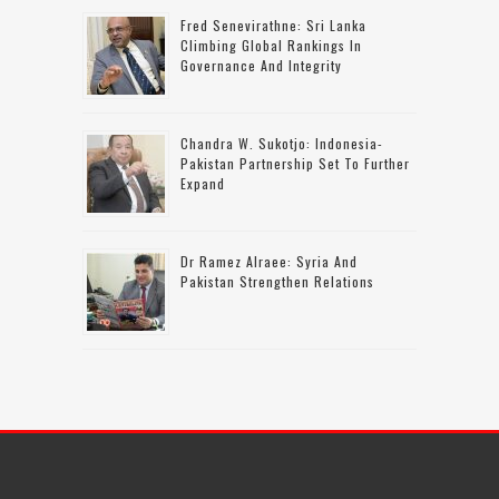
Fred Senevirathne: Sri Lanka
Climbing Global Rankings In
Governance And Integrity
Chandra W. Sukotjo: Indonesia-
Pakistan Partnership Set To Further
Expand
Dr Ramez Alraee: Syria And
Pakistan Strengthen Relations