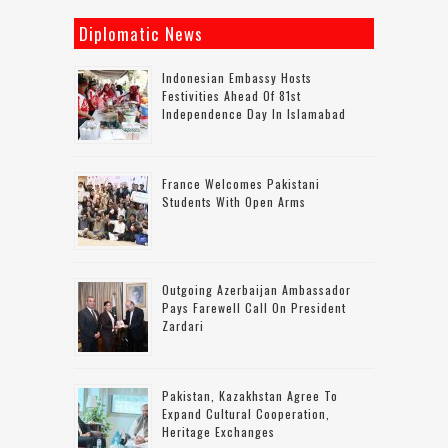
Diplomatic News
Indonesian Embassy Hosts
Festivities Ahead Of 81st
Independence Day In Islamabad
France Welcomes Pakistani
Students With Open Arms
Outgoing Azerbaijan Ambassador
Pays Farewell Call On President
Zardari
Pakistan, Kazakhstan Agree To
Expand Cultural Cooperation,
Heritage Exchanges