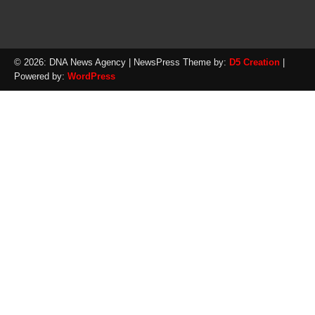
© 2026: DNA News Agency
| NewsPress Theme by:
D5 Creation
|
Powered by:
WordPress