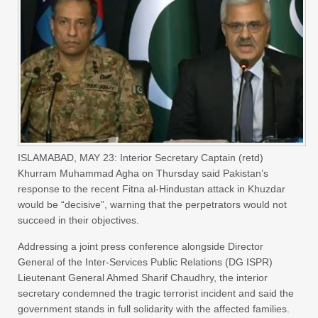
ISLAMABAD, MAY 23: Interior Secretary Captain (retd)
Khurram Muhammad Agha on Thursday said Pakistan’s
response to the recent Fitna al-Hindustan attack in Khuzdar
would be “decisive”, warning that the perpetrators would not
succeed in their objectives.
Addressing a joint press conference alongside Director
General of the Inter-Services Public Relations (DG ISPR)
Lieutenant General Ahmed Sharif Chaudhry, the interior
secretary condemned the tragic terrorist incident and said the
government stands in full solidarity with the affected families.