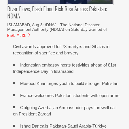
River Flows, Flash Flood Risk Rise Across Pakistan:
NDMA
ISLAMABAD, Aug 8: /DNA/ – The National Disaster
Management Authority (NDMA) on Saturday warned of
READ MORE
Civil awards approved for 78 martyrs and Ghazis in
recognition of sacrifice and bravery
Indonesian embassy hosts festivities ahead of 81st
Independence Day in Islamabad
Masood Khan urges youth to build stronger Pakistan
France welcomes Pakistani students with open arms
Outgoing Azerbaijan Ambassador pays farewell call
on President Zardari
Ishaq Dar calls Pakistan-Saudi Arabia-Türkiye