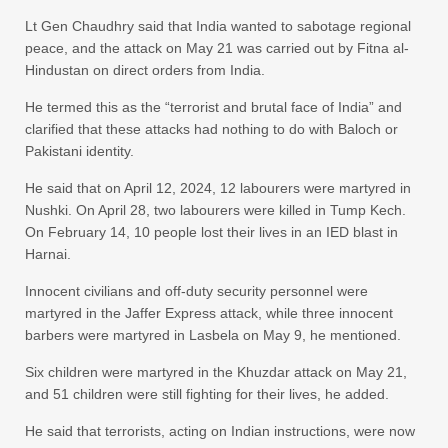
Lt Gen Chaudhry said that India wanted to sabotage regional
peace, and the attack on May 21 was carried out by Fitna al-
Hindustan on direct orders from India.
He termed this as the “terrorist and brutal face of India” and
clarified that these attacks had nothing to do with Baloch or
Pakistani identity.
He said that on April 12, 2024, 12 labourers were martyred in
Nushki. On April 28, two labourers were killed in Tump Kech.
On February 14, 10 people lost their lives in an IED blast in
Harnai.
Innocent civilians and off-duty security personnel were
martyred in the Jaffer Express attack, while three innocent
barbers were martyred in Lasbela on May 9, he mentioned.
Six children were martyred in the Khuzdar attack on May 21,
and 51 children were still fighting for their lives, he added.
He said that terrorists, acting on Indian instructions, were now