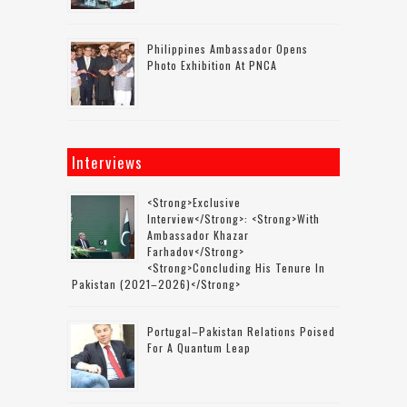
Philippines Ambassador Opens
Photo Exhibition At PNCA
Interviews
<strong>Exclusive
Interview</strong>: <strong>with
Ambassador Khazar
Farhadov</strong>
<strong>concluding His Tenure In
Pakistan (2021–2026)</strong>
Portugal–Pakistan Relations Poised
For A Quantum Leap