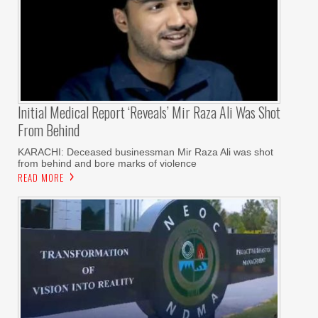
Initial Medical Report ‘reveals’ Mir Raza Ali Was Shot
From Behind
KARACHI: Deceased businessman Mir Raza Ali was shot
from behind and bore marks of violence
READ MORE