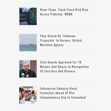
River Flows, Flash Flood Risk Rise
Across Pakistan: NDMA
Ship Struck By ‘unknown
Projectile’ In Hormuz: British
Maritime Agency
Civil Awards Approved For 78
Martyrs And Ghazis In Recognition
Of Sacrifice And Bravery
Indonesian Embassy Hosts
Festivities Ahead Of 81st
Independence Day In Islamabad