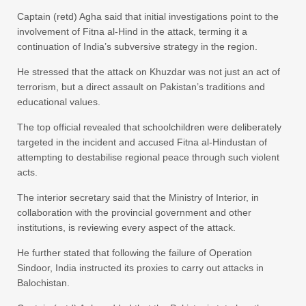
Captain (retd) Agha said that initial investigations point to the
involvement of Fitna al-Hind in the attack, terming it a
continuation of India’s subversive strategy in the region.
He stressed that the attack on Khuzdar was not just an act of
terrorism, but a direct assault on Pakistan’s traditions and
educational values.
The top official revealed that schoolchildren were deliberately
targeted in the incident and accused Fitna al-Hindustan of
attempting to destabilise regional peace through such violent
acts.
The interior secretary said that the Ministry of Interior, in
collaboration with the provincial government and other
institutions, is reviewing every aspect of the attack.
He further stated that following the failure of Operation
Sindoor, India instructed its proxies to carry out attacks in
Balochistan.