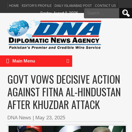
HOME
EDITOR’S PROFILE
DAILY ISLAMABAD POST
CONTACT US
Search
Sunday, August 9, 2026
for:
Main Menu
GOVT VOWS DECISIVE ACTION
AGAINST FITNA AL-HINDUSTAN
AFTER KHUZDAR ATTACK
DNA News
|
May 23, 2025