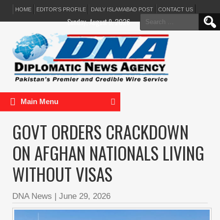
HOME
EDITOR’S PROFILE
DAILY ISLAMABAD POST
CONTACT US
Search
Sunday, August 9, 2026
for:
Main Menu
GOVT ORDERS CRACKDOWN
ON AFGHAN NATIONALS LIVING
WITHOUT VISAS
DNA News
|
June 29, 2026