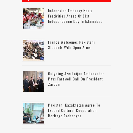
Indonesian Embassy Hosts
Festivities Ahead Of 81st
Independence Day In Islamabad
France Welcomes Pakistani
Students With Open Arms
Outgoing Azerbaijan Ambassador
Pays Farewell Call On President
Zardari
Pakistan, Kazakhstan Agree To
Expand Cultural Cooperation,
Heritage Exchanges