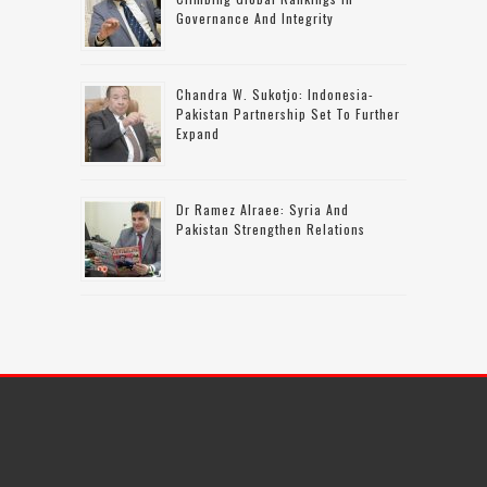
Governance And Integrity
Chandra W. Sukotjo: Indonesia-
Pakistan Partnership Set To Further
Expand
Dr Ramez Alraee: Syria And
Pakistan Strengthen Relations