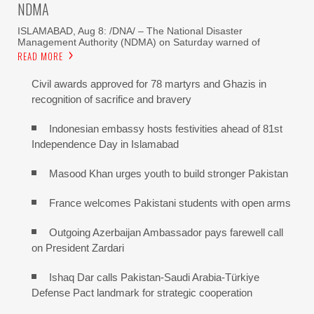
NDMA
ISLAMABAD, Aug 8: /DNA/ – The National Disaster
Management Authority (NDMA) on Saturday warned of
READ MORE
Civil awards approved for 78 martyrs and Ghazis in
recognition of sacrifice and bravery
Indonesian embassy hosts festivities ahead of 81st
Independence Day in Islamabad
Masood Khan urges youth to build stronger Pakistan
France welcomes Pakistani students with open arms
Outgoing Azerbaijan Ambassador pays farewell call
on President Zardari
Ishaq Dar calls Pakistan-Saudi Arabia-Türkiye
Defense Pact landmark for strategic cooperation