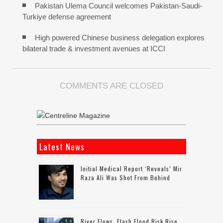
Pakistan Ulema Council welcomes Pakistan-Saudi-
Turkiye defense agreement
High powered Chinese business delegation explores
bilateral trade & investment avenues at ICCI
COMMENTS ARE CLOSED
Latest News
Initial Medical Report ‘reveals’ Mir
Raza Ali Was Shot From Behind
River Flows, Flash Flood Risk Rise