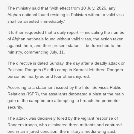
The ministry said that “with effect from 10 July, 2026, any
Afghan national found residing in Pakistan without a valid visa
shall be arrested immediately.”
It further requested that a daily report — indicating the number
of Afghan nationals found without valid visas, the action taken
against them, and their present status — be furnished to the
ministry, commencing July, 11.
The directive is dated Sunday, the day after a deadly attack on
Pakistan Rangers (Sindh) camp in Karachi left three Rangers
personnel martyred and four others injured.
According to a statement issued by the Inter-Services Public
Relations (ISPR), the assailants detonated a blast at the main
gate of the camp before attempting to breach the perimeter
security.
The attack was decisively foiled by the vigilant response of
Rangers troops, who eliminated three militants and captured
one in an injured condition, the military’s media wing said.