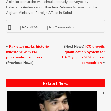
A similar demarche was simultaneously conveyed by
Pakistan’s Ambassador Ubaid-ur-Rehman Nizamani to the
Afghan Ministry of Foreign Affairs in Kabul.
PAKISTAN
No Comments »
«
Pakistan marks historic
(Next News)
ICC unveils
milestone with PIA
qualification system for
privatisation success
LA Olympics 2028 cricket
(Previous News)
competition
»
Related News