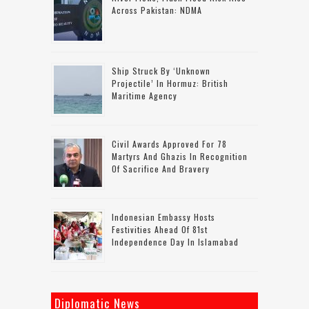
Across Pakistan: NDMA
Ship Struck By ‘unknown
Projectile’ In Hormuz: British
Maritime Agency
Civil Awards Approved For 78
Martyrs And Ghazis In Recognition
Of Sacrifice And Bravery
Indonesian Embassy Hosts
Festivities Ahead Of 81st
Independence Day In Islamabad
Diplomatic News