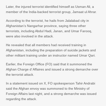
Later, the injured terrorist identified himself as Usman Ali, a
member of the India-backed terrorist group, Jamaat ul Ahrar.
According to the terrorist, he hails from Jalalabad city in
Afghanistan’s Nangarhar province, saying three other
terrorists, including Abdul Hadi, Janan, and Umar Farooq,
were also involved in the attack.
He revealed that all members had received training in
Afghanistan, including the preparation of suicide jackets and
other militant training under an instructor named Umar Qari.
Earlier, the Foreign Office (FO) said that it summoned the
Afghan Charge d’ Affaires and issued a strong demarche over
the terrorist attack.
In a statement issued on X, FO spokesperson Tahir Andrabi
said the Afghan envoy was summoned to the Ministry of
Foreign Affairs last night, and a strong demarche was issued
regarding the attack.