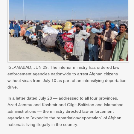
ISLAMABAD, JUN 29: The interior ministry has ordered law
enforcement agencies nationwide to arrest Afghan citizens
without visas from July 10 as part of an intensifying deportation
drive.
In a letter dated July 28 — addressed to all four provinces,
Azad Jammu and Kashmir and Gilgit-Baltistan and Islamabad
administrations — the ministry directed law enforcement
agencies to “expedite the repatriation/deportation” of Afghan
nationals living illegally in the country.