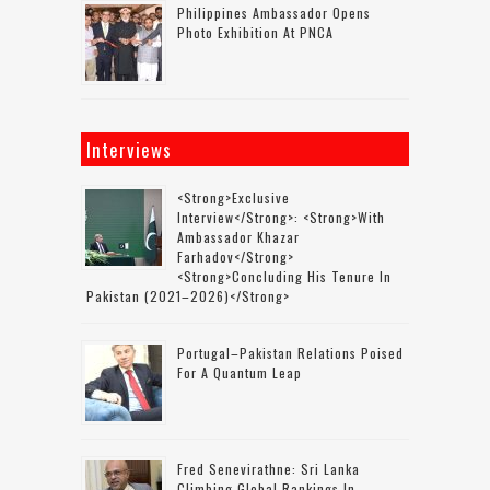
Philippines Ambassador Opens
Photo Exhibition At PNCA
Interviews
<strong>Exclusive
Interview</strong>: <strong>with
Ambassador Khazar
Farhadov</strong>
<strong>concluding His Tenure In
Pakistan (2021–2026)</strong>
Portugal–Pakistan Relations Poised
For A Quantum Leap
Fred Senevirathne: Sri Lanka
Climbing Global Rankings In