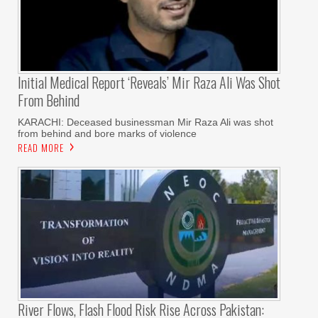
Initial Medical Report ‘reveals’ Mir Raza Ali Was Shot
From Behind
KARACHI: Deceased businessman Mir Raza Ali was shot
from behind and bore marks of violence
READ MORE
River Flows, Flash Flood Risk Rise Across Pakistan: