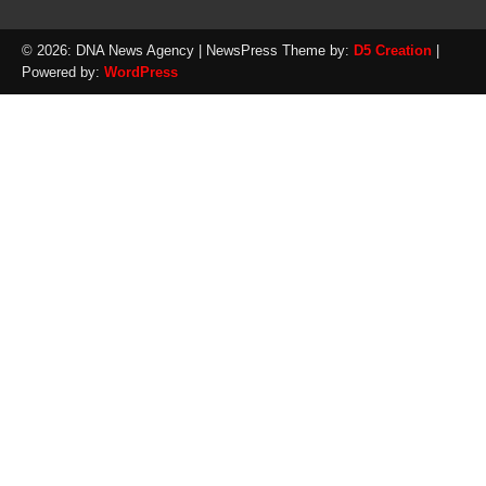
© 2026: DNA News Agency
| NewsPress Theme by:
D5 Creation
|
Powered by:
WordPress