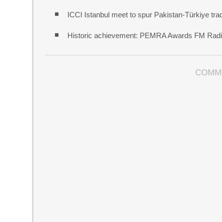
ICCI Istanbul meet to spur Pakistan-Türkiye t
Historic achievement: PEMRA Awards FM Radio
COMM