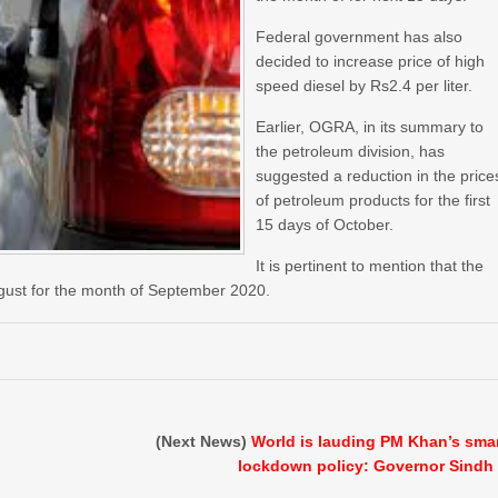
Federal government has also
decided to increase price of high
speed diesel by Rs2.4 per liter.
Earlier, OGRA, in its summary to
the petroleum division, has
suggested a reduction in the price
of petroleum products for the first
15 days of October.
It is pertinent to mention that the
gust for the month of September 2020.
(Next News)
World is lauding PM Khan’s sma
lockdown policy: Governor Sindh