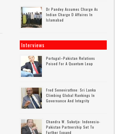
Dr Pandey Assumes Charge As
Indian Charge D Affaires In
Islamabad
Interviews
Portugal–Pakistan Relations
Poised For A Quantum Leap
Fred Senevirathne: Sri Lanka
Climbing Global Rankings In
Governance And Integrity
Chandra W. Sukotjo: Indonesia-
Pakistan Partnership Set To
Further Expand