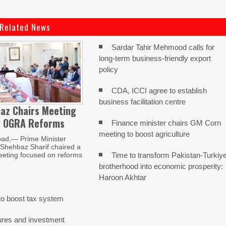
Related News
Sardar Tahir Mehmood calls for
long-term business-friendly export
policy
CDA, ICCI agree to establish
business facilitation centre
az Chairs Meeting
w OGRA Reforms
Finance minister chairs GM Corn
meeting to boost agriculture
ad,— Prime Minister
ehbaz Sharif chaired a
Time to transform Pakistan-Turkiy
eeting focused on reforms
brotherhood into economic prosperity:
Haroon Akhtar
o boost tax system
ures and investment