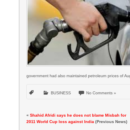
government had also maintained petroleum prices of Au
BUSINESS
No Comments »
«
Shahid Afridi says he does not blame Misbah for
2011 World Cup loss against India
(Previous News)