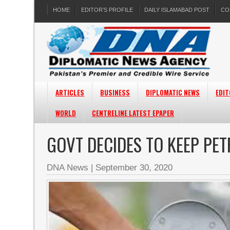
HOME
EDITOR’S PROFILE
DAILY ISLAMABAD POST
CO
ARTICLES
BUSINESS
DIPLOMATIC NEWS
EDIT
WORLD
CENTRELINE LATEST EPAPER
GOVT DECIDES TO KEEP PE
DNA News
|
September 30, 2020