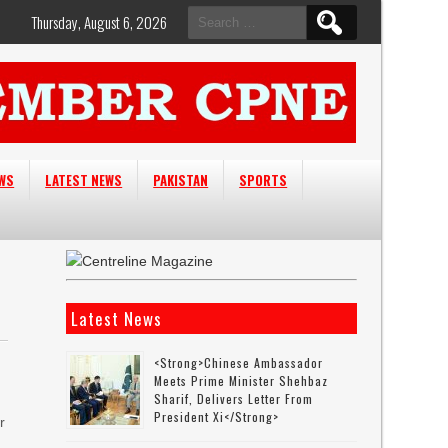
Search
Thursday, August 6, 2026
for:
EWS
LATEST NEWS
PAKISTAN
SPORTS
Latest News
<strong>Chinese Ambassador
Meets Prime Minister Shehbaz
Sharif, Delivers Letter From
President Xi</strong>
r