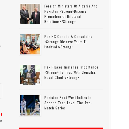
Foreign Ministers Of Algeria And
Pakistan <strong>discuss
Promotion Of Bilateral
Relations</strong>
Pak HC Canada & Consulates
<strong> Observe Youm-E-
s
Istehsal</strong>
Pak Places Immense Importance
<strong> To Ties With Somalia:
Naval Chief</strong>
Pakistan Beat West Indies In
Second Test, Level The Two-
Match Series
rt
»