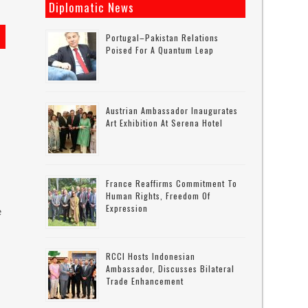
Diplomatic News
Portugal–Pakistan Relations
Poised For A Quantum Leap
Austrian Ambassador Inaugurates
Art Exhibition At Serena Hotel
France Reaffirms Commitment To
Human Rights, Freedom Of
Expression
e
RCCI Hosts Indonesian
Ambassador, Discusses Bilateral
Trade Enhancement