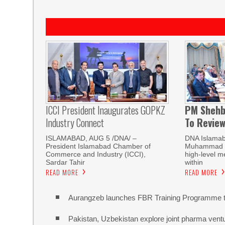
ICCI President Inaugurates GOPKZ
PM Shehb
Industry Connect
To Revie
ISLAMABAD, AUG 5 /DNA/ –
DNA Islamab
President Islamabad Chamber of
Muhammad Sh
Commerce and Industry (ICCI),
high-level m
Sardar Tahir
within
READ MORE
READ MORE
Aurangzeb launches FBR Training Programme t
Pakistan, Uzbekistan explore joint pharma vent