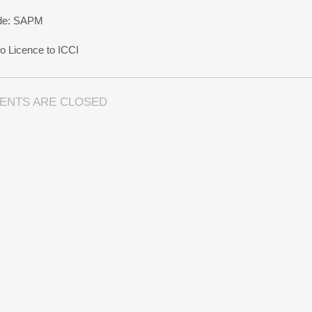
rade: SAPM
 Licence to ICCI
ENTS ARE CLOSED