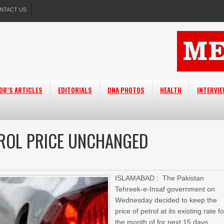
NTACT US
OR’S ARTICLES
EDITORIALS
DNA PHOTOS
HEALTH
INTERVI
TROL PRICE UNCHANGED
ISLAMABAD : The Pakistan
Tehreek-e-Insaf government on
Wednesday decided to keep the
price of petrol at its existing rate fo
the month of for next 15 days.