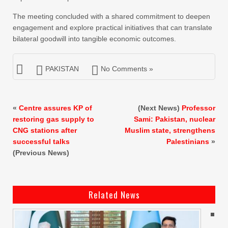
The meeting concluded with a shared commitment to deepen
engagement and explore practical initiatives that can translate
bilateral goodwill into tangible economic outcomes.
PAKISTAN
No Comments »
«
Centre assures KP of
(Next News)
Professor
restoring gas supply to
Sami: Pakistan, nuclear
CNG stations after
Muslim state, strengthens
successful talks
Palestinians
»
(Previous News)
Related News