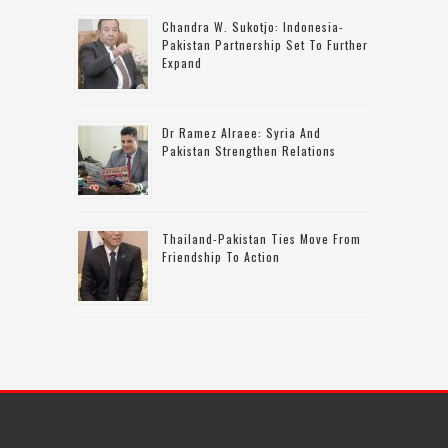
Chandra W. Sukotjo: Indonesia-
Pakistan Partnership Set To Further
Expand
Dr Ramez Alraee: Syria And
Pakistan Strengthen Relations
Thailand-Pakistan Ties Move From
Friendship To Action