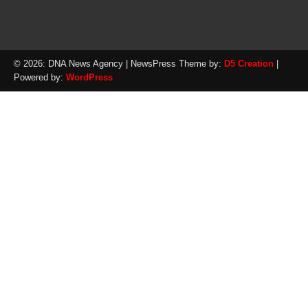
© 2026: DNA News Agency
| NewsPress Theme by:
D5 Creation
|
Powered by:
WordPress