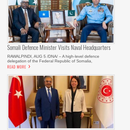
Somali Defence Minister Visits Naval Headquarters
RAWALPINDI, AUG 5 /DNA/ – A high-level defence
delegation of the Federal Republic of Somalia,
READ MORE