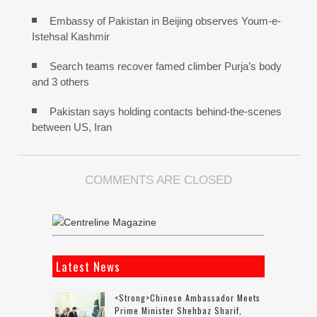
Embassy of Pakistan in Beijing observes Youm-e-
Istehsal Kashmir
Search teams recover famed climber Purja’s body
and 3 others
Pakistan says holding contacts behind-the-scenes
between US, Iran
COMMENTS ARE CLOSED
Latest News
<strong>Chinese Ambassador Meets
Prime Minister Shehbaz Sharif,