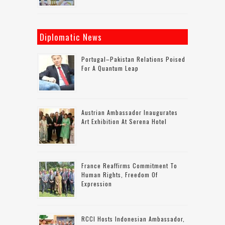
Diplomatic News
Portugal–Pakistan Relations Poised
For A Quantum Leap
Austrian Ambassador Inaugurates
Art Exhibition At Serena Hotel
France Reaffirms Commitment To
Human Rights, Freedom Of
Expression
RCCI Hosts Indonesian Ambassador,