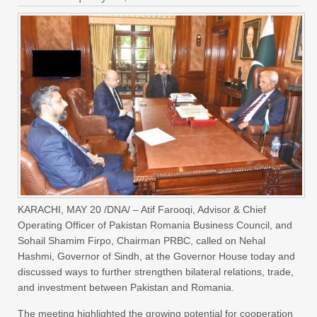
KARACHI, MAY 20 /DNA/ – Atif Farooqi, Advisor & Chief
Operating Officer of Pakistan Romania Business Council, and
Sohail Shamim Firpo, Chairman PRBC, called on Nehal
Hashmi, Governor of Sindh, at the Governor House today and
discussed ways to further strengthen bilateral relations, trade,
and investment between Pakistan and Romania.
The meeting highlighted the growing potential for cooperation