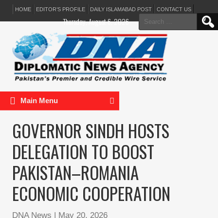
HOME
EDITOR’S PROFILE
DAILY ISLAMABAD POST
CONTACT US
Search
Thursday, August 6, 2026
for:
Main Menu
GOVERNOR SINDH HOSTS
DELEGATION TO BOOST
PAKISTAN–ROMANIA
ECONOMIC COOPERATION
DNA News
|
May 20, 2026