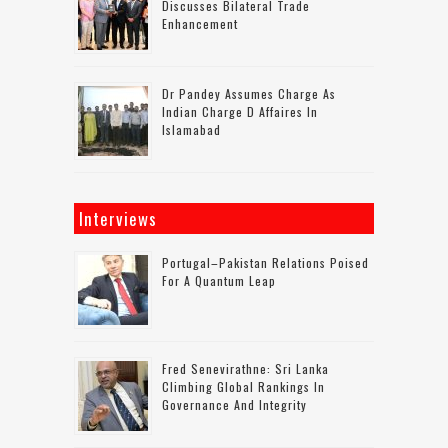
Discusses Bilateral Trade
Enhancement
Dr Pandey Assumes Charge As
Indian Charge D Affaires In
Islamabad
Interviews
Portugal–Pakistan Relations Poised
For A Quantum Leap
Fred Senevirathne: Sri Lanka
Climbing Global Rankings In
Governance And Integrity