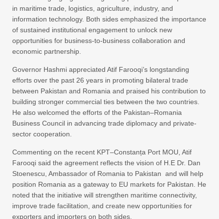
in maritime trade, logistics, agriculture, industry, and
information technology. Both sides emphasized the importance
of sustained institutional engagement to unlock new
opportunities for business-to-business collaboration and
economic partnership.
Governor Hashmi appreciated Atif Farooqi’s longstanding
efforts over the past 26 years in promoting bilateral trade
between Pakistan and Romania and praised his contribution to
building stronger commercial ties between the two countries.
He also welcomed the efforts of the Pakistan–Romania
Business Council in advancing trade diplomacy and private-
sector cooperation.
Commenting on the recent KPT–Constanța Port MOU, Atif
Farooqi said the agreement reflects the vision of H.E Dr. Dan
Stoenescu, Ambassador of Romania to Pakistan and will help
position Romania as a gateway to EU markets for Pakistan. He
noted that the initiative will strengthen maritime connectivity,
improve trade facilitation, and create new opportunities for
exporters and importers on both sides.