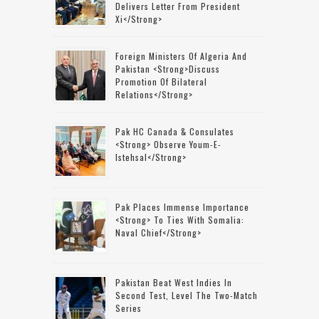
Delivers Letter From President
Xi</strong>
Foreign Ministers Of Algeria And
Pakistan <strong>discuss
Promotion Of Bilateral
Relations</strong>
Pak HC Canada & Consulates
<strong> Observe Youm-E-
Istehsal</strong>
Pak Places Immense Importance
<strong> To Ties With Somalia:
Naval Chief</strong>
Pakistan Beat West Indies In
Second Test, Level The Two-Match
Series