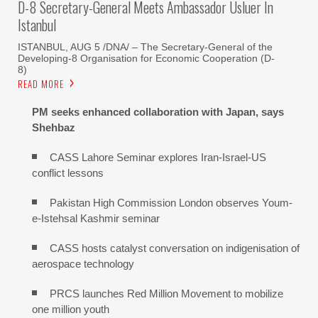
D-8 Secretary-General Meets Ambassador Usluer In
Istanbul
ISTANBUL, AUG 5 /DNA/ – The Secretary-General of the
Developing-8 Organisation for Economic Cooperation (D-
8)
READ MORE
PM seeks enhanced collaboration with Japan, says
Shehbaz
CASS Lahore Seminar explores Iran-Israel-US
conflict lessons
Pakistan High Commission London observes Youm-
e-Istehsal Kashmir seminar
CASS hosts catalyst conversation on indigenisation of
aerospace technology
PRCS launches Red Million Movement to mobilize
one million youth