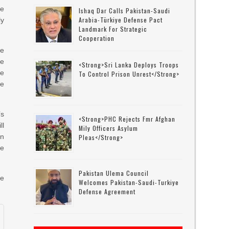
e
Ishaq Dar Calls Pakistan-Saudi
Arabia-Türkiye Defense Pact
ly
Landmark For Strategic
Cooperation
he
ke
<strong>Sri Lanka Deploys Troops
he
To Control Prison Unrest</strong>
he
’s
<strong>PHC Rejects Fmr Afghan
ll
Mily Officers Asylum
on
Pleas</strong>
he
Pakistan Ulema Council
ce
Welcomes Pakistan-Saudi-Turkiye
Defense Agreement