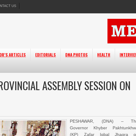
NTACT US
OR’S ARTICLES
EDITORIALS
DNA PHOTOS
HEALTH
INTERVI
OVINCIAL ASSEMBLY SESSION ON
PESHAWAR, (DNA) – Th
Governor Khyber Pakhtunkhw
(KP) Zafar Iqbal Jhagra o