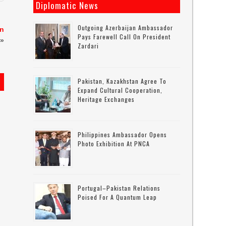
Diplomatic News
Outgoing Azerbaijan Ambassador
in
Pays Farewell Call On President
»
Zardari
Pakistan, Kazakhstan Agree To
Expand Cultural Cooperation,
Heritage Exchanges
s
Philippines Ambassador Opens
Photo Exhibition At PNCA
Portugal–Pakistan Relations
Poised For A Quantum Leap