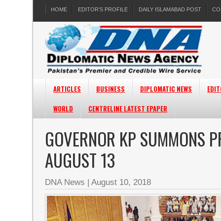
HOME
EDITOR’S PROFILE
DAILY ISLAMABAD POST
CO
ARTICLES
BUSINESS
DIPLOMATIC NEWS
EDIT
WORLD
CENTRELINE LATEST EPAPER
GOVERNOR KP SUMMONS PR
AUGUST 13
DNA News
|
August 10, 2018