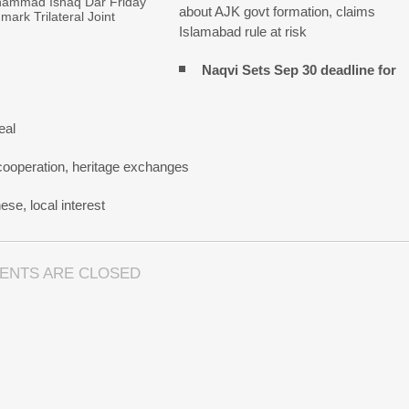
hammad Ishaq Dar Friday
about AJK govt formation, claims
mark Trilateral Joint
Islamabad rule at risk
Naqvi Sets Sep 30 deadline for
eal
cooperation, heritage exchanges
se, local interest
ENTS ARE CLOSED