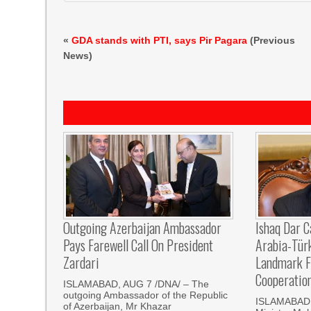
«
GDA stands with PTI, says Pir Pagara
(Previous
News)
Outgoing Azerbaijan Ambassador
Ishaq Dar C
Pays Farewell Call On President
Arabia-Tür
Zardari
Landmark F
Cooperatio
ISLAMABAD, AUG 7 /DNA/ – The
outgoing Ambassador of the Republic
ISLAMABAD, 
of Azerbaijan, Mr Khazar