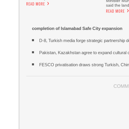
Minister Mu
READ MORE
said the land
READ MORE
completion of Islamabad Safe City expansion
D-8, Turkish media forge strategic partnership d
Pakistan, Kazakhstan agree to expand cultural 
FESCO privatisation draws strong Turkish, Chine
COMM