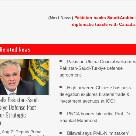
(Next News)
Pakistan backs Saudi Arabia 
diplomatic tussle with Canada
Related News
Pakistan Ulema Council welcome
Pakistan-Saudi-Turkiye defense
agreement
High powered Chinese business
delegation explores bilateral trade &
alls Pakistan-Saudi
investment avenues at ICCI
kiye Defense Pact
or Strategic
PNCA honors late artist Prof. Dr.
Shaukat Mahmood
n
Aug 7: Deputy Prime
Bilawal says PML-N ‘mistaken’