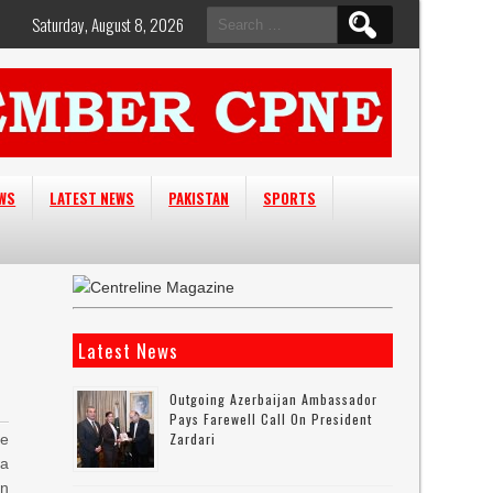
Search
Saturday, August 8, 2026
for:
EWS
LATEST NEWS
PAKISTAN
SPORTS
Latest News
Outgoing Azerbaijan Ambassador
Pays Farewell Call On President
Zardari
e
a
n