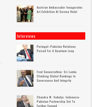
Austrian Ambassador Inaugurates
Art Exhibition At Serena Hotel
Interviews
Portugal–Pakistan Relations
Poised For A Quantum Leap
Fred Senevirathne: Sri Lanka
Climbing Global Rankings In
Governance And Integrity
Chandra W. Sukotjo: Indonesia-
Pakistan Partnership Set To
Further Expand