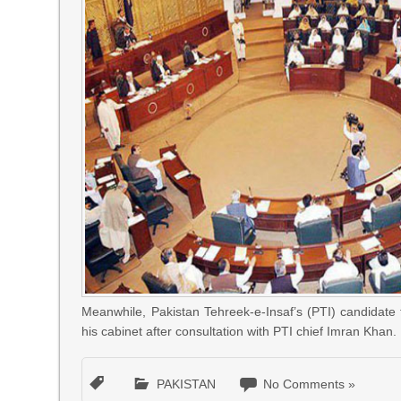
Meanwhile, Pakistan Tehreek-e-Insaf’s (PTI) candidat
his cabinet after consultation with PTI chief Imran Khan.
PAKISTAN
No Comments »