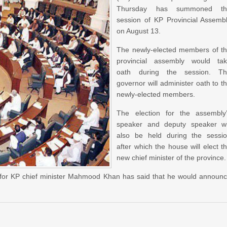
Thursday has summoned th
session of KP Provincial Assemb
on August 13.
The newly-elected members of t
provincial assembly would ta
oath during the session. T
governor will administer oath to t
newly-elected members.
The election for the assembly
speaker and deputy speaker wi
also be held during the sessi
after which the house will elect t
new chief minister of the province.
e for KP chief minister Mahmood Khan has said that he would announ