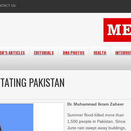
NTACT US
OR’S ARTICLES
EDITORIALS
DNA PHOTOS
HEALTH
INTERVI
TATING PAKISTAN
Dr. Muhammad Ikram Zaheer
Summer flood killed more than
1,500 people in Pakistan. Since
June rain swept away buildings,