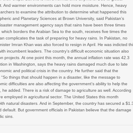
ast. And warmer environments can hold more moisture. Hence, heavy
searchers to examine the attribution to determine what happened this
heric and Planetary Sciences at Brown University, said Pakistan’s
s disaster management agency says that rains have been three times
 which borders the Arabian Sea to the south, receives five times the
istan complicates the task of preparing for heavy rains. In Pakistan, no
ster Imran Khan was also forced to resign in April. He was indicted th
th incumbent leaders. The country’s difficult economic situation also
 projects. At one point this month, the annual inflation rate was 42.3
itution in Washington, says the heavy rains damaged much due to late
ic and political crisis in the country. He further said that the
 “So things that should happen in a disaster, like the message to
c difficulties are also affecting the government’s ability to help the
he added. There is a risk of damage to agriculture as well. According
e employed in agricultural sector. The United States this month
with natural disasters. And in September, the country has secured a $1.
d default. But government officials in Pakistan believe that the damage
ic sins.