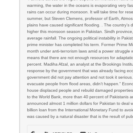
warming, the water in the oceans is evaporating very f
rains can occur during monsoon. It will take time for re
summer, but Steven Clemens, professor of Earth, Atmosp
plains have caused significant flooding. . The country’
higher this monsoon season in Pakistan. Sindh province,
average rainfall. The ongoing political instability in Pak
prime minister has completed his term. Former Prime Mini
month under anti-terrorism laws amid a power struggle wi
means that there are not enough resources for adaptation
percent. Madiha Afzal, an analyst at the Brookings Inst
response by the government that was already facing econom
government did not pay attention and not took it serious.
evacuate people from flood areas, didn’t happen.” Economi
house displaced people and rebuild damaged properties, 
to the World Bank, more than 40 percent of Pakistanis ar
announced almost 1 million dollars for Pakistan to deal 
billion loan from the International Monetary Fund to avoi
was caused by a natural disaster that is the result of publ