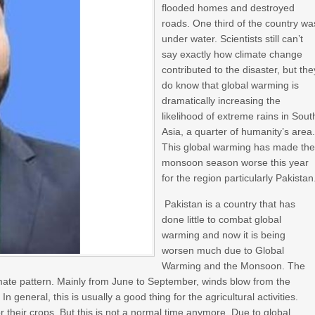
flooded homes and destroyed
roads. One third of the country wa
under water. Scientists still can’t
say exactly how climate change
contributed to the disaster, but the
do know that global warming is
dramatically increasing the
likelihood of extreme rains in Sout
Asia, a quarter of humanity’s area
This global warming has made th
monsoon season worse this year
for the region particularly Pakistan
Pakistan is a country that has
done little to combat global
warming and now it is being
worsen much due to Global
Warming and the Monsoon. The
mate pattern. Mainly from June to September, winds blow from the
n general, this is usually a good thing for the agricultural activities.
heir crops. But this is not a normal time anymore. Due to global