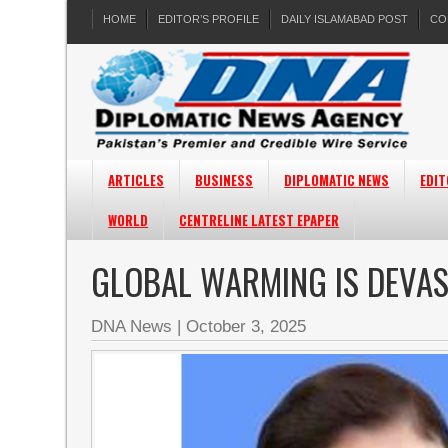
HOME
EDITOR’S PROFILE
DAILY ISLAMABAD POST
CO
ARTICLES
BUSINESS
DIPLOMATIC NEWS
EDIT
WORLD
CENTRELINE LATEST EPAPER
GLOBAL WARMING IS DEVAS
DNA News
|
October 3, 2025