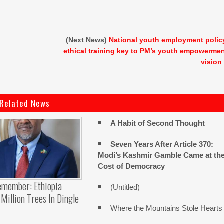
(Next News)
National youth employment polic
ethical training key to PM’s youth empowerme
vision
Related News
A Habit of Second Thought
Seven Years After Article 370:
Modi’s Kashmir Gamble Came at th
Cost of Democracy
emember: Ethiopia
(Untitled)
Million Trees In Dingle
Where the Mountains Stole Hearts