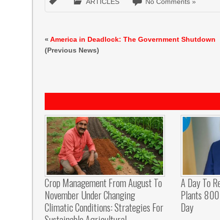
ARTICLES
No Comments »
«
America in Deadlock: The Government Shutdown
(Previous News)
Crop Management From August To
A Day To R
November Under Changing
Plants 800 
Climatic Conditions: Strategies For
Day
Sustainable Agricultural