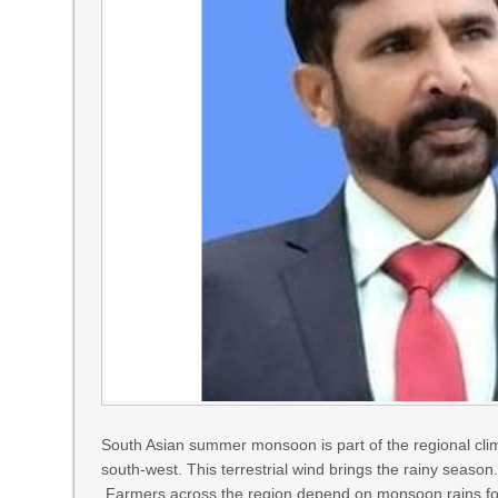
South Asian summer monsoon is part of the regional cli
south-west. This terrestrial wind brings the rainy season. I
Farmers across the region depend on monsoon rains for t