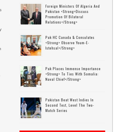
Foreign Ministers Of Algeria And
s
Pakistan <strong>discuss
Promotion Of Bilateral
Relations</strong>
y
Pak HC Canada & Consulates
<strong> Observe Youm-E-
Istehsal</strong>
h
.
e
Pak Places Immense Importance
<strong> To Ties With Somalia:
.
Naval Chief</strong>
Pakistan Beat West Indies In
Second Test, Level The Two-
Match Series