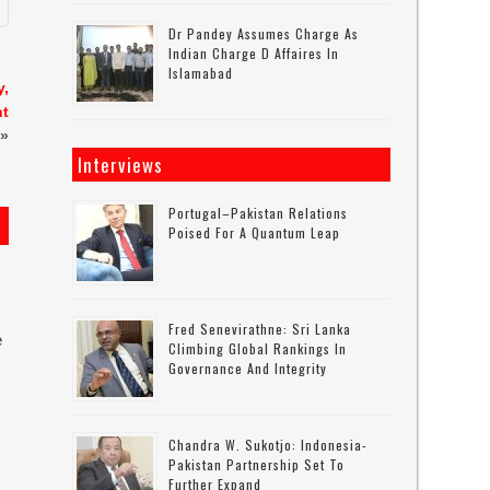
Dr Pandey Assumes Charge As
Indian Charge D Affaires In
Islamabad
y,
nt
»
Interviews
Portugal–Pakistan Relations
Poised For A Quantum Leap
Fred Senevirathne: Sri Lanka
e
Climbing Global Rankings In
Governance And Integrity
Chandra W. Sukotjo: Indonesia-
Pakistan Partnership Set To
Further Expand