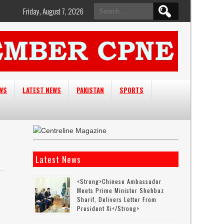
Search
Friday, August 7, 2026
for:
EWS
LATEST NEWS
PAKISTAN
SPORTS
Latest News
<strong>Chinese Ambassador
Meets Prime Minister Shehbaz
Sharif, Delivers Letter From
President Xi</strong>