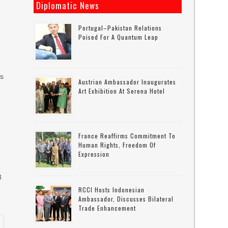
Diplomatic News
Portugal–Pakistan Relations
Poised For A Quantum Leap
is
Austrian Ambassador Inaugurates
Art Exhibition At Serena Hotel
France Reaffirms Commitment To
Human Rights, Freedom Of
Expression
3
RCCI Hosts Indonesian
Ambassador, Discusses Bilateral
Trade Enhancement