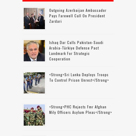
Outgoing Azerbaijan Ambassador
Pays Farewell Call On President
Zardari
Ishaq Dar Calls Pakistan-Saudi
Arabia-Türkiye Defense Pact
Landmark For Strategic
Cooperation
<strong>Sri Lanka Deploys Troops
To Control Prison Unrest</strong>
<strong>PHC Rejects Fmr Afghan
Mily Officers Asylum Pleas</strong>