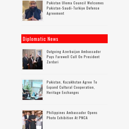
Pakistan Ulema Council Welcomes
Pakistan-Saudi-Turkiye Defense
Agreement
Diplomatic News
Outgoing Azerbaijan Ambassador
Pays Farewell Call On President
Zardari
Pakistan, Kazakhstan Agree To
Expand Cultural Cooperation,
Heritage Exchanges
Philippines Ambassador Opens
Photo Exhibition At PNCA