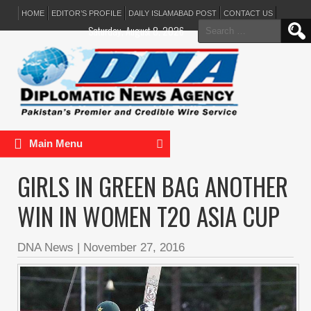
HOME
EDITOR’S PROFILE
DAILY ISLAMABAD POST
CONTACT US
Search
Saturday, August 8, 2026
for:
Main Menu
GIRLS IN GREEN BAG ANOTHER
WIN IN WOMEN T20 ASIA CUP
DNA News
|
November 27, 2016