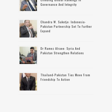
Governance And Integrity
Chandra W. Sukotjo: Indonesia-
Pakistan Partnership Set To Further
Expand
Dr Ramez Alraee: Syria And
Pakistan Strengthen Relations
Thailand-Pakistan Ties Move From
Friendship To Action