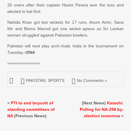
20 overs after their captain Hasini Perera won the toss and
elected to bat first.
Nahida Khan got two wickets for 17 runs. Anum Amin, Sana
Mir and Bisma Maroof got one wicket apiece as Sri Lankan
women struggled against Pakistani bowlers.
Pakistan will next play arch-rivals India in the tournament on
Tuesday.=
DNA
==============
PAKISTAN
,
SPORTS
No Comments »
«
PTI to end boycott of
(Next News)
Karachi:
standing committees of
Polling for NA-258 by-
NA
(Previous News)
election tomorrow
»