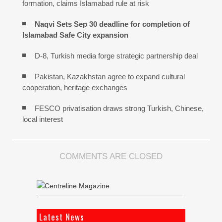
formation, claims Islamabad rule at risk
Naqvi Sets Sep 30 deadline for completion of
Islamabad Safe City expansion
D-8, Turkish media forge strategic partnership deal
Pakistan, Kazakhstan agree to expand cultural
cooperation, heritage exchanges
FESCO privatisation draws strong Turkish, Chinese,
local interest
COMMENTS ARE CLOSED
Latest News