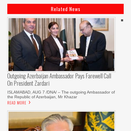
Related News
Outgoing Azerbaijan Ambassador Pays Farewell Call
On President Zardari
ISLAMABAD, AUG 7 /DNA/ – The outgoing Ambassador of
the Republic of Azerbaijan, Mr Khazar
READ MORE