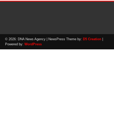
© 2026: DNA News Agency
| NewsPress Theme by:
D5 Creation
|
Powered by:
WordPress