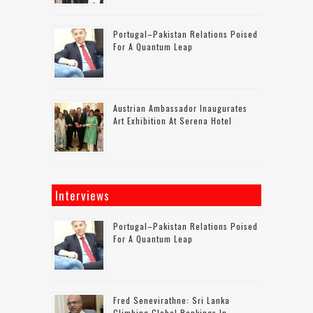
Portugal–Pakistan Relations Poised
For A Quantum Leap
Austrian Ambassador Inaugurates
Art Exhibition At Serena Hotel
Interviews
Portugal–Pakistan Relations Poised
For A Quantum Leap
Fred Senevirathne: Sri Lanka
Climbing Global Rankings In