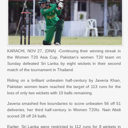
KARACHI, NOV 27, (DNA) -Continuing their winning streak in
the Women T20 Asia Cup, Pakistan’s women T20 team on
Sunday defeated Sri Lanka by eight wickets in their second
match of the tournament in Thailand.
Riding on a brilliant unbeaten half-century by Javeria Khan,
Pakistan women team reached the target of 113 runs for the
loss of only two wickets with 10 balls remaining.
Javeria smashed five boundaries to score unbeaten 56 off 51
deliveries, her third half-century in Women T20Is. Nain Abidi
scored 28 off 24 balls.
Earlier, Sri Lanka were restricted to 112 runs for 8 wickets in