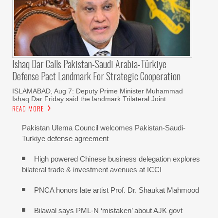
Ishaq Dar Calls Pakistan-Saudi Arabia-Türkiye
Defense Pact Landmark For Strategic Cooperation
ISLAMABAD, Aug 7: Deputy Prime Minister Muhammad
Ishaq Dar Friday said the landmark Trilateral Joint
READ MORE
Pakistan Ulema Council welcomes Pakistan-Saudi-
Turkiye defense agreement
High powered Chinese business delegation explores
bilateral trade & investment avenues at ICCI
PNCA honors late artist Prof. Dr. Shaukat Mahmood
Bilawal says PML-N ‘mistaken’ about AJK govt