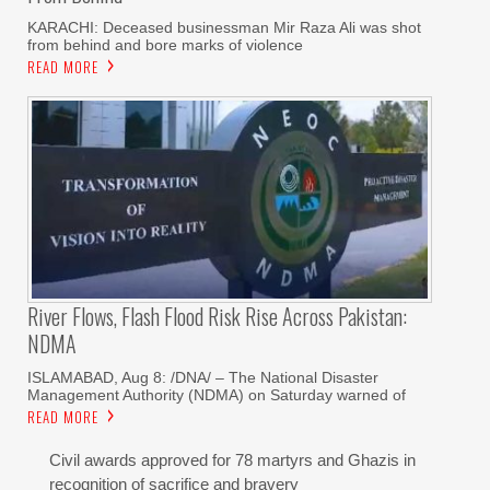
KARACHI: Deceased businessman Mir Raza Ali was shot
from behind and bore marks of violence
READ MORE
River Flows, Flash Flood Risk Rise Across Pakistan:
NDMA
ISLAMABAD, Aug 8: /DNA/ – The National Disaster
Management Authority (NDMA) on Saturday warned of
READ MORE
Civil awards approved for 78 martyrs and Ghazis in
recognition of sacrifice and bravery