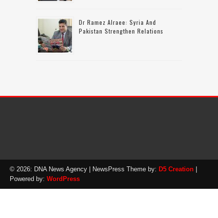
Dr Ramez Alraee: Syria And
Pakistan Strengthen Relations
© 2026: DNA News Agency
| NewsPress Theme by:
D5 Creation
|
Powered by:
WordPress