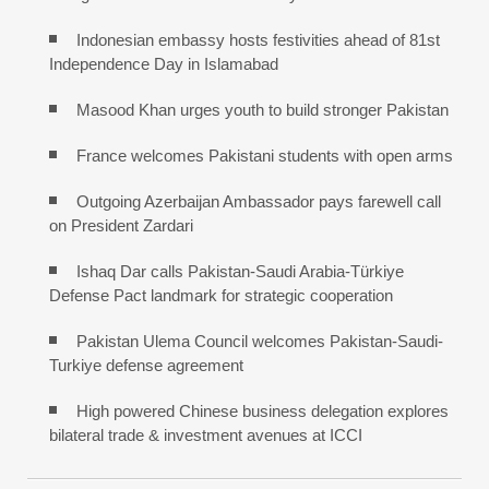
Indonesian embassy hosts festivities ahead of 81st
Independence Day in Islamabad
Masood Khan urges youth to build stronger Pakistan
France welcomes Pakistani students with open arms
Outgoing Azerbaijan Ambassador pays farewell call
on President Zardari
Ishaq Dar calls Pakistan-Saudi Arabia-Türkiye
Defense Pact landmark for strategic cooperation
Pakistan Ulema Council welcomes Pakistan-Saudi-
Turkiye defense agreement
High powered Chinese business delegation explores
bilateral trade & investment avenues at ICCI