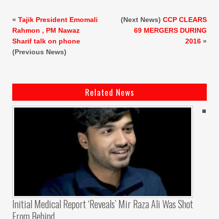
«
Tajik President Emomali
(Next News)
CCP CLEARS
Rahmon , PM Nawaz
69 MERGERS DURING
Sharif talk on phone
2016
»
(Previous News)
Related News
Initial Medical Report ‘reveals’ Mir Raza Ali Was Shot
From Behind