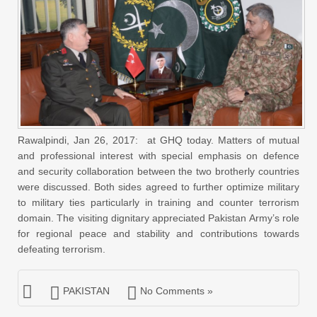
Rawalpindi, Jan 26, 2017: at GHQ today. Matters of mutual
and professional interest with special emphasis on defence
and security collaboration between the two brotherly countries
were discussed. Both sides agreed to further optimize military
to military ties particularly in training and counter terrorism
domain. The visiting dignitary appreciated Pakistan Army’s role
for regional peace and stability and contributions towards
defeating terrorism.
PAKISTAN
No Comments »