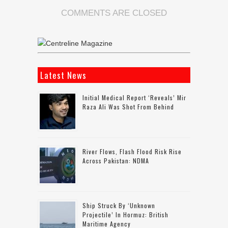
COMMENTS ARE CLOSED
Latest News
Initial Medical Report ‘reveals’ Mir
Raza Ali Was Shot From Behind
River Flows, Flash Flood Risk Rise
Across Pakistan: NDMA
Ship Struck By ‘unknown
Projectile’ In Hormuz: British
Maritime Agency