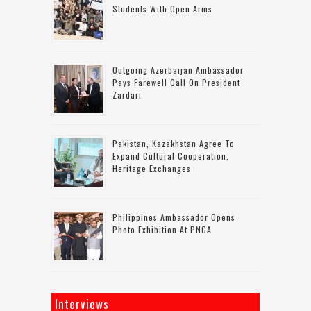
Students With Open Arms
Outgoing Azerbaijan Ambassador
Pays Farewell Call On President
Zardari
Pakistan, Kazakhstan Agree To
Expand Cultural Cooperation,
Heritage Exchanges
Philippines Ambassador Opens
Photo Exhibition At PNCA
Interviews