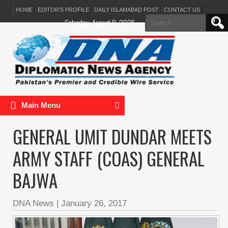
HOME
EDITOR’S PROFILE
DAILY ISLAMABAD POST
CONTACT US
Search
Saturday, August 8, 2026
for:
Main Menu
GENERAL UMIT DUNDAR MEETS
ARMY STAFF (COAS) GENERAL
BAJWA
DNA News
|
January 26, 2017