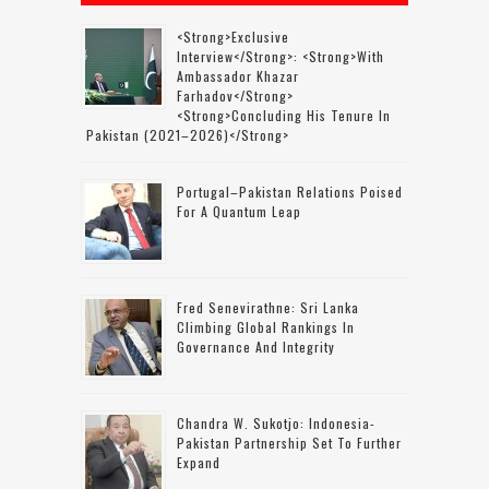
<strong>Exclusive
Interview</strong>: <strong>with
Ambassador Khazar
Farhadov</strong>
<strong>concluding His Tenure In
Pakistan (2021–2026)</strong>
Portugal–Pakistan Relations Poised
For A Quantum Leap
Fred Senevirathne: Sri Lanka
Climbing Global Rankings In
Governance And Integrity
Chandra W. Sukotjo: Indonesia-
Pakistan Partnership Set To Further
Expand