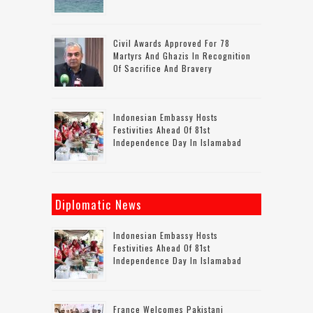
Civil Awards Approved For 78
Martyrs And Ghazis In Recognition
Of Sacrifice And Bravery
Indonesian Embassy Hosts
Festivities Ahead Of 81st
Independence Day In Islamabad
Diplomatic News
Indonesian Embassy Hosts
Festivities Ahead Of 81st
Independence Day In Islamabad
France Welcomes Pakistani