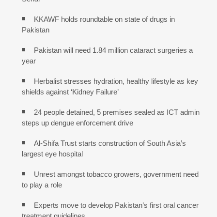
KKAWF holds roundtable on state of drugs in
Pakistan
Pakistan will need 1.84 million cataract surgeries a
year
Herbalist stresses hydration, healthy lifestyle as key
shields against ‘Kidney Failure’
24 people detained, 5 premises sealed as ICT admin
steps up dengue enforcement drive
Al-Shifa Trust starts construction of South Asia’s
largest eye hospital
Unrest amongst tobacco growers, government need
to play a role
Experts move to develop Pakistan’s first oral cancer
treatment guidelines