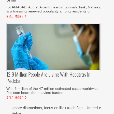
ISLAMABAD, Aug 2: A centuries-old Sunnah drink, Nabeez,
is witnessing renewed popularity among residents of
READ MORE
12.9 Million People Are Living With Hepatitis In
Pakistan
With 9 million of the 47 million estimated cases worldwide,
Pakistan bears the heaviest burden
READ MORE
Ignore distractions, focus on illicit trade fight: Umeed-e-
Sehar