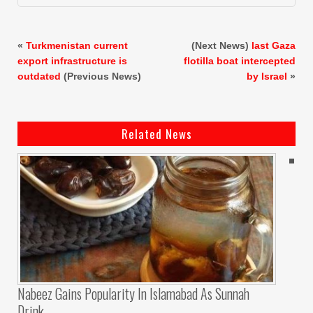
«
Turkmenistan current
(Next News)
last Gaza
export infrastructure is
flotilla boat intercepted
outdated
(Previous News)
by Israel
»
Related News
Nabeez Gains Popularity In Islamabad As Sunnah
Drink