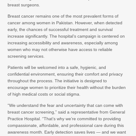
breast surgeons.
Breast cancer remains one of the most prevalent forms of
cancer among women in Pakistan. However, when detected
early, the chances of successful treatment and survival
increase significantly. The hospital’s campaign is centered on
increasing accessibility and awareness, especially among
women who may not otherwise have access to reliable
screening services.
Patients will be welcomed into a safe, hygienic, and
confidential environment, ensuring their comfort and privacy
throughout the process. The initiative is designed to
encourage women to prioritize their health without the burden
of high medical costs or social stigma.
“We understand the fear and uncertainty that can come with
breast cancer screening,” said a representative from General
Practice Hospital. “That’s why we’re committed to providing
compassionate, affordable, and professional care during this
awareness month. Early detection saves lives — and we want