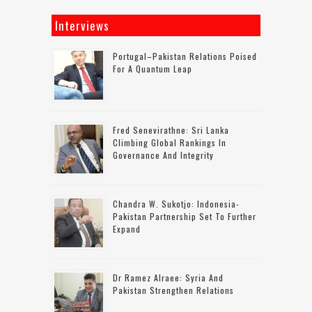
Interviews
Portugal–Pakistan Relations Poised
For A Quantum Leap
Fred Senevirathne: Sri Lanka
Climbing Global Rankings In
Governance And Integrity
Chandra W. Sukotjo: Indonesia-
Pakistan Partnership Set To Further
Expand
Dr Ramez Alraee: Syria And
Pakistan Strengthen Relations