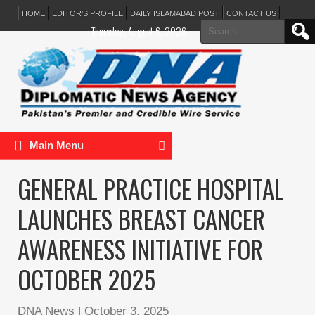
HOME
EDITOR’S PROFILE
DAILY ISLAMABAD POST
CONTACT US
Search
Thursday, August 6, 2026
for:
Main Menu
GENERAL PRACTICE HOSPITAL
LAUNCHES BREAST CANCER
AWARENESS INITIATIVE FOR
OCTOBER 2025
DNA News
|
October 3, 2025