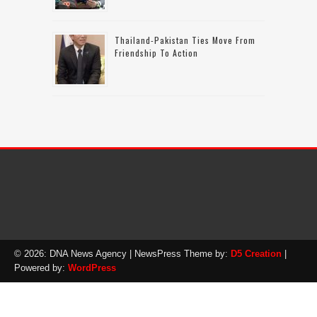
Thailand-Pakistan Ties Move From
Friendship To Action
© 2026: DNA News Agency
| NewsPress Theme by:
D5 Creation
|
Powered by:
WordPress