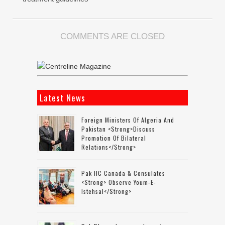
COMMENTS ARE CLOSED
Latest News
Foreign Ministers Of Algeria And
Pakistan <strong>discuss
Promotion Of Bilateral
Relations</strong>
Pak HC Canada & Consulates
<strong> Observe Youm-E-
Istehsal</strong>