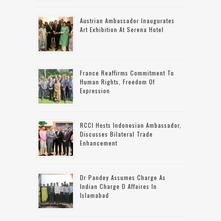
Austrian Ambassador Inaugurates
Art Exhibition At Serena Hotel
France Reaffirms Commitment To
Human Rights, Freedom Of
Expression
RCCI Hosts Indonesian Ambassador,
Discusses Bilateral Trade
Enhancement
Dr Pandey Assumes Charge As
Indian Charge D Affaires In
Islamabad