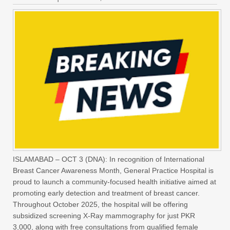
ISLAMABAD – OCT 3 (DNA): In recognition of International
Breast Cancer Awareness Month, General Practice Hospital is
proud to launch a community-focused health initiative aimed at
promoting early detection and treatment of breast cancer.
Throughout October 2025, the hospital will be offering
subsidized screening X-Ray mammography for just PKR
3,000, along with free consultations from qualified female