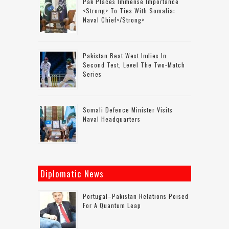
Pak Places Immense Importance
<strong> To Ties With Somalia:
Naval Chief</strong>
Pakistan Beat West Indies In
Second Test, Level The Two-Match
Series
Somali Defence Minister Visits
Naval Headquarters
Diplomatic News
Portugal–Pakistan Relations Poised
For A Quantum Leap