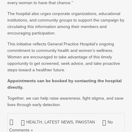
every woman to have that chance.”
The hospital also urges corporate organizations, educational
institutions, and community groups to support the campaign by
circulating this information among their members and
encouraging participation.
This initiative reflects General Practice Hospital’s ongoing
commitment to community health and women’s wellness.
Women are encouraged to take advantage of this timely
opportunity to get screened, seek advice, and take proactive
steps toward a healthier future.
Appointments can be booked by contacting the hospital
directly.
Together, we can help raise awareness, fight stigma, and save
lives through early detection.
HEALTH
,
LATEST NEWS
,
PAKISTAN
No
Comments »