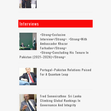
Interviews
<strong>Exclusive
Interview</strong>: <strong>with
Ambassador Khazar
Farhadov</strong>
<strong>concluding His Tenure In
Pakistan (2021–2026)</strong>
Portugal–Pakistan Relations Poised
For A Quantum Leap
Fred Senevirathne: Sri Lanka
Climbing Global Rankings In
Governance And Integrity