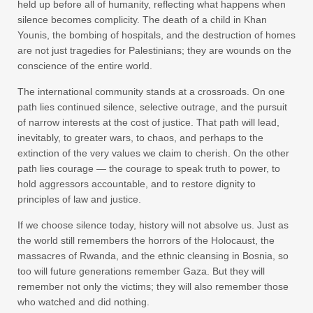
held up before all of humanity, reflecting what happens when
silence becomes complicity. The death of a child in Khan
Younis, the bombing of hospitals, and the destruction of homes
are not just tragedies for Palestinians; they are wounds on the
conscience of the entire world.
The international community stands at a crossroads. On one
path lies continued silence, selective outrage, and the pursuit
of narrow interests at the cost of justice. That path will lead,
inevitably, to greater wars, to chaos, and perhaps to the
extinction of the very values we claim to cherish. On the other
path lies courage — the courage to speak truth to power, to
hold aggressors accountable, and to restore dignity to
principles of law and justice.
If we choose silence today, history will not absolve us. Just as
the world still remembers the horrors of the Holocaust, the
massacres of Rwanda, and the ethnic cleansing in Bosnia, so
too will future generations remember Gaza. But they will
remember not only the victims; they will also remember those
who watched and did nothing.