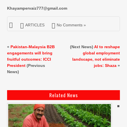
Khayampervaiz777@gmail.com
ARTICLES
No Comments »
«
Pakistan-Malaysia B2B
(Next News)
AI to reshape
engagements will bring
global employment
fruitful outcomes: ICCI
landscape, not eliminate
President
(Previous
jobs: Shaza
»
News)
Related News