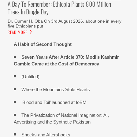
A Day To Remember: Ethiopia Plants 800 Million
Trees In Dingle Day
Dr. Oumer H. Oba On 3rd August 2026, about one in every
five Ethiopians put
READ MORE
A Habit of Second Thought
Seven Years After Article 370: Modi’s Kashmir
Gamble Came at the Cost of Democracy
(Untitled)
Where the Mountains Stole Hearts
‘Blood and Toil’ launched at IoBM
The Privatization of National Imagination: AI,
Advertising and the Synthetic Pakistan
Shocks and Aftershocks