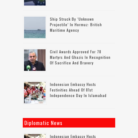
Ship Struck By ‘unknown
Projectile’ In Hormuz: British
Maritime Agency
Civil Awards Approved For 78
Martyrs And Ghazis In Recognition
Of Sacrifice And Bravery
Indonesian Embassy Hosts
Festivities Ahead Of 81st
Independence Day In Islamabad
Diplomatic News
Indonesian Embassy Hosts