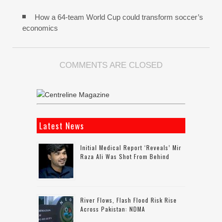
How a 64-team World Cup could transform soccer’s
economics
COMMENTS ARE CLOSED
Latest News
Initial Medical Report ‘reveals’ Mir
Raza Ali Was Shot From Behind
River Flows, Flash Flood Risk Rise
Across Pakistan: NDMA