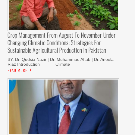
Crop Management From August To November Under
Changing Climatic Conditions: Strategies For
Sustainable Agricultural Production In Pakistan
BY: Dr. Qudsia Nazir | Dr. Muhammad Aftab | Dr. Aneela
Riaz Introduction Climate
READ MORE