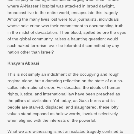
where Al-Nasser Hospital was attacked in broad daylight,
broadcast live to the entire world, encapsulate this tragedy.
Among the many lives lost were four journalists, individuals
whose sole crime was their commitment to documenting truth
in the midst of devastation. Their blood, spilled before the eyes
of the global community, raises a haunting question: would
such naked terrorism ever be tolerated if committed by any
nation other than Israel?
Khayam Abbasi
This is not simply an indictment of the occupying and rough
regime alone, but a damning reflection on the state of our so-
called international order. For decades, the ideals of human
rights, justice, and international law have been preached as
the pillars of civilization. Yet today, as Gaza burns and its
people are starved, displaced, and slaughtered, these lofty
values stand exposed as hollow words, invoked selectively
when aligned with the interests of the powerful.
What we are witnessing is not an isolated tragedy confined to