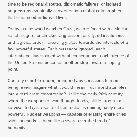
time to be regional disputes, diplomatic failures, or isolated
aggressions eventually converged into global catastrophes
that consumed millions of lives.
Today, as the world watches Gaza, we are faced with a similar
set of triggers: unchecked aggression, paralyzed institutions,
and a global order increasingly tilted towards the interests of a
few powerful states. Each massacre ignored, each
international law violated without consequence, each silence of
the United Nations becomes another step toward a tipping
point.
Can any sensible leader, or indeed any conscious human
being, even imagine what it would mean if our world stumbles
into a third great catastrophe? Unlike the early 20th century,
where the weapons of war, though deadly, still left room for
survival, today’s arsenal of destruction is unimaginably more
powerful. Nuclear weapons — capable of erasing entire cities
within seconds — hang like a sword over the head of
humanity.