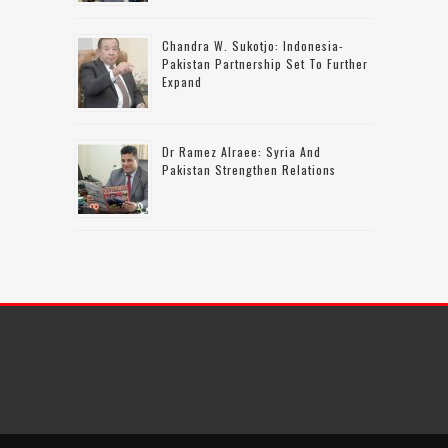
Chandra W. Sukotjo: Indonesia-
Pakistan Partnership Set To Further
Expand
Dr Ramez Alraee: Syria And
Pakistan Strengthen Relations