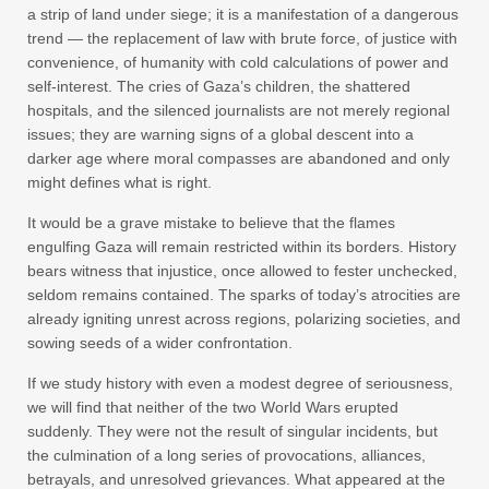
a strip of land under siege; it is a manifestation of a dangerous
trend — the replacement of law with brute force, of justice with
convenience, of humanity with cold calculations of power and
self-interest. The cries of Gaza’s children, the shattered
hospitals, and the silenced journalists are not merely regional
issues; they are warning signs of a global descent into a
darker age where moral compasses are abandoned and only
might defines what is right.
It would be a grave mistake to believe that the flames
engulfing Gaza will remain restricted within its borders. History
bears witness that injustice, once allowed to fester unchecked,
seldom remains contained. The sparks of today’s atrocities are
already igniting unrest across regions, polarizing societies, and
sowing seeds of a wider confrontation.
If we study history with even a modest degree of seriousness,
we will find that neither of the two World Wars erupted
suddenly. They were not the result of singular incidents, but
the culmination of a long series of provocations, alliances,
betrayals, and unresolved grievances. What appeared at the