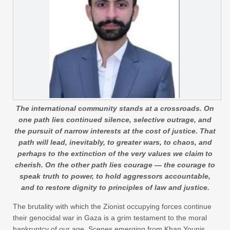
The international community stands at a crossroads. On
one path lies continued silence, selective outrage, and
the pursuit of narrow interests at the cost of justice. That
path will lead, inevitably, to greater wars, to chaos, and
perhaps to the extinction of the very values we claim to
cherish. On the other path lies courage — the courage to
speak truth to power, to hold aggressors accountable,
and to restore dignity to principles of law and justice.
The brutality with which the Zionist occupying forces continue
their genocidal war in Gaza is a grim testament to the moral
bankruptcy of our age. Scenes emerging from Khan Younis,