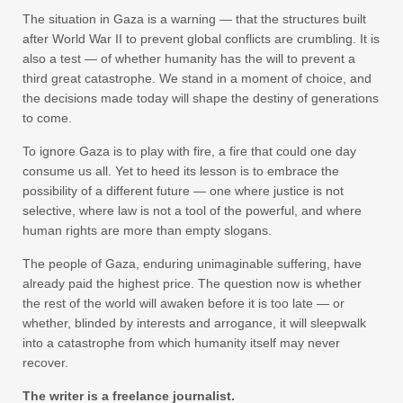
The situation in Gaza is a warning — that the structures built
after World War II to prevent global conflicts are crumbling. It is
also a test — of whether humanity has the will to prevent a
third great catastrophe. We stand in a moment of choice, and
the decisions made today will shape the destiny of generations
to come.
To ignore Gaza is to play with fire, a fire that could one day
consume us all. Yet to heed its lesson is to embrace the
possibility of a different future — one where justice is not
selective, where law is not a tool of the powerful, and where
human rights are more than empty slogans.
The people of Gaza, enduring unimaginable suffering, have
already paid the highest price. The question now is whether
the rest of the world will awaken before it is too late — or
whether, blinded by interests and arrogance, it will sleepwalk
into a catastrophe from which humanity itself may never
recover.
The writer is a freelance journalist.