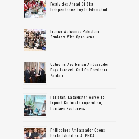
Festivities Ahead Of 81st
Independence Day In Islamabad
France Welcomes Pakistani
Students With Open Arms
Outgoing Azerbaijan Ambassador
Pays Farewell Call On President
Zardari
Pakistan, Kazakhstan Agree To
Expand Cultural Cooperation,
Heritage Exchanges
Philippines Ambassador Opens
Photo Exhibition At PNCA