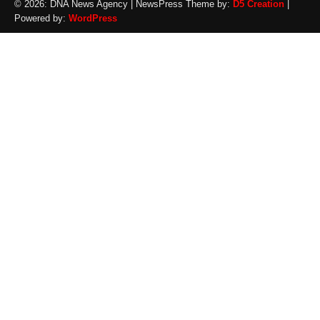
© 2026: DNA News Agency
| NewsPress Theme by:
D5 Creation
|
Powered by:
WordPress