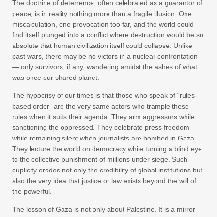
The doctrine of deterrence, often celebrated as a guarantor of
peace, is in reality nothing more than a fragile illusion. One
miscalculation, one provocation too far, and the world could
find itself plunged into a conflict where destruction would be so
absolute that human civilization itself could collapse. Unlike
past wars, there may be no victors in a nuclear confrontation
— only survivors, if any, wandering amidst the ashes of what
was once our shared planet.
The hypocrisy of our times is that those who speak of “rules-
based order” are the very same actors who trample these
rules when it suits their agenda. They arm aggressors while
sanctioning the oppressed. They celebrate press freedom
while remaining silent when journalists are bombed in Gaza.
They lecture the world on democracy while turning a blind eye
to the collective punishment of millions under siege. Such
duplicity erodes not only the credibility of global institutions but
also the very idea that justice or law exists beyond the will of
the powerful.
The lesson of Gaza is not only about Palestine. It is a mirror