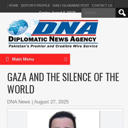
HOME
EDITOR’S PROFILE
DAILY ISLAMABAD POST
CONTACT US
Search
Sunday, August 9, 2026
for:
Main Menu
GAZA AND THE SILENCE OF THE
WORLD
DNA News
|
August 27, 2025