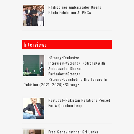
Philippines Ambassador Opens
Photo Exhibition At PNCA
Interviews
<strong>Exclusive
Interview</strong>: <strong>with
Ambassador Khazar
Farhadov</strong>
<strong>concluding His Tenure In
Pakistan (2021–2026)</strong>
Portugal–Pakistan Relations Poised
For A Quantum Leap
Fred Senevirathne: Sri Lanka