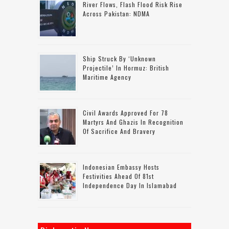
River Flows, Flash Flood Risk Rise
Across Pakistan: NDMA
Ship Struck By ‘unknown
Projectile’ In Hormuz: British
Maritime Agency
Civil Awards Approved For 78
Martyrs And Ghazis In Recognition
Of Sacrifice And Bravery
Indonesian Embassy Hosts
Festivities Ahead Of 81st
Independence Day In Islamabad