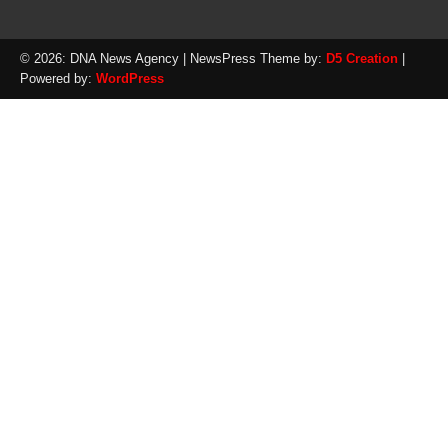
© 2026: DNA News Agency
| NewsPress Theme by:
D5 Creation
|
Powered by:
WordPress