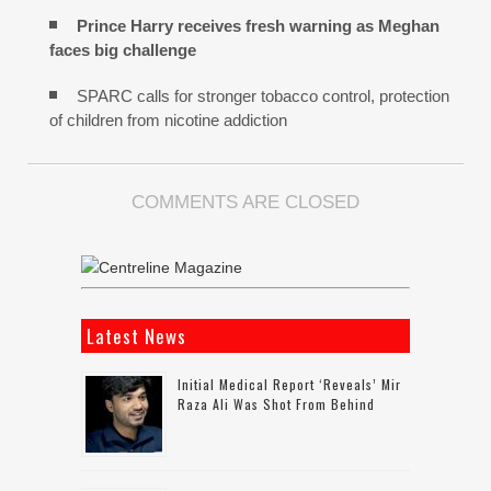
Prince Harry receives fresh warning as Meghan
faces big challenge
SPARC calls for stronger tobacco control, protection
of children from nicotine addiction
COMMENTS ARE CLOSED
Latest News
Initial Medical Report ‘reveals’ Mir
Raza Ali Was Shot From Behind