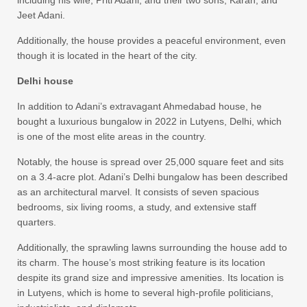
Jeet Adani.
Additionally, the house provides a peaceful environment, even
though it is located in the heart of the city.
Delhi house
In addition to Adani’s extravagant Ahmedabad house, he
bought a luxurious bungalow in 2022 in Lutyens, Delhi, which
is one of the most elite areas in the country.
Notably, the house is spread over 25,000 square feet and sits
on a 3.4-acre plot. Adani’s Delhi bungalow has been described
as an architectural marvel. It consists of seven spacious
bedrooms, six living rooms, a study, and extensive staff
quarters.
Additionally, the sprawling lawns surrounding the house add to
its charm. The house’s most striking feature is its location
despite its grand size and impressive amenities. Its location is
in Lutyens, which is home to several high-profile politicians,