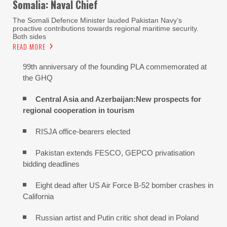
Somalia: Naval Chief
The Somali Defence Minister lauded Pakistan Navy’s
proactive contributions towards regional maritime security.
Both sides
READ MORE
99th anniversary of the founding PLA commemorated at
the GHQ
Central Asia and Azerbaijan:New prospects for
regional cooperation in tourism
RISJA office-bearers elected
Pakistan extends FESCO, GEPCO privatisation
bidding deadlines
Eight dead after US Air Force B-52 bomber crashes in
California
Russian artist and Putin critic shot dead in Poland