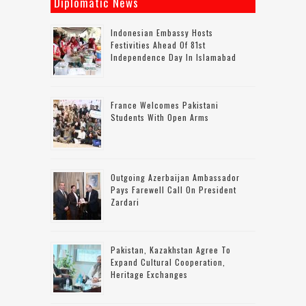
Diplomatic News
Indonesian Embassy Hosts
Festivities Ahead Of 81st
Independence Day In Islamabad
France Welcomes Pakistani
Students With Open Arms
Outgoing Azerbaijan Ambassador
Pays Farewell Call On President
Zardari
Pakistan, Kazakhstan Agree To
Expand Cultural Cooperation,
Heritage Exchanges