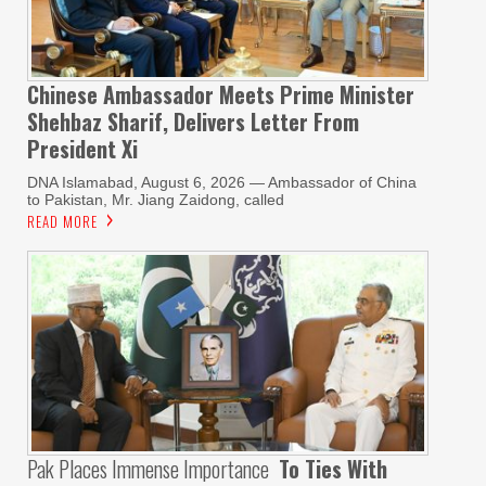
Chinese Ambassador Meets Prime Minister
Shehbaz Sharif, Delivers Letter From
President Xi
DNA Islamabad, August 6, 2026 — Ambassador of China
to Pakistan, Mr. Jiang Zaidong, called
READ MORE
Pak Places Immense Importance
To Ties With