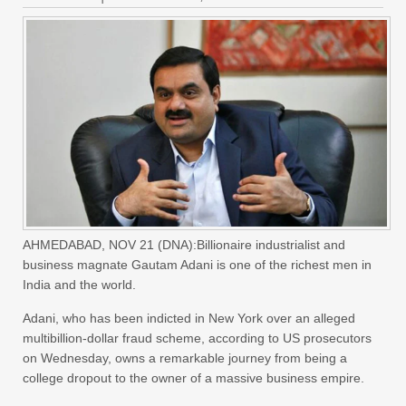
AHMEDABAD, NOV 21 (DNA):Billionaire industrialist and
business magnate Gautam Adani is one of the richest men in
India and the world.
Adani, who has been indicted in New York over an alleged
multibillion-dollar fraud scheme, according to US prosecutors
on Wednesday, owns a remarkable journey from being a
college dropout to the owner of a massive business empire.