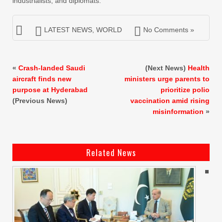
industrialists, and diplomats.
LATEST NEWS
,
WORLD
No Comments »
«
Crash-landed Saudi
(Next News)
Health
aircraft finds new
ministers urge parents to
purpose at Hyderabad
prioritize polio
(Previous News)
vaccination amid rising
misinformation
»
Related News