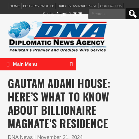
HOME
EDITOR’S PROFILE
DAILY ISLAMABAD POST
CONTACT US
Search
Sunday, August 9, 2026
for:
Main Menu
GAUTAM ADANI HOUSE:
HERE’S WHAT TO KNOW
ABOUT BILLIONAIRE
MAGNATE’S RESIDENCE
DNA News
|
November 21, 2024