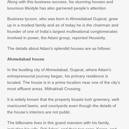
Along with this business success, his stunning houses and
luxurious lifestyle has also garnered people’s attention.
Business tycoon, who was born in Ahmedabad Gujarat, grew
up in a modest family and as of today he is the chairman and
founder of one of India’s largest multinational conglomerates
involved in power, the Adani group, reported Housivity.
The details about Adani’s splendid houses are as follows:
Ahmedabad house
In the bustling city of Ahmedabad, Gujarat, where Adani’s
entrepreneurial journey began, his primary residence is
located. The house is in a prime location near one of the city’s
most affluent areas, Mithakhali Crossing.
It is widely known that the property boasts lush greenery, well-
manicured lawns, and courtyards even though the details of
the house’s interiors are not public.
The billionaire lives in this grand mansion with his family,
including his wife, Priti Adani, and their two sons, Karan, and