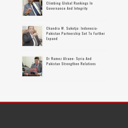
Climbing Global Rankings In
Governance And Integrity
Chandra W. Sukotjo: Indonesia-
Pakistan Partnership Set To Further
Expand
Dr Ramez Alraee: Syria And
Pakistan Strengthen Relations