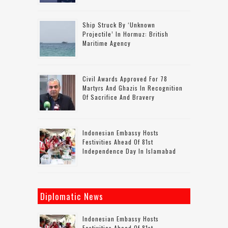
Ship Struck By ‘unknown
Projectile’ In Hormuz: British
Maritime Agency
Civil Awards Approved For 78
Martyrs And Ghazis In Recognition
Of Sacrifice And Bravery
Indonesian Embassy Hosts
Festivities Ahead Of 81st
Independence Day In Islamabad
Diplomatic News
Indonesian Embassy Hosts
Festivities Ahead Of 81st