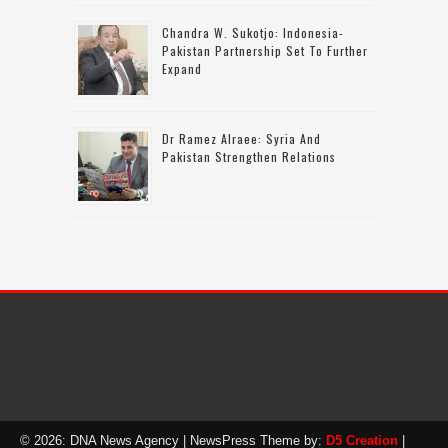
Chandra W. Sukotjo: Indonesia-
Pakistan Partnership Set To Further
Expand
Dr Ramez Alraee: Syria And
Pakistan Strengthen Relations
© 2026: DNA News Agency
| NewsPress Theme by:
D5 Creation
|