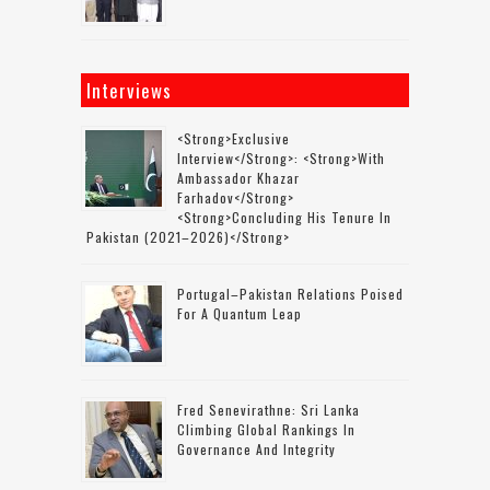
Interviews
<strong>Exclusive
Interview</strong>: <strong>with
Ambassador Khazar
Farhadov</strong>
<strong>concluding His Tenure In
Pakistan (2021–2026)</strong>
Portugal–Pakistan Relations Poised
For A Quantum Leap
Fred Senevirathne: Sri Lanka
Climbing Global Rankings In
Governance And Integrity