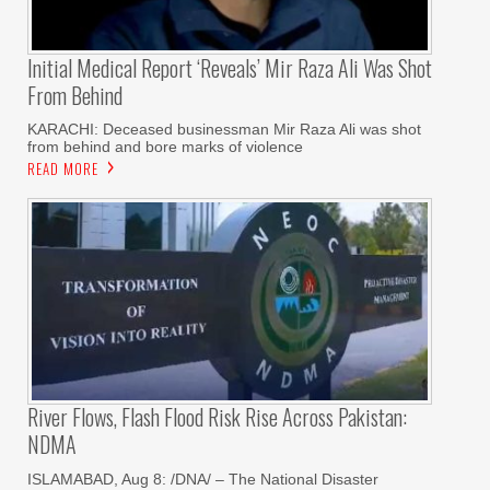
Initial Medical Report ‘reveals’ Mir Raza Ali Was Shot
From Behind
KARACHI: Deceased businessman Mir Raza Ali was shot
from behind and bore marks of violence
READ MORE
River Flows, Flash Flood Risk Rise Across Pakistan:
NDMA
ISLAMABAD, Aug 8: /DNA/ – The National Disaster