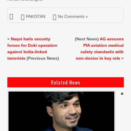
PAKISTAN
No Comments »
«
Naqvi hails security
(Next News)
AG accuses
forces for Duki operation
PIA aviation medical
against India-linked
safety standards with
terrorists
(Previous News)
non-doctor in key role
»
Related News