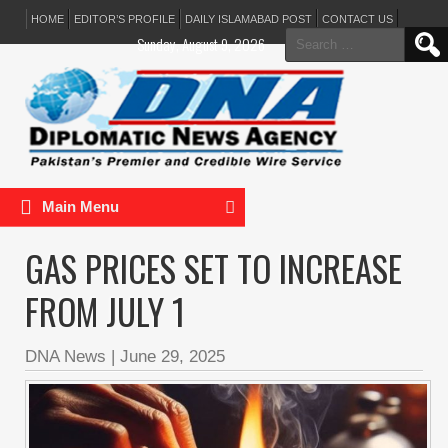
HOME
EDITOR’S PROFILE
DAILY ISLAMABAD POST
CONTACT US
Search
Sunday, August 9, 2026
for:
Main Menu
GAS PRICES SET TO INCREASE
FROM JULY 1
DNA News
|
June 29, 2025