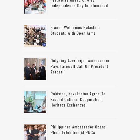
Independence Day In Islamabad
France Welcomes Pakistani
Students With Open Arms
Outgoing Azerbaijan Ambassador
Pays Farewell Call On President
Zardari
Pakistan, Kazakhstan Agree To
Expand Cultural Cooperation,
Heritage Exchanges
Philippines Ambassador Opens
Photo Exhibition At PNCA