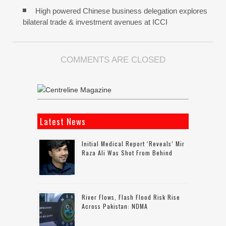
High powered Chinese business delegation explores
bilateral trade & investment avenues at ICCI
COMMENTS ARE CLOSED
Latest News
Initial Medical Report ‘reveals’ Mir
Raza Ali Was Shot From Behind
River Flows, Flash Flood Risk Rise
Across Pakistan: NDMA