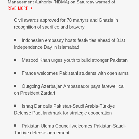
Management Authority (NDMA) on Saturday warned of
READ MORE
Civil awards approved for 78 martyrs and Ghazis in
recognition of sacrifice and bravery
Indonesian embassy hosts festivities ahead of 81st
Independence Day in Islamabad
Masood Khan urges youth to build stronger Pakistan
France welcomes Pakistani students with open arms
Outgoing Azerbaijan Ambassador pays farewell call
on President Zardari
Ishaq Dar calls Pakistan-Saudi Arabia-Türkiye
Defense Pact landmark for strategic cooperation
Pakistan Ulema Council welcomes Pakistan-Saudi-
Turkiye defense agreement