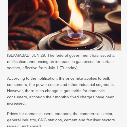
ISLAMABAD, JUN 29: The federal government has issued a
notification announcing an increase in gas prices for certain
sectors, effective from July 1 (Tuesday).
According to the notification, the price hike applies to bulk
consumers, the power sector and other industrial segments.
However, there is no change in gas tariffs for domestic
consumers, although their monthly fixed charges have been
increased.
Prices for domestic users, tandoors, the commercial sector,
general industry, CNG stations, cement and fertiliser sectors
remain unchanged.