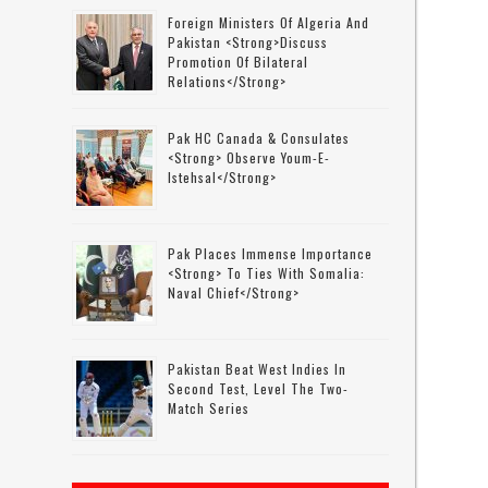
Foreign Ministers Of Algeria And
Pakistan <strong>discuss
Promotion Of Bilateral
Relations</strong>
Pak HC Canada & Consulates
<strong> Observe Youm-E-
Istehsal</strong>
Pak Places Immense Importance
<strong> To Ties With Somalia:
Naval Chief</strong>
Pakistan Beat West Indies In
Second Test, Level The Two-
Match Series