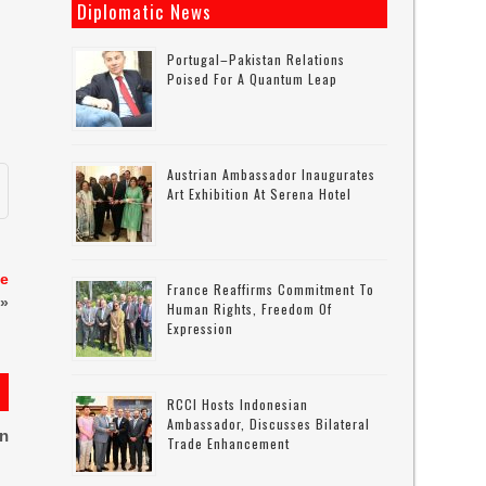
Diplomatic News
h
Portugal–Pakistan Relations
Poised For A Quantum Leap
Austrian Ambassador Inaugurates
Art Exhibition At Serena Hotel
te
France Reaffirms Commitment To
»
Human Rights, Freedom Of
Expression
RCCI Hosts Indonesian
Ambassador, Discusses Bilateral
on
Trade Enhancement