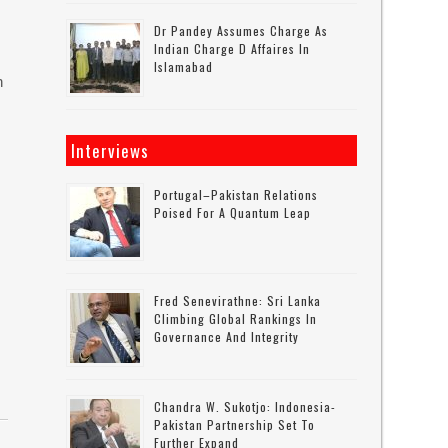
Dr Pandey Assumes Charge As
Indian Charge D Affaires In
Islamabad
n
Interviews
Portugal–Pakistan Relations
Poised For A Quantum Leap
Fred Senevirathne: Sri Lanka
Climbing Global Rankings In
Governance And Integrity
Chandra W. Sukotjo: Indonesia-
Pakistan Partnership Set To
Further Expand