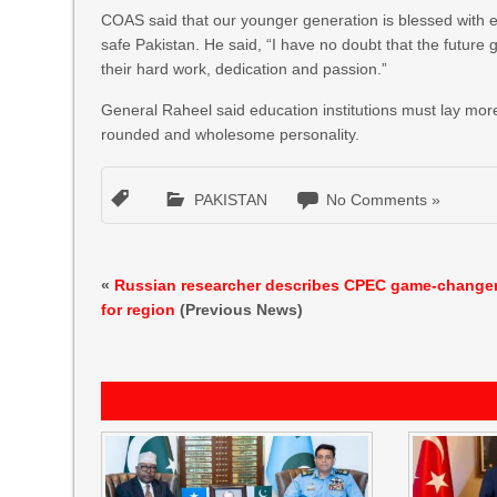
COAS said that our younger generation is blessed with e
safe Pakistan. He said, “I have no doubt that the future g
their hard work, dedication and passion.”
General Raheel said education institutions must lay more
rounded and wholesome personality.
PAKISTAN
No Comments »
«
Russian researcher describes CPEC game-change
for region
(Previous News)