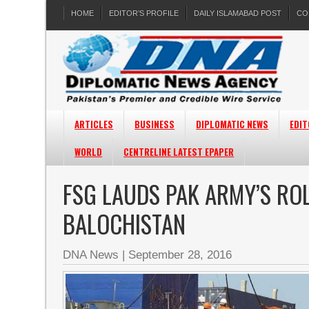
HOME
EDITOR’S PROFILE
DAILY ISLAMABAD POST
CO
ARTICLES
BUSINESS
DIPLOMATIC NEWS
EDIT
WORLD
CENTRELINE LATEST EPAPER
FSG LAUDS PAK ARMY’S RO
BALOCHISTAN
DNA News
|
September 28, 2016