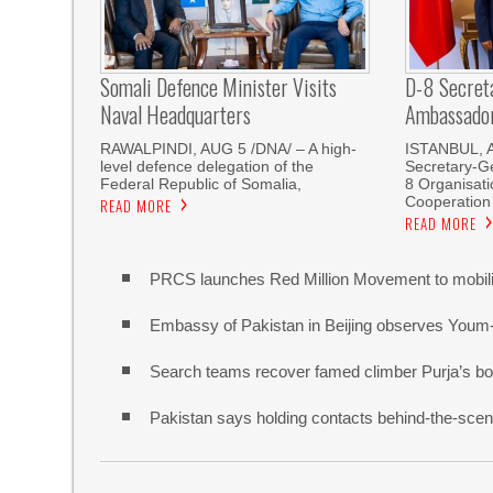
Somali Defence Minister Visits
D-8 Secret
Naval Headquarters
Ambassador 
RAWALPINDI, AUG 5 /DNA/ – A high-
ISTANBUL, 
level defence delegation of the
Secretary-Ge
Federal Republic of Somalia,
8 Organisati
Cooperation
READ MORE
READ MORE
PRCS launches Red Million Movement to mobiliz
Embassy of Pakistan in Beijing observes Youm
Search teams recover famed climber Purja’s bo
Pakistan says holding contacts behind-the-sce