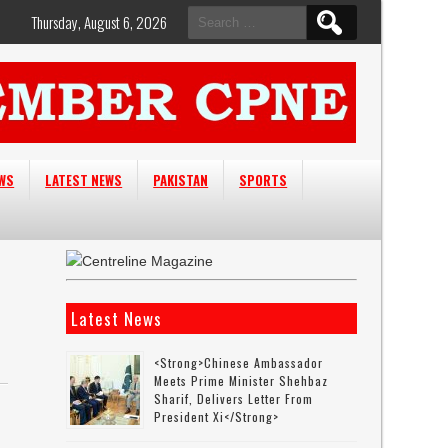
Search
Thursday, August 6, 2026
for:
EWS
LATEST NEWS
PAKISTAN
SPORTS
Latest News
<strong>Chinese Ambassador
Meets Prime Minister Shehbaz
Sharif, Delivers Letter From
President Xi</strong>