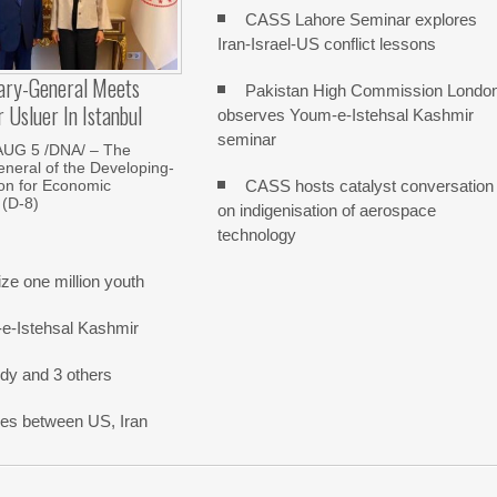
CASS Lahore Seminar explores
Iran-Israel-US conflict lessons
ary-General Meets
Pakistan High Commission Londo
Usluer In Istanbul
observes Youm-e-Istehsal Kashmir
seminar
AUG 5 /DNA/ – The
neral of the Developing-
CASS hosts catalyst conversation
on for Economic
 (D-8)
on indigenisation of aerospace
technology
e one million youth
-e-Istehsal Kashmir
dy and 3 others
nes between US, Iran