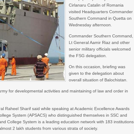
Cirlanaru Catalin of Romania
visited Headquarters Commander
Southern Command in Quetta on
Wednesday afternoon.
Commander Southern Command,
Lt General Aamir Riaz and other
senior military officials welcomed
the FSG delegation.
On this occasion, briefing was
given to the delegation about
overall situation of Balochistan.
my for developmental activities and maintaining of law and order in
al Raheel Sharif said while speaking at Academic Excellence Awards
 College System (APSACS) who distinguished themselves in SSC and
d College System is a leading education network with 183 institutions
almost 2 lakh students from various strata of society.