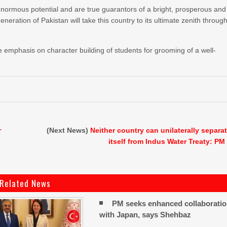
normous potential and are true guarantors of a bright, prosperous and
eneration of Pakistan will take this country to its ultimate zenith throug
 emphasis on character building of students for grooming of a well-
r
(Next News)
Neither country can unilaterally separa
itself from Indus Water Treaty: PM
Related News
PM seeks enhanced collaborati
with Japan, says Shehbaz