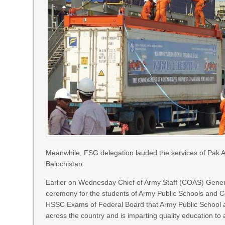
Meanwhile, FSG delegation lauded the services of Pak Ar
Balochistan.
Earlier on Wednesday Chief of Army Staff (COAS) Gener
ceremony for the students of Army Public Schools and
HSSC Exams of Federal Board that Army Public School an
across the country and is imparting quality education to 