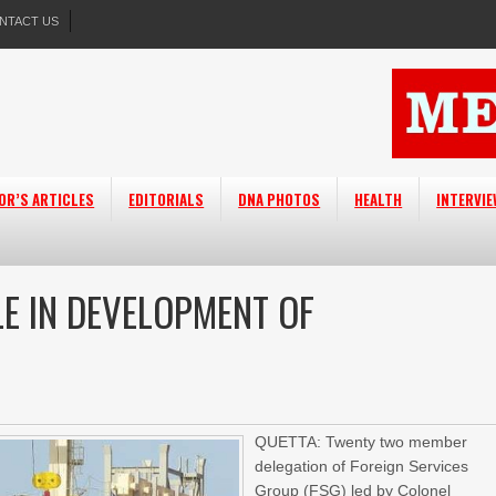
NTACT US
OR’S ARTICLES
EDITORIALS
DNA PHOTOS
HEALTH
INTERVI
LE IN DEVELOPMENT OF
QUETTA: Twenty two member
delegation of Foreign Services
Group (FSG) led by Colonel