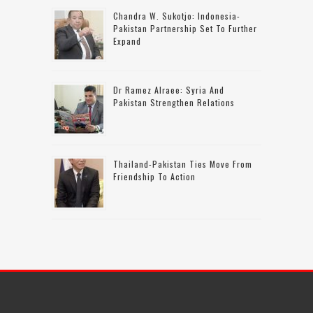
Chandra W. Sukotjo: Indonesia-
Pakistan Partnership Set To Further
Expand
Dr Ramez Alraee: Syria And
Pakistan Strengthen Relations
Thailand-Pakistan Ties Move From
Friendship To Action