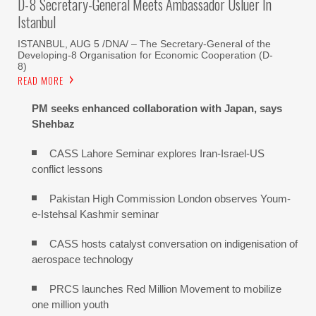
D-8 Secretary-General Meets Ambassador Usluer In
Istanbul
ISTANBUL, AUG 5 /DNA/ – The Secretary-General of the
Developing-8 Organisation for Economic Cooperation (D-
8)
READ MORE
PM seeks enhanced collaboration with Japan, says
Shehbaz
CASS Lahore Seminar explores Iran-Israel-US
conflict lessons
Pakistan High Commission London observes Youm-
e-Istehsal Kashmir seminar
CASS hosts catalyst conversation on indigenisation of
aerospace technology
PRCS launches Red Million Movement to mobilize
one million youth