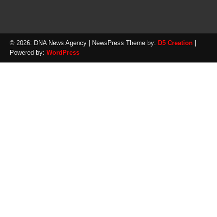
© 2026: DNA News Agency
| NewsPress Theme by:
D5 Creation
|
Powered by:
WordPress