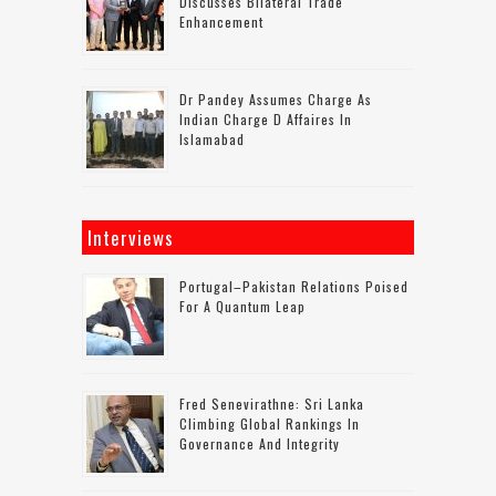
Discusses Bilateral Trade
Enhancement
Dr Pandey Assumes Charge As
Indian Charge D Affaires In
Islamabad
Interviews
Portugal–Pakistan Relations Poised
For A Quantum Leap
Fred Senevirathne: Sri Lanka
Climbing Global Rankings In
Governance And Integrity