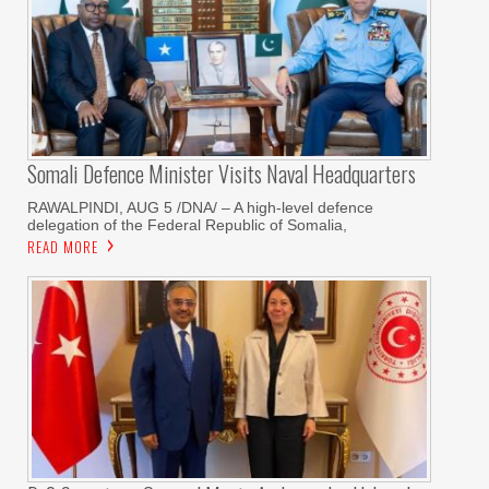
Somali Defence Minister Visits Naval Headquarters
RAWALPINDI, AUG 5 /DNA/ – A high-level defence
delegation of the Federal Republic of Somalia,
READ MORE