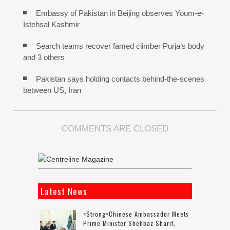
Embassy of Pakistan in Beijing observes Youm-e-
Istehsal Kashmir
Search teams recover famed climber Purja’s body
and 3 others
Pakistan says holding contacts behind-the-scenes
between US, Iran
COMMENTS ARE CLOSED
Latest News
<strong>Chinese Ambassador Meets
Prime Minister Shehbaz Sharif,