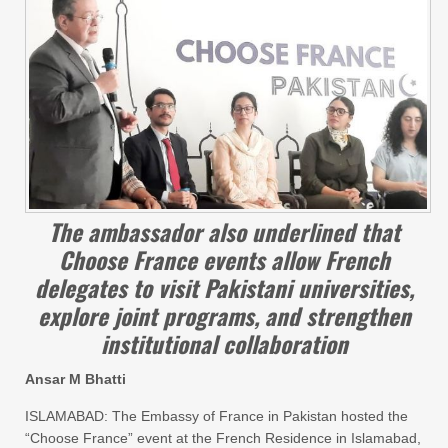
The ambassador also underlined that
Choose France events allow French
delegates to visit Pakistani universities,
explore joint programs, and strengthen
institutional collaboration
Ansar M Bhatti
ISLAMABAD: The Embassy of France in Pakistan hosted the
“Choose France” event at the French Residence in Islamabad,