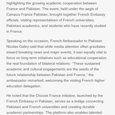
highlighting the growing academic cooperation between
France and Pakistan. The event, held under the aegis of
Campus France Pakistan, brought together French Embassy
officials, visiting representatives of French universities,
Pakistani academics, and students who have recently studied
in France.
Speaking on the occasion, French Ambassador to Pakistan
Nicolas Galey said that while media attention often gravitates
toward breaking news and major events, it was equally vital to
focus on long-term initiatives such as educational cooperation
the real foundation of bilateral relations. “These sustained
academic and cultural engagements are the seeds of the
future relationship between Pakistan and France,” the
ambassador remarked, welcoming the visiting French higher
education delegation.
He noted that the Choose France initiative, launched by the
French Embassy in Pakistan, serves as a bridge connecting
Pakistani and French universities and creating durable
academic partnerships. The platform also enables talented