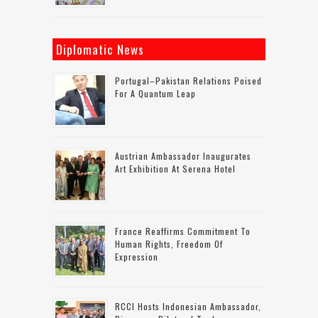
Diplomatic News
Portugal–Pakistan Relations Poised
For A Quantum Leap
Austrian Ambassador Inaugurates
Art Exhibition At Serena Hotel
France Reaffirms Commitment To
Human Rights, Freedom Of
Expression
RCCI Hosts Indonesian Ambassador,