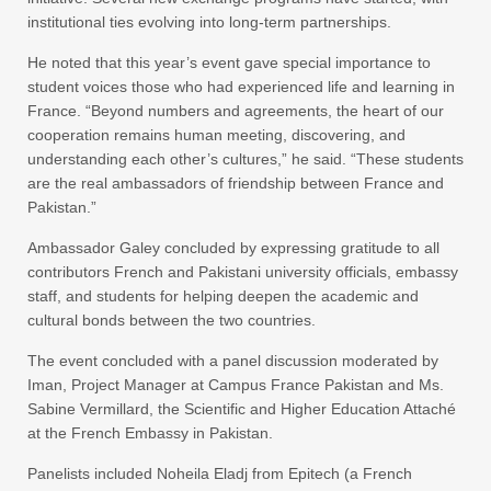
institutional ties evolving into long-term partnerships.
He noted that this year’s event gave special importance to
student voices those who had experienced life and learning in
France. “Beyond numbers and agreements, the heart of our
cooperation remains human meeting, discovering, and
understanding each other’s cultures,” he said. “These students
are the real ambassadors of friendship between France and
Pakistan.”
Ambassador Galey concluded by expressing gratitude to all
contributors French and Pakistani university officials, embassy
staff, and students for helping deepen the academic and
cultural bonds between the two countries.
The event concluded with a panel discussion moderated by
Iman, Project Manager at Campus France Pakistan and Ms.
Sabine Vermillard, the Scientific and Higher Education Attaché
at the French Embassy in Pakistan.
Panelists included Noheila Eladj from Epitech (a French