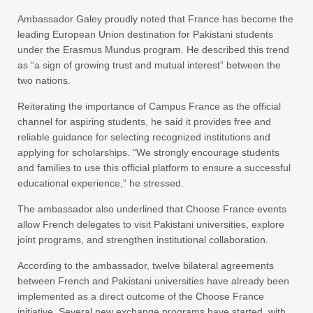
Ambassador Galey proudly noted that France has become the
leading European Union destination for Pakistani students
under the Erasmus Mundus program. He described this trend
as “a sign of growing trust and mutual interest” between the
two nations.
Reiterating the importance of Campus France as the official
channel for aspiring students, he said it provides free and
reliable guidance for selecting recognized institutions and
applying for scholarships. “We strongly encourage students
and families to use this official platform to ensure a successful
educational experience,” he stressed.
The ambassador also underlined that Choose France events
allow French delegates to visit Pakistani universities, explore
joint programs, and strengthen institutional collaboration.
According to the ambassador, twelve bilateral agreements
between French and Pakistani universities have already been
implemented as a direct outcome of the Choose France
initiative. Several new exchange programs have started, with