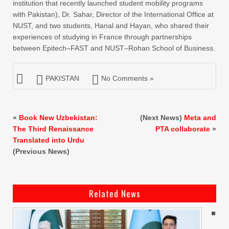
institution that recently launched student mobility programs
with Pakistan), Dr. Sahar, Director of the International Office at
NUST, and two students, Hanal and Hayan, who shared their
experiences of studying in France through partnerships
between Epitech–FAST and NUST–Rohan School of Business.
PAKISTAN
No Comments »
«
Book New Uzbekistan:
(Next News)
Meta and
The Third Renaissance
PTA collaborate
»
Translated into Urdu
(Previous News)
Related News