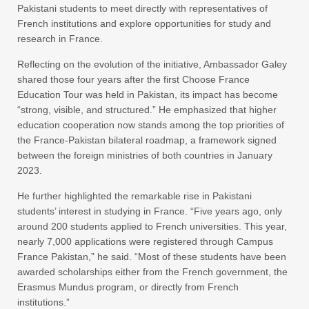
Pakistani students to meet directly with representatives of
French institutions and explore opportunities for study and
research in France.
Reflecting on the evolution of the initiative, Ambassador Galey
shared those four years after the first Choose France
Education Tour was held in Pakistan, its impact has become
“strong, visible, and structured.” He emphasized that higher
education cooperation now stands among the top priorities of
the France-Pakistan bilateral roadmap, a framework signed
between the foreign ministries of both countries in January
2023.
He further highlighted the remarkable rise in Pakistani
students’ interest in studying in France. “Five years ago, only
around 200 students applied to French universities. This year,
nearly 7,000 applications were registered through Campus
France Pakistan,” he said. “Most of these students have been
awarded scholarships either from the French government, the
Erasmus Mundus program, or directly from French
institutions.”