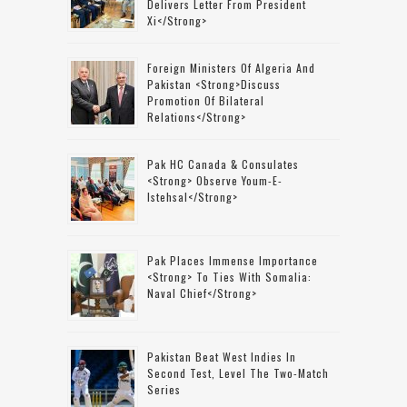
Delivers Letter From President
Xi</strong>
Foreign Ministers Of Algeria And
Pakistan <strong>discuss
Promotion Of Bilateral
Relations</strong>
Pak HC Canada & Consulates
<strong> Observe Youm-E-
Istehsal</strong>
Pak Places Immense Importance
<strong> To Ties With Somalia:
Naval Chief</strong>
Pakistan Beat West Indies In
Second Test, Level The Two-Match
Series