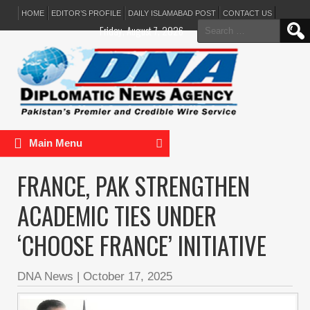
HOME
EDITOR’S PROFILE
DAILY ISLAMABAD POST
CONTACT US
Search
Friday, August 7, 2026
for:
Main Menu
FRANCE, PAK STRENGTHEN
ACADEMIC TIES UNDER
‘CHOOSE FRANCE’ INITIATIVE
DNA News
|
October 17, 2025