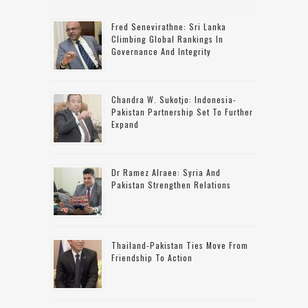
Fred Senevirathne: Sri Lanka
Climbing Global Rankings In
Governance And Integrity
Chandra W. Sukotjo: Indonesia-
Pakistan Partnership Set To Further
Expand
Dr Ramez Alraee: Syria And
Pakistan Strengthen Relations
Thailand-Pakistan Ties Move From
Friendship To Action