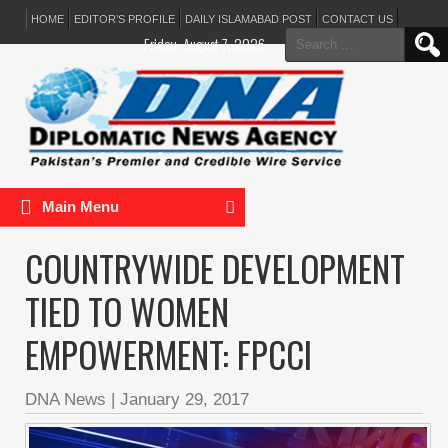
HOME
EDITOR’S PROFILE
DAILY ISLAMABAD POST
CONTACT US
Search
Friday, August 7, 2026
for:
Main Menu
COUNTRYWIDE DEVELOPMENT
TIED TO WOMEN
EMPOWERMENT: FPCCI
DNA News
|
January 29, 2017