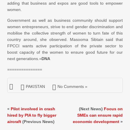
adding that business and expos are good tools to empower
women.
Government as well as business community should support
women entrepreneurs, strive to end gender discrimination and
mobilise the collective strength of women to turn fate of this
country around, she observed. Masooma Sibtain said that
FPCCI wants active participation of the private sector to
boost capacity of the women to ensure good future for our
next generations.=
DNA
===============
PAKISTAN
No Comments »
«
Pilot involved in crash
(Next News)
Focus on
hired by PIA to fly bigger
SMEs can ensure rapid
aircraft
(Previous News)
economic development
»