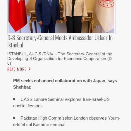
D-8 Secretary-General Meets Ambassador Usluer In
Istanbul
ISTANBUL, AUG 5 /DNA/ – The Secretary-General of the
Developing-8 Organisation for Economic Cooperation (D-
8)
READ MORE
PM seeks enhanced collaboration with Japan, says
Shehbaz
CASS Lahore Seminar explores Iran-Israel-US
conflict lessons
Pakistan High Commission London observes Youm-
e-Istehsal Kashmir seminar