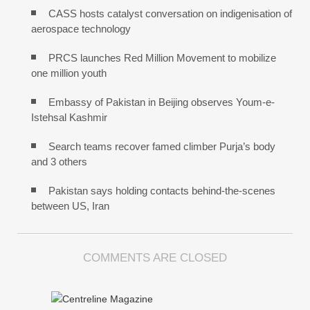
CASS hosts catalyst conversation on indigenisation of
aerospace technology
PRCS launches Red Million Movement to mobilize
one million youth
Embassy of Pakistan in Beijing observes Youm-e-
Istehsal Kashmir
Search teams recover famed climber Purja’s body
and 3 others
Pakistan says holding contacts behind-the-scenes
between US, Iran
COMMENTS ARE CLOSED