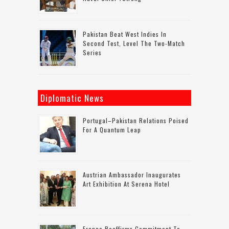
Pakistan Beat West Indies In
Second Test, Level The Two-Match
Series
Diplomatic News
Portugal–Pakistan Relations Poised
For A Quantum Leap
Austrian Ambassador Inaugurates
Art Exhibition At Serena Hotel
France Reaffirms Commitment To