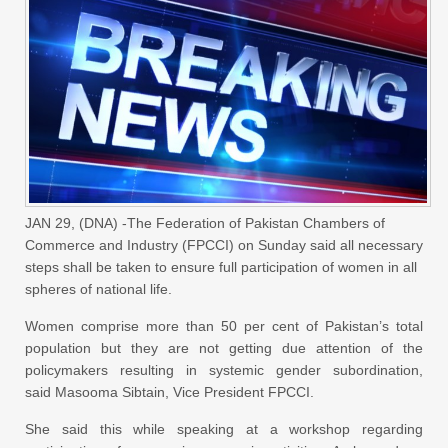
JAN 29, (DNA) -The Federation of Pakistan Chambers of
Commerce and Industry (FPCCI) on Sunday said all necessary
steps shall be taken to ensure full participation of women in all
spheres of national life.
Women comprise more than 50 per cent of Pakistan’s total
population but they are not getting due attention of the
policymakers resulting in systemic gender subordination,
said Masooma Sibtain, Vice President FPCCI.
She said this while speaking at a workshop regarding