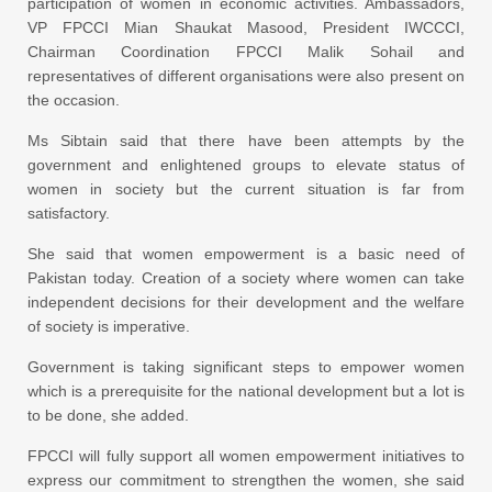
participation of women in economic activities. Ambassadors,
VP FPCCI Mian Shaukat Masood, President IWCCCI,
Chairman Coordination FPCCI Malik Sohail and
representatives of different organisations were also present on
the occasion.
Ms Sibtain said that there have been attempts by the
government and enlightened groups to elevate status of
women in society but the current situation is far from
satisfactory.
She said that women empowerment is a basic need of
Pakistan today. Creation of a society where women can take
independent decisions for their development and the welfare
of society is imperative.
Government is taking significant steps to empower women
which is a prerequisite for the national development but a lot is
to be done, she added.
FPCCI will fully support all women empowerment initiatives to
express our commitment to strengthen the women, she said