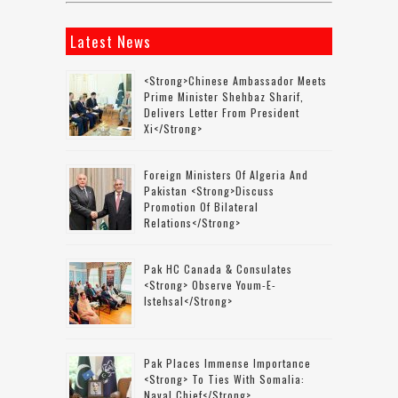
Latest News
<strong>Chinese Ambassador Meets
Prime Minister Shehbaz Sharif,
Delivers Letter From President
Xi</strong>
Foreign Ministers Of Algeria And
Pakistan <strong>discuss
Promotion Of Bilateral
Relations</strong>
Pak HC Canada & Consulates
<strong> Observe Youm-E-
Istehsal</strong>
Pak Places Immense Importance
<strong> To Ties With Somalia:
Naval Chief</strong>