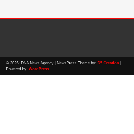
© 2026: DNA News Agency
| NewsPress Theme by:
D5 Creation
|
Powered by:
WordPress