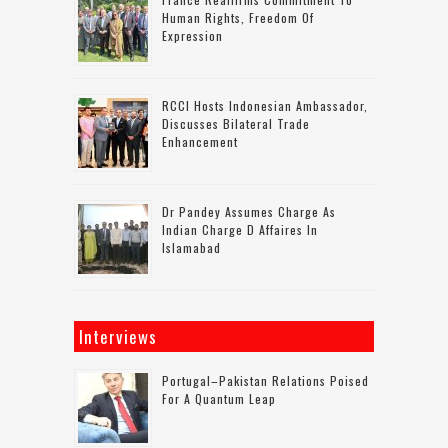
Human Rights, Freedom Of
Expression
RCCI Hosts Indonesian Ambassador,
Discusses Bilateral Trade
Enhancement
Dr Pandey Assumes Charge As
Indian Charge D Affaires In
Islamabad
Interviews
Portugal–Pakistan Relations Poised
For A Quantum Leap