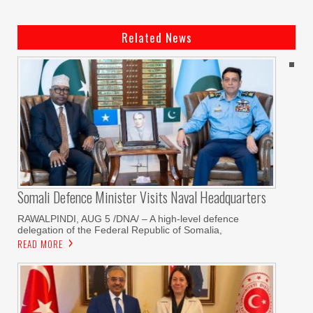
Related News
Somali Defence Minister Visits Naval Headquarters
RAWALPINDI, AUG 5 /DNA/ – A high-level defence
delegation of the Federal Republic of Somalia,
READ MORE