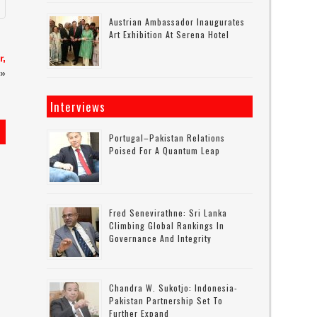
Austrian Ambassador Inaugurates
Art Exhibition At Serena Hotel
r,
»
Interviews
Portugal–Pakistan Relations
Poised For A Quantum Leap
Fred Senevirathne: Sri Lanka
Climbing Global Rankings In
Governance And Integrity
Chandra W. Sukotjo: Indonesia-
Pakistan Partnership Set To
Further Expand