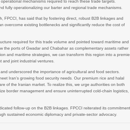
operational mechanisms required to reach these trade targets.
 and fully operationalizing our barter and regional trade mechanisms.
FPCCI, has said that by fostering direct, robust B2B linkages and
n overcome existing bottlenecks and significantly reduce the cost of
ructure required for this trade volume and pointed toward maritime and
view the ports of Gwadar and Chabahar as complementary assets rather
ation and maritime strategies, we can transform this region into a premie
 and joint industrial ventures.
 and underscored the importance of agricultural and food sectors.
et Iran’s growing food security needs. Our premium rice and halal
e of the Iranian market. To realize this, we urge authorities on both
nize border management and ensure uninterrupted cold-chain logistics,
dicated follow-up on the B2B linkages. FPCCI reiterated its commitmen
hrough sustained economic diplomacy and private-sector advocacy.