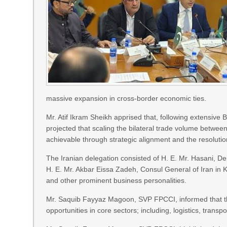
massive expansion in cross-border economic ties.
Mr. Atif Ikram Sheikh apprised that, following extensive
projected that scaling the bilateral trade volume between 
achievable through strategic alignment and the resolution
The Iranian delegation consisted of H. E. Mr. Hasani, D
H. E. Mr. Akbar Eissa Zadeh, Consul General of Iran 
and other prominent business personalities.
Mr. Saquib Fayyaz Magoon, SVP FPCCI, informed that t
opportunities in core sectors; including, logistics, trans