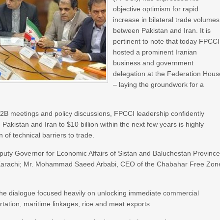
objective optimism for rapid
increase in bilateral trade volumes
between Pakistan and Iran. It is
pertinent to note that today FPCCI
hosted a prominent Iranian
business and government
delegation at the Federation Hous
– laying the groundwork for a
 B2B meetings and policy discussions, FPCCI leadership confidently
Pakistan and Iran to $10 billion within the next few years is highly
 of technical barriers to trade.
eputy Governor for Economic Affairs of Sistan and Baluchestan Province
in Karachi; Mr. Mohammad Saeed Arbabi, CEO of the Chabahar Free Zon
he dialogue focused heavily on unlocking immediate commercial
portation, maritime linkages, rice and meat exports.