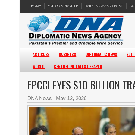
HOME
EDITOR’S PROFILE
DAILY ISLAMABAD POST
CO
ARTICLES
BUSINESS
DIPLOMATIC NEWS
EDIT
WORLD
CENTRELINE LATEST EPAPER
FPCCI EYES $10 BILLION TR
DNA News
|
May 12, 2026