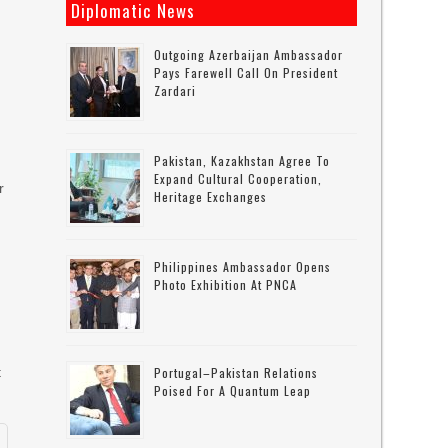
Diplomatic News
Outgoing Azerbaijan Ambassador
Pays Farewell Call On President
Zardari
Pakistan, Kazakhstan Agree To
Expand Cultural Cooperation,
r
Heritage Exchanges
Philippines Ambassador Opens
Photo Exhibition At PNCA
t
Portugal–Pakistan Relations
Poised For A Quantum Leap