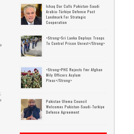
Ishaq Dar Calls Pakistan-Saudi
Arabia-Türkiye Defense Pact
Landmark For Strategic
Cooperation
<strong>Sri Lanka Deploys Troops
To Control Prison Unrest</strong>
e
<strong>PHC Rejects Fmr Afghan
Mily Officers Asylum
Pleas</strong>
;
e
Pakistan Ulema Council
Welcomes Pakistan-Saudi-Turkiye
Defense Agreement