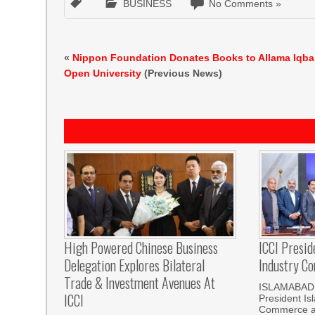
BUSINESS
No Comments »
«
Nippon Foundation Donates Books to Allama Iqba
Open University
(Previous News)
High Powered Chinese Business
ICCI Presi
Delegation Explores Bilateral
Industry Co
Trade & Investment Avenues At
ISLAMABAD,
ICCI
President I
Commerce an