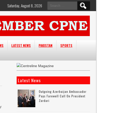
Search
Saturday, August 8, 2026
for:
EWS
LATEST NEWS
PAKISTAN
SPORTS
Latest News
Outgoing Azerbaijan Ambassador
Pays Farewell Call On President
Zardari
y