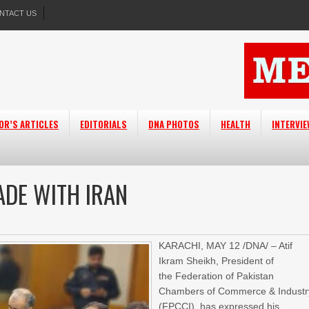
NTACT US
OR’S ARTICLES
EDITORIALS
DNA PHOTOS
HEALTH
INTERVI
ADE WITH IRAN
KARACHI, MAY 12 /DNA/ – Atif
Ikram Sheikh, President of
the Federation of Pakistan
Chambers of Commerce & Industr
(FPCCI), has expressed his