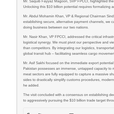
Mr. Saquib Fayyaz Magoon, SVP FPCCI, highlighted the 
Unlocking this $10 billion potential requires formalizing
Mr. Abdul Mohamin Khan, VP & Regional Chairman Sindh, 
establishing secure, alternative payment channels, we ca
doing business between our two nations.
Mr. Nasir Khan, VP FPCCI, addressed the critical infrast
logistical synergy. We must pivot our perspective and 
than competitors. By integrating our logistics, transport
global transit hub – facilitating seamless cargo movement
Mr. Asif Sakhi focused on the immediate export potential
Pakistan possesses an immense, untapped capacity to me
meat sectors are fully equipped to capture a massive shar
sides to drastically simplify customs procedures, moder
he added.
The visit concluded with a consensus on establishing de
to aggressively pursuing the $10 billion trade target t