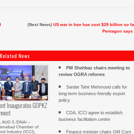
l
(Next News)
US war in Iran has cost $29 billion so fa
Pentagon says
Related News
PM Shehbaz chairs meeting to
review OGRA reforms
Sardar Tahir Mehmood calls for
long-term business-friendly export
policy
dent Inaugurates GOPKZ
nnect
CDA, ICCI agree to establish
business facilitation centre
 AUG 5 /DNA/ –
slamabad Chamber of
Finance minister chairs GM Corn
d Industry (ICCI),