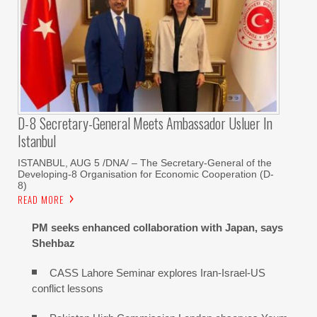
D-8 Secretary-General Meets Ambassador Usluer In
Istanbul
ISTANBUL, AUG 5 /DNA/ – The Secretary-General of the
Developing-8 Organisation for Economic Cooperation (D-
8)
READ MORE
PM seeks enhanced collaboration with Japan, says
Shehbaz
CASS Lahore Seminar explores Iran-Israel-US
conflict lessons