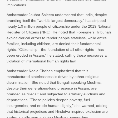
implications.
Ambassador Jauhar Saleem underscored that India, despite
branding itself the “world’s largest democracy,” has stripped
nearly 1.9 million people of citizenship under the 2019 National
Register of Citizens (NRC). He noted that Foreigners’ Tribunals
exploit clerical errors to render people stateless, while entire
families, including children, are denied their fundamental
rights. “Citizenship—the foundation of all other rights—has
been eroded in Assam,” he stated, calling these measures a
violation of international human rights law.
Ambassador Naela Chohan emphasized that this
manufactured statelessness is driven by ethno-religious
discrimination. She noted that Bengali-speaking Muslims,
despite their generations-long presence in Assam, are
branded as “illegal” and subjected to arbitrary evictions and
deportations. “These policies deepen poverty, fuel
insurgencies, and erode human dignity,” she warned, adding
that historical prejudices and Hindutva-inspired exclusion are
systematically marginalizing Muslim communities.