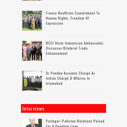
France Reaffirms Commitment To
Human Rights, Freedom Of
Expression
RCCI Hosts Indonesian Ambassador,
Discusses Bilateral Trade
Enhancement
Dr Pandey Assumes Charge As
Indian Charge D Affaires In
Islamabad
Interviews
Portugal–Pakistan Relations Poised
For A Quantum Leap