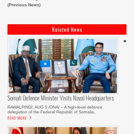
(Previous News)
Related News
Somali Defence Minister Visits Naval Headquarters
RAWALPINDI, AUG 5 /DNA/ – A high-level defence
delegation of the Federal Republic of Somalia,
READ MORE