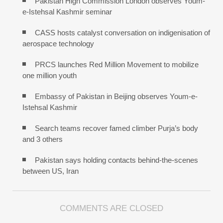
Pakistan High Commission London observes Youm-
e-Istehsal Kashmir seminar
CASS hosts catalyst conversation on indigenisation of
aerospace technology
PRCS launches Red Million Movement to mobilize
one million youth
Embassy of Pakistan in Beijing observes Youm-e-
Istehsal Kashmir
Search teams recover famed climber Purja’s body
and 3 others
Pakistan says holding contacts behind-the-scenes
between US, Iran
COMMENTS ARE CLOSED