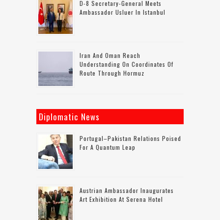
D-8 Secretary-General Meets
Ambassador Usluer In Istanbul
Iran And Oman Reach
Understanding On Coordinates Of
Route Through Hormuz
Diplomatic News
Portugal–Pakistan Relations Poised
For A Quantum Leap
Austrian Ambassador Inaugurates
Art Exhibition At Serena Hotel