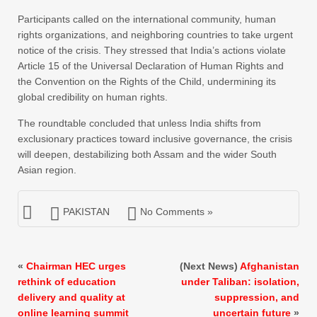
Participants called on the international community, human
rights organizations, and neighboring countries to take urgent
notice of the crisis. They stressed that India’s actions violate
Article 15 of the Universal Declaration of Human Rights and
the Convention on the Rights of the Child, undermining its
global credibility on human rights.
The roundtable concluded that unless India shifts from
exclusionary practices toward inclusive governance, the crisis
will deepen, destabilizing both Assam and the wider South
Asian region.
PAKISTAN
No Comments »
«
Chairman HEC urges
(Next News)
Afghanistan
rethink of education
under Taliban: isolation,
delivery and quality at
suppression, and
online learning summit
uncertain future
»