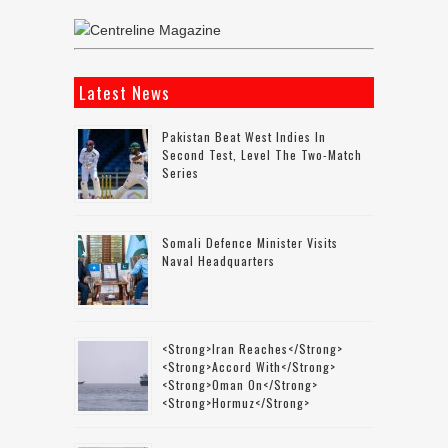
Latest News
Pakistan Beat West Indies In
Second Test, Level The Two-Match
Series
Somali Defence Minister Visits
Naval Headquarters
<strong>Iran Reaches</strong>
<strong>accord With</strong>
<strong>Oman On</strong>
<strong>Hormuz</strong>