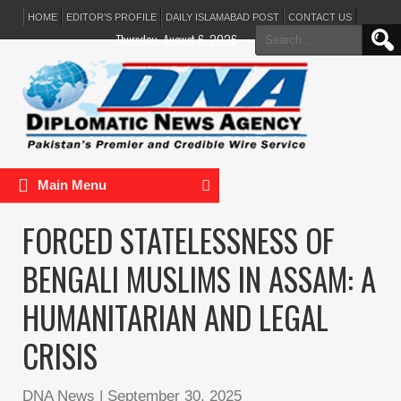
HOME
EDITOR’S PROFILE
DAILY ISLAMABAD POST
CONTACT US
Search
Thursday, August 6, 2026
for:
Main Menu
FORCED STATELESSNESS OF
BENGALI MUSLIMS IN ASSAM: A
HUMANITARIAN AND LEGAL
CRISIS
DNA News
|
September 30, 2025