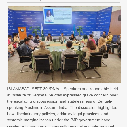
ISLAMABAD, SEPT 30 /DNA/ – Speakers at a roundtable held
at
Institute of Regional Studies
expressed grave concern over
the escalating dispossession and statelessness of Bengali-
speaking Muslims in Assam, India. The discussion highlighted
how discriminatory policies, arbitrary legal practices, and
systemic marginalization under the BJP government have
created a humanitarian crisis with regional and international