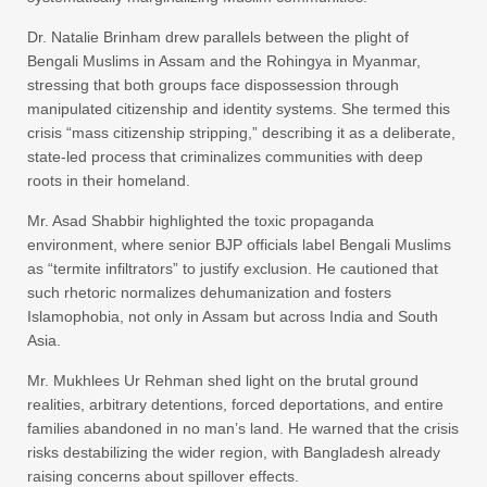
Dr. Natalie Brinham drew parallels between the plight of
Bengali Muslims in Assam and the Rohingya in Myanmar,
stressing that both groups face dispossession through
manipulated citizenship and identity systems. She termed this
crisis “mass citizenship stripping,” describing it as a deliberate,
state-led process that criminalizes communities with deep
roots in their homeland.
Mr. Asad Shabbir highlighted the toxic propaganda
environment, where senior BJP officials label Bengali Muslims
as “termite infiltrators” to justify exclusion. He cautioned that
such rhetoric normalizes dehumanization and fosters
Islamophobia, not only in Assam but across India and South
Asia.
Mr. Mukhlees Ur Rehman shed light on the brutal ground
realities, arbitrary detentions, forced deportations, and entire
families abandoned in no man’s land. He warned that the crisis
risks destabilizing the wider region, with Bangladesh already
raising concerns about spillover effects.