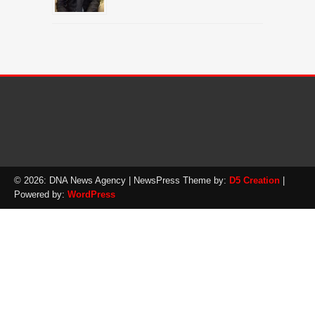
© 2026: DNA News Agency
| NewsPress Theme by:
D5 Creation
|
Powered by:
WordPress