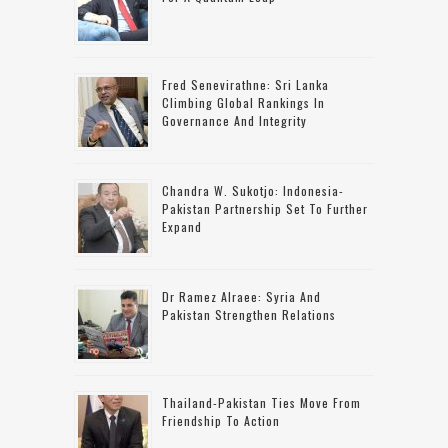
Fred Senevirathne: Sri Lanka
Climbing Global Rankings In
Governance And Integrity
Chandra W. Sukotjo: Indonesia-
Pakistan Partnership Set To Further
Expand
Dr Ramez Alraee: Syria And
Pakistan Strengthen Relations
Thailand-Pakistan Ties Move From
Friendship To Action