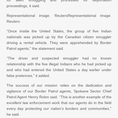
for alien smuggling and processed for deportation
proceedings, it said.
Representational image. ReutersRepresentational image.
Reuters
“Once inside the United States, the group of five Indian
nationals was picked up by the Canadian citizen smuggler
driving a rental vehicle. They were apprehended by Border
Patrol agents,” the statement said.
“The driver and suspected smuggler had no known
relationship with the five illegal Indians who he had picked up
and who had entered the United States a day earlier under
false pretences,” it added.
The success of our mission relies on the dedication and
vigilance of our Border Patrol agents, Spokane Sector Chief
Patrol Agent Henry Rolon said. “This is another example of the
excellent law enforcement work that our agents do in the field
every day protecting our nation’s borders and communities,”
he said.