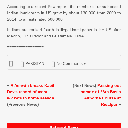
According to a recent Pew report, the number of unauthorised
Indian immigrants in US grew by about 130,000 from 2009 to
2014, to an estimated 500,000.
Indians are ranked fourth in illegal immigrants in the US after
Mexico, El Salvador and Guatemala.=
DNA
================
PAKISTAN
No Comments »
«
R Ashwin breaks Kapil
(Next News)
Passing out
Dev’s record of most
parade of 26th Basic
wickets in home season
Airborne Course at
(Previous News)
Risalpur
»
Related News