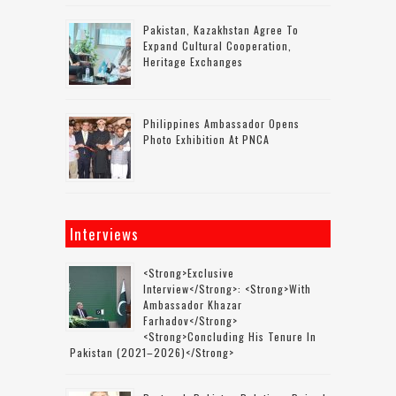
Pakistan, Kazakhstan Agree To
Expand Cultural Cooperation,
Heritage Exchanges
Philippines Ambassador Opens
Photo Exhibition At PNCA
Interviews
<strong>Exclusive
Interview</strong>: <strong>with
Ambassador Khazar
Farhadov</strong>
<strong>concluding His Tenure In
Pakistan (2021–2026)</strong>