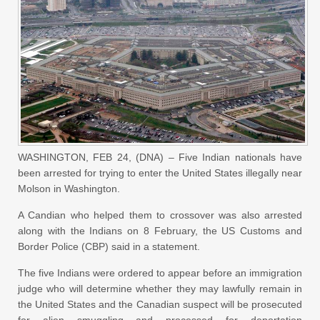
WASHINGTON, FEB 24, (DNA) – Five Indian nationals have
been arrested for trying to enter the United States illegally near
Molson in Washington.
A Candian who helped them to crossover was also arrested
along with the Indians on 8 February, the US Customs and
Border Police (CBP) said in a statement.
The five Indians were ordered to appear before an immigration
judge who will determine whether they may lawfully remain in
the United States and the Canadian suspect will be prosecuted