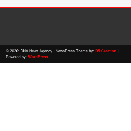
© 2026: DNA News Agency
| NewsPress Theme by:
D5 Creation
|
Powered by:
WordPress