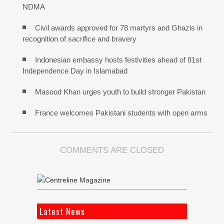
NDMA
Civil awards approved for 78 martyrs and Ghazis in
recognition of sacrifice and bravery
Indonesian embassy hosts festivities ahead of 81st
Independence Day in Islamabad
Masood Khan urges youth to build stronger Pakistan
France welcomes Pakistani students with open arms
COMMENTS ARE CLOSED
Latest News