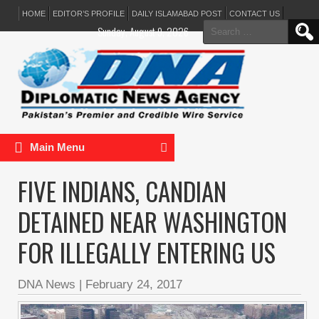
HOME
EDITOR’S PROFILE
DAILY ISLAMABAD POST
CONTACT US
Search
Sunday, August 9, 2026
for:
Main Menu
FIVE INDIANS, CANDIAN
DETAINED NEAR WASHINGTON
FOR ILLEGALLY ENTERING US
DNA News
|
February 24, 2017