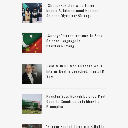
<strong>Pakistan Wins Three
Medals At International Nuclear
Science Olympiad</strong>
<strong>Chinese Institute To Boost
Chinese Language In
Pakistan</strong>
Talks With US Won’t Happen While
Interim Deal Is Breached, Iran’s FM
Says
Pakistan Says Makkah Defence Pact
Open To Countries Upholding Its
Principles
15 India-Backed Terrorists Killed In