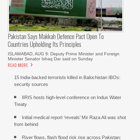
Pakistan Says Makkah Defence Pact Open To
Countries Upholding Its Principles
ISLAMABAD, AUG 9: Deputy Prime Minister and Foreign
Minister Senator Ishaq Dar said on Sunday
READ MORE
15 India-backed terrorists killed in Balochistan IBOs:
security sources
IIRIS hosts high-level conference on Indus Water
Treaty
Initial medical report ‘reveals’ Mir Raza Ali was shot
from behind
River flows, flash flood risk rise across Pakistan: