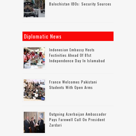
Balochistan IBOs: Security Sources
Diplomatic News
Indonesian Embassy Hosts
Festivities Ahead Of 81st
Independence Day In Islamabad
France Welcomes Pakistani
Students With Open Arms
Outgoing Azerbaijan Ambassador
Pays Farewell Call On President
Zardari