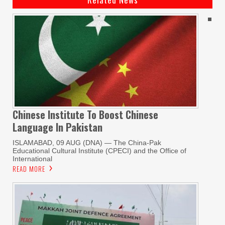
Chinese Institute To Boost Chinese
Language In Pakistan
ISLAMABAD, 09 AUG (DNA) — The China-Pak
Educational Cultural Institute (CPECI) and the Office of
International
READ MORE