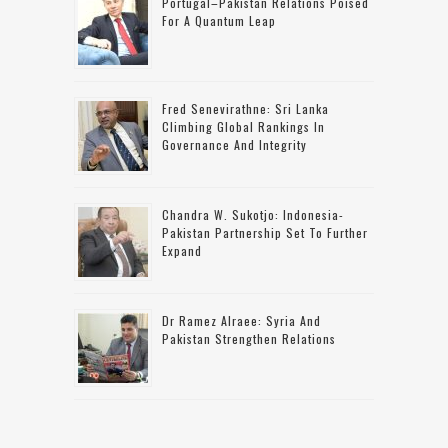
Portugal–Pakistan Relations Poised
For A Quantum Leap
Fred Senevirathne: Sri Lanka
Climbing Global Rankings In
Governance And Integrity
Chandra W. Sukotjo: Indonesia-
Pakistan Partnership Set To Further
Expand
Dr Ramez Alraee: Syria And
Pakistan Strengthen Relations