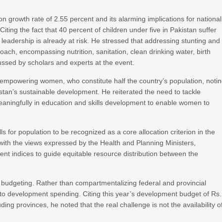
n growth rate of 2.55 percent and its alarming implications for national
ting the fact that 40 percent of children under five in Pakistan suffer
 leadership is already at risk. He stressed that addressing stunting and
ach, encompassing nutrition, sanitation, clean drinking water, birth
ssed by scholars and experts at the event.
 empowering women, who constitute half the country’s population, noti
kistan’s sustainable development. He reiterated the need to tackle
meaningfully in education and skills development to enable women to
s for population to be recognized as a core allocation criterion in the
th the views expressed by the Health and Planning Ministers,
nt indices to guide equitable resource distribution between the
 budgeting. Rather than compartmentalizing federal and provincial
 to development spending. Citing this year’s development budget of Rs.
cluding provinces, he noted that the real challenge is not the availability o