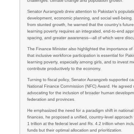
challenges: climate change and population growth.
Senator Aurangzeb drew attention to Pakistan’s populatio
development, economic planning, and social well-being. Ci
from stunted growth, he warned that the country’s future
learning poverty requires an integrated, end-to-end appro
spacing, and greater awareness—all of which were discu
The Finance Minister also highlighted the importance of
that inclusive workforce participation is essential for Pa
learning poverty, especially among girls, and to invest 
contribute productively to the economy.
Turning to fiscal policy, Senator Aurangzeb supported call
National Finance Commission (NFC) Award. He agreed wi
advocating for the inclusion of broader human developme
federation and provinces.
He emphasized the need for a paradigm shift in national
finances, he proposed a unified, country-level approach
1 trillion at the federal level and Rs. 4.2 trillion when in
funds but their optimal allocation and prioritization.