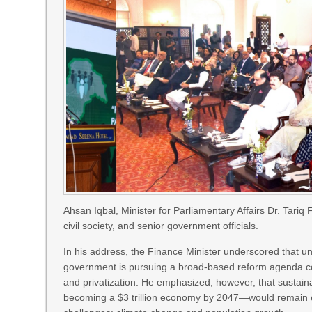
Ahsan Iqbal, Minister for Parliamentary Affairs Dr. Tari
civil society, and senior government officials.
In his address, the Finance Minister underscored that 
government is pursuing a broad-based reform agenda cov
and privatization. He emphasized, however, that sustain
becoming a $3 trillion economy by 2047—would remain elu