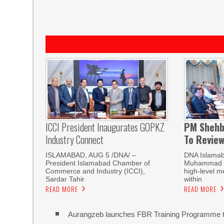
ICCI President Inaugurates GOPKZ
PM Shehb
Industry Connect
To Revie
ISLAMABAD, AUG 5 /DNA/ –
DNA Islamab
President Islamabad Chamber of
Muhammad Sh
Commerce and Industry (ICCI),
high-level m
Sardar Tahir
within
READ MORE
READ MORE
Aurangzeb launches FBR Training Programme t