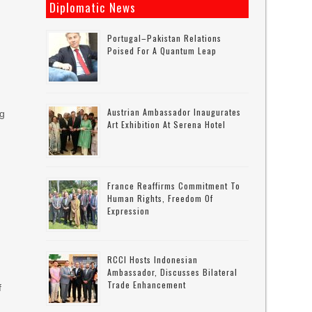
Diplomatic News
Portugal–Pakistan Relations
Poised For A Quantum Leap
Austrian Ambassador Inaugurates
ng
Art Exhibition At Serena Hotel
France Reaffirms Commitment To
Human Rights, Freedom Of
Expression
RCCI Hosts Indonesian
Ambassador, Discusses Bilateral
Trade Enhancement
f