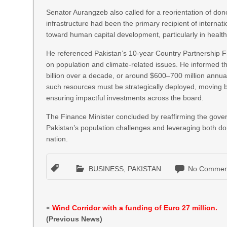
Senator Aurangzeb also called for a reorientation of d
infrastructure had been the primary recipient of internati
toward human capital development, particularly in health
He referenced Pakistan’s 10-year Country Partnership Fra
on population and climate-related issues. He informed t
billion over a decade, or around $600–700 million annua
such resources must be strategically deployed, moving be
ensuring impactful investments across the board.
The Finance Minister concluded by reaffirming the govern
Pakistan’s population challenges and leveraging both dom
nation.
BUSINESS
,
PAKISTAN
No Commen
«
Wind Corridor with a funding of Euro 27 million.
(Previous News)