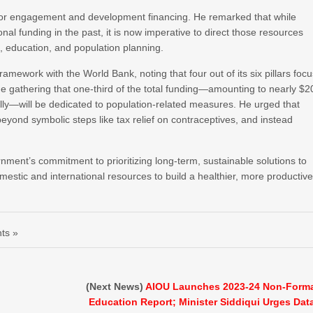
onor engagement and development financing. He remarked that while
onal funding in the past, it is now imperative to direct those resources
, education, and population planning.
mework with the World Bank, noting that four out of its six pillars foc
he gathering that one-third of the total funding—amounting to nearly $2
lly—will be dedicated to population-related measures. He urged that
yond symbolic steps like tax relief on contraceptives, and instead
ment’s commitment to prioritizing long-term, sustainable solutions to
estic and international resources to build a healthier, more productiv
ts »
(Next News)
AIOU Launches 2023-24 Non-Form
Education Report; Minister Siddiqui Urges Dat