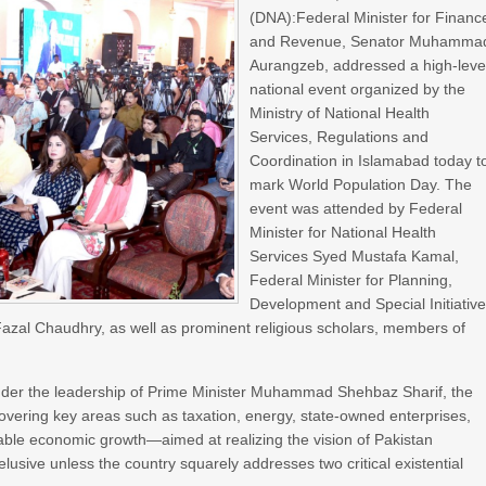
(DNA):Federal Minister for Financ
and Revenue, Senator Muhamma
Aurangzeb, addressed a high-leve
national event organized by the
Ministry of National Health
Services, Regulations and
Coordination in Islamabad today t
mark World Population Day. The
event was attended by Federal
Minister for National Health
Services Syed Mustafa Kamal,
Federal Minister for Planning,
Development and Special Initiativ
q Fazal Chaudhry, as well as prominent religious scholars, members of
under the leadership of Prime Minister Muhammad Shehbaz Sharif, the
ering key areas such as taxation, energy, state-owned enterprises,
able economic growth—aimed at realizing the vision of Pakistan
sive unless the country squarely addresses two critical existential