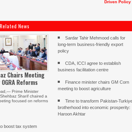
Driven Policy
Related News
Sardar Tahir Mehmood calls for
long-term business-friendly export
policy
CDA, ICCI agree to establish
business facilitation centre
az Chairs Meeting
w OGRA Reforms
Finance minister chairs GM Corn
meeting to boost agriculture
ad,— Prime Minister
ehbaz Sharif chaired a
Time to transform Pakistan-Turkiy
eeting focused on reforms
brotherhood into economic prosperity:
Haroon Akhtar
o boost tax system