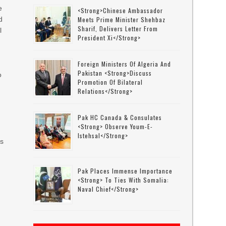
e
<strong>Chinese Ambassador
d
Meets Prime Minister Shehbaz
Sharif, Delivers Letter From
l
President Xi</strong>
Foreign Ministers Of Algeria And
Pakistan <strong>discuss
o
Promotion Of Bilateral
Relations</strong>
Pak HC Canada & Consulates
<strong> Observe Youm-E-
Istehsal</strong>
es
Pak Places Immense Importance
<strong> To Ties With Somalia:
Naval Chief</strong>