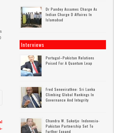
Dr Pandey Assumes Charge As
Indian Charge D Affaires In
Islamabad
us
0
Interviews
Portugal–Pakistan Relations
Poised For A Quantum Leap
e
Fred Senevirathne: Sri Lanka
Climbing Global Rankings In
Governance And Integrity
Chandra W. Sukotjo: Indonesia-
al
Pakistan Partnership Set To
a-
Further Expand