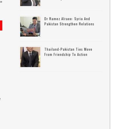
»
Dr Ramez Alraee: Syria And
Pakistan Strengthen Relations
Thailand-Pakistan Ties Move
From Friendship To Action
e