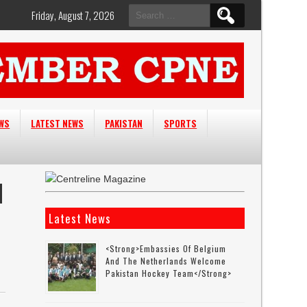
Search
Friday, August 7, 2026
for:
EWS
LATEST NEWS
PAKISTAN
SPORTS
N
Latest News
<strong>Embassies Of Belgium
And The Netherlands Welcome
Pakistan Hockey Team</strong>