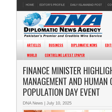
HOME
EDITOR’S PROFILE
DAILY ISLAMABAD POST
CO
ARTICLES
BUSINESS
DIPLOMATIC NEWS
EDIT
WORLD
CENTRELINE LATEST EPAPER
FINANCE MINISTER HIGHLI
MANAGEMENT AND HUMAN C
POPULATION DAY EVENT
DNA News
|
July 10, 2025