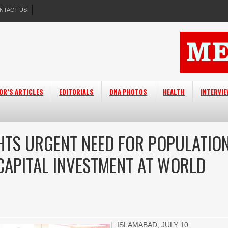
NTACT US
OR’S ARTICLES
EDITORIALS
DNA PHOTOS
HEALTH
INTERVI
GHTS URGENT NEED FOR POPULATIO
APITAL INVESTMENT AT WORLD
ISLAMABAD, JULY 10