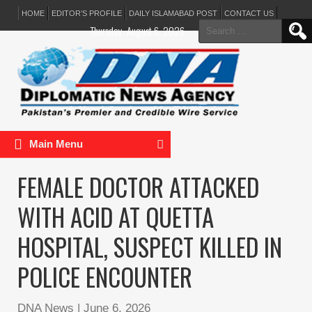
HOME
EDITOR’S PROFILE
DAILY ISLAMABAD POST
CONTACT US
Search
Thursday, August 6, 2026
for:
Main Menu
FEMALE DOCTOR ATTACKED
WITH ACID AT QUETTA
HOSPITAL, SUSPECT KILLED IN
POLICE ENCOUNTER
DNA News
|
June 6, 2026