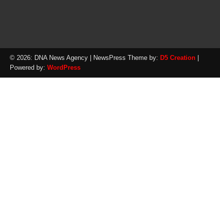
© 2026: DNA News Agency
| NewsPress Theme by:
D5 Creation
|
Powered by:
WordPress