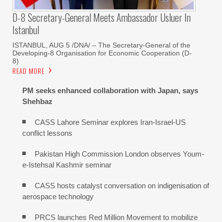
D-8 Secretary-General Meets Ambassador Usluer In
Istanbul
ISTANBUL, AUG 5 /DNA/ – The Secretary-General of the
Developing-8 Organisation for Economic Cooperation (D-
8)
READ MORE
PM seeks enhanced collaboration with Japan, says
Shehbaz
CASS Lahore Seminar explores Iran-Israel-US
conflict lessons
Pakistan High Commission London observes Youm-
e-Istehsal Kashmir seminar
CASS hosts catalyst conversation on indigenisation of
aerospace technology
PRCS launches Red Million Movement to mobilize