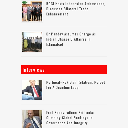
RCCI Hosts Indonesian Ambassador,
Discusses Bilateral Trade
Enhancement
Dr Pandey Assumes Charge As
Indian Charge D Affaires In
Islamabad
Interviews
Portugal–Pakistan Relations Poised
For A Quantum Leap
Fred Senevirathne: Sri Lanka
Climbing Global Rankings In
Governance And Integrity