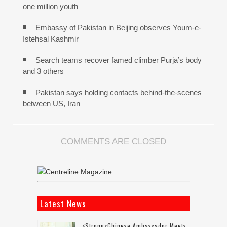
one million youth
Embassy of Pakistan in Beijing observes Youm-e-
Istehsal Kashmir
Search teams recover famed climber Purja’s body
and 3 others
Pakistan says holding contacts behind-the-scenes
between US, Iran
COMMENTS ARE CLOSED
Latest News
<strong>Chinese Ambassador Meets