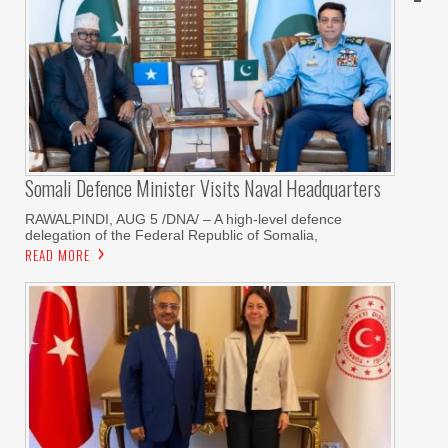
Somali Defence Minister Visits Naval Headquarters
RAWALPINDI, AUG 5 /DNA/ – A high-level defence
delegation of the Federal Republic of Somalia,
READ MORE