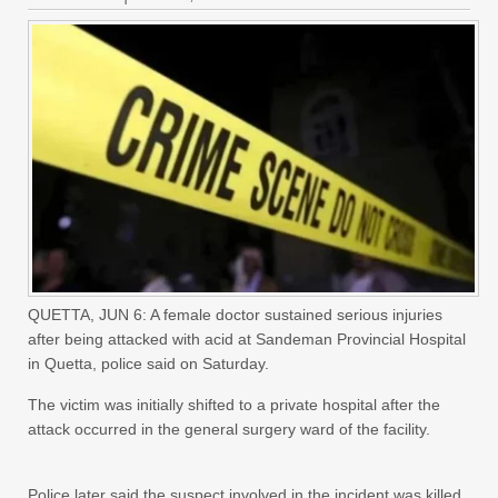
QUETTA, JUN 6: A female doctor sustained serious injuries
after being attacked with acid at Sandeman Provincial Hospital
in Quetta, police said on Saturday.
The victim was initially shifted to a private hospital after the
attack occurred in the general surgery ward of the facility.
Police later said the suspect involved in the incident was killed