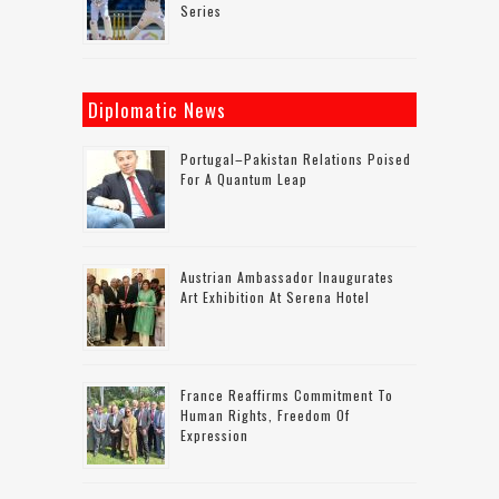
Series
Diplomatic News
Portugal–Pakistan Relations Poised
For A Quantum Leap
Austrian Ambassador Inaugurates
Art Exhibition At Serena Hotel
France Reaffirms Commitment To
Human Rights, Freedom Of
Expression