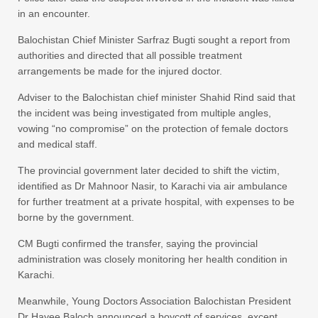
in an encounter.
Balochistan Chief Minister Sarfraz Bugti sought a report from
authorities and directed that all possible treatment
arrangements be made for the injured doctor.
Adviser to the Balochistan chief minister Shahid Rind said that
the incident was being investigated from multiple angles,
vowing “no compromise” on the protection of female doctors
and medical staff.
The provincial government later decided to shift the victim,
identified as Dr Mahnoor Nasir, to Karachi via air ambulance
for further treatment at a private hospital, with expenses to be
borne by the government.
CM Bugti confirmed the transfer, saying the provincial
administration was closely monitoring her health condition in
Karachi.
Meanwhile, Young Doctors Association Balochistan President
Dr Hayee Baloch announced a boycott of services, except