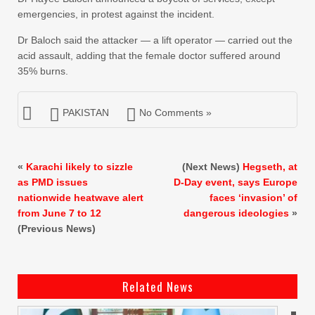
emergencies, in protest against the incident.
Dr Baloch said the attacker — a lift operator — carried out the
acid assault, adding that the female doctor suffered around
35% burns.
PAKISTAN
No Comments »
«
Karachi likely to sizzle
(Next News)
Hegseth, at
as PMD issues
D-Day event, says Europe
nationwide heatwave alert
faces ‘invasion’ of
from June 7 to 12
dangerous ideologies
»
(Previous News)
Related News