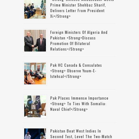
Prime Minister Shehbaz Sharif,
Delivers Letter From President
Xi</strong>
Foreign Ministers Of Algeria And
Pakistan <strong>discuss
Promotion Of Bilateral
Relations</strong>
Pak HC Canada & Consulates
<strong> Observe Youm-E-
Istehsal</strong>
Pak Places Immense Importance
<strong> To Ties With Somalia:
Naval Chief</strong>
Pakistan Beat West Indies In
Second Test, Level The Two-Match