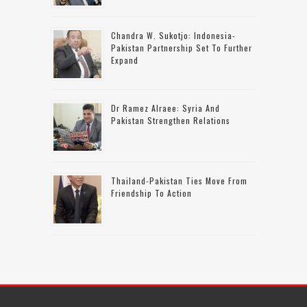
Chandra W. Sukotjo: Indonesia-
Pakistan Partnership Set To Further
Expand
Dr Ramez Alraee: Syria And
Pakistan Strengthen Relations
Thailand-Pakistan Ties Move From
Friendship To Action