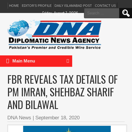
HOME
EDITOR’S PROFILE
DAILY ISLAMABAD POST
CONTACT US
Search
Friday, August 7, 2026
for:
Main Menu
FBR REVEALS TAX DETAILS OF
PM IMRAN, SHEHBAZ SHARIF
AND BILAWAL
DNA News
|
September 18, 2020