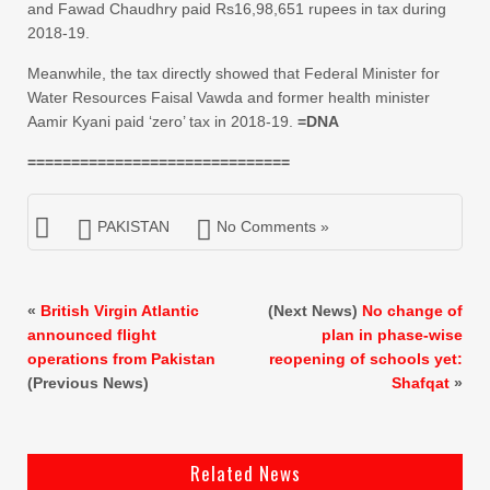
and Fawad Chaudhry paid Rs16,98,651 rupees in tax during
2018-19.
Meanwhile, the tax directly showed that Federal Minister for
Water Resources Faisal Vawda and former health minister
Aamir Kyani paid ‘zero’ tax in 2018-19.
=DNA
==============================
PAKISTAN
No Comments »
«
British Virgin Atlantic
(Next News)
No change of
announced flight
plan in phase-wise
operations from Pakistan
reopening of schools yet:
(Previous News)
Shafqat
»
Related News