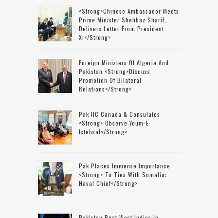
<strong>Chinese Ambassador Meets
Prime Minister Shehbaz Sharif,
Delivers Letter From President
Xi</strong>
Foreign Ministers Of Algeria And
Pakistan <strong>discuss
Promotion Of Bilateral
Relations</strong>
Pak HC Canada & Consulates
<strong> Observe Youm-E-
Istehsal</strong>
Pak Places Immense Importance
<strong> To Ties With Somalia:
Naval Chief</strong>
Pakistan Beat West Indies In