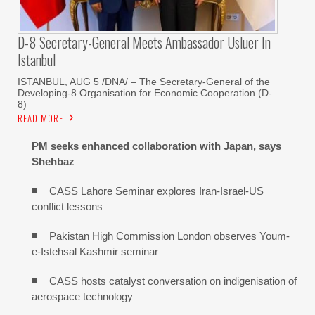
D-8 Secretary-General Meets Ambassador Usluer In
Istanbul
ISTANBUL, AUG 5 /DNA/ – The Secretary-General of the
Developing-8 Organisation for Economic Cooperation (D-
8)
READ MORE
PM seeks enhanced collaboration with Japan, says
Shehbaz
CASS Lahore Seminar explores Iran-Israel-US
conflict lessons
Pakistan High Commission London observes Youm-
e-Istehsal Kashmir seminar
CASS hosts catalyst conversation on indigenisation of
aerospace technology