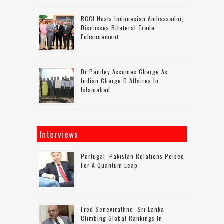
RCCI Hosts Indonesian Ambassador,
Discusses Bilateral Trade
Enhancement
Dr Pandey Assumes Charge As
Indian Charge D Affaires In
Islamabad
Interviews
Portugal–Pakistan Relations Poised
For A Quantum Leap
Fred Senevirathne: Sri Lanka
Climbing Global Rankings In