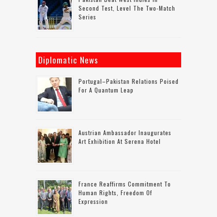
Second Test, Level The Two-Match
Series
Diplomatic News
Portugal–Pakistan Relations Poised
For A Quantum Leap
Austrian Ambassador Inaugurates
Art Exhibition At Serena Hotel
France Reaffirms Commitment To
Human Rights, Freedom Of
Expression