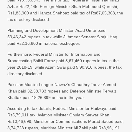
paid Rs97,30,545 in terms of tax, Federal Minister Hammad
Azhar Rs22,445, Foreign Minister Shah Mehmood Qureshi,
Rs1,83,900 and Hamza Shehbaz paid tax of Rs87,05,368, the
tax directory disclosed.
Planning and Development Minister, Asad Umar paid
53,46,342 rupees in tax while JI Ameer Senator Sirajul Haq
paid Rs2,16,800 in national exchequer.
Furthermore, Federal Minister for Information and
Broadcasting Shibli Faraz paid 3,67,460 rupees in tax in the
year 2018-19, while Azam Swai paid 5,90,916 rupees, the tax
directory disclosed.
Pakistan Muslim League-Nawaz’s Chaudhry Tanvir Ahmed
Khan paid 32,38,733 rupees and Defence Minister Pervaiz
Khattak paid 18,26,899 as tax in the year.
According to tax details, Federal Minister for Railways paid
Rs5,79,011 tax, Aviation Minister Ghulam Sarwar Khan,
Rs10,46,699, Minister for Communications Murad Saeed paid,
3,74,728 rupees, Maritime Minister Ali Zaidi paid Rs8,96,191