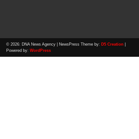
© 2026: DNA News Agency
| NewsPress Theme by:
D5 Creation
|
Powered by:
WordPress