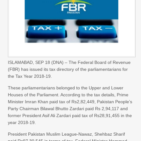
ISLAMABAD, SEP 18 (DNA) – The Federal Board of Revenue
(FBR) has issued its tax directory of the parliamentarians for
the Tax Year 2018-19.
These parliamentarians belonged to the Upper and Lower
Houses of the Parliament. According to the tax details, Prime
Minister Imran Khan paid tax of Rs2,82,449, Pakistan People’s
Party Chairman Bilawal Bhutto Zardari paid Rs 2,94,117 and
former President Asif Ali Zardari paid tax of Rs28,91,455 in the
year 2018-19.
President Pakistan Muslim League-Nawaz, Shehbaz Sharif