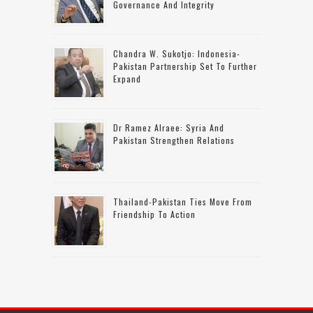
Governance And Integrity
Chandra W. Sukotjo: Indonesia-
Pakistan Partnership Set To Further
Expand
Dr Ramez Alraee: Syria And
Pakistan Strengthen Relations
Thailand-Pakistan Ties Move From
Friendship To Action