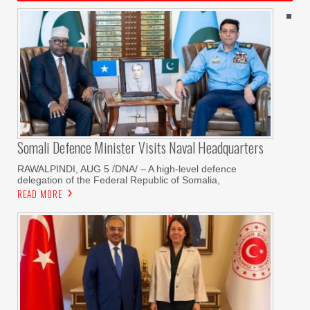
Somali Defence Minister Visits Naval Headquarters
RAWALPINDI, AUG 5 /DNA/ – A high-level defence
delegation of the Federal Republic of Somalia,
READ MORE