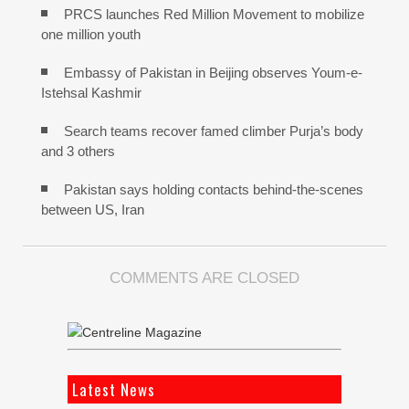
PRCS launches Red Million Movement to mobilize
one million youth
Embassy of Pakistan in Beijing observes Youm-e-
Istehsal Kashmir
Search teams recover famed climber Purja’s body
and 3 others
Pakistan says holding contacts behind-the-scenes
between US, Iran
COMMENTS ARE CLOSED
Latest News