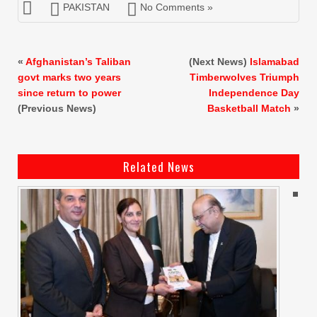
PAKISTAN
No Comments »
«
Afghanistan’s Taliban
(Next News)
Islamabad
govt marks two years
Timberwolves Triumph
since return to power
Independence Day
(Previous News)
Basketball Match
»
Related News