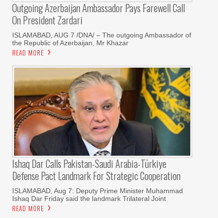
Outgoing Azerbaijan Ambassador Pays Farewell Call
On President Zardari
ISLAMABAD, AUG 7 /DNA/ – The outgoing Ambassador of
the Republic of Azerbaijan, Mr Khazar
READ MORE
Ishaq Dar Calls Pakistan-Saudi Arabia-Türkiye
Defense Pact Landmark For Strategic Cooperation
ISLAMABAD, Aug 7: Deputy Prime Minister Muhammad
Ishaq Dar Friday said the landmark Trilateral Joint
READ MORE