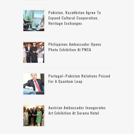
Pakistan, Kazakhstan Agree To
Expand Cultural Cooperation,
Heritage Exchanges
Philippines Ambassador Opens
Photo Exhibition At PNCA
Portugal–Pakistan Relations Poised
For A Quantum Leap
Austrian Ambassador Inaugurates
Art Exhibition At Serena Hotel