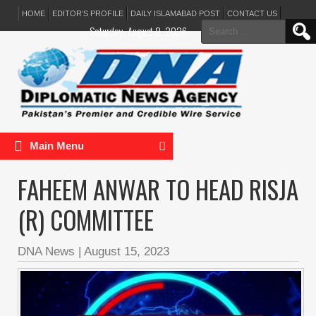
HOME
EDITOR’S PROFILE
DAILY ISLAMABAD POST
CONTACT US
Search
Saturday, August 8, 2026
for:
Main Menu
FAHEEM ANWAR TO HEAD RISJA
(R) COMMITTEE
DNA News
|
August 15, 2023