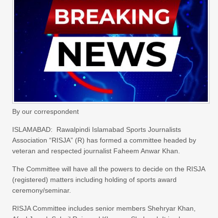
By our correspondent
ISLAMABAD: Rawalpindi Islamabad Sports Journalists
Association “RISJA” (R) has formed a committee headed by
veteran and respected journalist Faheem Anwar Khan.
The Committee will have all the powers to decide on the RISJA
(registered) matters including holding of sports award
ceremony/seminar.
RISJA Committee includes senior members Shehryar Khan,