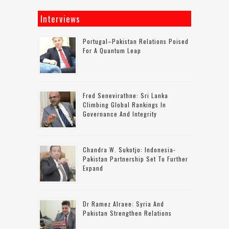
Interviews
Portugal–Pakistan Relations Poised
For A Quantum Leap
Fred Senevirathne: Sri Lanka
Climbing Global Rankings In
Governance And Integrity
Chandra W. Sukotjo: Indonesia-
Pakistan Partnership Set To Further
Expand
Dr Ramez Alraee: Syria And
Pakistan Strengthen Relations