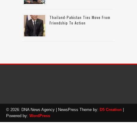
Thailand-Pakistan Ties Move From
Friendship To Action
© 2026: DNA News Agency
| NewsPress Theme by:
D5 Creation
|
Powered by:
WordPress