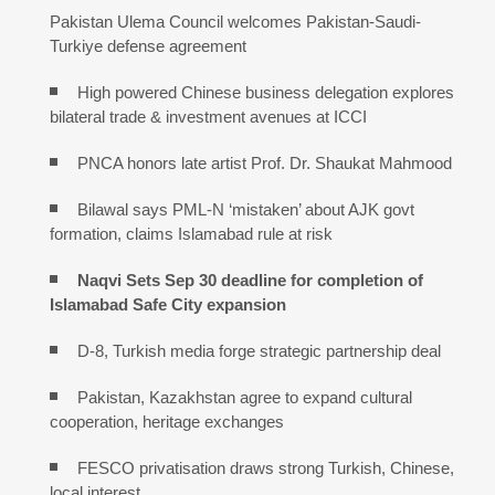
Pakistan Ulema Council welcomes Pakistan-Saudi-
Turkiye defense agreement
High powered Chinese business delegation explores
bilateral trade & investment avenues at ICCI
PNCA honors late artist Prof. Dr. Shaukat Mahmood
Bilawal says PML-N ‘mistaken’ about AJK govt
formation, claims Islamabad rule at risk
Naqvi Sets Sep 30 deadline for completion of
Islamabad Safe City expansion
D-8, Turkish media forge strategic partnership deal
Pakistan, Kazakhstan agree to expand cultural
cooperation, heritage exchanges
FESCO privatisation draws strong Turkish, Chinese,
local interest