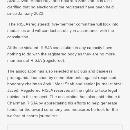
Afzal Javed, Sohail Raja and Khurram Shehzad. It is also
clarified that no elections of the registered have been held
since January 2022.
The RISJA (registered) five-member committee will look into
modalities and will conduct scrutiny in accordance with the
constitution.
All those violated RISJA constitution in any capacity have
nothing to do with the registered body as they are no more
members of RISJA (registered).
The association has also rejected malicious and baseless
propaganda launched by some elements against respected
honorary chairman Abdul Mohi Shah and senior journalist Afzal
Javed. Registered RISJA reserves all the rights to take legal
opinion in this respect. The association has also paid tribute to
Chairman RISJA by appreciating his efforts to help generate
funds for the award ceremony and measures he took for the
welfare of sports journalists.