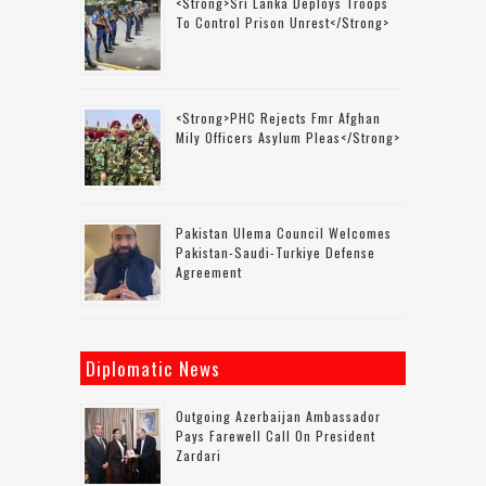
<strong>Sri Lanka Deploys Troops
To Control Prison Unrest</strong>
<strong>PHC Rejects Fmr Afghan
Mily Officers Asylum Pleas</strong>
Pakistan Ulema Council Welcomes
Pakistan-Saudi-Turkiye Defense
Agreement
Diplomatic News
Outgoing Azerbaijan Ambassador
Pays Farewell Call On President
Zardari