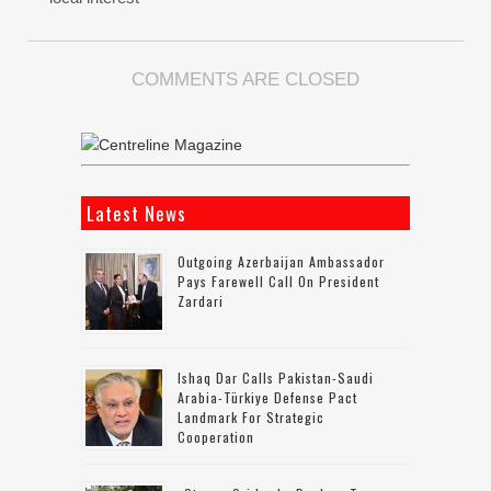
COMMENTS ARE CLOSED
Latest News
Outgoing Azerbaijan Ambassador
Pays Farewell Call On President
Zardari
Ishaq Dar Calls Pakistan-Saudi
Arabia-Türkiye Defense Pact
Landmark For Strategic
Cooperation