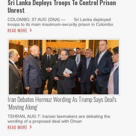
Sri Lanka Deploys Troops To Control Prison
Unrest
COLOMBO, 07 AUG (DNA) — Sri Lanka deployed
troops to its main maximum-security prison in Colombo
READ MORE
Iran Debates Hormuz Wording As Trump Says Deal’s
‘moving Along’
TEHRAN, AUG 7: Iranian lawmakers are debating the
wording of a proposed deal with Oman
READ MORE