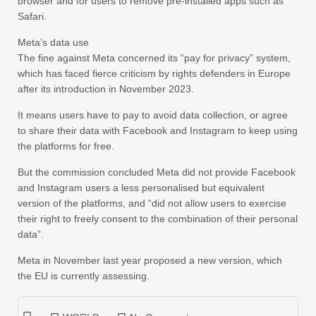
browser and for users to remove pre-installed apps such as
Safari.
Meta’s data use
The fine against Meta concerned its “pay for privacy” system,
which has faced fierce criticism by rights defenders in Europe
after its introduction in November 2023.
It means users have to pay to avoid data collection, or agree
to share their data with Facebook and Instagram to keep using
the platforms for free.
But the commission concluded Meta did not provide Facebook
and Instagram users a less personalised but equivalent
version of the platforms, and “did not allow users to exercise
their right to freely consent to the combination of their personal
data”.
Meta in November last year proposed a new version, which
the EU is currently assessing.