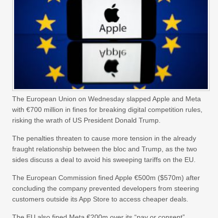
The European Union on Wednesday slapped Apple and Meta
with €700 million in fines for breaking digital competition rules,
risking the wrath of US President Donald Trump.
The penalties threaten to cause more tension in the already
fraught relationship between the bloc and Trump, as the two
sides discuss a deal to avoid his sweeping tariffs on the EU.
The European Commission fined Apple €500m ($570m) after
concluding the company prevented developers from steering
customers outside its App Store to access cheaper deals.
The EU also fined Meta €200m over its “pay or consent”