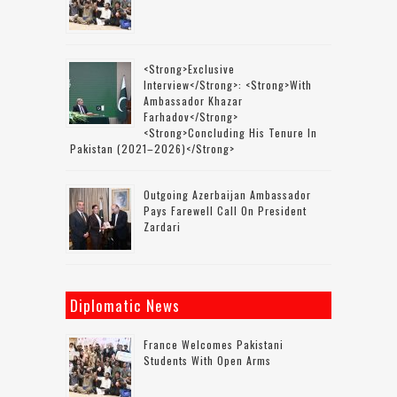
<strong>Exclusive
Interview</strong>: <strong>with
Ambassador Khazar
Farhadov</strong>
<strong>concluding His Tenure In
Pakistan (2021–2026)</strong>
Outgoing Azerbaijan Ambassador
Pays Farewell Call On President
Zardari
Diplomatic News
France Welcomes Pakistani
Students With Open Arms