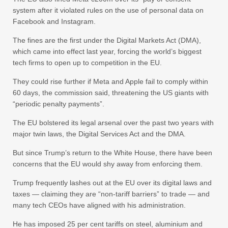
system after it violated rules on the use of personal data on
Facebook and Instagram.
The fines are the first under the Digital Markets Act (DMA),
which came into effect last year, forcing the world’s biggest
tech firms to open up to competition in the EU.
They could rise further if Meta and Apple fail to comply within
60 days, the commission said, threatening the US giants with
“periodic penalty payments”.
The EU bolstered its legal arsenal over the past two years with
major twin laws, the Digital Services Act and the DMA.
But since Trump’s return to the White House, there have been
concerns that the EU would shy away from enforcing them.
Trump frequently lashes out at the EU over its digital laws and
taxes — claiming they are “non-tariff barriers” to trade — and
many tech CEOs have aligned with his administration.
He has imposed 25 per cent tariffs on steel, aluminium and