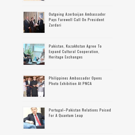
Outgoing Azerbaijan Ambassador
Pays Farewell Call On President
Zardari
Pakistan, Kazakhstan Agree To
Expand Cultural Cooperation,
Heritage Exchanges
Philippines Ambassador Opens
Photo Exhibition At PNCA
Portugal–Pakistan Relations Poised
For A Quantum Leap