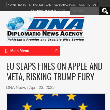
HOME
EDITOR’S PROFILE
DAILY ISLAMABAD POST
CONTACT US
Search
Saturday, August 8, 2026
for:
Main Menu
EU SLAPS FINES ON APPLE AND
META, RISKING TRUMP FURY
DNA News
|
April 23, 2025