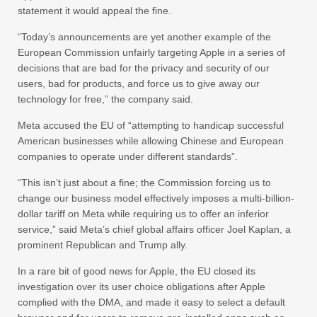
statement it would appeal the fine.
“Today’s announcements are yet another example of the
European Commission unfairly targeting Apple in a series of
decisions that are bad for the privacy and security of our
users, bad for products, and force us to give away our
technology for free,” the company said.
Meta accused the EU of “attempting to handicap successful
American businesses while allowing Chinese and European
companies to operate under different standards”.
“This isn’t just about a fine; the Commission forcing us to
change our business model effectively imposes a multi-billion-
dollar tariff on Meta while requiring us to offer an inferior
service,” said Meta’s chief global affairs officer Joel Kaplan, a
prominent Republican and Trump ally.
In a rare bit of good news for Apple, the EU closed its
investigation over its user choice obligations after Apple
complied with the DMA, and made it easy to select a default