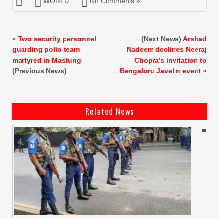
WORLD
No Comments »
«
Two security personnel
(Next News)
Arshad
guarding polio team
Nadeem declines Neeraj
martyred in Mastung
Chopra’s invitation to
(Previous News)
Bengaluru Javelin event
»
Related News