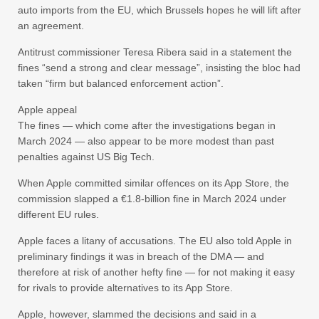
auto imports from the EU, which Brussels hopes he will lift after
an agreement.
Antitrust commissioner Teresa Ribera said in a statement the
fines “send a strong and clear message”, insisting the bloc had
taken “firm but balanced enforcement action”.
Apple appeal
The fines — which come after the investigations began in
March 2024 — also appear to be more modest than past
penalties against US Big Tech.
When Apple committed similar offences on its App Store, the
commission slapped a €1.8-billion fine in March 2024 under
different EU rules.
Apple faces a litany of accusations. The EU also told Apple in
preliminary findings it was in breach of the DMA — and
therefore at risk of another hefty fine — for not making it easy
for rivals to provide alternatives to its App Store.
Apple, however, slammed the decisions and said in a