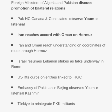
Foreign Ministers of Algeria and Pakistan
discuss
promotion of bilateral relations
Pak HC Canada & Consulates
observe Youm-e-
Istehsal
Iran reaches
accord with
Oman on
Hormuz
Iran and Oman reach understanding on coordinates of
route through Hormuz
Israel resumes Lebanon strikes as talks underway in
Rome
US lifts curbs on entities linked to IRGC
Embassy of Pakistan in Beijing observes Youm-e-
Istehsal Kashmir
Türkiye to reintegrate PKK militants