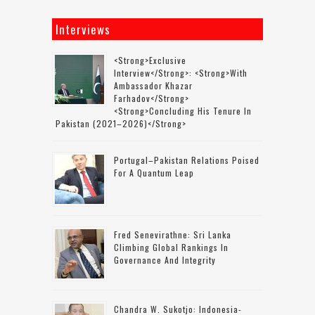
Interviews
<strong>Exclusive
Interview</strong>: <strong>with
Ambassador Khazar
Farhadov</strong>
<strong>concluding His Tenure In
Pakistan (2021–2026)</strong>
Portugal–Pakistan Relations Poised
For A Quantum Leap
Fred Senevirathne: Sri Lanka
Climbing Global Rankings In
Governance And Integrity
Chandra W. Sukotjo: Indonesia-