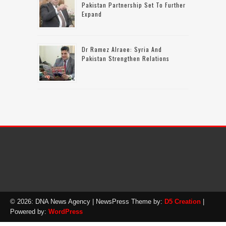
Pakistan Partnership Set To Further
Expand
Dr Ramez Alraee: Syria And
Pakistan Strengthen Relations
© 2026: DNA News Agency
| NewsPress Theme by:
D5 Creation
|
Powered by:
WordPress