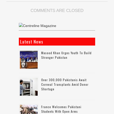
COMMENTS ARE CLOSED
Latest News
Masood Khan Urges Youth To Build
Stronger Pakistan
Over 300,000 Pakistanis Await
Corneal Transplants Amid Donor
Shortage
France Welcomes Pakistani
Students With Open Arms