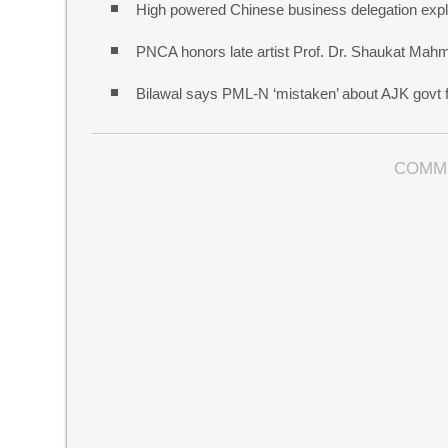
High powered Chinese business delegation explo
PNCA honors late artist Prof. Dr. Shaukat Mah
Bilawal says PML-N ‘mistaken’ about AJK govt f
COMM