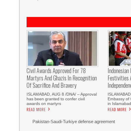
Civil Awards Approved For 78
Indonesian
Martyrs And Ghazis In Recognition
Festivities
Of Sacrifice And Bravery
Independen
‎ISLAMABAD, AUG 8 /DNA/ – Approval
ISLAMABAD,
has been granted to confer civil
Embassy of t
awards on martyrs
in Islamaba
READ MORE
READ MORE
Pakistan-Saudi-Turkiye defense agreement