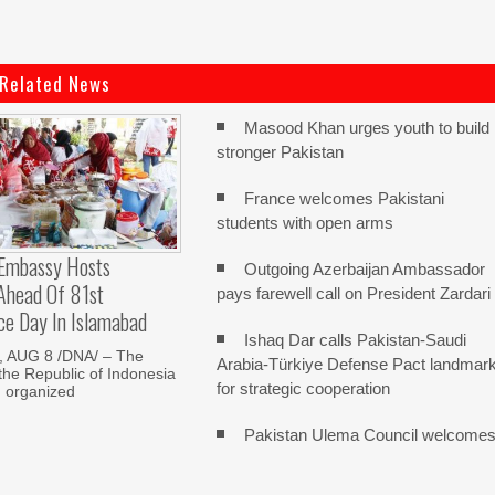
Related News
Masood Khan urges youth to build
stronger Pakistan
France welcomes Pakistani
students with open arms
 Embassy Hosts
Outgoing Azerbaijan Ambassador
 Ahead Of 81st
pays farewell call on President Zardari
ce Day In Islamabad
Ishaq Dar calls Pakistan-Saudi
 AUG 8 /DNA/ – The
Arabia-Türkiye Defense Pact landmar
he Republic of Indonesia
for strategic cooperation
d organized
Pakistan Ulema Council welcome