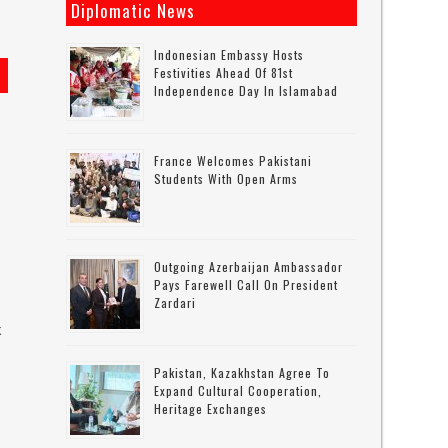
Diplomatic News
Indonesian Embassy Hosts
Festivities Ahead Of 81st
Independence Day In Islamabad
France Welcomes Pakistani
Students With Open Arms
Outgoing Azerbaijan Ambassador
Pays Farewell Call On President
Zardari
k
Pakistan, Kazakhstan Agree To
Expand Cultural Cooperation,
s
Heritage Exchanges