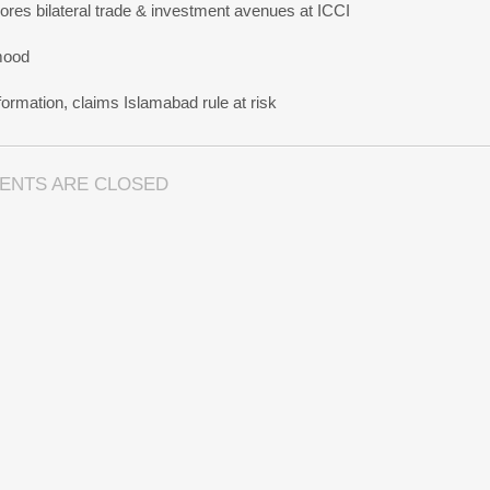
res bilateral trade & investment avenues at ICCI
mood
ormation, claims Islamabad rule at risk
ENTS ARE CLOSED