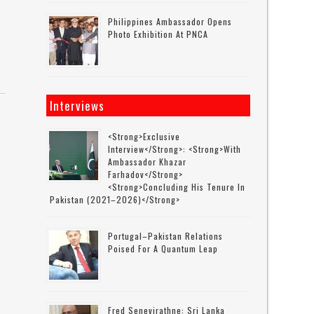
Philippines Ambassador Opens
Photo Exhibition At PNCA
Interviews
<strong>Exclusive
Interview</strong>: <strong>with
Ambassador Khazar
Farhadov</strong>
<strong>concluding His Tenure In
Pakistan (2021–2026)</strong>
Portugal–Pakistan Relations
Poised For A Quantum Leap
Fred Senevirathne: Sri Lanka