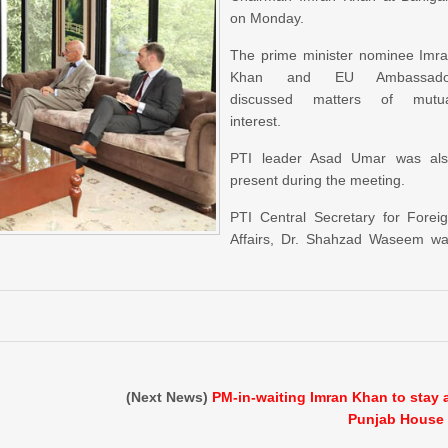
on Monday.
The prime minister nominee Imr
Khan and EU Ambassado
discussed matters of mutua
interest.
PTI leader Asad Umar was al
present during the meeting.
PTI Central Secretary for Forei
Affairs, Dr. Shahzad Waseem w
(Next News)
PM-in-waiting Imran Khan to stay 
Punjab House