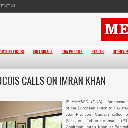
NTACT US
OR’S ARTICLES
EDITORIALS
DNA PHOTOS
HEALTH
INTERVI
COIS CALLS ON IMRAN KHAN
ISLAMABAD, (DNA) – Ambassad
of the European Union to Pakista
Jean-Francois Cautain called 
Pakistan Tehreek-e-Insaf (PT
Chairman Imran Khan at Baniga