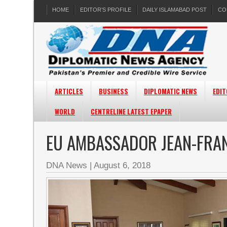
HOME
EDITOR’S PROFILE
DAILY ISLAMABAD POST
CO
ARTICLES
BUSINESS
DIPLOMATIC NEWS
EDIT
WORLD
CENTRELINE LATEST EPAPER
EU AMBASSADOR JEAN-FRAN
DNA News
|
August 6, 2018