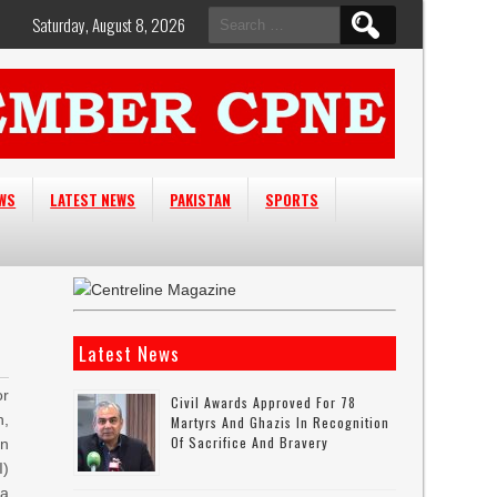
Search
Saturday, August 8, 2026
for:
EWS
LATEST NEWS
PAKISTAN
SPORTS
Latest News
or
Civil Awards Approved For 78
n,
Martyrs And Ghazis In Recognition
Of Sacrifice And Bravery
on
I)
la