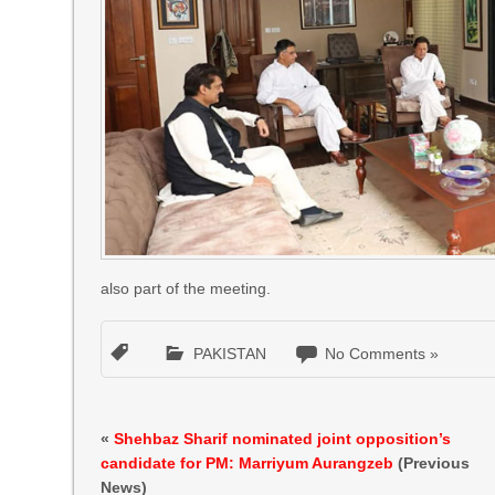
also part of the meeting.
PAKISTAN
No Comments »
«
Shehbaz Sharif nominated joint opposition’s
candidate for PM: Marriyum Aurangzeb
(Previous
News)