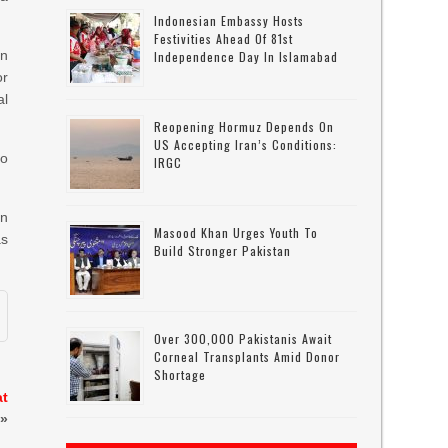
Indonesian Embassy Hosts
Festivities Ahead Of 81st
an
Independence Day In Islamabad
r
l
Reopening Hormuz Depends On
US Accepting Iran’s Conditions:
so
IRGC
gn
Masood Khan Urges Youth To
as
Build Stronger Pakistan
Over 300,000 Pakistanis Await
Corneal Transplants Amid Donor
Shortage
at
»