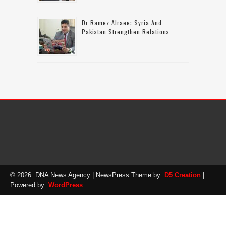
Dr Ramez Alraee: Syria And
Pakistan Strengthen Relations
© 2026: DNA News Agency
| NewsPress Theme by:
D5 Creation
|
Powered by:
WordPress