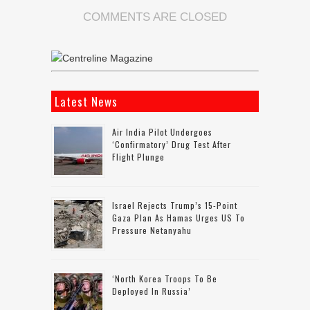
COMMENTS ARE CLOSED
Latest News
Air India Pilot Undergoes
‘confirmatory’ Drug Test After
Flight Plunge
Israel Rejects Trump’s 15-Point
Gaza Plan As Hamas Urges US To
Pressure Netanyahu
‘North Korea Troops To Be
Deployed In Russia’