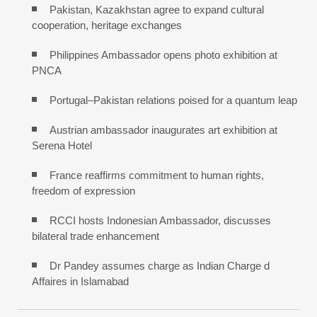
Pakistan, Kazakhstan agree to expand cultural
cooperation, heritage exchanges
Philippines Ambassador opens photo exhibition at
PNCA
Portugal–Pakistan relations poised for a quantum leap
Austrian ambassador inaugurates art exhibition at
Serena Hotel
France reaffirms commitment to human rights,
freedom of expression
RCCI hosts Indonesian Ambassador, discusses
bilateral trade enhancement
Dr Pandey assumes charge as Indian Charge d
Affaires in Islamabad