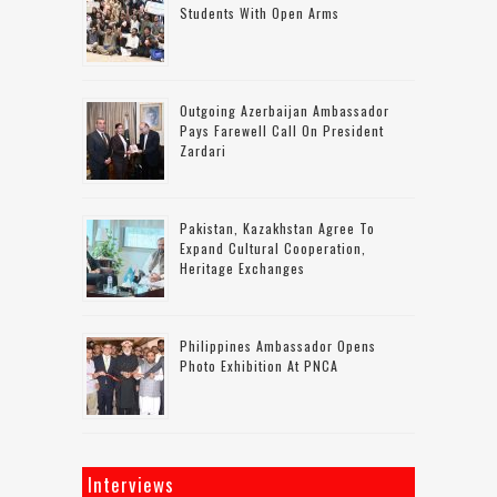
Students With Open Arms
Outgoing Azerbaijan Ambassador
Pays Farewell Call On President
Zardari
Pakistan, Kazakhstan Agree To
Expand Cultural Cooperation,
Heritage Exchanges
Philippines Ambassador Opens
Photo Exhibition At PNCA
Interviews