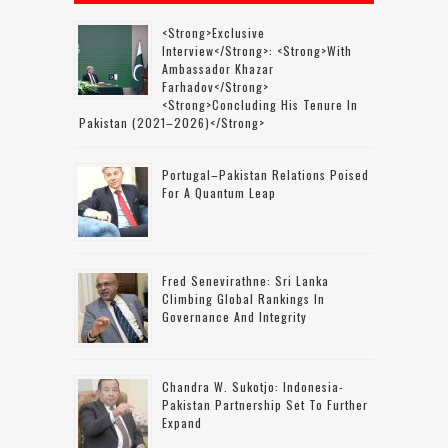
<strong>Exclusive
Interview</strong>: <strong>with
Ambassador Khazar
Farhadov</strong>
<strong>concluding His Tenure In
Pakistan (2021–2026)</strong>
Portugal–Pakistan Relations Poised
For A Quantum Leap
Fred Senevirathne: Sri Lanka
Climbing Global Rankings In
Governance And Integrity
Chandra W. Sukotjo: Indonesia-
Pakistan Partnership Set To Further
Expand