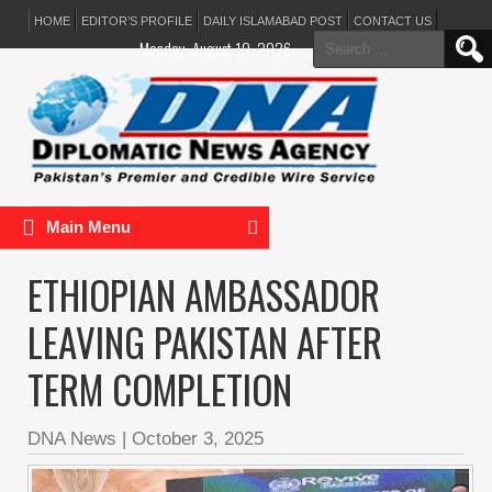
HOME
EDITOR’S PROFILE
DAILY ISLAMABAD POST
CONTACT US
Search
Monday, August 10, 2026
for:
Main Menu
ETHIOPIAN AMBASSADOR
LEAVING PAKISTAN AFTER
TERM COMPLETION
DNA News
|
October 3, 2025