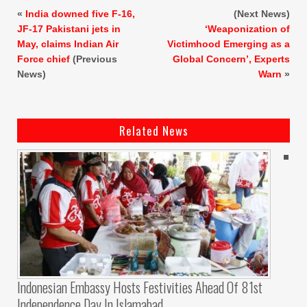
«
India downed five F-16,
(Next News)
JF-17 Pakistani jets in
‘Weaponization of
May, claims Indian Air
Victimhood Emerging as a
Force chief
(Previous
Global Concern’, Experts
News)
Warn
»
Related News
Indonesian Embassy Hosts Festivities Ahead Of 81st
Independence Day In Islamabad