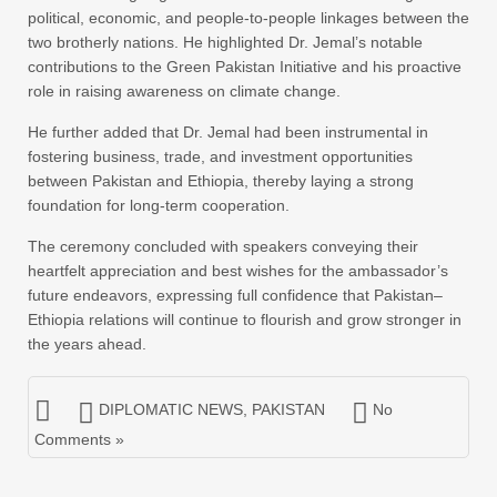
political, economic, and people-to-people linkages between the
two brotherly nations. He highlighted Dr. Jemal’s notable
contributions to the Green Pakistan Initiative and his proactive
role in raising awareness on climate change.
He further added that Dr. Jemal had been instrumental in
fostering business, trade, and investment opportunities
between Pakistan and Ethiopia, thereby laying a strong
foundation for long-term cooperation.
The ceremony concluded with speakers conveying their
heartfelt appreciation and best wishes for the ambassador’s
future endeavors, expressing full confidence that Pakistan–
Ethiopia relations will continue to flourish and grow stronger in
the years ahead.
DIPLOMATIC NEWS
,
PAKISTAN
No
Comments »