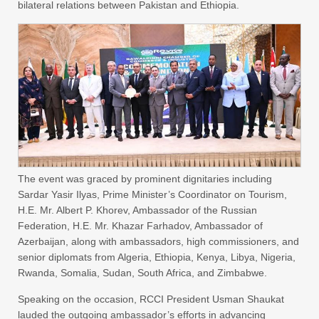
bilateral relations between Pakistan and Ethiopia.
The event was graced by prominent dignitaries including
Sardar Yasir Ilyas, Prime Minister’s Coordinator on Tourism,
H.E. Mr. Albert P. Khorev, Ambassador of the Russian
Federation, H.E. Mr. Khazar Farhadov, Ambassador of
Azerbaijan, along with ambassadors, high commissioners, and
senior diplomats from Algeria, Ethiopia, Kenya, Libya, Nigeria,
Rwanda, Somalia, Sudan, South Africa, and Zimbabwe.
Speaking on the occasion, RCCI President Usman Shaukat
lauded the outgoing ambassador’s efforts in advancing