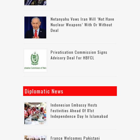
Netanyahu Vows Iran Will ‘not Have
Nuclear Weapons’ With Or Without
Deal
Privatisation Commission Signs
Advisory Deal For HBFCL
Diplomatic News
Indonesian Embassy Hosts
Festivities Ahead Of 81st
Independence Day In Islamabad
France Welcomes Pakistani