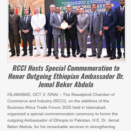
RCCI Hosts Special Commemoration to
Honor Outgoing Ethiopian Ambassador Dr.
Jemal Beker Abdula
ISLAMABAD, OCT 3: /DNA/ – The Rawalpindi Chamber of
Commerce and Industry (RCCI), on the sidelines of the
Business Africa Trade Forum 2025 held in Islamabad,
organized a special commemoration ceremony to honor the
outgoing Ambassador of Ethiopia to Pakistan, H.E. Dr. Jemal
Beker Abdula, for his remarkable services in strengthening