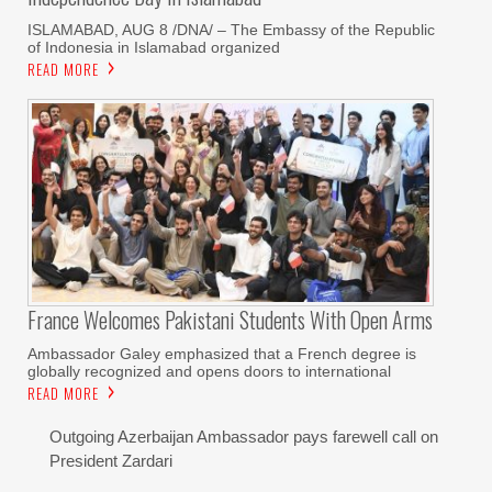
ISLAMABAD, AUG 8 /DNA/ – The Embassy of the Republic
of Indonesia in Islamabad organized
READ MORE
France Welcomes Pakistani Students With Open Arms
Ambassador Galey emphasized that a French degree is
globally recognized and opens doors to international
READ MORE
Outgoing Azerbaijan Ambassador pays farewell call on
President Zardari