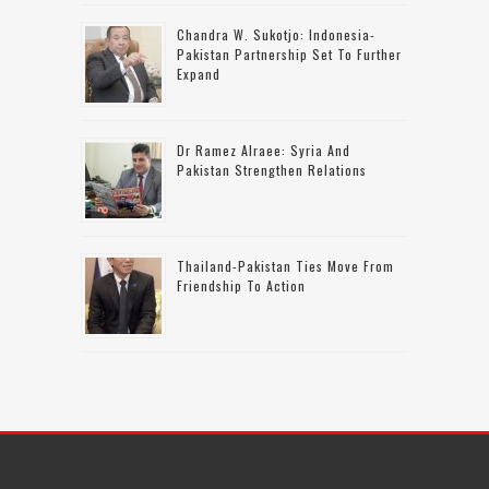
Chandra W. Sukotjo: Indonesia-
Pakistan Partnership Set To Further
Expand
Dr Ramez Alraee: Syria And
Pakistan Strengthen Relations
Thailand-Pakistan Ties Move From
Friendship To Action