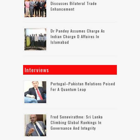
Discusses Bilateral Trade
Enhancement
Dr Pandey Assumes Charge As
Indian Charge D Affaires In
Islamabad
Interviews
Portugal–Pakistan Relations Poised
For A Quantum Leap
Fred Senevirathne: Sri Lanka
Climbing Global Rankings In
Governance And Integrity