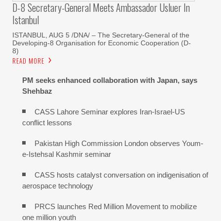
D-8 Secretary-General Meets Ambassador Usluer In
Istanbul
ISTANBUL, AUG 5 /DNA/ – The Secretary-General of the
Developing-8 Organisation for Economic Cooperation (D-
8)
READ MORE
PM seeks enhanced collaboration with Japan, says
Shehbaz
CASS Lahore Seminar explores Iran-Israel-US
conflict lessons
Pakistan High Commission London observes Youm-
e-Istehsal Kashmir seminar
CASS hosts catalyst conversation on indigenisation of
aerospace technology
PRCS launches Red Million Movement to mobilize
one million youth