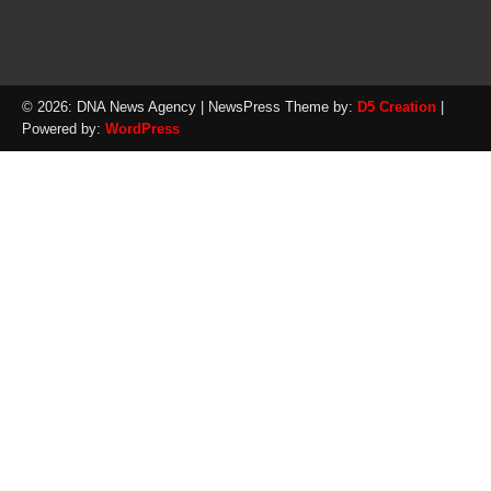
© 2026: DNA News Agency
| NewsPress Theme by:
D5 Creation
|
Powered by:
WordPress