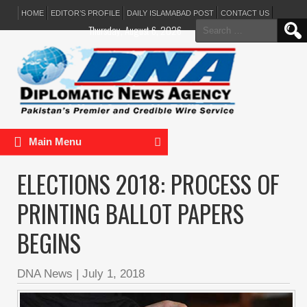
HOME
EDITOR’S PROFILE
DAILY ISLAMABAD POST
CONTACT US
Search
Thursday, August 6, 2026
for:
Main Menu
ELECTIONS 2018: PROCESS OF
PRINTING BALLOT PAPERS
BEGINS
DNA News
|
July 1, 2018