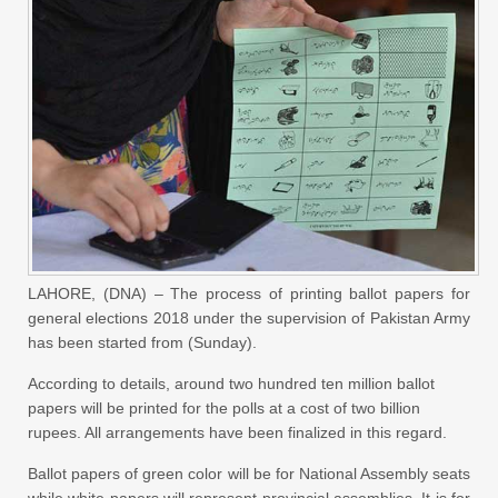
LAHORE, (DNA) – The process of printing ballot papers for
general elections 2018 under the supervision of Pakistan Army
has been started from (Sunday).
According to details, around two hundred ten million ballot
papers will be printed for the polls at a cost of two billion
rupees. All arrangements have been finalized in this regard.
Ballot papers of green color will be for National Assembly seats
while white papers will represent provincial assemblies. It is for