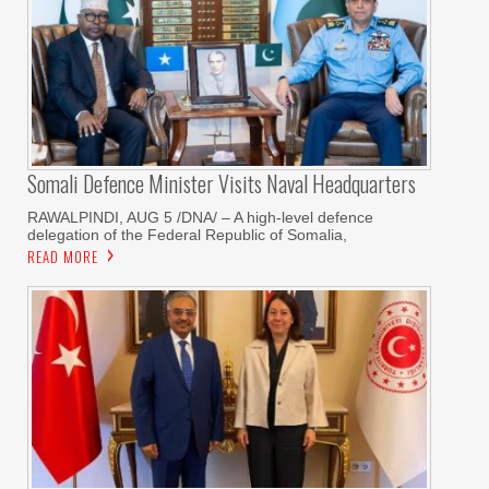
Somali Defence Minister Visits Naval Headquarters
RAWALPINDI, AUG 5 /DNA/ – A high-level defence
delegation of the Federal Republic of Somalia,
READ MORE