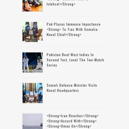
Istehsal</strong>
Pak Places Immense Importance
<strong> To Ties With Somalia:
Naval Chief</strong>
Pakistan Beat West Indies In
Second Test, Level The Two-Match
Series
Somali Defence Minister Visits
Naval Headquarters
<strong>Iran Reaches</strong>
<strong>accord With</strong>
<strong>Oman On</strong>