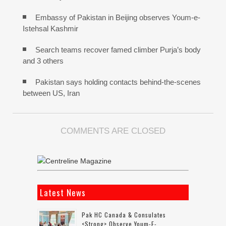
Embassy of Pakistan in Beijing observes Youm-e-
Istehsal Kashmir
Search teams recover famed climber Purja’s body
and 3 others
Pakistan says holding contacts behind-the-scenes
between US, Iran
COMMENTS ARE CLOSED
Latest News
Pak HC Canada & Consulates
<strong> Observe Youm-E-