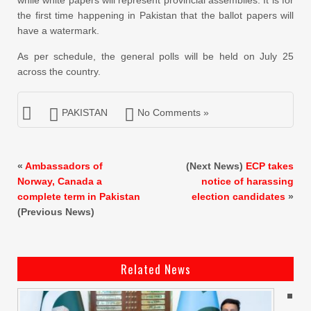
the first time happening in Pakistan that the ballot papers will
have a watermark.
As per schedule, the general polls will be held on July 25
across the country.
PAKISTAN
No Comments »
«
Ambassadors of
(Next News)
ECP takes
Norway, Canada a
notice of harassing
complete term in Pakistan
election candidates
»
(Previous News)
Related News