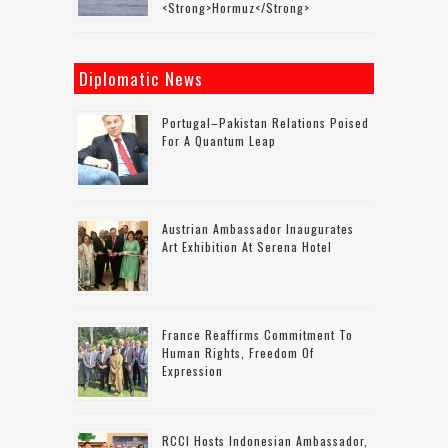
<strong>Hormuz</strong>
Diplomatic News
Portugal–Pakistan Relations Poised
For A Quantum Leap
Austrian Ambassador Inaugurates
Art Exhibition At Serena Hotel
France Reaffirms Commitment To
Human Rights, Freedom Of
Expression
RCCI Hosts Indonesian Ambassador,