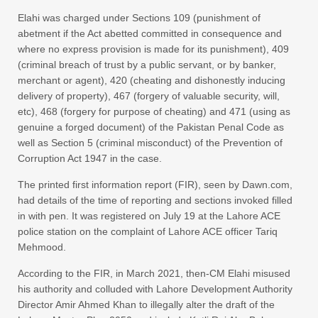
Elahi was charged under Sections 109 (punishment of
abetment if the Act abetted committed in consequence and
where no express provision is made for its punishment), 409
(criminal breach of trust by a public servant, or by banker,
merchant or agent), 420 (cheating and dishonestly inducing
delivery of property), 467 (forgery of valuable security, will,
etc), 468 (forgery for purpose of cheating) and 471 (using as
genuine a forged document) of the Pakistan Penal Code as
well as Section 5 (criminal misconduct) of the Prevention of
Corruption Act 1947 in the case.
The printed first information report (FIR), seen by Dawn.com,
had details of the time of reporting and sections invoked filled
in with pen. It was registered on July 19 at the Lahore ACE
police station on the complaint of Lahore ACE officer Tariq
Mehmood.
According to the FIR, in March 2021, then-CM Elahi misused
his authority and colluded with Lahore Development Authority
Director Amir Ahmed Khan to illegally alter the draft of the