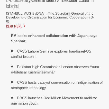
Istanbul
ISTANBUL, AUG 5 /DNA/ – The Secretary-General of the
Developing-8 Organisation for Economic Cooperation (D-
8)
READ MORE
PM seeks enhanced collaboration with Japan, says
Shehbaz
CASS Lahore Seminar explores Iran-Israel-US
conflict lessons
Pakistan High Commission London observes Youm-
e-Istehsal Kashmir seminar
CASS hosts catalyst conversation on indigenisation of
aerospace technology
PRCS launches Red Million Movement to mobilize
one million youth