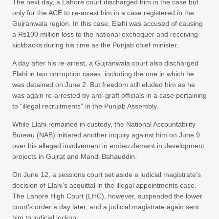
The next day, a Lahore court discharged him in the case but
only for the ACE to re-arrest him in a case registered in the
Gujranwala region. In this case, Elahi was accused of causing
a Rs100 million loss to the national exchequer and receiving
kickbacks during his time as the Punjab chief minister.
A day after his re-arrest, a Gujranwala court also discharged
Elahi in two corruption cases, including the one in which he
was detained on June 2. But freedom still eluded him as he
was again re-arrested by anti-graft officials in a case pertaining
to “illegal recruitments” in the Punjab Assembly.
While Elahi remained in custody, the National Accountability
Bureau (NAB) initiated another inquiry against him on June 9
over his alleged involvement in embezzlement in development
projects in Gujrat and Mandi Bahauddin.
On June 12, a sessions court set aside a judicial magistrate’s
decision of Elahi’s acquittal in the illegal appointments case.
The Lahore High Court (LHC), however, suspended the lower
court’s order a day later, and a judicial magistrate again sent
him to judicial lockup.