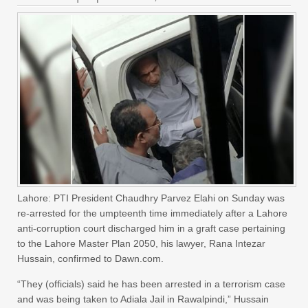
Lahore: PTI President Chaudhry Parvez Elahi on Sunday was
re-arrested for the umpteenth time immediately after a Lahore
anti-corruption court discharged him in a graft case pertaining
to the Lahore Master Plan 2050, his lawyer, Rana Intezar
Hussain, confirmed to Dawn.com.
“They (officials) said he has been arrested in a terrorism case
and was being taken to Adiala Jail in Rawalpindi,” Hussain