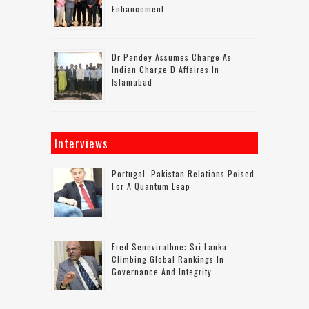
Enhancement
Dr Pandey Assumes Charge As
Indian Charge D Affaires In
Islamabad
Interviews
Portugal–Pakistan Relations Poised
For A Quantum Leap
Fred Senevirathne: Sri Lanka
Climbing Global Rankings In
Governance And Integrity