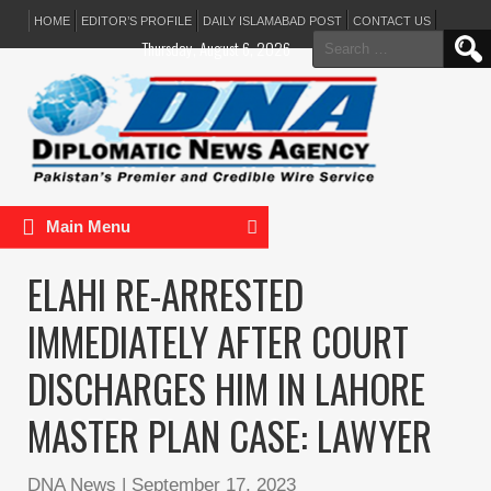
HOME
EDITOR’S PROFILE
DAILY ISLAMABAD POST
CONTACT US
Search
Thursday, August 6, 2026
for:
Main Menu
ELAHI RE-ARRESTED
IMMEDIATELY AFTER COURT
DISCHARGES HIM IN LAHORE
MASTER PLAN CASE: LAWYER
DNA News
|
September 17, 2023