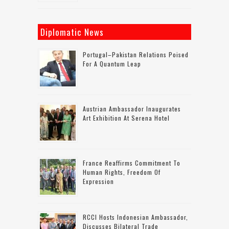
Diplomatic News
Portugal–Pakistan Relations Poised
For A Quantum Leap
Austrian Ambassador Inaugurates
Art Exhibition At Serena Hotel
France Reaffirms Commitment To
Human Rights, Freedom Of
Expression
RCCI Hosts Indonesian Ambassador,
Discusses Bilateral Trade