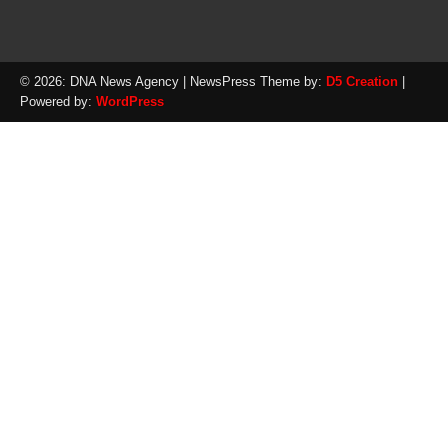
© 2026: DNA News Agency
| NewsPress Theme by:
D5 Creation
|
Powered by:
WordPress