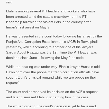
said.
Elahi is among several PTI leaders and workers who have
been arrested amid the state’s crackdown on the PTI
leadership following the violent riots in the country after
Imran’s first arrest on May 9.
He was presented in the court today following his arrest by the
Punjab Anti-Corruption Estab­lish­ment’s (ACE) in Rawalpindi
yesterday, which according to another one of his lawyers
Sardar Abdul Razzaq was the 12th time the PTI leader was
detained since June 1 following the May 9 episode.
While the hearing was under way, Elahi’s lawyer Hussain told
Dawn.com over the phone that “anti-corruption officials have
sought Elahi’s physical remand while we are opposing their
request”.
The court earlier reserved its decision on the ACE’s request
and later dismissed Elahi, discharging him in the case.
The written order of the court’s decision is yet to be issued.