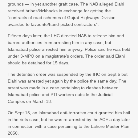
grounds — in yet another graft case. The NAB alleged Elahi
received bribes/kickbacks in exchange for getting the
“contracts of road schemes of Gujrat Highways Division
awarded to favourite/hand-picked contractors”.
Fifteen days later, the LHC directed NAB to release him and
barred authorities from arresting him in any case, but
Islamabad police arrested him anyway. Police said he was held
under 3-MPO on a magistrate’s orders. The order said Elahi
should be detained for 15 days.
The detention order was suspended by the IHC on Sept 6 but
Elahi was arrested yet again by the police the same day. The
arrest was made in a case pertaining to clashes between
Islamabad police and PTI workers outside the Judicial
Complex on March 18.
On Sept 15, an Islamabad anti-terrorism court granted him bail
in the riots case, but he was re-arrested by the ACE a day later
in connection with a case pertaining to the Lahore Master Plan
2050.