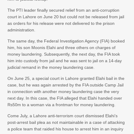
The PTI leader finally secured relief from an anti-corruption
court in Lahore on June 20 but could not be released from jail
as orders for his release were not delivered to the prison
administration.
The same day, the Federal Investigation Agency (FIA) booked
him, his son Moonis Elahi and three others on charges of
money laundering. Subsequently, the next day, the FIA took
him into custody from jail and he was sent to jail on a 14-day
judicial remand in the money laundering case.
On June 25, a special court in Lahore granted Elahi bail in the
case, but he was again arrested by the FIA outside Camp Jail
in connection with another money laundering case the very
next day. In this case, the FIA alleged that Elahi handed over
Rs50m to a woman via a frontman for money laundering.
Come July, a Lahore anti-terrorism court dismissed Elahi’s
post-arrest bail plea as not maintainable in a case of attacking
a police team that raided his house to arrest him in an inquiry