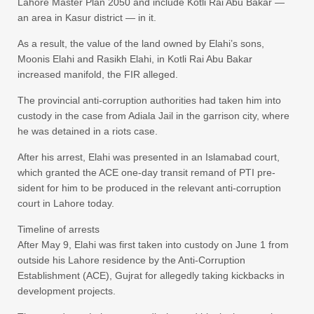
Lahore Master Plan 2050 and include Kotli Rai Abu Bakar —
an area in Kasur district — in it.
As a result, the value of the land owned by Elahi’s sons,
Moonis Elahi and Rasikh Elahi, in Kotli Rai Abu Bakar
increased manifold, the FIR alleged.
The provincial anti-corruption authorities had taken him into
custody in the case from Adiala Jail in the garrison city, where
he was detained in a riots case.
After his arrest, Elahi was presented in an Islamabad court,
which granted the ACE one-day tra­nsit remand of PTI pre­
sident for him to be produced in the relevant anti-corruption
court in Lahore today.
Timeline of arrests
After May 9, Elahi was first taken into custody on June 1 from
outside his Lahore residence by the Anti-Corruption
Establishment (ACE), Gujrat for allegedly taking kickbacks in
development projects.