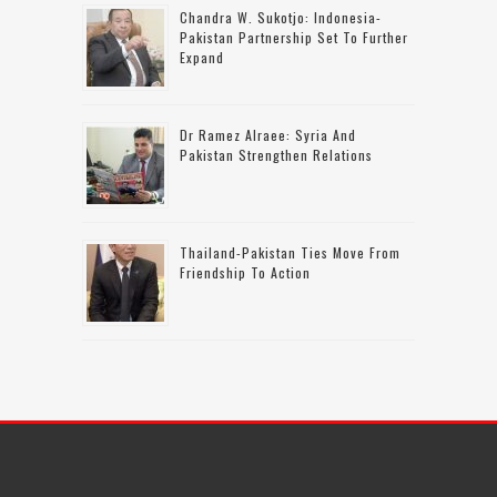
Chandra W. Sukotjo: Indonesia-
Pakistan Partnership Set To Further
Expand
Dr Ramez Alraee: Syria And
Pakistan Strengthen Relations
Thailand-Pakistan Ties Move From
Friendship To Action