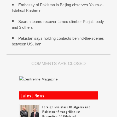
Embassy of Pakistan in Beijing observes Youm-e-
Istehsal Kashmir
Search teams recover famed climber Purja’s body
and 3 others
Pakistan says holding contacts behind-the-scenes
between US, Iran
COMMENTS ARE CLOSED
Latest News
Foreign Ministers Of Algeria And
Pakistan <strong>discuss
Promotion Of Bilateral