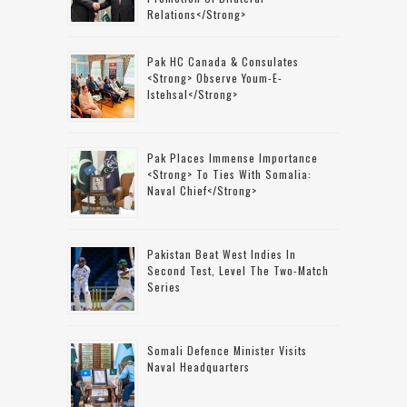
Relations</strong>
Pak HC Canada & Consulates
<strong> Observe Youm-E-
Istehsal</strong>
Pak Places Immense Importance
<strong> To Ties With Somalia:
Naval Chief</strong>
Pakistan Beat West Indies In
Second Test, Level The Two-Match
Series
Somali Defence Minister Visits
Naval Headquarters