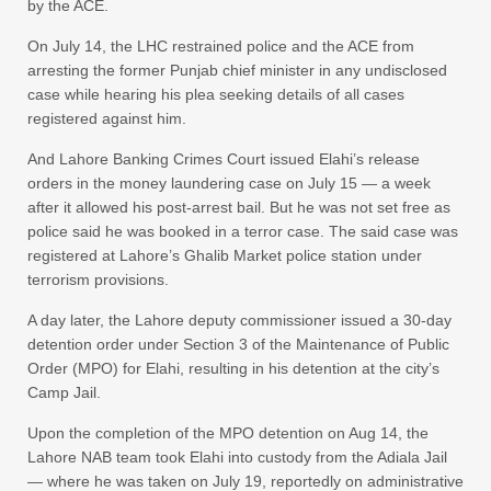
by the ACE.
On July 14, the LHC restrained police and the ACE from
arresting the former Punjab chief minister in any undisclosed
case while hearing his plea seeking details of all cases
registered against him.
And Lahore Banking Crimes Court issued Elahi’s release
orders in the money laundering case on July 15 — a week
after it allowed his post-arrest bail. But he was not set free as
police said he was booked in a terror case. The said case was
registered at Lahore’s Ghalib Market police station under
terrorism provisions.
A day later, the Lahore deputy commissioner issued a 30-day
detention order under Section 3 of the Maintenance of Public
Order (MPO) for Elahi, resulting in his detention at the city’s
Camp Jail.
Upon the completion of the MPO detention on Aug 14, the
Lahore NAB team took Elahi into custody from the Adiala Jail
— where he was taken on July 19, reportedly on administrative