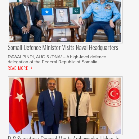
Somali Defence Minister Visits Naval Headquarters
RAWALPINDI, AUG 5 /DNA/ – A high-level defence
delegation of the Federal Republic of Somalia,
READ MORE
D-8 Secretary-General Meets Ambassador Usluer In