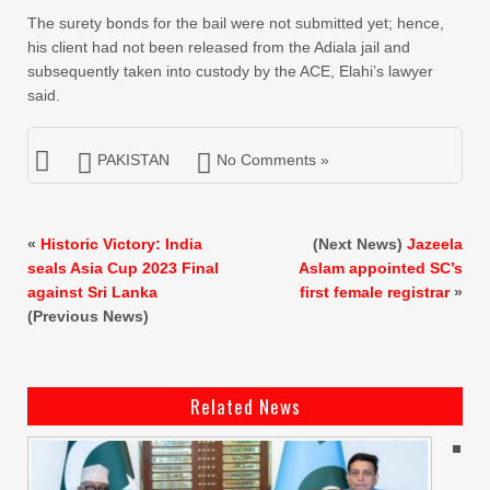
The surety bonds for the bail were not submitted yet; hence,
his client had not been released from the Adiala jail and
subsequently taken into custody by the ACE, Elahi’s lawyer
said.
PAKISTAN
No Comments »
«
Historic Victory: India
(Next News)
Jazeela
seals Asia Cup 2023 Final
Aslam appointed SC’s
against Sri Lanka
first female registrar
»
(Previous News)
Related News