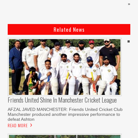
»
Related News
Friends United Shine In Manchester Cricket League
AFZAL JAVED MANCHESTER: Friends United Cricket Club
Manchester produced another impressive performance to
defeat Ashton
READ MORE