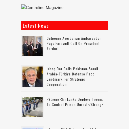
Latest News
Outgoing Azerbaijan Ambassador
Pays Farewell Call On President
Zardari
Ishaq Dar Calls Pakistan-Saudi
Arabia-Türkiye Defense Pact
Landmark For Strategic
Cooperation
<strong>Sri Lanka Deploys Troops
To Control Prison Unrest</strong>