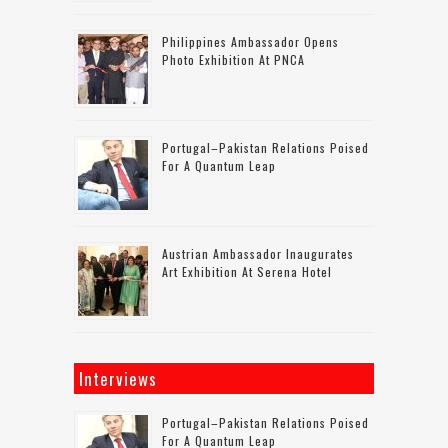
Philippines Ambassador Opens
Photo Exhibition At PNCA
Portugal–Pakistan Relations Poised
For A Quantum Leap
Austrian Ambassador Inaugurates
Art Exhibition At Serena Hotel
Interviews
Portugal–Pakistan Relations Poised
For A Quantum Leap