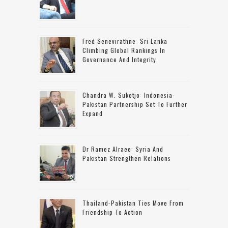
Fred Senevirathne: Sri Lanka
Climbing Global Rankings In
Governance And Integrity
Chandra W. Sukotjo: Indonesia-
Pakistan Partnership Set To Further
Expand
Dr Ramez Alraee: Syria And
Pakistan Strengthen Relations
Thailand-Pakistan Ties Move From
Friendship To Action