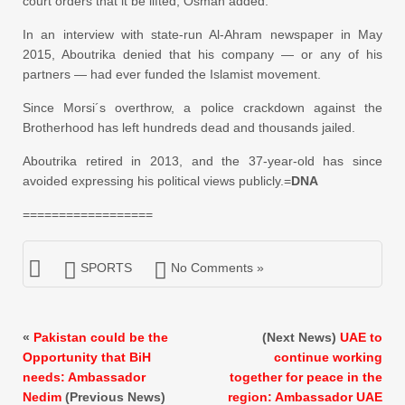
court orders that it be lifted, Osman added.
In an interview with state-run Al-Ahram newspaper in May
2015, Aboutrika denied that his company — or any of his
partners — had ever funded the Islamist movement.
Since Morsi´s overthrow, a police crackdown against the
Brotherhood has left hundreds dead and thousands jailed.
Aboutrika retired in 2013, and the 37-year-old has since
avoided expressing his political views publicly.=
DNA
==================
SPORTS
No Comments »
«
Pakistan could be the
(Next News)
UAE to
Opportunity that BiH
continue working
needs: Ambassador
together for peace in the
Nedim
(Previous News)
region: Ambassador UAE