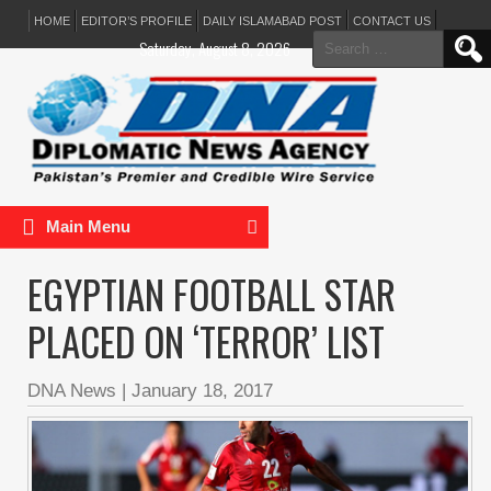
HOME
EDITOR’S PROFILE
DAILY ISLAMABAD POST
CONTACT US
Search
Saturday, August 8, 2026
for:
Main Menu
EGYPTIAN FOOTBALL STAR
PLACED ON ‘TERROR’ LIST
DNA News
|
January 18, 2017