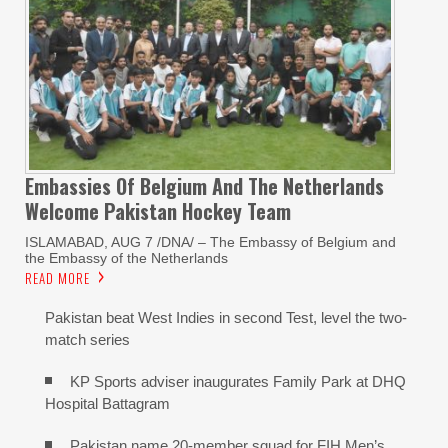
Embassies Of Belgium And The Netherlands
Welcome Pakistan Hockey Team
ISLAMABAD, AUG 7 /DNA/ – The Embassy of Belgium and
the Embassy of the Netherlands
READ MORE
Pakistan beat West Indies in second Test, level the two-
match series
KP Sports adviser inaugurates Family Park at DHQ
Hospital Battagram
Pakistan name 20-member squad for FIH Men’s