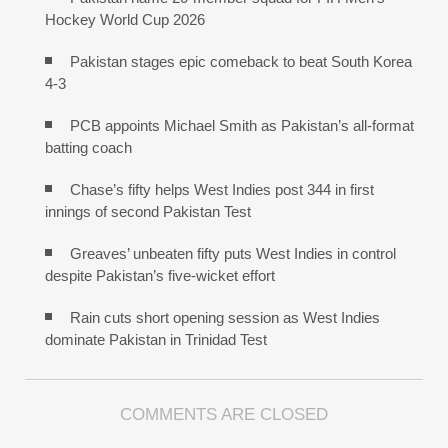
Hockey World Cup 2026
Pakistan stages epic comeback to beat South Korea
4-3
PCB appoints Michael Smith as Pakistan’s all-format
batting coach
Chase’s fifty helps West Indies post 344 in first
innings of second Pakistan Test
Greaves’ unbeaten fifty puts West Indies in control
despite Pakistan’s five-wicket effort
Rain cuts short opening session as West Indies
dominate Pakistan in Trinidad Test
COMMENTS ARE CLOSED