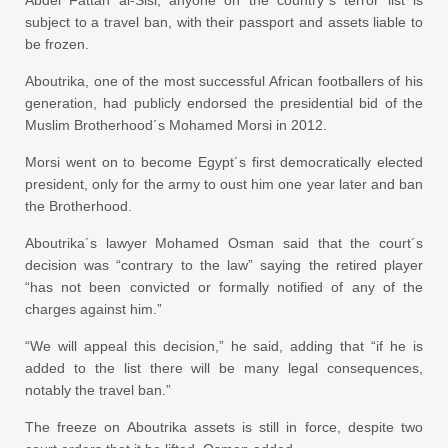
subject to a travel ban, with their passport and assets liable to
be frozen.
Aboutrika, one of the most successful African footballers of his
generation, had publicly endorsed the presidential bid of the
Muslim Brotherhood´s Mohamed Morsi in 2012.
Morsi went on to become Egypt´s first democratically elected
president, only for the army to oust him one year later and ban
the Brotherhood.
Aboutrika´s lawyer Mohamed Osman said that the court´s
decision was “contrary to the law” saying the retired player
“has not been convicted or formally notified of any of the
charges against him.”
“We will appeal this decision,” he said, adding that “if he is
added to the list there will be many legal consequences,
notably the travel ban.”
The freeze on Aboutrika assets is still in force, despite two