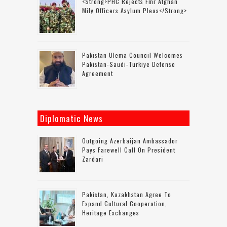
<strong>PHC Rejects Fmr Afghan
Mily Officers Asylum Pleas</strong>
Pakistan Ulema Council Welcomes
Pakistan-Saudi-Turkiye Defense
Agreement
Diplomatic News
Outgoing Azerbaijan Ambassador
Pays Farewell Call On President
Zardari
Pakistan, Kazakhstan Agree To
Expand Cultural Cooperation,
Heritage Exchanges