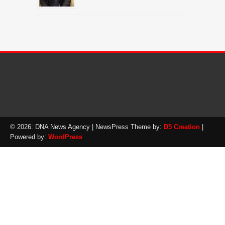
© 2026: DNA News Agency
| NewsPress Theme by:
D5 Creation
|
Powered by:
WordPress