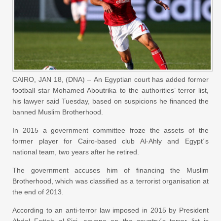
CAIRO, JAN 18, (DNA) – An Egyptian court has added former
football star Mohamed Aboutrika to the authorities’ terror list,
his lawyer said Tuesday, based on suspicions he financed the
banned Muslim Brotherhood.
In 2015 a government committee froze the assets of the
former player for Cairo-based club Al-Ahly and Egypt´s
national team, two years after he retired.
The government accuses him of financing the Muslim
Brotherhood, which was classified as a terrorist organisation at
the end of 2013.
According to an anti-terror law imposed in 2015 by President
Abdel Fattah al-Sisi, anyone on the country´s terror list is