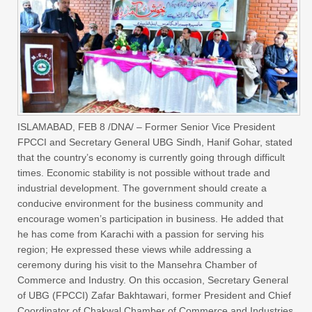
ISLAMABAD, FEB 8 /DNA/ – Former Senior Vice President
FPCCI and Secretary General UBG Sindh, Hanif Gohar, stated
that the country’s economy is currently going through difficult
times. Economic stability is not possible without trade and
industrial development. The government should create a
conducive environment for the business community and
encourage women’s participation in business. He added that
he has come from Karachi with a passion for serving his
region; He expressed these views while addressing a
ceremony during his visit to the Mansehra Chamber of
Commerce and Industry. On this occasion, Secretary General
of UBG (FPCCI) Zafar Bakhtawari, former President and Chief
Coordinator of Chakwal Chamber of Commerce and Industries