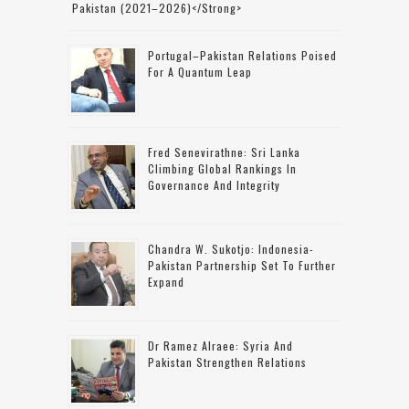
Pakistan (2021–2026)</strong>
Portugal–Pakistan Relations Poised
For A Quantum Leap
Fred Senevirathne: Sri Lanka
Climbing Global Rankings In
Governance And Integrity
Chandra W. Sukotjo: Indonesia-
Pakistan Partnership Set To Further
Expand
Dr Ramez Alraee: Syria And
Pakistan Strengthen Relations