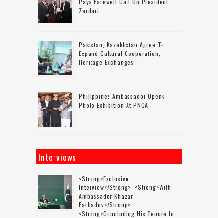
Pays Farewell Call On President
Zardari
Pakistan, Kazakhstan Agree To
Expand Cultural Cooperation,
Heritage Exchanges
Philippines Ambassador Opens
Photo Exhibition At PNCA
Interviews
<strong>Exclusive
Interview</strong>: <strong>with
Ambassador Khazar
Farhadov</strong>
<strong>concluding His Tenure In