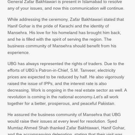
General Zafar Bakhtawari is present in Islamabad to resolve
any of your issues, and now this communication will continue.
While addressing the ceremony, Zafar Bakhtawari stated that
Hanif Gohar is the pride of Karachi and the identity of
Mansehra. His love for his homeland has brought him back,
and he is filled with the spirit of serving the region. The
business community of Mansehra should benefit from his
experience.
UBG has always represented the rights of traders. Due to the
efforts of UBG’s Patron-in-Chief, S.M. Tanveer, electricity
prices are expected to be reduced by half. He also vigorously
raised the issue of IPPs, and the interest rate is also
decreasing. Work is ongoing in the real estate sector as well. A
revolution is coming in the national economy،Let’s all work
together for a better, prosperous, and peaceful Pakistan.
He assured the business community of Mansehra that UBG
would raise their issues at every level for resolution. Syed
Mumtaz Ahmed Shah thanked Zafar Bakhtawari, Hanif Gohar,
and the accompanying delegation, stating that their visit was