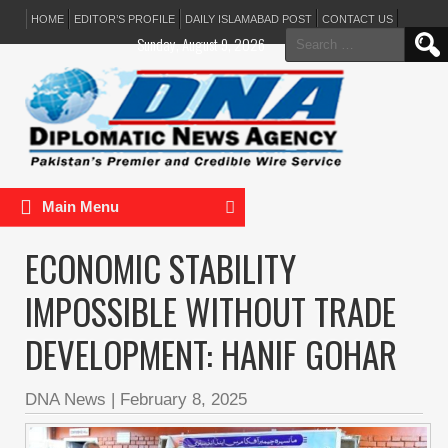
HOME
EDITOR’S PROFILE
DAILY ISLAMABAD POST
CONTACT US
Search
Sunday, August 9, 2026
for:
Main Menu
ECONOMIC STABILITY
IMPOSSIBLE WITHOUT TRADE
DEVELOPMENT: HANIF GOHAR
DNA News
|
February 8, 2025