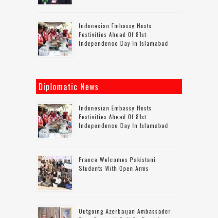
Indonesian Embassy Hosts
Festivities Ahead Of 81st
Independence Day In Islamabad
Diplomatic News
Indonesian Embassy Hosts
Festivities Ahead Of 81st
Independence Day In Islamabad
France Welcomes Pakistani
Students With Open Arms
Outgoing Azerbaijan Ambassador