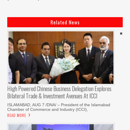
Related News
High Powered Chinese Business Delegation Explores
Bilateral Trade & Investment Avenues At ICCI
ISLAMABAD, AUG 7 /DNA/ – President of the Islamabad
Chamber of Commerce and Industry (ICCI),
READ MORE