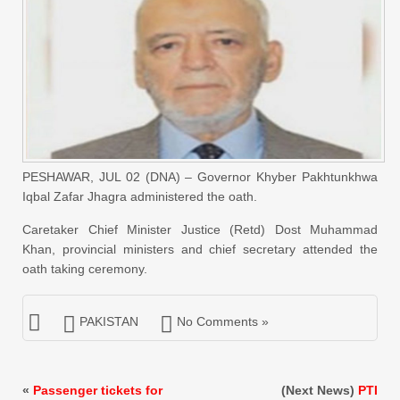
PESHAWAR, JUL 02 (DNA) – Governor Khyber Pakhtunkhwa
Iqbal Zafar Jhagra administered the oath.
Caretaker Chief Minister Justice (Retd) Dost Muhammad
Khan, provincial ministers and chief secretary attended the
oath taking ceremony.
PAKISTAN
No Comments »
«
Passenger tickets for
(Next News)
PTI