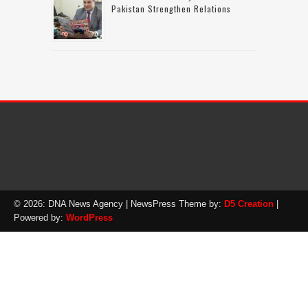
Pakistan Strengthen Relations
© 2026: DNA News Agency
| NewsPress Theme by:
D5 Creation
|
Powered by:
WordPress