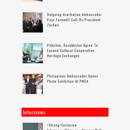
Outgoing Azerbaijan Ambassador
Pays Farewell Call On President
Zardari
Pakistan, Kazakhstan Agree To
Expand Cultural Cooperation,
Heritage Exchanges
Philippines Ambassador Opens
Photo Exhibition At PNCA
Interviews
<strong>Exclusive