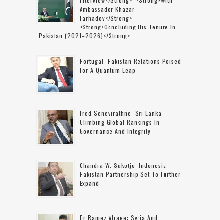
Interview</strong>: <strong>with
Ambassador Khazar
Farhadov</strong>
<strong>concluding His Tenure In
Pakistan (2021–2026)</strong>
Portugal–Pakistan Relations Poised
For A Quantum Leap
Fred Senevirathne: Sri Lanka
Climbing Global Rankings In
Governance And Integrity
Chandra W. Sukotjo: Indonesia-
Pakistan Partnership Set To Further
Expand
Dr Ramez Alraee: Syria And