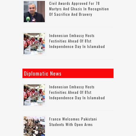
Civil Awards Approved For 78
Martyrs And Ghazis In Recognition
Of Sacrifice And Bravery
Indonesian Embassy Hosts
Festivities Ahead Of 81st
Independence Day In Islamabad
Diplomatic News
Indonesian Embassy Hosts
Festivities Ahead Of 81st
Independence Day In Islamabad
France Welcomes Pakistani
Students With Open Arms