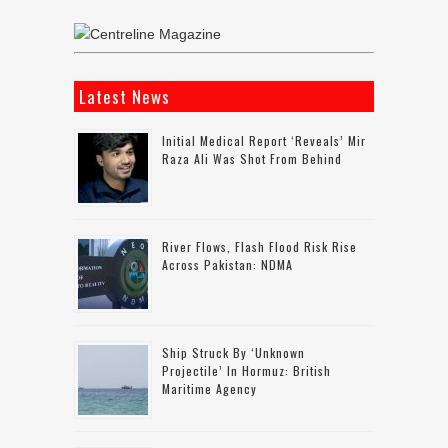
Latest News
Initial Medical Report ‘reveals’ Mir
Raza Ali Was Shot From Behind
River Flows, Flash Flood Risk Rise
Across Pakistan: NDMA
Ship Struck By ‘unknown
Projectile’ In Hormuz: British
Maritime Agency