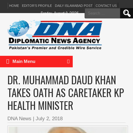
HOME
EDITOR’S PROFILE
DAILY ISLAMABAD POST
CONTACT US
Search
Sunday, August 9, 2026
for:
Main Menu
DR. MUHAMMAD DAUD KHAN
TAKES OATH AS CARETAKER KP
HEALTH MINISTER
DNA News
|
July 2, 2018