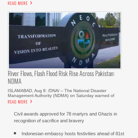
READ MORE
River Flows, Flash Flood Risk Rise Across Pakistan:
NDMA
ISLAMABAD, Aug 8: /DNA/ – The National Disaster
Management Authority (NDMA) on Saturday warned of
READ MORE
Civil awards approved for 78 martyrs and Ghazis in
recognition of sacrifice and bravery
Indonesian embassy hosts festivities ahead of 81st