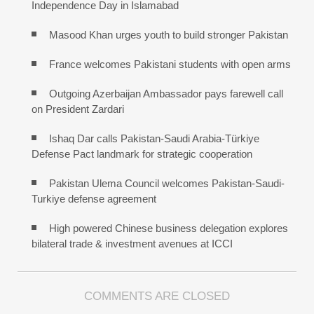
Independence Day in Islamabad
Masood Khan urges youth to build stronger Pakistan
France welcomes Pakistani students with open arms
Outgoing Azerbaijan Ambassador pays farewell call
on President Zardari
Ishaq Dar calls Pakistan-Saudi Arabia-Türkiye
Defense Pact landmark for strategic cooperation
Pakistan Ulema Council welcomes Pakistan-Saudi-
Turkiye defense agreement
High powered Chinese business delegation explores
bilateral trade & investment avenues at ICCI
COMMENTS ARE CLOSED