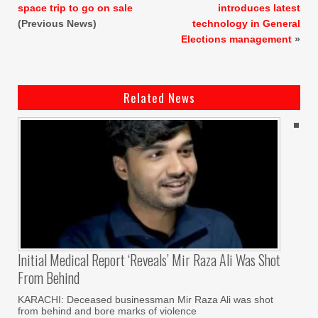
space trip to go on sale
introduces latest
(Previous News)
technology in General
Elections management
»
Related News
Initial Medical Report ‘reveals’ Mir Raza Ali Was Shot
From Behind
KARACHI: Deceased businessman Mir Raza Ali was shot
from behind and bore marks of violence