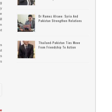
ng
ly
te
Dr Ramez Alraee: Syria And
ll
Pakistan Strengthen Relations
in
ht
Thailand-Pakistan Ties Move
is
From Friendship To Action
st
ts
rs
re