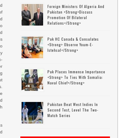
ed
Foreign Ministers Of Algeria And
Pakistan <strong>discuss
of
Promotion Of Bilateral
d
Relations</strong>
o
nd
Pak HC Canada & Consulates
is
<strong> Observe Youm-E-
to
Istehsal</strong>
by
-
er
Pak Places Immense Importance
ng
<strong> To Ties With Somalia:
st
Naval Chief</strong>
s.
ke
ad
Pakistan Beat West Indies In
th
Second Test, Level The Two-
Match Series
as
ed