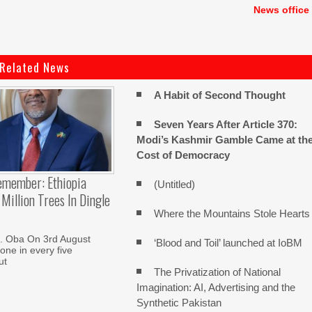
News office
Related News
A Habit of Second Thought
Seven Years After Article 370:
Modi’s Kashmir Gamble Came at th
Cost of Democracy
emember: Ethiopia
(Untitled)
Million Trees In Dingle
Where the Mountains Stole Hearts
. Oba On 3rd August
‘Blood and Toil’ launched at IoBM
one in every five
ut
The Privatization of National
Imagination: AI, Advertising and the
Synthetic Pakistan