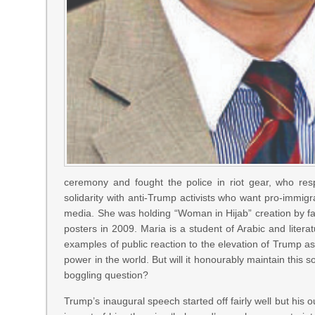
ceremony and fought the police in riot gear, who r
solidarity with anti-Trump activists who want pro-immig
media. She was holding “Woman in Hijab” creation by f
posters in 2009. Maria is a student of Arabic and liter
examples of public reaction to the elevation of Trump as
power in the world. But will it honourably maintain thi
boggling question?
Trump’s inaugural speech started off fairly well but his ou