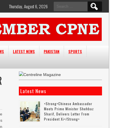
Search
Thursday, August 6, 2026
for:
EWS
LATEST NEWS
PAKISTAN
SPORTS
R
Latest News
<strong>Chinese Ambassador
Meets Prime Minister Shehbaz
Sharif, Delivers Letter From
he
President Xi</strong>
ps
in