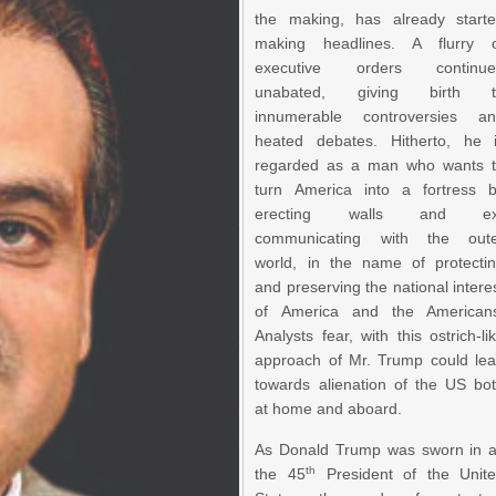
the making, has already start
making headlines. A flurry 
executive orders continue
unabated, giving birth t
innumerable controversies a
heated debates. Hitherto, he 
regarded as a man who wants 
turn America into a fortress 
erecting walls and ex
communicating with the out
world, in the name of protecti
and preserving the national intere
of America and the American
Analysts fear, with this ostrich-li
approach of Mr. Trump could le
towards alienation of the US bo
at home and aboard.
As Donald Trump was sworn in 
th
the 45
President of the Unit