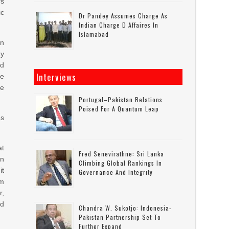
rs
ic
Dr Pandey Assumes Charge As
Indian Charge D Affaires In
Islamabad
in
ay
nd
Interviews
re
he
Portugal–Pakistan Relations
Poised For A Quantum Leap
es
at
Fred Senevirathne: Sri Lanka
in
Climbing Global Rankings In
it
Governance And Integrity
om
r,
nd
Chandra W. Sukotjo: Indonesia-
Pakistan Partnership Set To
Further Expand