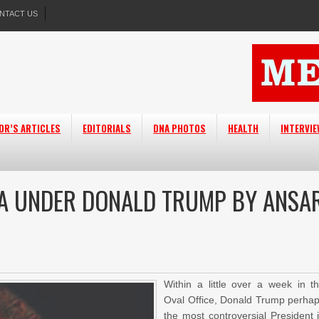
NTACT US
OR’S ARTICLES
EDITORIALS
DNA PHOTOS
HEALTH
INTERVI
CA UNDER DONALD TRUMP BY ANSA
Within a little over a week in t
Oval Office, Donald Trump perha
the most controversial President 