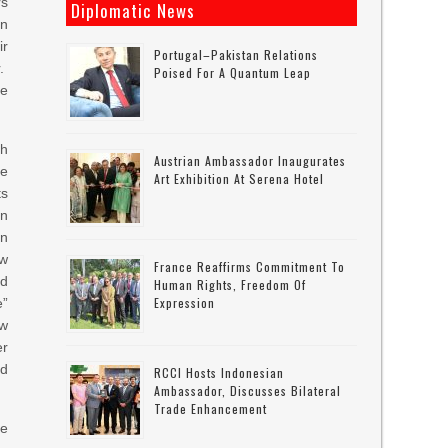
rs
Diplomatic News
on
r
Portugal–Pakistan Relations
r.
Poised For A Quantum Leap
he
th
Austrian Ambassador Inaugurates
he
Art Exhibition At Serena Hotel
s
in
on
ow
France Reaffirms Commitment To
ld
Human Rights, Freedom Of
Expression
e”
ew
er
nd
RCCI Hosts Indonesian
Ambassador, Discusses Bilateral
Trade Enhancement
he