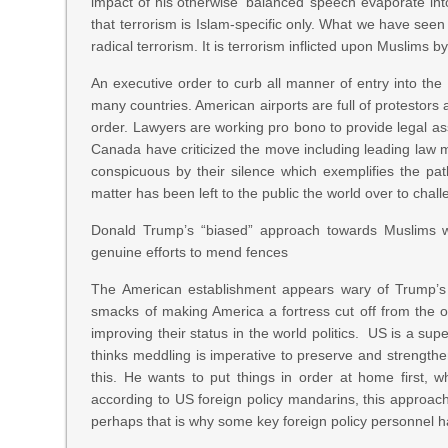
impact of his otherwise ‘balanced’ speech evaporate into
that terrorism is Islam-specific only. What we have seen 
radical terrorism. It is terrorism inflicted upon Muslims 
An executive order to curb all manner of entry into th
many countries. American airports are full of protestors 
order. Lawyers are working pro bono to provide legal a
Canada have criticized the move including leading law m
conspicuous by their silence which exemplifies the p
matter has been left to the public the world over to chall
Donald Trump’s “biased” approach towards Muslims wi
genuine efforts to mend fences
The American establishment appears wary of Trump’s pol
smacks of making America a fortress cut off from the ou
improving their status in the world politics. US is a sup
thinks meddling is imperative to preserve and strength
this. He wants to put things in order at home first, 
according to US foreign policy mandarins, this approac
perhaps that is why some key foreign policy personnel h