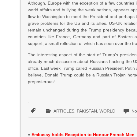
Although, Europe with the exception of a few countries
world affairs and bullying the weak nations, appears a
flew to Washington to meet the President and perhaps to
grave problems for the US and its allies. US-UK relation
remain unchanged during the Trump presidency because 
countries like France, Germany and part of Eastern an
support, a small reflection of which has seen over the tr
The interesting aspect of the start of Trump’s presiden
already much discussion about Russians hacking the US 
office. Last week Trump called Russian President Putin a
believe, Donald Trump could be a Russian Trojan horse
preposterous!
ARTICLES
,
PAKISTAN
,
WORLD
No
«
Embassy holds Reception to Honour French Men