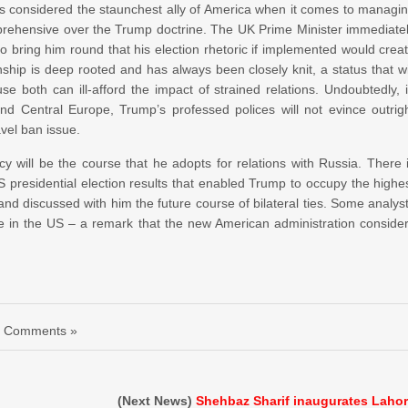
 is considered the staunchest ally of America when it comes to managi
pprehensive over the Trump doctrine. The UK Prime Minister immediate
 bring him round that his election rhetoric if implemented would crea
ship is deep rooted and has always been closely knit, a status that wi
both can ill-afford the impact of strained relations. Undoubtedly, 
d Central Europe, Trump’s professed polices will not evince outrig
avel ban issue.
cy will be the course that he adopts for relations with Russia. There 
presidential election results that enabled Trump to occupy the highe
nd discussed with him the future course of bilateral ties. Some analys
 in the US – a remark that the new American administration conside
 Comments »
(Next News)
Shehbaz Sharif inaugurates Laho