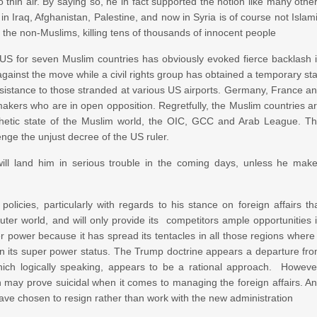
 thin air. By saying so, he in fact supported the notion like many othe
in Iraq, Afghanistan, Palestine, and now in Syria is of course not Islam
by the non-Muslims, killing tens of thousands of innocent people
e US for seven Muslim countries has obviously evoked fierce backlash 
against the move while a civil rights group has obtained a temporary st
ssistance to those stranded at various US airports. Germany, France a
akers who are in open opposition. Regretfully, the Muslim countries a
athetic state of the Muslim world, the OIC, GCC and Arab League. T
enge the unjust decree of the US ruler.
ll land him in serious trouble in the coming days, unless he mak
icies, particularly with regards to his stance on foreign affairs th
ter world, and will only provide its competitors ample opportunities 
er power because it has spread its tentacles in all those regions where 
en its super power status. The Trump doctrine appears a departure fr
which logically speaking, appears to be a rational approach. Howeve
h may prove suicidal when it comes to managing the foreign affairs. A
ave chosen to resign rather than work with the new administration