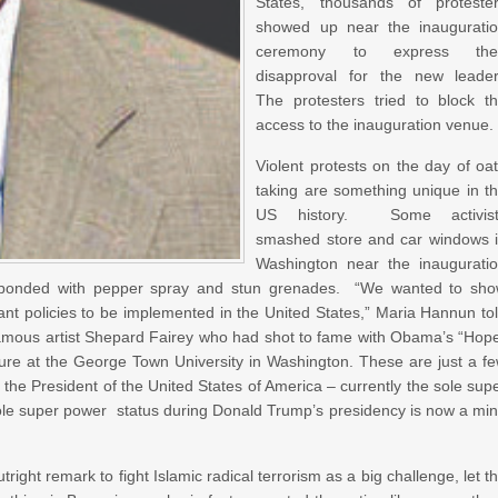
States, thousands of proteste
showed up near the inaugurati
ceremony to express thei
disapproval for the new leade
The protesters tried to block t
access to the inauguration venue.
Violent protests on the day of oa
taking are something unique in t
US history. Some activist
smashed store and car windows 
Washington near the inaugurati
esponded with pepper spray and stun grenades. “We wanted to sh
rant policies to be implemented in the United States,” Maria Hannun to
amous artist Shepard Fairey who had shot to fame with Obama’s “Hop
ature at the George Town University in Washington. These are just a f
 the President of the United States of America – currently the sole sup
s sole super power status during Donald Trump’s presidency is now a mi
tright remark to fight Islamic radical terrorism as a big challenge, let t