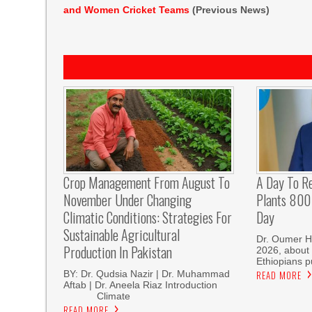
and Women Cricket Teams
(Previous News)
Crop Management From August To
A Day To R
November Under Changing
Plants 800 
Climatic Conditions: Strategies For
Day
Sustainable Agricultural
Dr. Oumer H
Production In Pakistan
2026, about 
Ethiopians p
BY: Dr. Qudsia Nazir | Dr. Muhammad
READ MORE
Aftab | Dr. Aneela Riaz Introduction
Climate
READ MORE