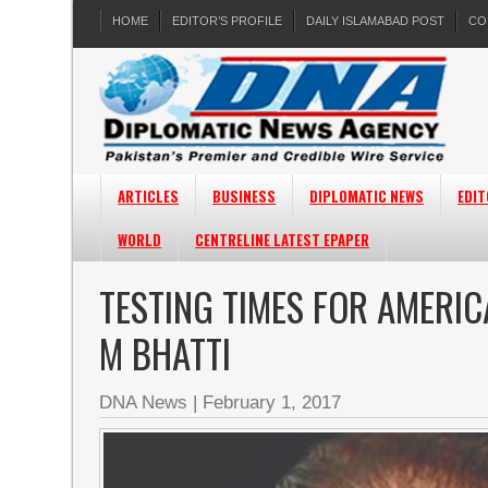
HOME
EDITOR’S PROFILE
DAILY ISLAMABAD POST
CO
ARTICLES
BUSINESS
DIPLOMATIC NEWS
EDIT
WORLD
CENTRELINE LATEST EPAPER
TESTING TIMES FOR AMERI
M BHATTI
DNA News
|
February 1, 2017