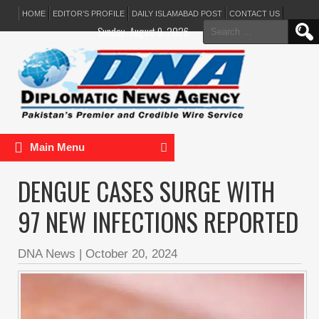
HOME
EDITOR’S PROFILE
DAILY ISLAMABAD POST
CONTACT US
Search
Sunday, August 9, 2026
for:
Main Menu
DENGUE CASES SURGE WITH
97 NEW INFECTIONS REPORTED
DNA News
|
October 20, 2024