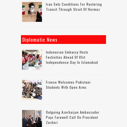
Iran Sets Conditions For Restoring
Transit Through Strait Of Hormuz
Diplomatic News
Indonesian Embassy Hosts
Festivities Ahead Of 81st
Independence Day In Islamabad
France Welcomes Pakistani
Students With Open Arms
Outgoing Azerbaijan Ambassador
Pays Farewell Call On President
Zardari