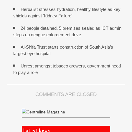
Herbalist stresses hydration, healthy lifestyle as key
shields against ‘Kidney Failure’
24 people detained, 5 premises sealed as ICT admin
steps up dengue enforcement drive
Al-Shifa Trust starts construction of South Asia’s
largest eye hospital
Unrest amongst tobacco growers, government need
to play a role
COMMENTS ARE CLOSED
Latest News