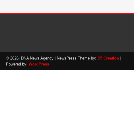
© 2026: DNA News Agency
| NewsPress Theme by:
D5 Creation
|
Powered by:
WordPress