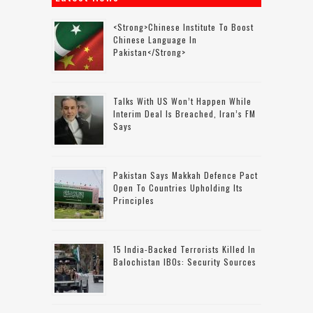
<strong>Chinese Institute To Boost
Chinese Language In
Pakistan</strong>
Talks With US Won’t Happen While
Interim Deal Is Breached, Iran’s FM
Says
Pakistan Says Makkah Defence Pact
Open To Countries Upholding Its
Principles
15 India-Backed Terrorists Killed In
Balochistan IBOs: Security Sources