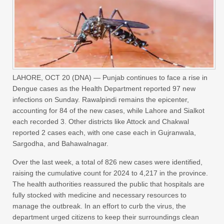
LAHORE, OCT 20 (DNA) — Punjab continues to face a rise in
Dengue cases as the Health Department reported 97 new
infections on Sunday. Rawalpindi remains the epicenter,
accounting for 84 of the new cases, while Lahore and Sialkot
each recorded 3. Other districts like Attock and Chakwal
reported 2 cases each, with one case each in Gujranwala,
Sargodha, and Bahawalnagar.
Over the last week, a total of 826 new cases were identified,
raising the cumulative count for 2024 to 4,217 in the province.
The health authorities reassured the public that hospitals are
fully stocked with medicine and necessary resources to
manage the outbreak. In an effort to curb the virus, the
department urged citizens to keep their surroundings clean