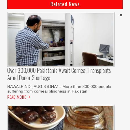
Related News
Over 300,000 Pakistanis Await Corneal Transplants
Amid Donor Shortage
RAWALPINDI, AUG 8 /DNA/ – More than 300,000 people
suffering from corneal blindness in Pakistan
READ MORE