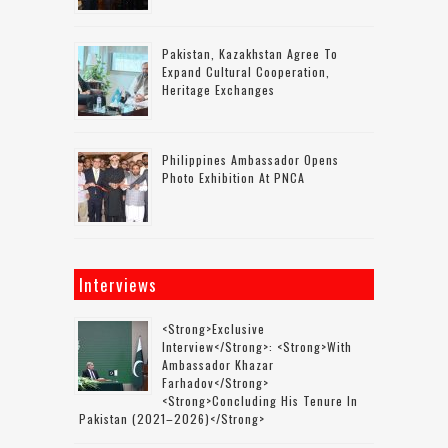
Pakistan, Kazakhstan Agree To
Expand Cultural Cooperation,
Heritage Exchanges
Philippines Ambassador Opens
Photo Exhibition At PNCA
Interviews
<strong>Exclusive
Interview</strong>: <strong>with
Ambassador Khazar
Farhadov</strong>
<strong>concluding His Tenure In
Pakistan (2021–2026)</strong>