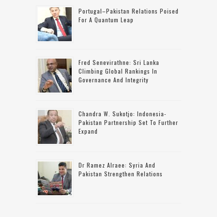
Portugal–Pakistan Relations Poised
For A Quantum Leap
Fred Senevirathne: Sri Lanka
Climbing Global Rankings In
Governance And Integrity
Chandra W. Sukotjo: Indonesia-
Pakistan Partnership Set To Further
Expand
Dr Ramez Alraee: Syria And
Pakistan Strengthen Relations