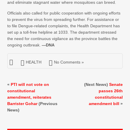
and eliminate stagnant water where mosquitoes can breed.
Officials also called for public cooperation with ongoing efforts
to prevent the virus from spreading further. For assistance or
to file Dengue-related complaints, the Health Department has
set up a toll-free helpline at 1033. The department stressed
the need for continuous vigilance as the province battles the
ongoing outbreak.
—DNA
HEALTH
No Comments »
«
PTI will not vote on
(Next News)
Senate
constitutional
passes 26th
amendment, reiterates
constitutional
Barrister Gohar
(Previous
amendment bill
»
News)