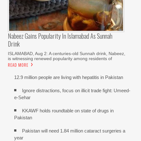
Nabeez Gains Popularity In Islamabad As Sunnah
Drink
ISLAMABAD, Aug 2: A centuries-old Sunnah drink, Nabeez,
is witnessing renewed popularity among residents of
READ MORE
12.9 million people are living with hepatitis in Pakistan
Ignore distractions, focus on illicit trade fight: Umeed-
e-Sehar
KKAWF holds roundtable on state of drugs in
Pakistan
Pakistan will need 1.84 million cataract surgeries a
year