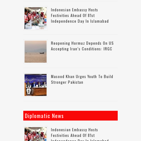
Indonesian Embassy Hosts
Festivities Ahead Of 81st
Independence Day In Islamabad
Reopening Hormuz Depends On US
Accepting Iran’s Conditions: IRGC
Masood Khan Urges Youth To Build
Stronger Pakistan
Diplomatic News
Indonesian Embassy Hosts
Festivities Ahead Of 81st
Independence Day In Islamabad