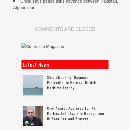
China says peace talks advance between Pakistan,
Afghanistan
COMMENTS ARE CLOSED
Latest News
Ship Struck By ‘unknown
Projectile’ In Hormuz: British
Maritime Agency
Civil Awards Approved For 78
Martyrs And Ghazis In Recognition
Of Sacrifice And Bravery