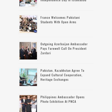
France Welcomes Pakistani
Students With Open Arms
Outgoing Azerbaijan Ambassador
Pays Farewell Call On President
Zardari
Pakistan, Kazakhstan Agree To
Expand Cultural Cooperation,
Heritage Exchanges
Philippines Ambassador Opens
Photo Exhibition At PNCA