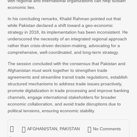
with regional and international organizations can help sustain
economic ties.
In his concluding remarks, Khalid Rahman pointed out that
while Pakistan declared a shift toward a geo-economic
strategy in 2018, its implementation has been inconsistent. He
underscored the necessity of an integrated regional approach
rather than crisis-driven decision-making, advocating for a
comprehensive, well-coordinated, and long-term strategy.
The session concluded with the consensus that Pakistan and
Afghanistan must work together to strengthen trade
agreements and streamline transit trade regulations, establish
structured mechanisms to address trade issues proactively,
promote digitalization in trade processing and improve banking
channels, engage international stakeholders for broader
economic collaboration, and avoid trade disruptions due to
political tensions, ensuring economic stability.
AFGHANISTAN
,
PAKISTAN
No Comments
»