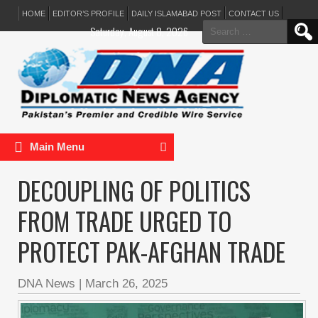
HOME
EDITOR’S PROFILE
DAILY ISLAMABAD POST
CONTACT US
Search
Saturday, August 8, 2026
for:
Main Menu
DECOUPLING OF POLITICS
FROM TRADE URGED TO
PROTECT PAK-AFGHAN TRADE
DNA News
|
March 26, 2025