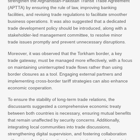
strengthen the Afghanistan-Pakistan Transit Trade Agreement
(APTTA) by ensuring the rule of law, improving banking
facilities, and revising trade regulations to facilitate smoother
business operations. It was also suggested that a dedicated
trade development policy should be introduced, along with a
stakeholder-led management committee, to resolve minor
trade issues promptly and prevent unnecessary disruptions.
Moreover, it was observed that the Torkham border, a key
trade gateway, must be managed more effectively, with a focus
on maintaining uninterrupted trade flows rather than using
border closures as a tool. Engaging external partners and
implementing cross-border tariff strategies can also enhance
economic cooperation.
To ensure the stability of long-term trade relations, the
discussants suggested a comprehensive economic treaty
between both countries is necessary, ensuring mutual benefits
that remain unaffected by security concerns. Additionally,
integrating local communities into trade discussions,
strengthening digital supervision, and fostering collaboration