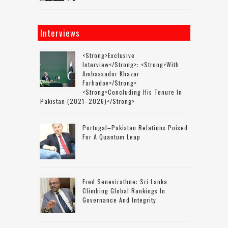
Interviews
<strong>Exclusive
Interview</strong>: <strong>with
Ambassador Khazar
Farhadov</strong>
<strong>concluding His Tenure In
Pakistan (2021–2026)</strong>
Portugal–Pakistan Relations Poised
For A Quantum Leap
Fred Senevirathne: Sri Lanka
Climbing Global Rankings In
Governance And Integrity