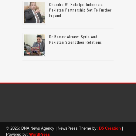
Chandra W. Sukotjo: Indonesia-
Pakistan Partnership Set To Further
Expand
Dr Ramez Alraee: Syria And
Pakistan Strengthen Relations
© 2026: DNA News Agency
| NewsPress Theme by:
D5 Creation
|
Powered by:
WordPress