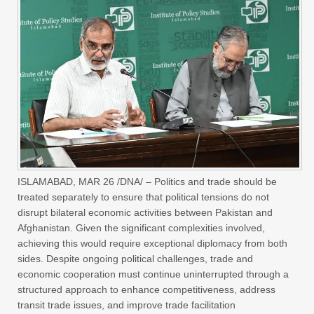
ISLAMABAD, MAR 26 /DNA/ – Politics and trade should be
treated separately to ensure that political tensions do not
disrupt bilateral economic activities between Pakistan and
Afghanistan. Given the significant complexities involved,
achieving this would require exceptional diplomacy from both
sides. Despite ongoing political challenges, trade and
economic cooperation must continue uninterrupted through a
structured approach to enhance competitiveness, address
transit trade issues, and improve trade facilitation