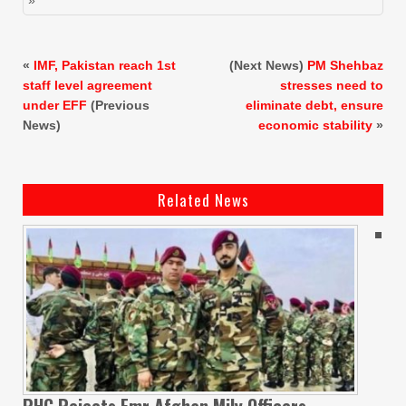
«
IMF, Pakistan reach 1st
(Next News)
PM Shehbaz
staff level agreement
stresses need to
under EFF
(Previous
eliminate debt, ensure
News)
economic stability
»
Related News