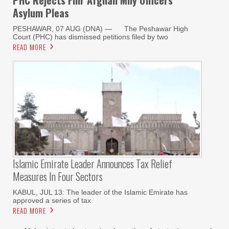
PHC Rejects Fmr Afghan Mily Officers
Asylum Pleas
PESHAWAR, 07 AUG (DNA) — The Peshawar High
Court (PHC) has dismissed petitions filed by two
READ MORE
Islamic Emirate Leader Announces Tax Relief
Measures In Four Sectors
KABUL, JUL 13: The leader of the Islamic Emirate has
approved a series of tax
READ MORE