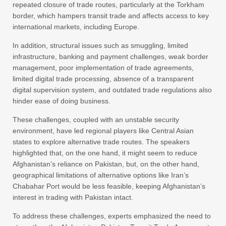
repeated closure of trade routes, particularly at the Torkham
border, which hampers transit trade and affects access to key
international markets, including Europe.
In addition, structural issues such as smuggling, limited
infrastructure, banking and payment challenges, weak border
management, poor implementation of trade agreements,
limited digital trade processing, absence of a transparent
digital supervision system, and outdated trade regulations also
hinder ease of doing business.
These challenges, coupled with an unstable security
environment, have led regional players like Central Asian
states to explore alternative trade routes. The speakers
highlighted that, on the one hand, it might seem to reduce
Afghanistan’s reliance on Pakistan, but, on the other hand,
geographical limitations of alternative options like Iran’s
Chabahar Port would be less feasible, keeping Afghanistan’s
interest in trading with Pakistan intact.
To address these challenges, experts emphasized the need to