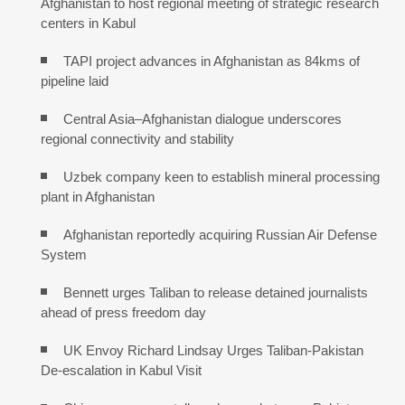
Afghanistan to host regional meeting of strategic research
centers in Kabul
TAPI project advances in Afghanistan as 84kms of
pipeline laid
Central Asia–Afghanistan dialogue underscores
regional connectivity and stability
Uzbek company keen to establish mineral processing
plant in Afghanistan
Afghanistan reportedly acquiring Russian Air Defense
System
Bennett urges Taliban to release detained journalists
ahead of press freedom day
UK Envoy Richard Lindsay Urges Taliban-Pakistan
De-escalation in Kabul Visit