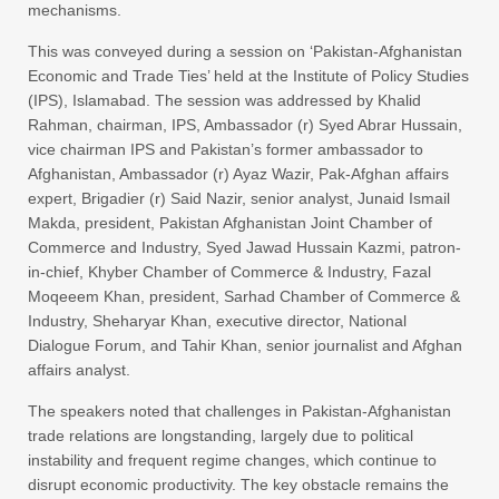
mechanisms.
This was conveyed during a session on ‘Pakistan-Afghanistan
Economic and Trade Ties’ held at the Institute of Policy Studies
(IPS), Islamabad. The session was addressed by Khalid
Rahman, chairman, IPS, Ambassador (r) Syed Abrar Hussain,
vice chairman IPS and Pakistan’s former ambassador to
Afghanistan, Ambassador (r) Ayaz Wazir, Pak-Afghan affairs
expert, Brigadier (r) Said Nazir, senior analyst, Junaid Ismail
Makda, president, Pakistan Afghanistan Joint Chamber of
Commerce and Industry, Syed Jawad Hussain Kazmi, patron-
in-chief, Khyber Chamber of Commerce & Industry, Fazal
Moqeeem Khan, president, Sarhad Chamber of Commerce &
Industry, Sheharyar Khan, executive director, National
Dialogue Forum, and Tahir Khan, senior journalist and Afghan
affairs analyst.
The speakers noted that challenges in Pakistan-Afghanistan
trade relations are longstanding, largely due to political
instability and frequent regime changes, which continue to
disrupt economic productivity. The key obstacle remains the