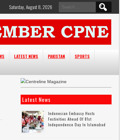
Search
Saturday, August 8, 2026
for:
EWS
LATEST NEWS
PAKISTAN
SPORTS
Latest News
Indonesian Embassy Hosts
Festivities Ahead Of 81st
Independence Day In Islamabad