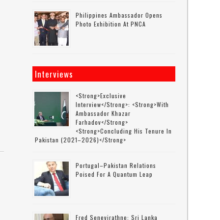
Philippines Ambassador Opens
Photo Exhibition At PNCA
s
Interviews
<strong>Exclusive
Interview</strong>: <strong>with
Ambassador Khazar
Farhadov</strong>
<strong>concluding His Tenure In
Pakistan (2021–2026)</strong>
Portugal–Pakistan Relations
Poised For A Quantum Leap
Fred Senevirathne: Sri Lanka