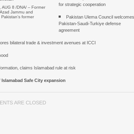
for strategic cooperation
 AUG 8 /DNA/ – Former
f Azad Jammu and
Pakistan Ulema Council welcome
 Pakistan’s former
Pakistan-Saudi-Turkiye defense
agreement
res bilateral trade & investment avenues at ICCI
mood
ormation, claims Islamabad rule at risk
f Islamabad Safe City expansion
ENTS ARE CLOSED