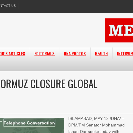
NTACT US
OR’S ARTICLES
EDITORIALS
DNA PHOTOS
HEALTH
INTERVI
 HORMUZ CLOSURE GLOBAL
ISLAMABAD, MAY 13 /DNA/ –
DPM/FM Senator Mohammad
Ishaq Dar spoke today with