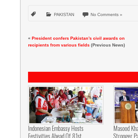
PAKISTAN
No Comments »
«
President confers Pakistan’s civil awards on
recipients from various fields
(Previous News)
Indonesian Embassy Hosts
Masood Kha
Festivities Ahead Of 81st
Stronger P