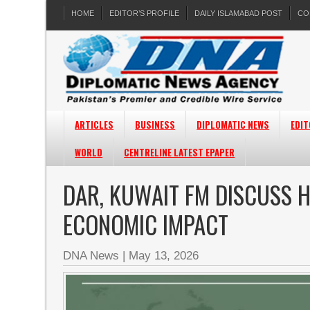
HOME
EDITOR’S PROFILE
DAILY ISLAMABAD POST
CO
ARTICLES
BUSINESS
DIPLOMATIC NEWS
EDIT
WORLD
CENTRELINE LATEST EPAPER
DAR, KUWAIT FM DISCUSS
ECONOMIC IMPACT
DNA News
|
May 13, 2026