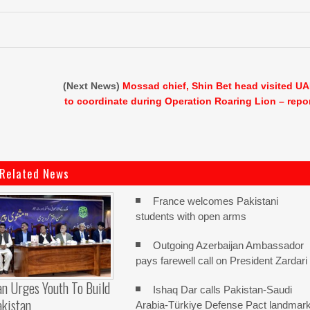
(Next News)
Mossad chief, Shin Bet head visited U
to coordinate during Operation Roaring Lion – repo
Related News
France welcomes Pakistani
students with open arms
Outgoing Azerbaijan Ambassador
pays farewell call on President Zardari
n Urges Youth To Build
Ishaq Dar calls Pakistan-Saudi
akistan
Arabia-Türkiye Defense Pact landmar