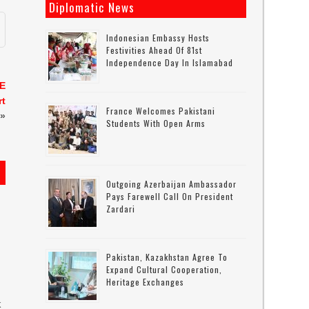
Diplomatic News
Indonesian Embassy Hosts
Festivities Ahead Of 81st
Independence Day In Islamabad
AE
rt
France Welcomes Pakistani
»
Students With Open Arms
Outgoing Azerbaijan Ambassador
Pays Farewell Call On President
Zardari
Pakistan, Kazakhstan Agree To
Expand Cultural Cooperation,
Heritage Exchanges
k