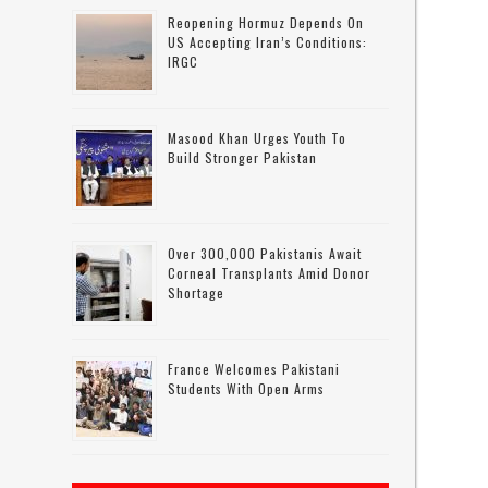
Reopening Hormuz Depends On
US Accepting Iran’s Conditions:
IRGC
Masood Khan Urges Youth To
Build Stronger Pakistan
d
Over 300,000 Pakistanis Await
Corneal Transplants Amid Donor
Shortage
f
France Welcomes Pakistani
Students With Open Arms