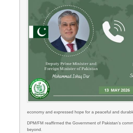
economy and expressed hope for a peaceful and durable 
DPM/FM reaffirmed the Government of Pakistan’s commitme
beyond.