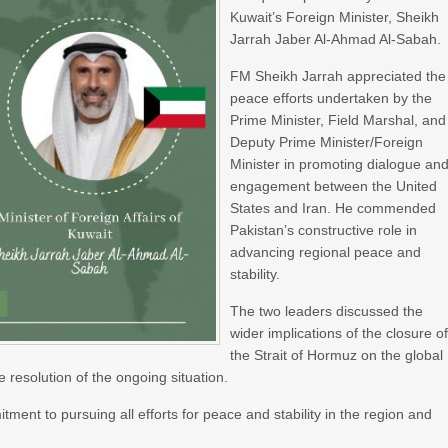
Kuwait’s Foreign Minister, Sheikh
Jarrah Jaber Al-Ahmad Al-Sabah.
FM Sheikh Jarrah appreciated the
peace efforts undertaken by the
Prime Minister, Field Marshal, and
Deputy Prime Minister/Foreign
Minister in promoting dialogue an
engagement between the United
States and Iran. He commended
Pakistan’s constructive role in
advancing regional peace and
stability.
The two leaders discussed the
wider implications of the closure o
the Strait of Hormuz on the global
resolution of the ongoing situation.
nt to pursuing all efforts for peace and stability in the region and