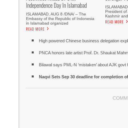
Independence Day In Islamabad
ISLAMABAD,
President o
ISLAMABAD, AUG 8 /DNA/ – The
Kashmir and
Embassy of the Republic of Indonesia
READ MORE
in Islamabad organized
READ MORE
High powered Chinese business delegation explo
PNCA honors late artist Prof. Dr. Shaukat Mah
Bilawal says PML-N ‘mistaken’ about AJK govt f
Naqvi Sets Sep 30 deadline for completion o
COMM