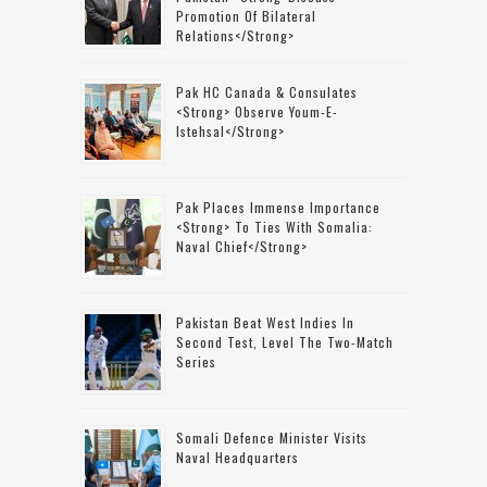
Promotion Of Bilateral
Relations</strong>
Pak HC Canada & Consulates
<strong> Observe Youm-E-
Istehsal</strong>
Pak Places Immense Importance
<strong> To Ties With Somalia:
Naval Chief</strong>
Pakistan Beat West Indies In
Second Test, Level The Two-Match
Series
Somali Defence Minister Visits
Naval Headquarters