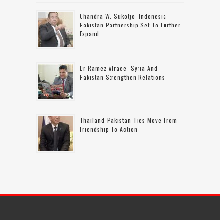
Chandra W. Sukotjo: Indonesia-
Pakistan Partnership Set To Further
Expand
Dr Ramez Alraee: Syria And
Pakistan Strengthen Relations
Thailand-Pakistan Ties Move From
Friendship To Action