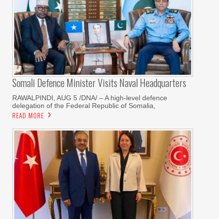
Somali Defence Minister Visits Naval Headquarters
RAWALPINDI, AUG 5 /DNA/ – A high-level defence
delegation of the Federal Republic of Somalia,
READ MORE