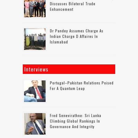
Discusses Bilateral Trade
Enhancement
Dr Pandey Assumes Charge As
Indian Charge D Affaires In
Islamabad
Interviews
Portugal–Pakistan Relations Poised
For A Quantum Leap
Fred Senevirathne: Sri Lanka
Climbing Global Rankings In
Governance And Integrity