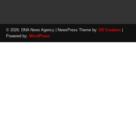
© 2026: DNA News Agency
| NewsPress Theme by:
D5 Creation
|
Powered by:
WordPress