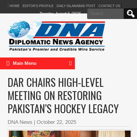
HOME
EDITOR’S PROFILE
DAILY ISLAMABAD POST
CONTACT US
Search
Thursday, August 6, 2026
for:
Main Menu
DAR CHAIRS HIGH-LEVEL
MEETING ON RESTORING
PAKISTAN’S HOCKEY LEGACY
DNA News
|
October 22, 2025