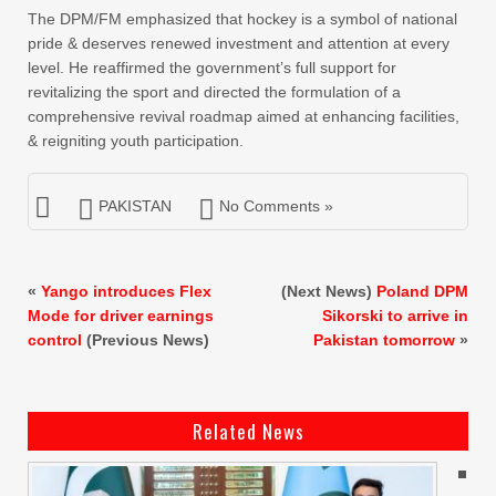
The DPM/FM emphasized that hockey is a symbol of national
pride & deserves renewed investment and attention at every
level. He reaffirmed the government’s full support for
revitalizing the sport and directed the formulation of a
comprehensive revival roadmap aimed at enhancing facilities,
& reigniting youth participation.
PAKISTAN
No Comments »
«
Yango introduces Flex
(Next News)
Poland DPM
Mode for driver earnings
Sikorski to arrive in
control
(Previous News)
Pakistan tomorrow
»
Related News