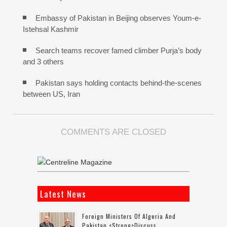
Embassy of Pakistan in Beijing observes Youm-e-
Istehsal Kashmir
Search teams recover famed climber Purja’s body
and 3 others
Pakistan says holding contacts behind-the-scenes
between US, Iran
COMMENTS ARE CLOSED
Latest News
Foreign Ministers Of Algeria And
Pakistan <strong>discuss