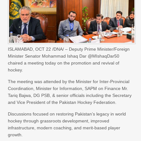
ISLAMABAD, OCT 22 /DNA/ – Deputy Prime Minister/Foreign
Minister Senator Mohammad Ishaq Dar @MIshaqDar50
chaired a meeting today on the promotion and revival of
hockey.
The meeting was attended by the Minister for Inter-Provincial
Coordination, Minister for Information, SAPM on Finance Mr.
Tariq Bajwa, DG PSB, & senior officials including the Secretary
and Vice President of the Pakistan Hockey Federation.
Discussions focused on restoring Pakistan’s legacy in world
hockey through grassroots development, improved
infrastructure, modern coaching, and merit-based player
growth.