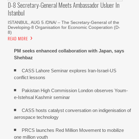
D-8 Secretary-General Meets Ambassador Usluer In
Istanbul
ISTANBUL, AUG 5 /DNA/ – The Secretary-General of the
Developing-8 Organisation for Economic Cooperation (D-
8)
READ MORE
PM seeks enhanced collaboration with Japan, says
Shehbaz
CASS Lahore Seminar explores Iran-Israel-US
conflict lessons
Pakistan High Commission London observes Youm-
e-Istehsal Kashmir seminar
CASS hosts catalyst conversation on indigenisation of
aerospace technology
PRCS launches Red Million Movement to mobilize
one million youth