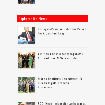
Diplomatic News
Portugal–Pakistan Relations Poised
For A Quantum Leap
Austrian Ambassador Inaugurates
Art Exhibition At Serena Hotel
France Reaffirms Commitment To
Human Rights, Freedom Of
Expression
RCCI Hosts Indonesian Ambassador,