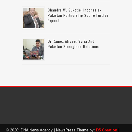
Chandra W. Sukotjo: Indonesia-
Pakistan Partnership Set To Further
Expand
Dr Ramez Alraee: Syria And
Pakistan Strengthen Relations
© 2026: DNA News Agency
| NewsPress Theme by:
D5 Creation
|