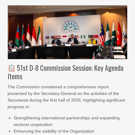
51st D-8 Commission Session: Key Agenda
Items
The Commission considered a comprehensive report
presented by the Secretary-General on the activities of the
Secretariat during the first half of 2026, highlighting significant
progress in:
Strengthening international partnerships and expanding
sectoral cooperation
Enhancing the visibility of the Organization