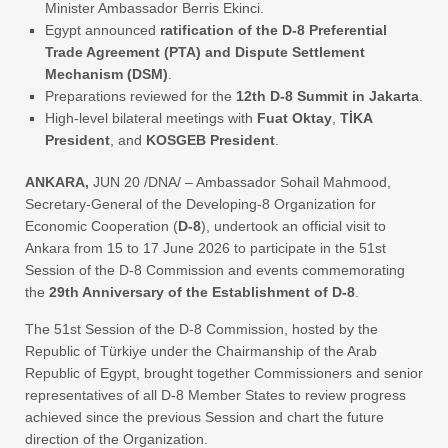
Minister Ambassador Berris Ekinci.
Egypt announced
ratification of the D-8 Preferential
Trade Agreement (PTA) and Dispute Settlement
Mechanism (DSM)
.
Preparations reviewed for the
12th D-8 Summit in Jakarta
.
High-level bilateral meetings with
Fuat Oktay
,
TİKA
President
, and
KOSGEB President
.
ANKARA,
JUN 20 /DNA/ – Ambassador Sohail Mahmood,
Secretary-General of the Developing-8 Organization for
Economic Cooperation (
D-8
), undertook an official visit to
Ankara from 15 to 17 June 2026 to participate in the 51st
Session of the D-8 Commission and events commemorating
the
29th Anniversary of the Establishment of D-8
.
The 51st Session of the D-8 Commission, hosted by the
Republic of Türkiye under the Chairmanship of the Arab
Republic of Egypt, brought together Commissioners and senior
representatives of all D-8 Member States to review progress
achieved since the previous Session and chart the future
direction of the Organization.