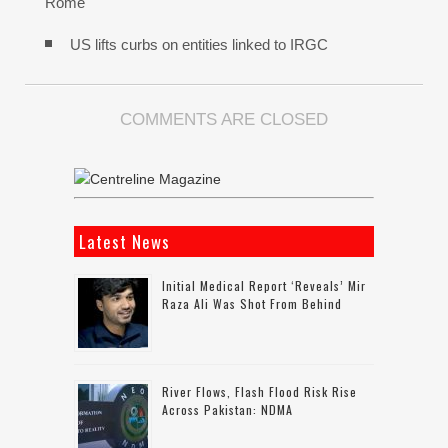
Rome
US lifts curbs on entities linked to IRGC
COMMENTS ARE CLOSED
Latest News
Initial Medical Report ‘reveals’ Mir
Raza Ali Was Shot From Behind
River Flows, Flash Flood Risk Rise
Across Pakistan: NDMA