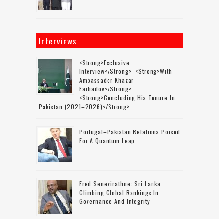
Interviews
<strong>Exclusive
Interview</strong>: <strong>with
Ambassador Khazar
Farhadov</strong>
<strong>concluding His Tenure In
Pakistan (2021–2026)</strong>
Portugal–Pakistan Relations Poised
For A Quantum Leap
Fred Senevirathne: Sri Lanka
Climbing Global Rankings In
Governance And Integrity