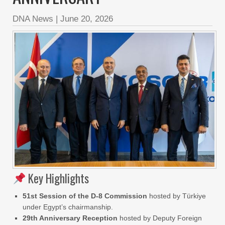
DNA News
|
June 20, 2026
Key Highlights
51st Session of the D-8 Commission
hosted by Türkiye
under Egypt’s chairmanship.
29th Anniversary Reception
hosted by Deputy Foreign