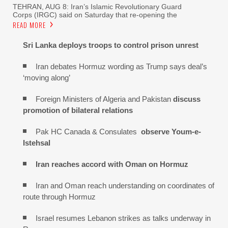
TEHRAN, AUG 8: Iran’s Islamic Revolutionary Guard
Corps (IRGC) said on Saturday that re-opening the
READ MORE
Sri Lanka deploys troops to control prison unrest
Iran debates Hormuz wording as Trump says deal’s
‘moving along’
Foreign Ministers of Algeria and Pakistan
discuss
promotion of bilateral relations
Pak HC Canada & Consulates
observe Youm-e-
Istehsal
Iran reaches
accord with
Oman on
Hormuz
Iran and Oman reach understanding on coordinates of
route through Hormuz
Israel resumes Lebanon strikes as talks underway in