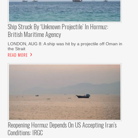
Ship Struck By ‘unknown Projectile’ In Hormuz:
British Maritime Agency
LONDON, AUG 8: A ship was hit by a projectile off Oman in
the Strait
READ MORE
Reopening Hormuz Depends On US Accepting Iran’s
Conditions: IRGC