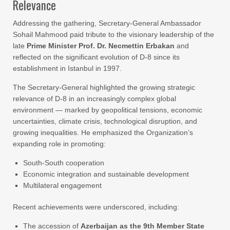
Relevance
Addressing the gathering, Secretary-General Ambassador
Sohail Mahmood paid tribute to the visionary leadership of the
late
Prime Minister Prof. Dr. Necmettin Erbakan
and
reflected on the significant evolution of D-8 since its
establishment in Istanbul in 1997.
The Secretary-General highlighted the growing strategic
relevance of D-8 in an increasingly complex global
environment — marked by geopolitical tensions, economic
uncertainties, climate crisis, technological disruption, and
growing inequalities. He emphasized the Organization’s
expanding role in promoting:
South-South cooperation
Economic integration and sustainable development
Multilateral engagement
Recent achievements were underscored, including:
The accession of
Azerbaijan as the 9th Member State