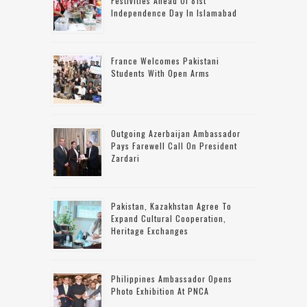
Festivities Ahead Of 81st
Independence Day In Islamabad
France Welcomes Pakistani
Students With Open Arms
Outgoing Azerbaijan Ambassador
Pays Farewell Call On President
Zardari
Pakistan, Kazakhstan Agree To
Expand Cultural Cooperation,
Heritage Exchanges
Philippines Ambassador Opens
Photo Exhibition At PNCA