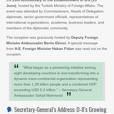
June)
, hosted by the Turkish Ministry of Foreign Affairs. The
event was attended by Commissioners, Heads of Delegation,
diplomats, senior government officials, representatives of
international organizations, academia, business leaders, and
members of the diplomatic community.
The reception was graciously hosted by
Deputy Foreign
Minister Ambassador Berris Ekinci
. A special message
from
H.E. Foreign Minister Hakan Fidan
was read out on the
occasion.
“What began as a pioneering initiative among
eight developing countries is now transforming into a
dynamic trans-continental organization representing
more than 1.28 billion people and a combined GDP
exceeding USD 5.2 trillion.” – Secretary-General
Ambassador Sohail Mahmood
Secretary-General’s Address: D-8’s Growing