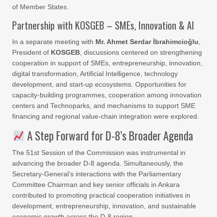
of Member States.
Partnership with KOSGEB – SMEs, Innovation & AI
In a separate meeting with
Mr. Ahmet Serdar İbrahimcioğlu
,
President of
KOSGEB
, discussions centered on strengthening
cooperation in support of SMEs, entrepreneurship, innovation,
digital transformation, Artificial Intelligence, technology
development, and start-up ecosystems. Opportunities for
capacity-building programmes, cooperation among innovation
centers and Technoparks, and mechanisms to support SME
financing and regional value-chain integration were explored.
A Step Forward for D-8’s Broader Agenda
The 51st Session of the Commission was instrumental in
advancing the broader D-8 agenda. Simultaneously, the
Secretary-General’s interactions with the Parliamentary
Committee Chairman and key senior officials in Ankara
contributed to promoting practical cooperation initiatives in
development, entrepreneurship, innovation, and sustainable
economic growth across the D-8 region.