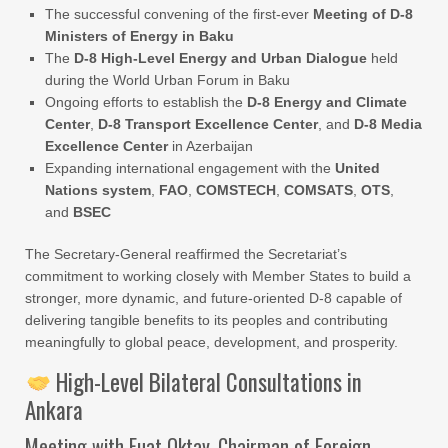
The successful convening of the first-ever
Meeting of D-8
Ministers of Energy in Baku
The
D-8 High-Level Energy and Urban Dialogue
held
during the World Urban Forum in Baku
Ongoing efforts to establish the
D-8 Energy and Climate
Center
,
D-8 Transport Excellence Center
, and
D-8 Media
Excellence Center
in Azerbaijan
Expanding international engagement with the
United
Nations system
,
FAO
,
COMSTECH
,
COMSATS
,
OTS
,
and
BSEC
The Secretary-General reaffirmed the Secretariat’s
commitment to working closely with Member States to build a
stronger, more dynamic, and future-oriented D-8 capable of
delivering tangible benefits to its peoples and contributing
meaningfully to global peace, development, and prosperity.
High-Level Bilateral Consultations in
Ankara
Meeting with Fuat Oktay, Chairman of Foreign