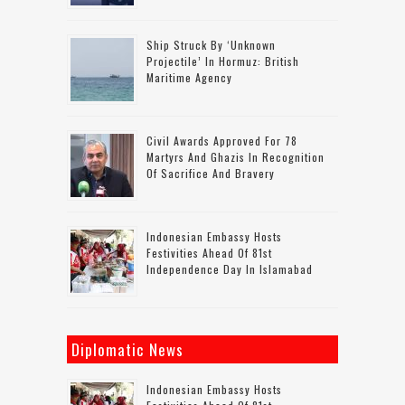
Ship Struck By ‘unknown
Projectile’ In Hormuz: British
Maritime Agency
Civil Awards Approved For 78
Martyrs And Ghazis In Recognition
Of Sacrifice And Bravery
Indonesian Embassy Hosts
Festivities Ahead Of 81st
Independence Day In Islamabad
Diplomatic News
Indonesian Embassy Hosts