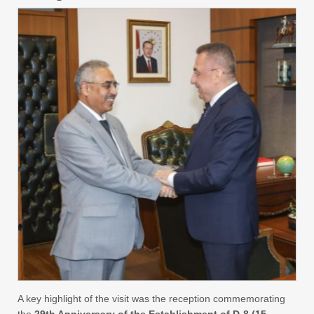
A key highlight of the visit was the reception commemorating
the
29th Anniversary of the Establishment of D-8 (15