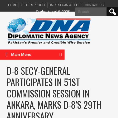
HOME
EDITOR’S PROFILE
DAILY ISLAMABAD POST
CONTACT US
Search
Sunday, August 9, 2026
for:
Main Menu
D-8 SECY-GENERAL
PARTICIPATES IN 51ST
COMMISSION SESSION IN
ANKARA, MARKS D-8’S 29TH
ANNIVERSARY