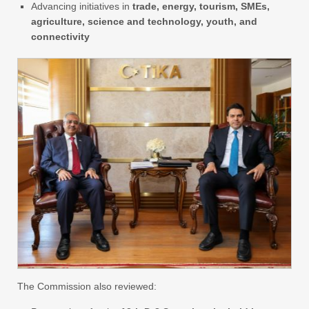
Advancing initiatives in
trade, energy, tourism, SMEs,
agriculture, science and technology, youth, and
connectivity
The Commission also reviewed: