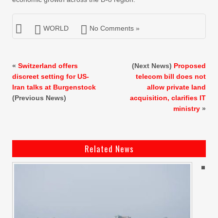
WORLD
No Comments »
«
Switzerland offers
(Next News)
Proposed
discreet setting for US-
telecom bill does not
Iran talks at Burgenstock
allow private land
(Previous News)
acquisition, clarifies IT
ministry
»
Related News