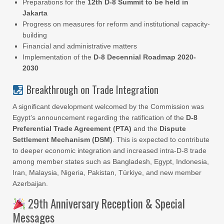
Preparations for the
12th D-8 Summit to be held in
Jakarta
Progress on measures for reform and institutional capacity-
building
Financial and administrative matters
Implementation of the
D-8 Decennial Roadmap 2020-
2030
Breakthrough on Trade Integration
A significant development welcomed by the Commission was
Egypt’s announcement regarding the ratification of the
D-8
Preferential Trade Agreement (PTA)
and the
Dispute
Settlement Mechanism (DSM)
. This is expected to contribute
to deeper economic integration and increased intra-D-8 trade
among member states such as Bangladesh, Egypt, Indonesia,
Iran, Malaysia, Nigeria, Pakistan, Türkiye, and new member
Azerbaijan.
29th Anniversary Reception & Special
Messages