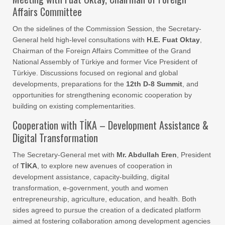
Affairs Committee
On the sidelines of the Commission Session, the Secretary-
General held high-level consultations with
H.E. Fuat Oktay
,
Chairman of the Foreign Affairs Committee of the Grand
National Assembly of Türkiye and former Vice President of
Türkiye. Discussions focused on regional and global
developments, preparations for the
12th D-8 Summit
, and
opportunities for strengthening economic cooperation by
building on existing complementarities.
Cooperation with TİKA – Development Assistance &
Digital Transformation
The Secretary-General met with
Mr. Abdullah Eren
, President
of
TİKA
, to explore new avenues of cooperation in
development assistance, capacity-building, digital
transformation, e-government, youth and women
entrepreneurship, agriculture, education, and health. Both
sides agreed to pursue the creation of a dedicated platform
aimed at fostering collaboration among development agencies